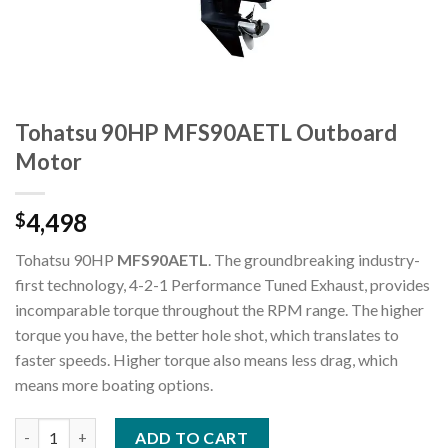
Tohatsu 90HP MFS90AETL Outboard
Motor
4,498
$
Tohatsu 90HP
MFS90AETL
. The groundbreaking industry-
first technology, 4-2-1 Performance Tuned Exhaust, provides
incomparable torque throughout the RPM range. The higher
torque you have, the better hole shot, which translates to
faster speeds. Higher torque also means less drag, which
means more boating options.
Tohatsu 90HP MFS90AETL Outboard Motor quantity
ADD TO CART