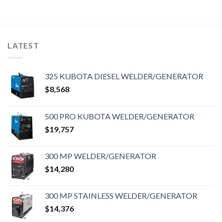
LATEST
325 KUBOTA DIESEL WELDER/GENERATOR
$
8,568
500 PRO KUBOTA WELDER/GENERATOR
$
19,757
300 MP WELDER/GENERATOR
$
14,280
300 MP STAINLESS WELDER/GENERATOR
$
14,376