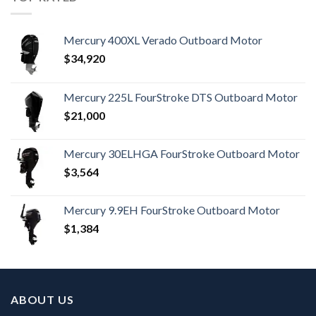
Mercury 400XL Verado Outboard Motor
$
34,920
Mercury 225L FourStroke DTS Outboard Motor
$
21,000
Mercury 30ELHGA FourStroke Outboard Motor
$
3,564
Mercury 9.9EH FourStroke Outboard Motor
$
1,384
ABOUT US