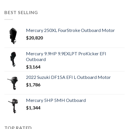
BEST SELLING
Mercury 250XL FourStroke Outboard Motor
$
20,820
Mercury 9.9HP 9.9EXLPT ProKicker EFI
Outboard
$
3,164
2022 Suzuki DF15A EFI L Outboard Motor
$
1,786
Mercury 5HP 5MH Outboard
$
1,344
TOP RATED