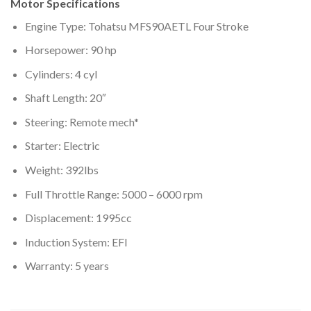
Motor Specifications
Engine Type: Tohatsu MFS90AETL Four Stroke
Horsepower: 90 hp
Cylinders: 4 cyl
Shaft Length: 20″
Steering: Remote mech*
Starter: Electric
Weight: 392lbs
Full Throttle Range: 5000 – 6000 rpm
Displacement: 1995cc
Induction System: EFI
Warranty: 5 years