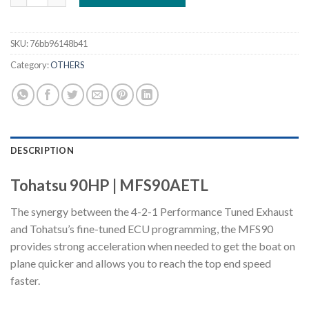
SKU:
76bb96148b41
Category:
OTHERS
DESCRIPTION
Tohatsu 90HP | MFS90AETL
The synergy between the 4-2-1 Performance Tuned Exhaust
and Tohatsu’s fine-tuned ECU programming, the MFS90
provides strong acceleration when needed to get the boat on
plane quicker and allows you to reach the top end speed
faster.