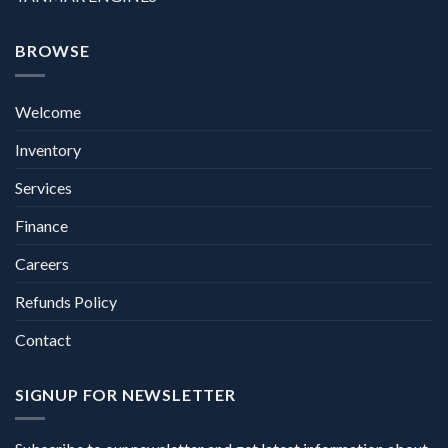
BROWSE
Welcome
Inventory
Services
Finance
Careers
Refunds Policy
Contact
SIGNUP FOR NEWSLETTER