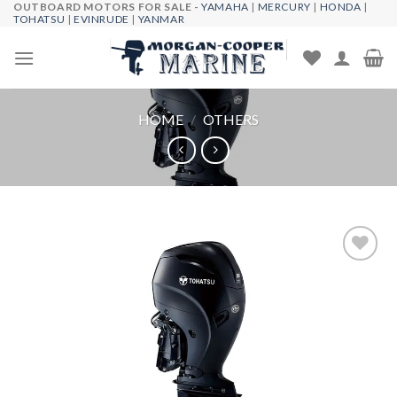
OUTBOARD MOTORS FOR SALE -
YAMAHA
|
MERCURY
|
HONDA
|
Skip
TOHATSU
|
EVINRUDE
|
YANMAR
to
content
HOME
/
OTHERS
Add to
wishlist