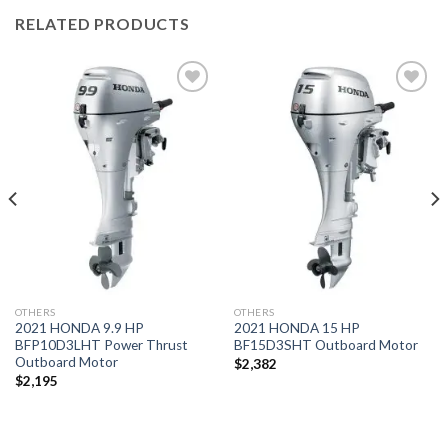
RELATED PRODUCTS
Add to
Add to
wishlist
wishlist
OTHERS
OTHERS
2021 HONDA 9.9 HP
2021 HONDA 15 HP
BFP10D3LHT Power Thrust
BF15D3SHT Outboard Motor
Outboard Motor
$
2,382
$
2,195