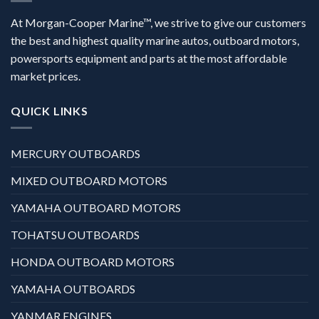
At Morgan-Cooper Marine™, we strive to give our customers
the best and highest quality marine autos, outboard motors,
powersports equipment and parts at the most affordable
market prices.
QUICK LINKS
MERCURY OUTBOARDS
MIXED OUTBOARD MOTORS
YAMAHA OUTBOARD MOTORS
TOHATSU OUTBOARDS
HONDA OUTBOARD MOTORS
YAMAHA OUTBOARDS
YANMAR ENGINES