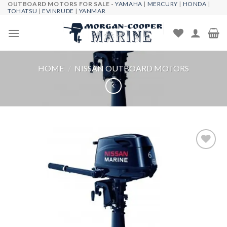
OUTBOARD MOTORS FOR SALE -
YAMAHA
|
MERCURY
|
HONDA
|
Skip
TOHATSU
|
EVINRUDE
|
YANMAR
to
content
HOME
/
NISSAN OUTBOARD MOTORS
Add to
wishlist