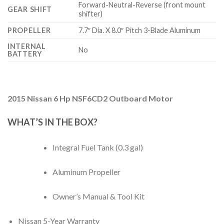
Forward-Neutral-Reverse (front mount
GEAR SHIFT
shifter)
PROPELLER
7.7″ Dia. X 8.0″ Pitch 3-Blade Aluminum
INTERNAL
No
BATTERY
2015 Nissan 6 Hp NSF6CD2 Outboard Motor
WHAT’S IN THE BOX?
Integral Fuel Tank (0.3 gal)
Aluminum Propeller
Owner’s Manual & Tool Kit
Nissan 5-Year Warranty