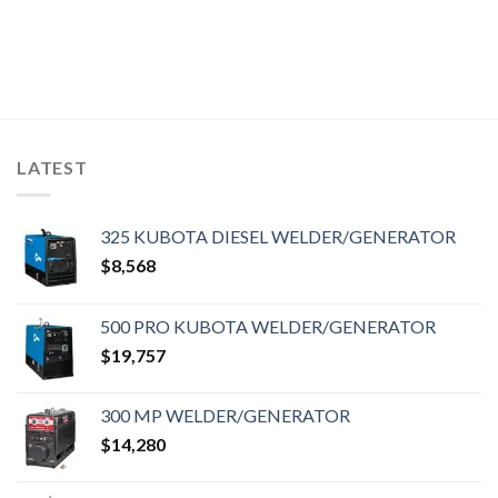
LATEST
325 KUBOTA DIESEL WELDER/GENERATOR
$
8,568
500 PRO KUBOTA WELDER/GENERATOR
$
19,757
300 MP WELDER/GENERATOR
$
14,280