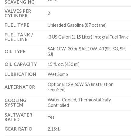
SCAVENGING
VALVES PER
2
CYLINDER
FUEL TYPE
Unleaded Gasoline (87 octane)
FUEL TANK /
.3 US Gallon (1.15 Liter) Integral Fuel Tank
FUEL LINE
SAE 10W-30 or SAE 10W-40 (SF, SG, SH,
OIL TYPE
SJ)
OIL CAPACITY
15 fl. oz. (450 ml)
LUBRICATION
Wet Sump
Optional 12V 60W 5A (installation
ALTERNATOR
required)
Water-Cooled, Thermostatically
COOLING
SYSTEM
Controlled
SALTWATER
Yes
RATED
GEAR RATIO
2.15:1