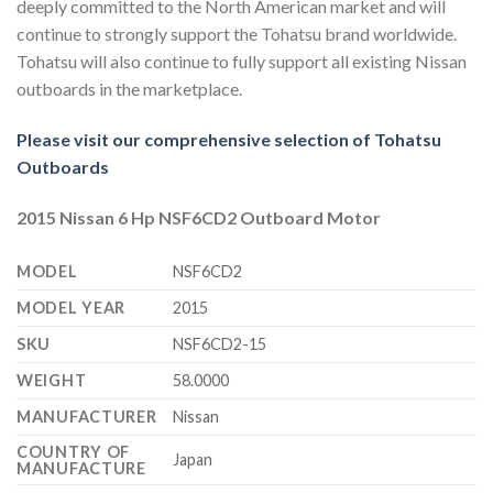
deeply committed to the North American market and will
continue to strongly support the Tohatsu brand worldwide.
Tohatsu will also continue to fully support all existing Nissan
outboards in the marketplace.
Please visit our comprehensive selection of Tohatsu
Outboards
2015 Nissan 6 Hp NSF6CD2 Outboard Motor
MODEL
NSF6CD2
MODEL YEAR
2015
SKU
NSF6CD2-15
WEIGHT
58.0000
MANUFACTURER
Nissan
COUNTRY OF
Japan
MANUFACTURE