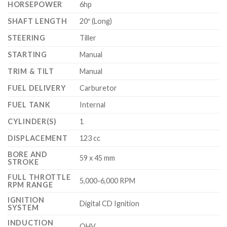
HORSEPOWER
6hp
SHAFT LENGTH
20″ (Long)
STEERING
Tiller
STARTING
Manual
TRIM & TILT
Manual
FUEL DELIVERY
Carburetor
FUEL TANK
Internal
CYLINDER(S)
1
DISPLACEMENT
123 cc
BORE AND
59 x 45 mm
STROKE
FULL THROTTLE
5,000-6,000 RPM
RPM RANGE
IGNITION
Digital CD Ignition
SYSTEM
INDUCTION
OHV