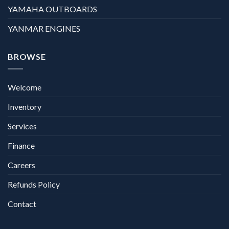
YAMAHA OUTBOARDS
YANMAR ENGINES
BROWSE
Welcome
Inventory
Services
Finance
Careers
Refunds Policy
Contact