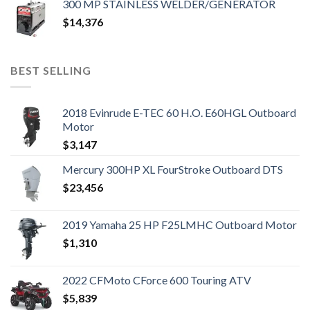
300 MP STAINLESS WELDER/GENERATOR
$
14,376
BEST SELLING
2018 Evinrude E-TEC 60 H.O. E60HGL Outboard
Motor
$
3,147
Mercury 300HP XL FourStroke Outboard DTS
$
23,456
2019 Yamaha 25 HP F25LMHC Outboard Motor
$
1,310
2022 CFMoto CForce 600 Touring ATV
$
5,839