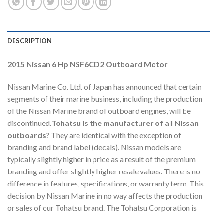
DESCRIPTION
2015 Nissan 6 Hp NSF6CD2 Outboard Motor
Nissan Marine Co. Ltd. of Japan has announced that certain
segments of their marine business, including the production
of the Nissan Marine brand of outboard engines, will be
discontinued.
Tohatsu is the manufacturer of all Nissan
outboards
? They are identical with the exception of
branding and brand label (decals). Nissan models are
typically slightly higher in price as a result of the premium
branding and offer slightly higher resale values. There is no
difference in features, specifications, or warranty term. This
decision by Nissan Marine in no way affects the production
or sales of our Tohatsu brand. The Tohatsu Corporation is