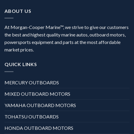
ABOUT US
At Morgan-Cooper Marine™, we strive to give our customers
the best and highest quality marine autos, outboard motors,
powersports equipment and parts at the most affordable
market prices.
QUICK LINKS
MERCURY OUTBOARDS
MIXED OUTBOARD MOTORS
YAMAHA OUTBOARD MOTORS
TOHATSU OUTBOARDS
HONDA OUTBOARD MOTORS