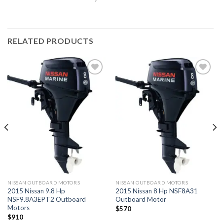
RELATED PRODUCTS
Add to
Add to
wishlist
wishlist
NISSAN OUTBOARD MOTORS
NISSAN OUTBOARD MOTORS
2015 Nissan 9.8 Hp
2015 Nissan 8 Hp NSF8A31
NSF9.8A3EPT2 Outboard
Outboard Motor
Motors
$
570
$
910