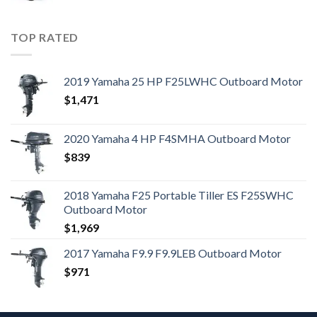
TOP RATED
2019 Yamaha 25 HP F25LWHC Outboard Motor
$
1,471
2020 Yamaha 4 HP F4SMHA Outboard Motor
$
839
2018 Yamaha F25 Portable Tiller ES F25SWHC
Outboard Motor
$
1,969
2017 Yamaha F9.9 F9.9LEB Outboard Motor
$
971