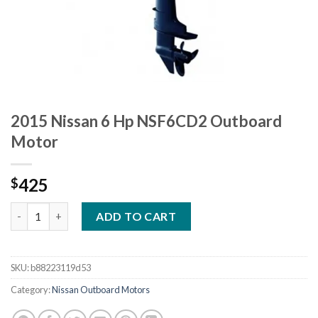
2015 Nissan 6 Hp NSF6CD2 Outboard
Motor
425
$
2015 Nissan 6 Hp NSF6CD2 Outboard Motor quantity
ADD TO CART
SKU:
b88223119d53
Category:
Nissan Outboard Motors