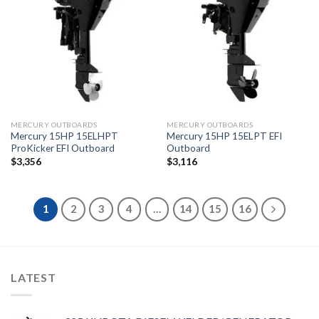
Add to
Add to
wishlist
wishlist
MERCURY OUTBOARDS
MERCURY OUTBOARDS
Mercury 15HP 15ELHPT
Mercury 15HP 15ELPT EFI
ProKicker EFI Outboard
Outboard
$
3,356
$
3,116
1
2
3
4
…
14
15
16
LATEST