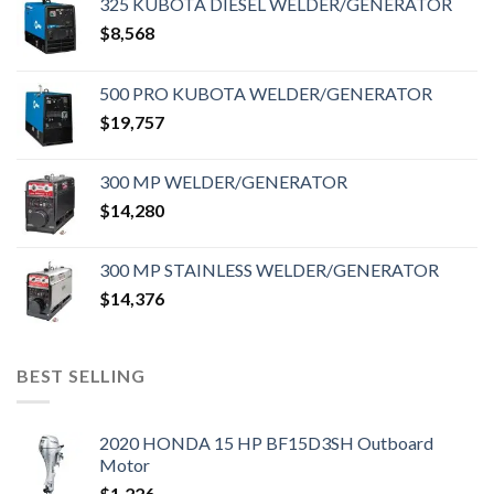
325 KUBOTA DIESEL WELDER/GENERATOR
$
8,568
500 PRO KUBOTA WELDER/GENERATOR
$
19,757
300 MP WELDER/GENERATOR
$
14,280
300 MP STAINLESS WELDER/GENERATOR
$
14,376
BEST SELLING
2020 HONDA 15 HP BF15D3SH Outboard
Motor
$
1,226