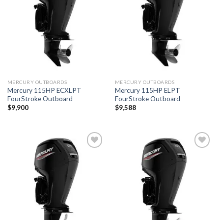
wishlist
wishlist
MERCURY OUTBOARDS
MERCURY OUTBOARDS
Mercury 115HP ECXLPT
Mercury 115HP ELPT
FourStroke Outboard
FourStroke Outboard
$
9,900
$
9,588
Add to
Add to
wishlist
wishlist