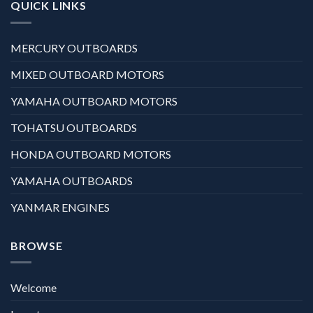
QUICK LINKS
MERCURY OUTBOARDS
MIXED OUTBOARD MOTORS
YAMAHA OUTBOARD MOTORS
TOHATSU OUTBOARDS
HONDA OUTBOARD MOTORS
YAMAHA OUTBOARDS
YANMAR ENGINES
BROWSE
Welcome