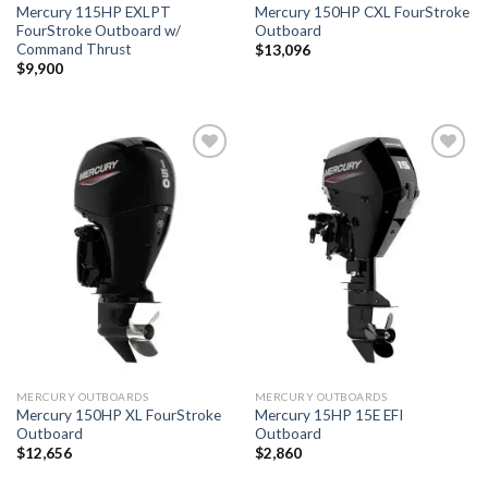
Mercury 115HP EXLPT
Mercury 150HP CXL FourStroke
FourStroke Outboard w/
Outboard
Command Thrust
$
13,096
$
9,900
Add to
Add to
wishlist
wishlist
MERCURY OUTBOARDS
MERCURY OUTBOARDS
Mercury 150HP XL FourStroke
Mercury 15HP 15E EFI
Outboard
Outboard
$
12,656
$
2,860