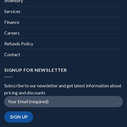
Inventory
Services
Finance
Careers
Refunds Policy
Contact
SIGNUP FOR NEWSLETTER
Subscribe to our newsletter and get latest information about
pricing and discounts