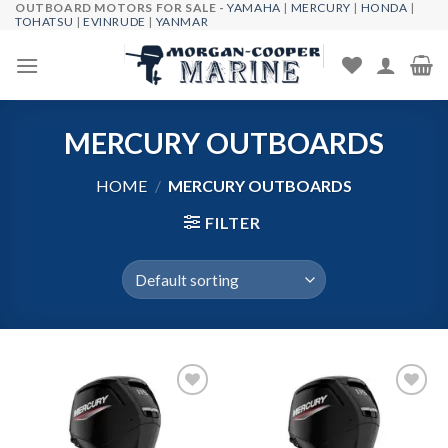
OUTBOARD MOTORS FOR SALE -
YAMAHA
|
MERCURY
|
HONDA
|
Skip
TOHATSU
|
EVINRUDE
|
YANMAR
to
content
MERCURY OUTBOARDS
HOME
/
MERCURY OUTBOARDS
FILTER
Add to
Add to