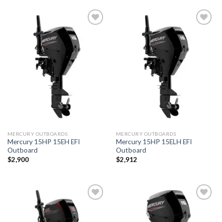
Add to
Add to
wishlist
wishlist
MERCURY OUTBOARDS
MERCURY OUTBOARDS
Mercury 15HP 15EH EFI
Mercury 15HP 15ELH EFI
Outboard
Outboard
$
2,900
$
2,912