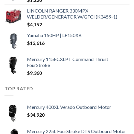
LINCOLN RANGER 330MPX
WELDER/GENERATOR W/GFCI (K3459-1)
$
4,152
Yamaha 150HP | LF150XB
$
13,616
Mercury 115ECXLPT Command Thrust
FourStroke
$
9,360
TOP RATED
Mercury 400XL Verado Outboard Motor
$
34,920
Mercury 225L FourStroke DTS Outboard Motor