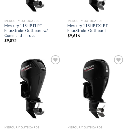
MERCURY OUTBOARDS
MERCURY OUTBOARDS
Mercury 115HP ELPT
Mercury 115HP EXLPT
FourStroke Outboard w/
FourStroke Outboard
Command Thrust
$
9,616
$
9,872
Add to
Add to
wishlist
wishlist
MERCURY OUTBOARDS
MERCURY OUTBOARDS