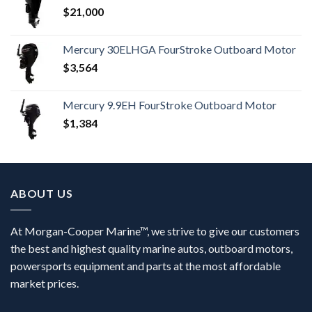
$
21,000
Mercury 30ELHGA FourStroke Outboard Motor
$
3,564
Mercury 9.9EH FourStroke Outboard Motor
$
1,384
ABOUT US
At Morgan-Cooper Marine™, we strive to give our customers
the best and highest quality marine autos, outboard motors,
powersports equipment and parts at the most affordable
market prices.