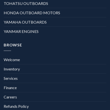
TOHATSU OUTBOARDS
HONDA OUTBOARD MOTORS
YAMAHA OUTBOARDS
YANMAR ENGINES
BROWSE
Welcome
Inventory
Services
Finance
Careers
Refunds Policy