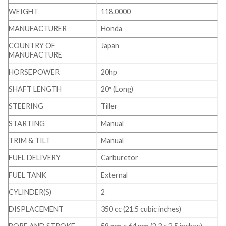
WEIGHT
118.0000
MANUFACTURER
Honda
COUNTRY OF
Japan
MANUFACTURE
HORSEPOWER
20hp
SHAFT LENGTH
20″ (Long)
STEERING
Tiller
STARTING
Manual
TRIM & TILT
Manual
FUEL DELIVERY
Carburetor
FUEL TANK
External
CYLINDER(S)
2
DISPLACEMENT
350 cc (21.5 cubic inches)