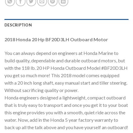
DESCRIPTION
2018 Honda 20 Hp BF20D3LH Outboard Motor
You can always depend on engineers at Honda Marine to
build quality, dependable and durable outboard motors, but
with the 118 lb. 20 HP Honda Outboard Model #BF20D3LH
you get so much more! This 2018 model comes equipped
with a 20 inch long shaft, easy manual start and tiller steering.
Without sacrificing quality or power.
Honda engineers designed a lightweight, compact outboard
that is truly easy to transport and once you get it to your boat
this engine provides you with a smooth, quiet ride across the
water. Now, add in the Honda 5 year factory warranty to
back up all the talk above and you have yourself an outboard!