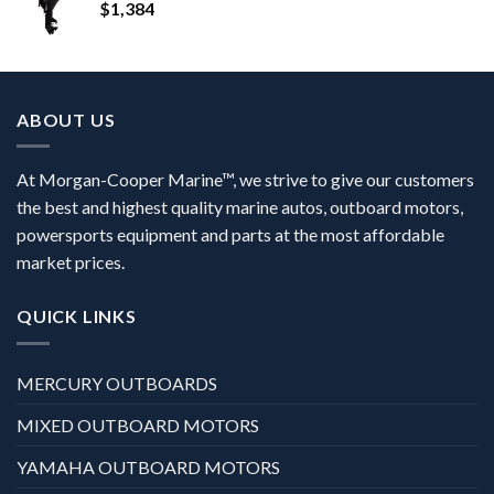
$
1,384
ABOUT US
At Morgan-Cooper Marine™, we strive to give our customers
the best and highest quality marine autos, outboard motors,
powersports equipment and parts at the most affordable
market prices.
QUICK LINKS
MERCURY OUTBOARDS
MIXED OUTBOARD MOTORS
YAMAHA OUTBOARD MOTORS