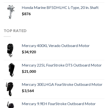
Honda Marine BF5DHLHC L-Type, 20 in. Shaft
$
876
TOP RATED
Mercury 400XL Verado Outboard Motor
$
34,920
Mercury 225L FourStroke DTS Outboard Motor
$
21,000
Mercury 30ELHGA FourStroke Outboard Motor
$
3,564
Mercury 9.9EH FourStroke Outboard Motor