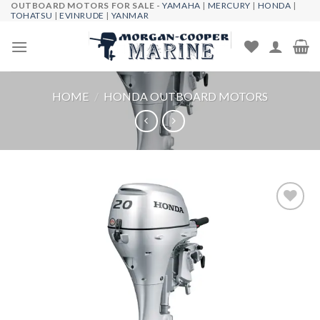
OUTBOARD MOTORS FOR SALE -
YAMAHA
|
MERCURY
|
HONDA
|
Skip
TOHATSU
|
EVINRUDE
|
YANMAR
to
content
HOME
/
HONDA OUTBOARD MOTORS
Add to
wishlist