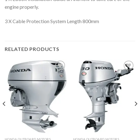
engine properly.
3 X Cable Protection System Length 800mm
RELATED PRODUCTS
Add to
Add to
wishlist
wishlist
HONDA OUTBOARD MOTORS
HONDA OUTBOARD MOTORS