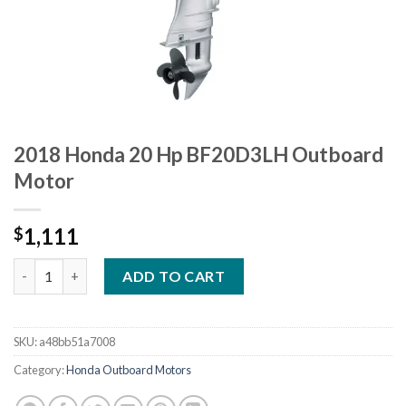
2018 Honda 20 Hp BF20D3LH Outboard
Motor
1,111
$
2018 Honda 20 Hp BF20D3LH Outboard Motor quantity
ADD TO CART
SKU:
a48bb51a7008
Category:
Honda Outboard Motors