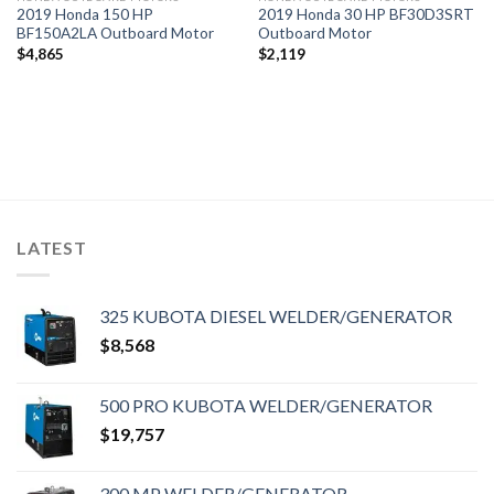
2019 Honda 150 HP
2019 Honda 30 HP BF30D3SRT
BF150A2LA Outboard Motor
Outboard Motor
$
4,865
$
2,119
LATEST
325 KUBOTA DIESEL WELDER/GENERATOR
$
8,568
500 PRO KUBOTA WELDER/GENERATOR
$
19,757
300 MP WELDER/GENERATOR