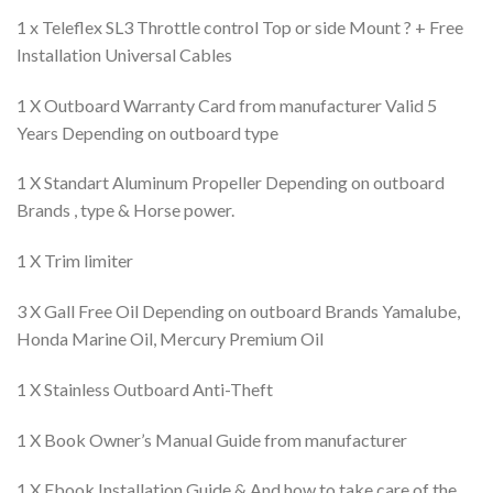
1 x Teleflex SL3 Throttle control Top or side Mount ? + Free
Installation Universal Cables
1 X Outboard Warranty Card from manufacturer Valid 5
Years Depending on outboard type
1 X Standart Aluminum Propeller Depending on outboard
Brands , type & Horse power.
1 X Trim limiter
3 X Gall Free Oil Depending on outboard Brands Yamalube,
Honda Marine Oil, Mercury Premium Oil
1 X Stainless Outboard Anti-Theft
1 X Book Owner’s Manual Guide from manufacturer
1 X Ebook Installation Guide & And how to take care of the