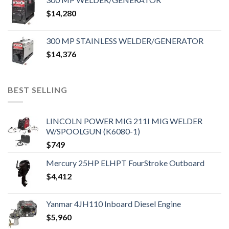
$
14,280
300 MP STAINLESS WELDER/GENERATOR
$
14,376
BEST SELLING
LINCOLN POWER MIG 211I MIG WELDER
W/SPOOLGUN (K6080-1)
$
749
Mercury 25HP ELHPT FourStroke Outboard
$
4,412
Yanmar 4JH110 Inboard Diesel Engine
$
5,960