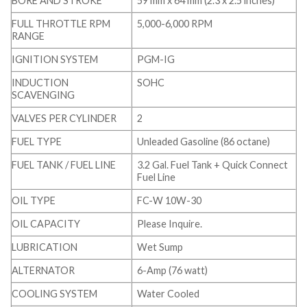
BORE AND STROKE
59 mm x 64 mm (2.3 x 2.5 inches)
FULL THROTTLE RPM
5,000-6,000 RPM
RANGE
IGNITION SYSTEM
PGM-IG
INDUCTION
SOHC
SCAVENGING
VALVES PER CYLINDER
2
FUEL TYPE
Unleaded Gasoline (86 octane)
FUEL TANK / FUEL LINE
3.2 Gal. Fuel Tank + Quick Connect
Fuel Line
OIL TYPE
FC-W 10W-30
OIL CAPACITY
Please Inquire.
LUBRICATION
Wet Sump
ALTERNATOR
6-Amp (76 watt)
COOLING SYSTEM
Water Cooled