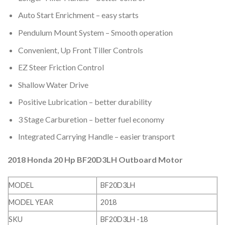
Auto Start Enrichment – easy starts
Pendulum Mount System – Smooth operation
Convenient, Up Front Tiller Controls
EZ Steer Friction Control
Shallow Water Drive
Positive Lubrication – better durability
3 Stage Carburetion – better fuel economy
Integrated Carrying Handle – easier transport
2018 Honda 20 Hp BF20D3LH Outboard Motor
MODEL
BF20D3LH
MODEL YEAR
2018
SKU
BF20D3LH -18