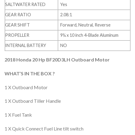
SALTWATER RATED
Yes
GEAR RATIO
2.08:1
GEAR SHIFT
Forward, Neutral, Reverse
PROPELLER
9¼ x 10 inch 4-Blade Aluminum
INTERNAL BATTERY
NO
2018 Honda 20 Hp BF20D3LH Outboard Motor
WHAT’S IN THE BOX ?
1 X Outboard Motor
1 X Outboard Tiller Handle
1 X Fuel Tank
1 X Quick Connect Fuel Line tilt switch