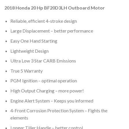
2018 Honda 20 Hp BF20D3LH Outboard Motor
Reliable, efficient 4-stroke design
Large Displacement – better performance
Easy One Hand Starting
Lightweight Design
Ultra Low 3 Star CARB Emissions
True 5 Warranty
PGM Ignition – optimal operation
High Output Charging – more power!
Engine Alert System – Keeps you informed
4-Front Corrosion Protection System – Fights the
elements
Longer Tiller Handle – better control