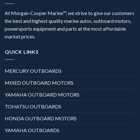
At Morgan-Cooper Marine™, we strive to give our customers
the best and highest quality marine autos, outboard motors,
powersports equipment and parts at the most affordable
market prices.
QUICK LINKS
MERCURY OUTBOARDS
MIXED OUTBOARD MOTORS
YAMAHA OUTBOARD MOTORS
TOHATSU OUTBOARDS
HONDA OUTBOARD MOTORS
YAMAHA OUTBOARDS