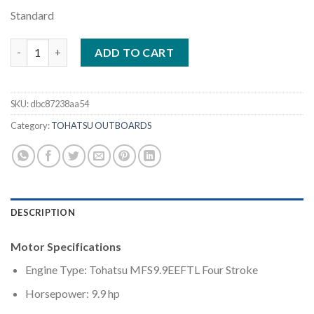
Standard
Tohatsu 9.9HP | MFS9.9EEFTL quantity
ADD TO CART
SKU:
dbc87238aa54
Category:
TOHATSU OUTBOARDS
DESCRIPTION
Motor Specifications
Engine Type: Tohatsu MFS9.9EEFTL Four Stroke
Horsepower: 9.9 hp