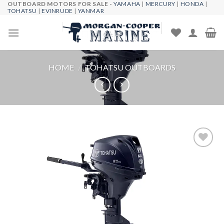
OUTBOARD MOTORS FOR SALE -
YAMAHA
|
MERCURY
|
HONDA
|
Skip
TOHATSU
|
EVINRUDE
|
YANMAR
to
content
HOME
/
TOHATSU OUTBOARDS
Add to
wishlist