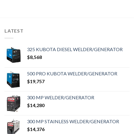
LATEST
325 KUBOTA DIESEL WELDER/GENERATOR
$
8,568
500 PRO KUBOTA WELDER/GENERATOR
$
19,757
300 MP WELDER/GENERATOR
$
14,280
300 MP STAINLESS WELDER/GENERATOR
$
14,376