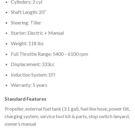
Cylinders: 2 cyl
Shaft Length: 20″
Steering: Tiller
Starter: Electric + Manual
Weight: 118 lbs
Full Throttle Range: 5400 – 6100 rpm
Displacement: 333cc
Induction System: EFI
Warranty: 5 years
Standard Features
Propeller, external fuel tank (3.1 gal), fuel line hose, power tilt,
charging system, service tool kit & parts, stop switch lanyard,
owner’s manual