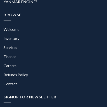
YANMAR ENGINES
BROWSE
Welcome
Inventory
Services
Finance
Careers
Refunds Policy
Contact
SIGNUP FOR NEWSLETTER