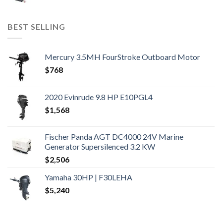
BEST SELLING
Mercury 3.5MH FourStroke Outboard Motor
$
768
2020 Evinrude 9.8 HP E10PGL4
$
1,568
Fischer Panda AGT DC4000 24V Marine
Generator Supersilenced 3.2 KW
$
2,506
Yamaha 30HP | F30LEHA
$
5,240