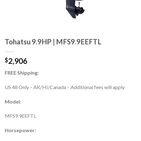
Tohatsu 9.9HP | MFS9.9EEFTL
2,906
$
FREE Shipping:
US 48 Only – AK/HI/Canada – Additional fees will apply
Model:
MFS9.9EEFTL
Horsepower: