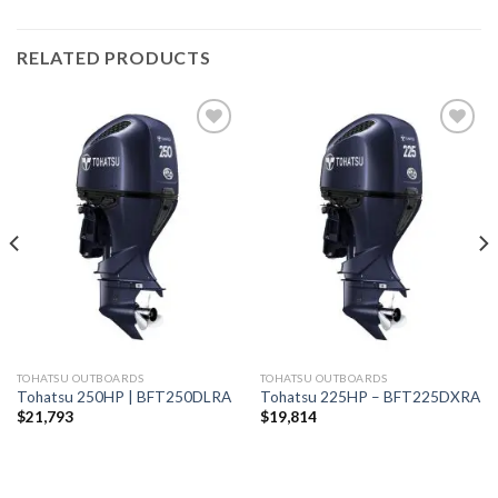
RELATED PRODUCTS
Add to
Add to
wishlist
wishlist
TOHATSU OUTBOARDS
TOHATSU OUTBOARDS
Tohatsu 250HP | BFT250DLRA
Tohatsu 225HP – BFT225DXRA
$
21,793
$
19,814