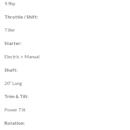
9.9hp
Throttle / Shift:
Tiller
Starter:
Electric + Manual
Shaft:
20″ Long
Trim & Tilt:
Power Tilt
Rotation: