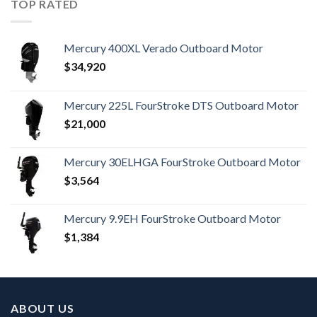
TOP RATED
Mercury 400XL Verado Outboard Motor
$
34,920
Mercury 225L FourStroke DTS Outboard Motor
$
21,000
Mercury 30ELHGA FourStroke Outboard Motor
$
3,564
Mercury 9.9EH FourStroke Outboard Motor
$
1,384
ABOUT US