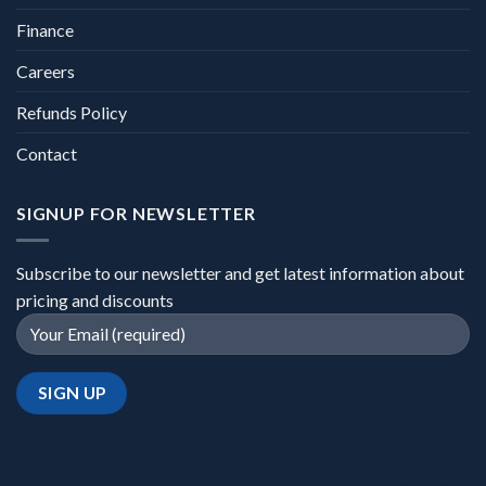
Finance
Careers
Refunds Policy
Contact
SIGNUP FOR NEWSLETTER
Subscribe to our newsletter and get latest information about
pricing and discounts