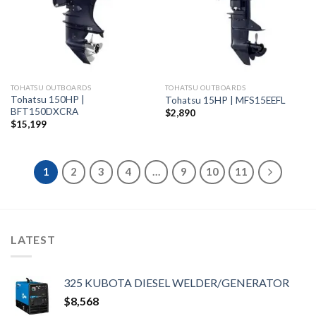
TOHATSU OUTBOARDS
TOHATSU OUTBOARDS
Tohatsu 150HP |
Tohatsu 15HP | MFS15EEFL
BFT150DXCRA
$
2,890
$
15,199
1
2
3
4
…
9
10
11
LATEST
325 KUBOTA DIESEL WELDER/GENERATOR
$
8,568