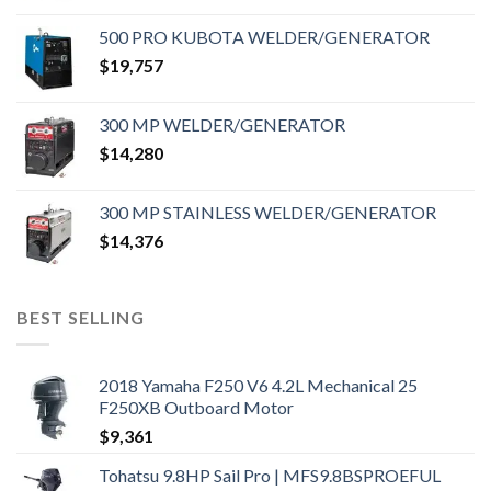
500 PRO KUBOTA WELDER/GENERATOR
$
19,757
300 MP WELDER/GENERATOR
$
14,280
300 MP STAINLESS WELDER/GENERATOR
$
14,376
BEST SELLING
2018 Yamaha F250 V6 4.2L Mechanical 25
F250XB Outboard Motor
$
9,361
Tohatsu 9.8HP Sail Pro | MFS9.8BSPROEFUL