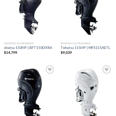
wishlist
wishlist
TOHATSU OUTBOARDS
TOHATSU OUTBOARDS
ohatsu 150HP | BFT150DXRA
Tohatsu 115HP | MFS115AETL
$
14,799
$
9,039
Add to
Add to
wishlist
wishlist