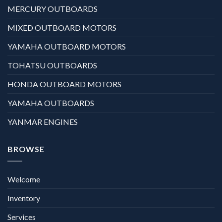
MERCURY OUTBOARDS
MIXED OUTBOARD MOTORS
YAMAHA OUTBOARD MOTORS
TOHATSU OUTBOARDS
HONDA OUTBOARD MOTORS
YAMAHA OUTBOARDS
YANMAR ENGINES
BROWSE
Welcome
Inventory
Services