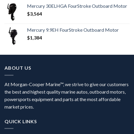
Mercury 30ELHGA FourStroke Outboard Motor
$
3,564
Mercury 9.9EH FourStroke Outboard Motor
$
1,384
ABOUT US
At Morgan-Cooper Marine™, we strive to give our customers
the best and highest quality marine autos, outboard motors,
powersports equipment and parts at the most affordable
market prices.
QUICK LINKS