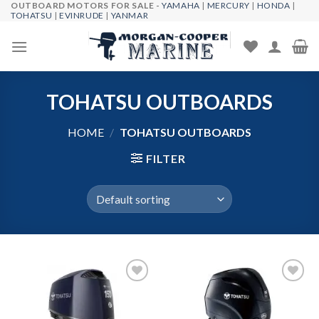
OUTBOARD MOTORS FOR SALE -
YAMAHA
|
MERCURY
|
HONDA
|
Skip
TOHATSU
|
EVINRUDE
|
YANMAR
to
content
TOHATSU OUTBOARDS
HOME
/
TOHATSU OUTBOARDS
FILTER
Add to
Add to