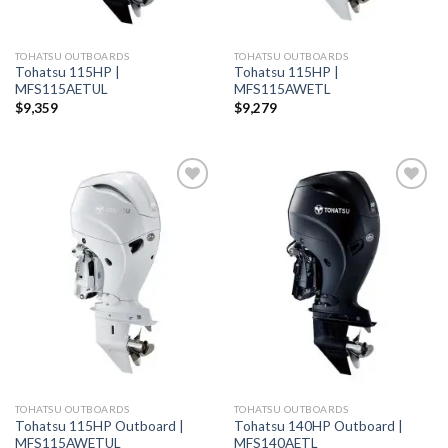
TOHATSU OUTBOARDS
TOHATSU OUTBOARDS
Tohatsu 115HP |
Tohatsu 115HP |
MFS115AETUL
MFS115AWETL
$
9,359
$
9,279
Add to
Add to
wishlist
wishlist
TOHATSU OUTBOARDS
TOHATSU OUTBOARDS
Tohatsu 115HP Outboard |
Tohatsu 140HP Outboard |
MFS115AWETUL
MFS140AETL