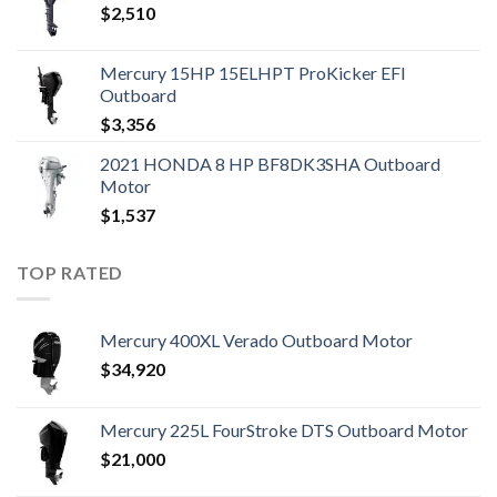
$
2,510
Mercury 15HP 15ELHPT ProKicker EFI
Outboard
$
3,356
2021 HONDA 8 HP BF8DK3SHA Outboard
Motor
$
1,537
TOP RATED
Mercury 400XL Verado Outboard Motor
$
34,920
Mercury 225L FourStroke DTS Outboard Motor
$
21,000