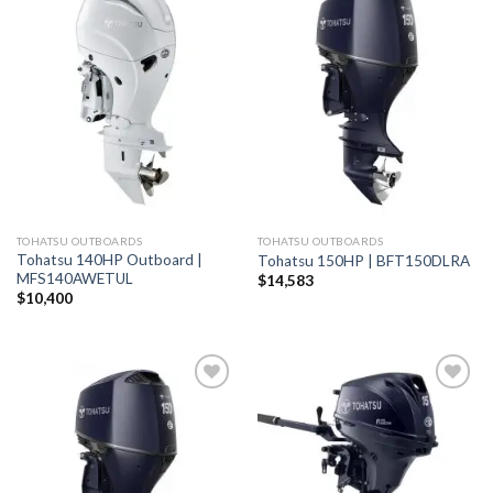
Add to
Add to
wishlist
wishlist
TOHATSU OUTBOARDS
TOHATSU OUTBOARDS
Tohatsu 140HP Outboard |
Tohatsu 150HP | BFT150DLRA
MFS140AWETUL
$
14,583
$
10,400
Add to
Add to
wishlist
wishlist