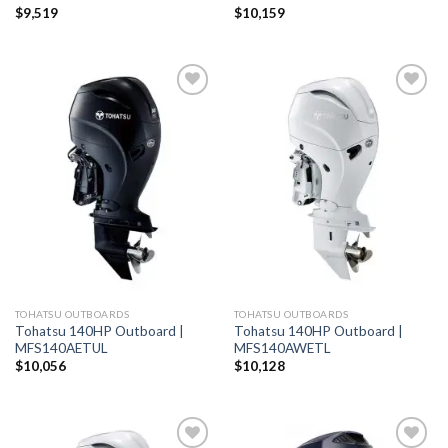
$
9,519
$
10,159
Add to
Add to
wishlist
wishlist
TOHATSU OUTBOARDS
TOHATSU OUTBOARDS
Tohatsu 140HP Outboard |
Tohatsu 140HP Outboard |
MFS140AETUL
MFS140AWETL
$
10,056
$
10,128