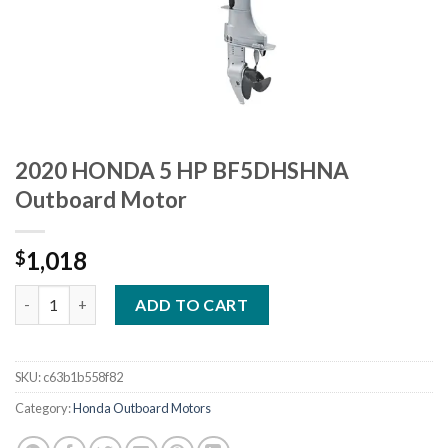
2020 HONDA 5 HP BF5DHSHNA
Outboard Motor
1,018
$
2020 HONDA 5 HP BF5DHSHNA Outboard Motor quantity
ADD TO CART
SKU:
c63b1b558f82
Category:
Honda Outboard Motors