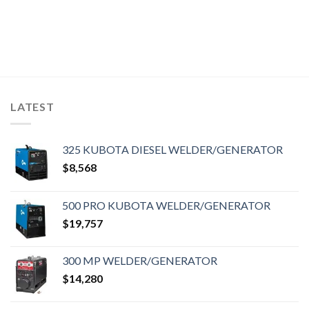
LATEST
325 KUBOTA DIESEL WELDER/GENERATOR
$
8,568
500 PRO KUBOTA WELDER/GENERATOR
$
19,757
300 MP WELDER/GENERATOR
$
14,280