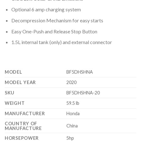
Optional 6 amp charging system
Decompression Mechanism for easy starts
Easy One-Push and Release Stop Button
1.5L internal tank (only) and external connector
MODEL
BF5DHSHNA
MODEL YEAR
2020
SKU
BF5DHSHNA-20
WEIGHT
59.5 lb
MANUFACTURER
Honda
COUNTRY OF
China
MANUFACTURE
HORSEPOWER
5hp