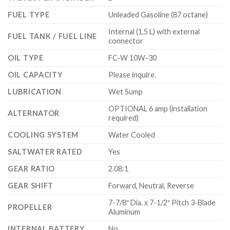
FUEL TYPE
Unleaded Gasoline (87 octane)
Internal (1.5 L) with external
FUEL TANK / FUEL LINE
connector
OIL TYPE
FC-W 10W-30
OIL CAPACITY
Please inquire.
LUBRICATION
Wet Sump
OPTIONAL 6 amp (installation
ALTERNATOR
required)
COOLING SYSTEM
Water Cooled
SALTWATER RATED
Yes
GEAR RATIO
2.08:1
GEAR SHIFT
Forward, Neutral, Reverse
7-7/8″ Dia. x 7-1/2″ Pitch 3-Blade
PROPELLER
Aluminum
INTERNAL BATTERY
No