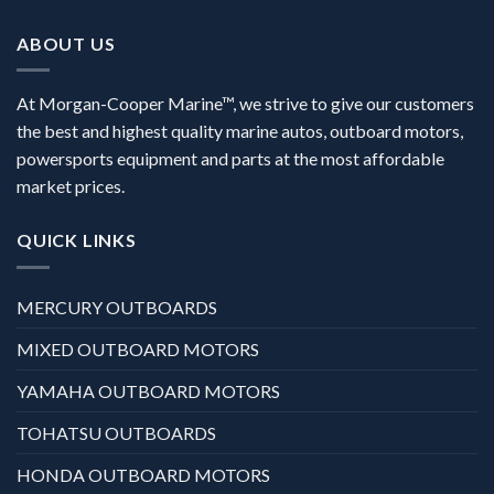
ABOUT US
At Morgan-Cooper Marine™, we strive to give our customers
the best and highest quality marine autos, outboard motors,
powersports equipment and parts at the most affordable
market prices.
QUICK LINKS
MERCURY OUTBOARDS
MIXED OUTBOARD MOTORS
YAMAHA OUTBOARD MOTORS
TOHATSU OUTBOARDS
HONDA OUTBOARD MOTORS