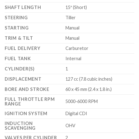
SHAFT LENGTH
15″ (Short)
STEERING
Tiller
STARTING
Manual
TRIM & TILT
Manual
FUEL DELIVERY
Carburetor
FUEL TANK
Internal
CYLINDER(S)
1
DISPLACEMENT
127 cc (7.8 cubic inches)
BORE AND STROKE
60 x 45 mm (2.4 x 1.8 in.)
FULL THROTTLE RPM
5000-6000 RPM
RANGE
IGNITION SYSTEM
Digital CDI
INDUCTION
OHV
SCAVENGING
VALVES PER CYLINDER
2