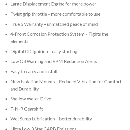
Large Displacement Engine for more power
Twist grip throttle – more comfortable to use
True 5 Warranty – unmatched peace of mind
4-Front Corrosion Protection System – Fights the
elements
Digital CD Ignition – easy starting
Low Oil Warning and RPM Reduction Alerts
Easy to carry and install
New Isolation Mounts – Reduced Vibration for Comfort
and Durability
Shallow Water Drive
F-N-R Gearshift
Wet Sump Lubrication – better durability
Ultra Low 3 Star CARB Emissions