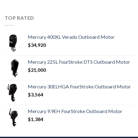
TOP RATED
Mercury 400XL Verado Outboard Motor
$
34,920
Mercury 225L FourStroke DTS Outboard Motor
$
21,000
Mercury 30ELHGA FourStroke Outboard Motor
$
3,564
Mercury 9.9EH FourStroke Outboard Motor
$
1,384