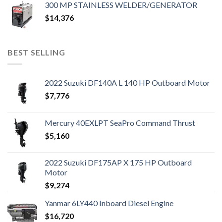
300 MP STAINLESS WELDER/GENERATOR
$
14,376
BEST SELLING
2022 Suzuki DF140A L 140 HP Outboard Motor
$
7,776
Mercury 40EXLPT SeaPro Command Thrust
$
5,160
2022 Suzuki DF175AP X 175 HP Outboard
Motor
$
9,274
Yanmar 6LY440 Inboard Diesel Engine
$
16,720