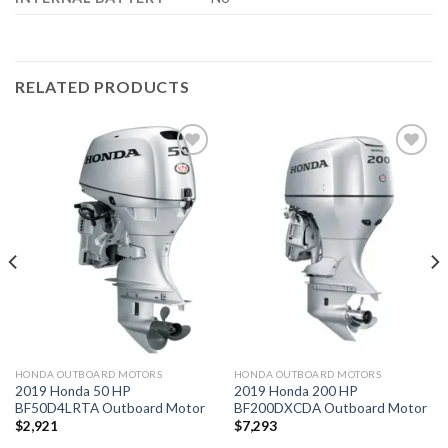
RELATED PRODUCTS
Add to
Add to
wishlist
wishlist
HONDA OUTBOARD MOTORS
HONDA OUTBOARD MOTORS
2019 Honda 50 HP
2019 Honda 200 HP
BF50D4LRTA Outboard Motor
BF200DXCDA Outboard Motor
$
2,921
$
7,293