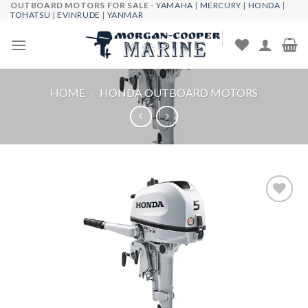
OUTBOARD MOTORS FOR SALE -
YAMAHA
|
MERCURY
|
HONDA
|
Skip
TOHATSU
|
EVINRUDE
|
YANMAR
to
content
HOME
/
HONDA OUTBOARD MOTORS
Add to
wishlist