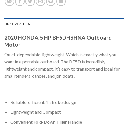
DESCRIPTION
2020 HONDA 5 HP BF5DHSHNA Outboard
Motor
Quiet, dependable, lightweight. Which is exactly what you
want in a portable outboard. The BF5D is incredibly
lightweight and compact. It’s easy to transport and ideal for
small tenders, canoes, and jon boats.
Reliable, efficient 4-stroke design
Lightweight and Compact
Convenient Fold-Down Tiller Handle