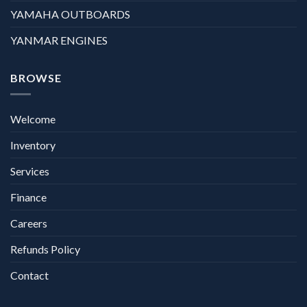
YAMAHA OUTBOARDS
YANMAR ENGINES
BROWSE
Welcome
Inventory
Services
Finance
Careers
Refunds Policy
Contact