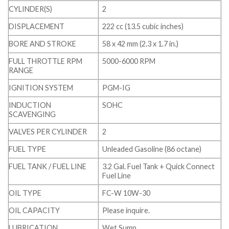
CYLINDER(S)
2
DISPLACEMENT
222 cc (13.5 cubic inches)
BORE AND STROKE
58 x 42 mm (2.3 x 1.7 in.)
FULL THROTTLE RPM
5000-6000 RPM
RANGE
IGNITION SYSTEM
PGM-IG
INDUCTION
SOHC
SCAVENGING
VALVES PER CYLINDER
2
FUEL TYPE
Unleaded Gasoline (86 octane)
FUEL TANK / FUEL LINE
3.2 Gal. Fuel Tank + Quick Connect
Fuel Line
OIL TYPE
FC-W 10W-30
OIL CAPACITY
Please inquire.
LUBRICATION
Wet Sump