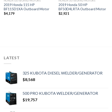
HONDA OUTBOARD MOTORS
HONDA OUTBOARD MOTORS
2019 Honda 115 HP
2019 Honda 50 HP
BF115D1XA Outboard Motor
BF50D4LRTA Outboard Motor
$
4,179
$
2,921
LATEST
325 KUBOTA DIESEL WELDER/GENERATOR
$
8,568
500 PRO KUBOTA WELDER/GENERATOR
$
19,757