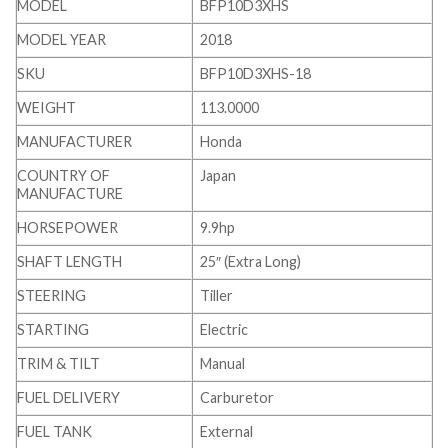
MODEL
BFP10D3XHS
MODEL YEAR
2018
SKU
BFP10D3XHS-18
WEIGHT
113.0000
MANUFACTURER
Honda
COUNTRY OF
Japan
MANUFACTURE
HORSEPOWER
9.9hp
SHAFT LENGTH
25″ (Extra Long)
STEERING
Tiller
STARTING
Electric
TRIM & TILT
Manual
FUEL DELIVERY
Carburetor
FUEL TANK
External