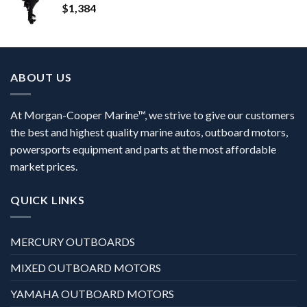
$
1,384
ABOUT US
At Morgan-Cooper Marine™, we strive to give our customers
the best and highest quality marine autos, outboard motors,
powersports equipment and parts at the most affordable
market prices.
QUICK LINKS
MERCURY OUTBOARDS
MIXED OUTBOARD MOTORS
YAMAHA OUTBOARD MOTORS