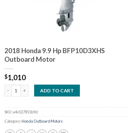
2018 Honda 9.9 Hp BFP10D3XHS
Outboard Motor
1,010
$
2018 Honda 9.9 Hp BFP10D3XHS Outboard Motor quantity
ADD TO CART
SKU:
a4c027851b9d
Category:
Honda Outboard Motors