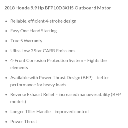
2018 Honda 9.9 Hp BFP10D3XHS Outboard Motor
Reliable, efficient 4-stroke design
Easy One Hand Starting
True 5 Warranty
Ultra Low 3 Star CARB Emissions
4-Front Corrosion Protection System – Fights the
elements
Available with Power Thrust Design (BFP) – better
performance for heavy loads
Reverse Exhaust Relief – increased manueverability (BFP
models)
Longer Tiller Handle – improved control
Power Thrust