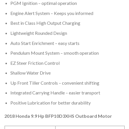
PGM Ignition – optimal operation
Engine Alert System – Keeps you informed
Best in Class High Output Charging
Lightweight Rounded Design
Auto Start Enrichment – easy starts
Pendulum Mount System – smooth operation
EZ Steer Friction Control
Shallow Water Drive
Up Front Tiller Controls – convenient shifting
Integrated Carrying Handle – easier transport
Positive Lubrication for better durability
2018 Honda 9.9 Hp BFP10D3XHS Outboard Motor