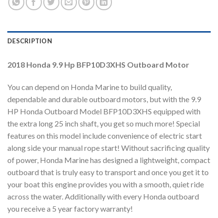
DESCRIPTION
2018 Honda 9.9 Hp BFP10D3XHS Outboard Motor
You can depend on Honda Marine to build quality,
dependable and durable outboard motors, but with the 9.9
HP Honda Outboard Model BFP10D3XHS equipped with
the extra long 25 inch shaft, you get so much more! Special
features on this model include convenience of electric start
along side your manual rope start! Without sacrificing quality
of power, Honda Marine has designed a lightweight, compact
outboard that is truly easy to transport and once you get it to
your boat this engine provides you with a smooth, quiet ride
across the water. Additionally with every Honda outboard
you receive a 5 year factory warranty!