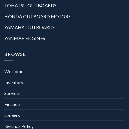
TOHATSU OUTBOARDS
HONDA OUTBOARD MOTORS
YAMAHA OUTBOARDS
YANMAR ENGINES
BROWSE
Welcome
Inventory
Services
Finance
Careers
Refunds Policy