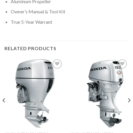
Aluminum Propeller
Owner’s Manual & Tool Kit
True 5-Year Warrant
RELATED PRODUCTS
Add to
Add to
wishlist
wishlist