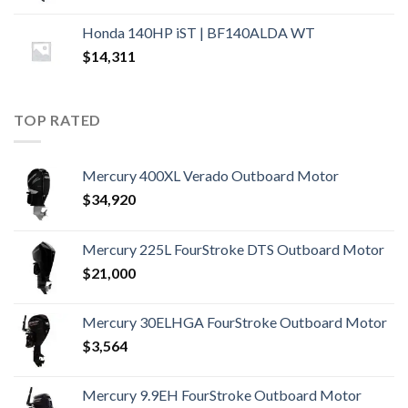
Honda 140HP iST | BF140ALDA WT
$
14,311
TOP RATED
Mercury 400XL Verado Outboard Motor
$
34,920
Mercury 225L FourStroke DTS Outboard Motor
$
21,000
Mercury 30ELHGA FourStroke Outboard Motor
$
3,564
Mercury 9.9EH FourStroke Outboard Motor