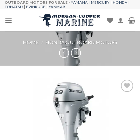
OUTBOARD MOTORS FOR SALE -
YAMAHA
|
MERCURY
|
HONDA
|
Skip
TOHATSU
|
EVINRUDE
|
YANMAR
to
content
HOME
/
HONDA OUTBOARD MOTORS
Add to
wishlist