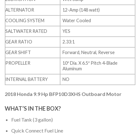
ALTERNATOR
12-Amp (148 watt)
COOLING SYSTEM
Water Cooled
SALTWATER RATED
YES
GEAR RATIO
2.33:1
GEAR SHIFT
Forward, Neutral, Reverse
PROPELLER
10″ Dia. X 6.5″ Pitch 4-Blade
Aluminum
INTERNAL BATTERY
NO
2018 Honda 9.9 Hp BFP10D3XHS Outboard Motor
WHAT’S IN THE BOX?
Fuel Tank (3 gallon)
Quick Connect Fuel Line