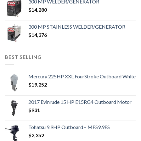
300 MP WELDER/GENERATOR
$
14,280
300 MP STAINLESS WELDER/GENERATOR
$
14,376
BEST SELLING
Mercury 225HP XXL FourStroke Outboard White
$
19,252
2017 Evinrude 15 HP E15RG4 Outboard Motor
$
931
Tohatsu 9.9HP Outboard – MFS9.9ES
$
2,352