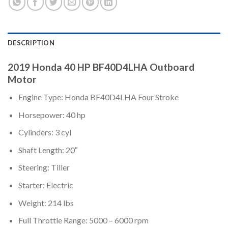
DESCRIPTION
2019 Honda 40 HP BF40D4LHA Outboard
Motor
Engine Type: Honda BF40D4LHA Four Stroke
Horsepower: 40 hp
Cylinders: 3 cyl
Shaft Length: 20″
Steering: Tiller
Starter: Electric
Weight: 214 lbs
Full Throttle Range: 5000 – 6000 rpm