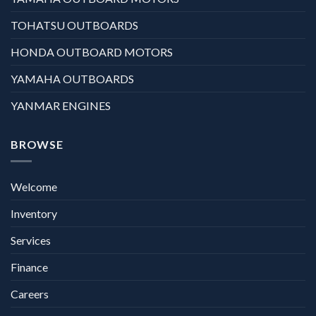
TOHATSU OUTBOARDS
HONDA OUTBOARD MOTORS
YAMAHA OUTBOARDS
YANMAR ENGINES
BROWSE
Welcome
Inventory
Services
Finance
Careers