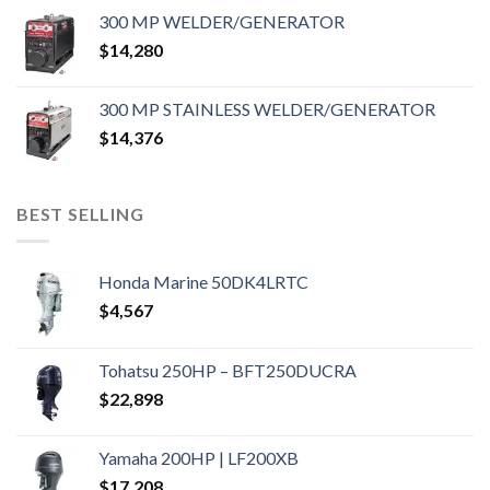
300 MP WELDER/GENERATOR
$
14,280
300 MP STAINLESS WELDER/GENERATOR
$
14,376
BEST SELLING
Honda Marine 50DK4LRTC
$
4,567
Tohatsu 250HP – BFT250DUCRA
$
22,898
Yamaha 200HP | LF200XB
$
17,208