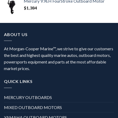
Mercury 9.9EH FourStroke Outboard Motor
$
1,384
ABOUT US
At Morgan-Cooper Marine™, we strive to give our customers
the best and highest quality marine autos, outboard motors,
powersports equipment and parts at the most affordable
market prices.
QUICK LINKS
MERCURY OUTBOARDS
MIXED OUTBOARD MOTORS
YAMAHA OUTBOARD MOTORS