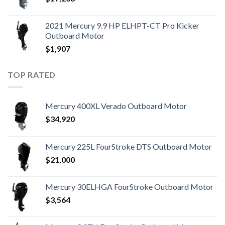
2021 Mercury 9.9 HP ELHPT-CT Pro Kicker
Outboard Motor
$
1,907
TOP RATED
Mercury 400XL Verado Outboard Motor
$
34,920
Mercury 225L FourStroke DTS Outboard Motor
$
21,000
Mercury 30ELHGA FourStroke Outboard Motor
$
3,564