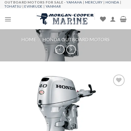
OUTBOARD MOTORS FOR SALE -
YAMAHA
|
MERCURY
|
HONDA
|
Skip
TOHATSU
|
EVINRUDE
|
YANMAR
to
content
HOME
/
HONDA OUTBOARD MOTORS
Add to
wishlist