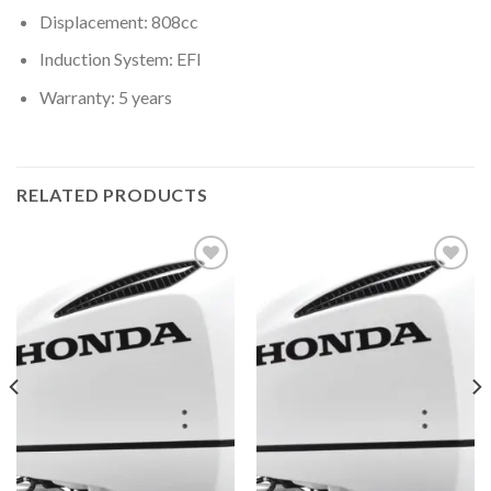
Displacement: 808cc
Induction System: EFI
Warranty: 5 years
RELATED PRODUCTS
Add to
Add to
wishlist
wishlist