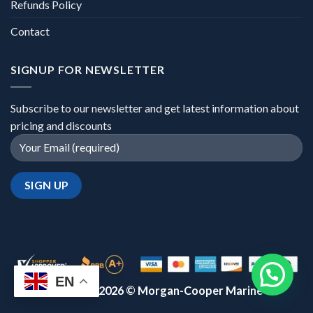
Refunds Policy
Contact
SIGNUP FOR NEWSLETTER
Subscribe to our newsletter and get latest information about
pricing and discounts
EN
Copyright 2026 ©
Morgan-Cooper Marine™