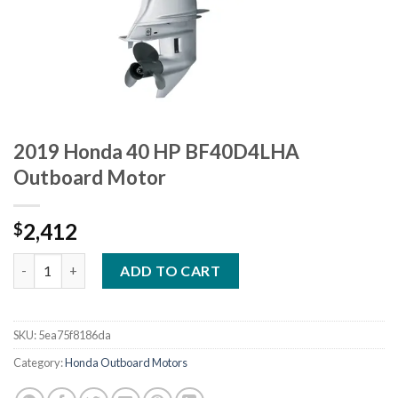
2019 Honda 40 HP BF40D4LHA
Outboard Motor
2,412
$
2019 Honda 40 HP BF40D4LHA Outboard Motor quantity
ADD TO CART
SKU:
5ea75f8186da
Category:
Honda Outboard Motors