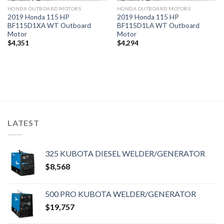
HONDA OUTBOARD MOTORS
HONDA OUTBOARD MOTORS
2019 Honda 115 HP
2019 Honda 115 HP
BF115D1XA WT Outboard
BF115D1LA WT Outboard
Motor
Motor
$
4,351
$
4,294
LATEST
325 KUBOTA DIESEL WELDER/GENERATOR
$
8,568
500 PRO KUBOTA WELDER/GENERATOR
$
19,757