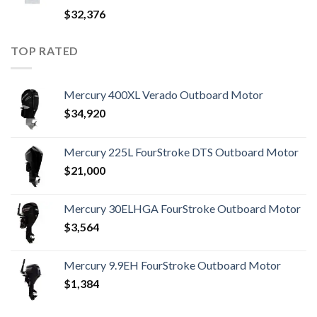
$
32,376
TOP RATED
Mercury 400XL Verado Outboard Motor
$
34,920
Mercury 225L FourStroke DTS Outboard Motor
$
21,000
Mercury 30ELHGA FourStroke Outboard Motor
$
3,564
Mercury 9.9EH FourStroke Outboard Motor
$
1,384