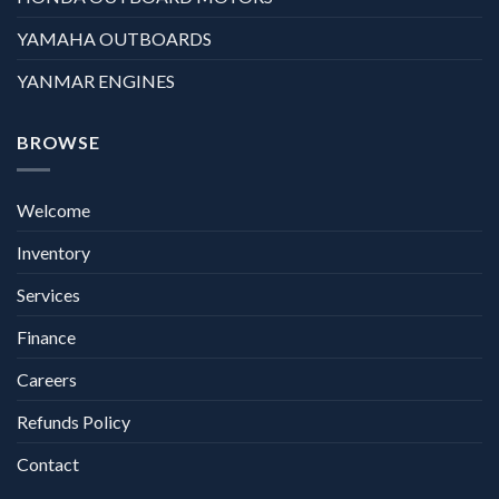
YAMAHA OUTBOARDS
YANMAR ENGINES
BROWSE
Welcome
Inventory
Services
Finance
Careers
Refunds Policy
Contact