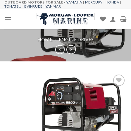
OUTBOARD MOTORS FOR SALE -
YAMAHA
|
MERCURY
|
HONDA
|
Skip
TOHATSU
|
EVINRUDE
|
YANMAR
to
content
HOME
/
ENGINE DRIVES
Add to
wishlist