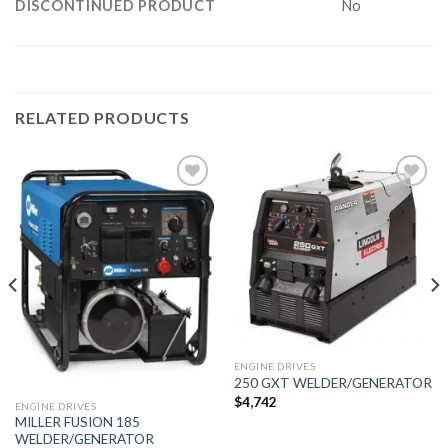
DISCONTINUED PRODUCT
No
RELATED PRODUCTS
Add to
Add to
wishlist
wishlist
ENGINE DRIVES
250 GXT WELDER/GENERATOR
$
4,742
ENGINE DRIVES
MILLER FUSION 185
WELDER/GENERATOR