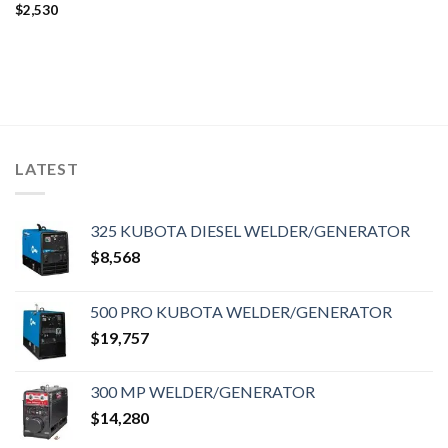
$
2,530
LATEST
325 KUBOTA DIESEL WELDER/GENERATOR
$
8,568
500 PRO KUBOTA WELDER/GENERATOR
$
19,757
300 MP WELDER/GENERATOR
$
14,280