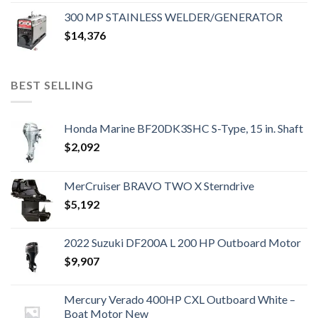
300 MP STAINLESS WELDER/GENERATOR
$
14,376
BEST SELLING
Honda Marine BF20DK3SHC S-Type, 15 in. Shaft
$
2,092
MerCruiser BRAVO TWO X Sterndrive
$
5,192
2022 Suzuki DF200A L 200 HP Outboard Motor
$
9,907
Mercury Verado 400HP CXL Outboard White –
Boat Motor New