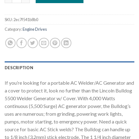
SKU:
2ec7f541b8b0
Category:
Engine Drives
DESCRIPTION
If you’re looking for a portable AC Welder/AC Generator and
a cover to protect it, look no further than the Lincoln Bulldog
5500 Welder Generator w/ Cover. With 4,000 Watts
continuous (5,500 Surge) AC generator power, the Bulldog’s
uses are numerous; from grinding, powering work lights,
pumps, motor starting, to emergency power. Need a quick
source for basic AC Stick welds? The Bulldog can handle up
to 1/8 inch (3.2mm) stick electrode. The 1 1/4 inch diameter