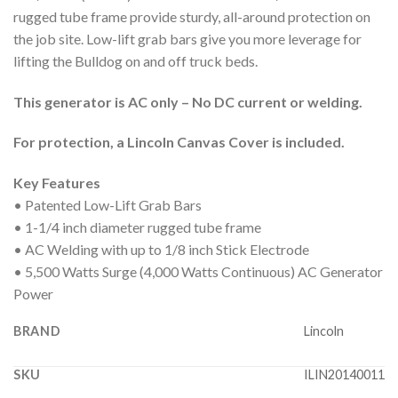
rugged tube frame provide sturdy, all-around protection on
the job site. Low-lift grab bars give you more leverage for
lifting the Bulldog on and off truck beds.
This generator is AC only – No DC current or welding.
For protection, a Lincoln Canvas Cover is included.
Key Features
• Patented Low-Lift Grab Bars
• 1-1/4 inch diameter rugged tube frame
• AC Welding with up to 1/8 inch Stick Electrode
• 5,500 Watts Surge (4,000 Watts Continuous) AC Generator
Power
BRAND
Lincoln
SKU
ILIN20140011