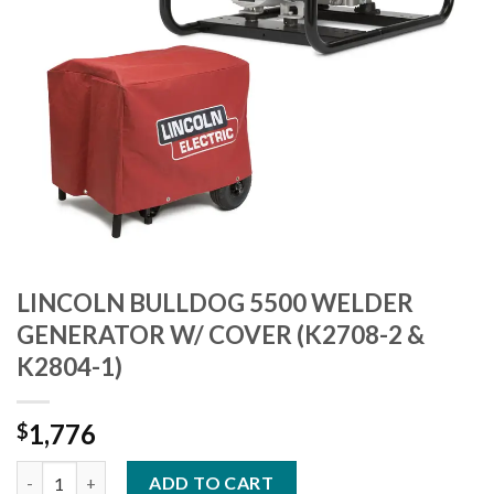
LINCOLN BULLDOG 5500 WELDER
GENERATOR W/ COVER (K2708-2 &
K2804-1)
1,776
$
LINCOLN BULLDOG 5500 WELDER GENERATOR W/ COVER (K2708
ADD TO CART