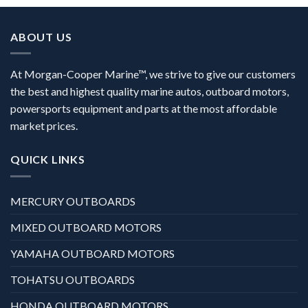
ABOUT US
At Morgan-Cooper Marine™, we strive to give our customers
the best and highest quality marine autos, outboard motors,
powersports equipment and parts at the most affordable
market prices.
QUICK LINKS
MERCURY OUTBOARDS
MIXED OUTBOARD MOTORS
YAMAHA OUTBOARD MOTORS
TOHATSU OUTBOARDS
HONDA OUTBOARD MOTORS