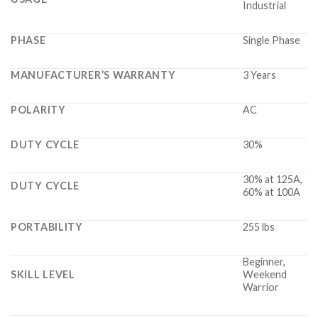
Industrial
PHASE
Single Phase
MANUFACTURER’S WARRANTY
3 Years
POLARITY
AC
DUTY CYCLE
30%
30% at 125A,
DUTY CYCLE
60% at 100A
PORTABILITY
255 lbs
Beginner,
SKILL LEVEL
Weekend
Warrior