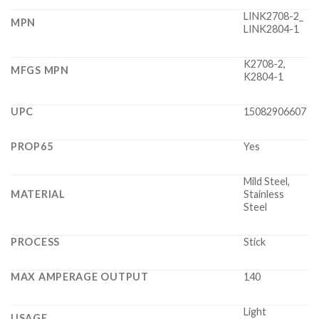
LINK2708-2_
MPN
LINK2804-1
K2708-2,
MFGS MPN
K2804-1
UPC
15082906607
PROP65
Yes
Mild Steel,
MATERIAL
Stainless
Steel
PROCESS
Stick
MAX AMPERAGE OUTPUT
140
Light
USAGE