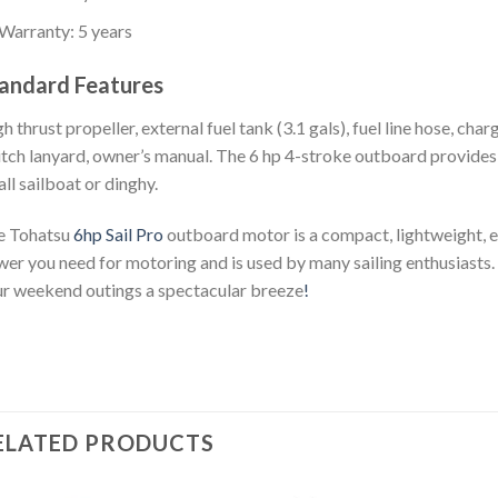
Warranty: 5 years
andard Features
h thrust propeller, external fuel tank (3.1 gals), fuel line hose, char
tch lanyard, owner’s manual. The 6 hp 4-stroke outboard provides 
ll sailboat or dinghy.
e Tohatsu
6hp Sail Pro
outboard motor is a compact, lightweight, ea
er you need for motoring and is used by many sailing enthusiasts.
r weekend outings a spectacular breeze
!
ELATED PRODUCTS