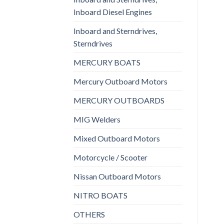
Inboard Diesel Engines
Inboard and Sterndrives,
Sterndrives
MERCURY BOATS
Mercury Outboard Motors
MERCURY OUTBOARDS
MIG Welders
Mixed Outboard Motors
Motorcycle / Scooter
Nissan Outboard Motors
NITRO BOATS
OTHERS