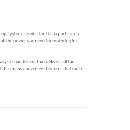
ging system, service tool kit & parts, stop
all the power you need for motoring in a
sy-to-handle unit that delivers all the
 It has many convenient features that make