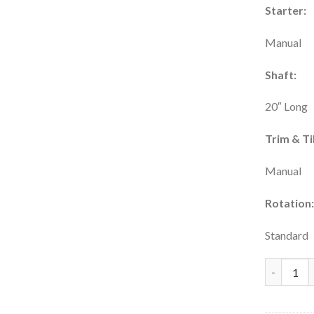
Starter:
Manual
Shaft:
20″ Long
Trim & Til
Manual
Rotation
Standard
Tohatsu 6