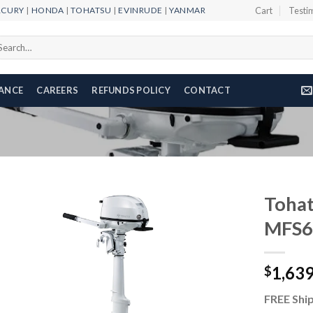
RCURY
|
HONDA
|
TOHATSU
|
EVINRUDE
|
YANMAR
Cart
Testi
arch
r:
NANCE
CAREERS
REFUNDS POLICY
CONTACT
Tohat
MFS
Add to
1,63
wishlist
$
FREE Ship