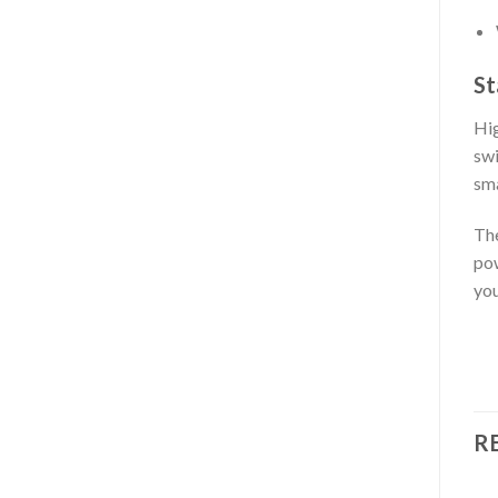
St
Hig
swi
sma
Th
pow
you
R