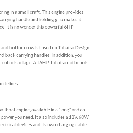
ng in a small craft. This engine provides
carrying handle and holding grip makes it
ice, it is no wonder this powerful 6HP
op and bottom cowls based on Tohatsu Design
 back carrying handles. In addition, you
bout oil spillage. All 6HP Tohatsu outboards
uidelines.
ailboat engine, available in a “long” and an
he power you need. It also includes a 12V, 60W,
ectrical devices and its own charging cable.