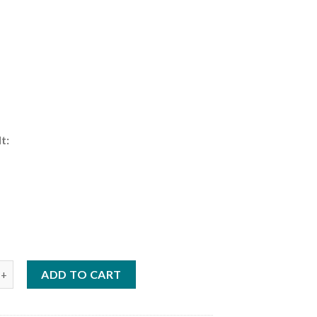
t:
:
HP Sail Pro | MFS6DWSPROL quantity
ADD TO CART