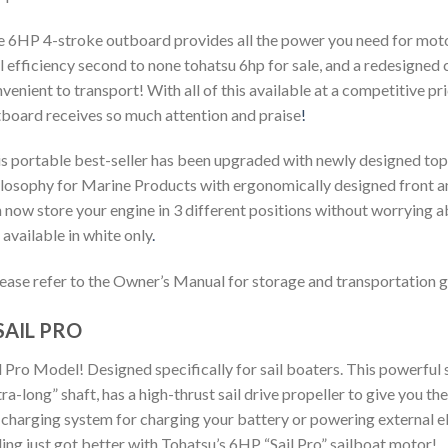
 6HP 4-stroke outboard provides all the power you need for motori
l efficiency second to none
tohatsu 6hp for sale
, and a redesigned 
venient to transport! With all of this available at a competitive pr
board receives so much attention and praise
!
s portable best-seller has been upgraded with newly designed t
losophy for Marine Products with ergonomically designed front and
 now store your engine in 3 different positions without worrying a
 available in white only
.
ease refer to the Owner’s Manual for storage and transportation g
SAIL PRO
l Pro Model! Designed specifically for sail boaters. This powerful s
tra-long” shaft, has a high-thrust sail drive propeller to give you t
charging system for charging your battery or powering external el
ling just got better with Tohatsu’s 6HP “Sail Pro” sailboat motor!