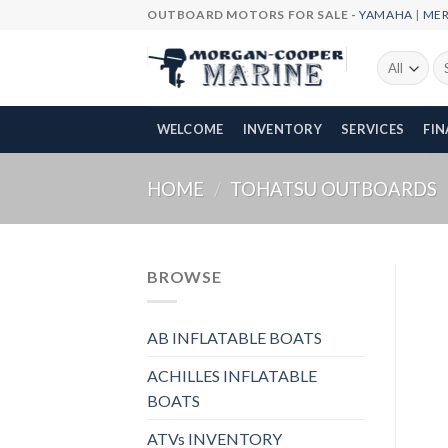
Skip
OUTBOARD MOTORS FOR SALE -
YAMAHA
|
ME
to
content
Se
fo
WELCOME
INVENTORY
SERVICES
FI
HOME
/
TOHATSU OUTBOARDS
BROWSE
AB INFLATABLE BOATS
ACHILLES INFLATABLE
BOATS
ATVs INVENTORY