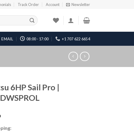
monials
Track Order
Account
Newsletter
EMAIL
08:00 - 17:00
+1 707 622 6654
su 6HP Sail Pro |
6DWSPROL
9
ping: