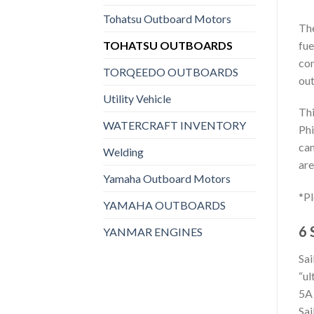
Tohatsu Outboard Motors
The
TOHATSU OUTBOARDS
fue
con
TORQEEDO OUTBOARDS
out
Utility Vehicle
Thi
WATERCRAFT INVENTORY
Phi
can
Welding
are
Yamaha Outboard Motors
*Pl
YAMAHA OUTBOARDS
6 
YANMAR ENGINES
Sai
“ul
5A 
Sai