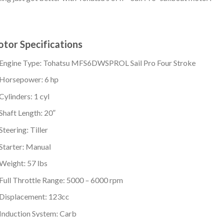
tor Specifications
Engine Type: Tohatsu MFS6DWSPROL Sail Pro Four Stroke
Horsepower: 6 hp
Cylinders: 1 cyl
Shaft Length: 20″
Steering: Tiller
Starter: Manual
Weight: 57 lbs
Full Throttle Range: 5000 – 6000 rpm
Displacement: 123cc
Induction System: Carb