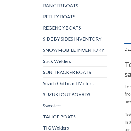
RANGER BOATS
REFLEX BOATS
REGENCY BOATS
SIDE BY SIDES INVENTORY
DE
SNOWMOBILE INVENTORY
Stick Welders
T
SUN TRACKER BOATS
sa
Suzuki Outboard Motors
Loo
fro
SUZUKI OUTBOARDS
nee
Sweaters
Toh
TAHOE BOATS
in 
TIG Welders
and