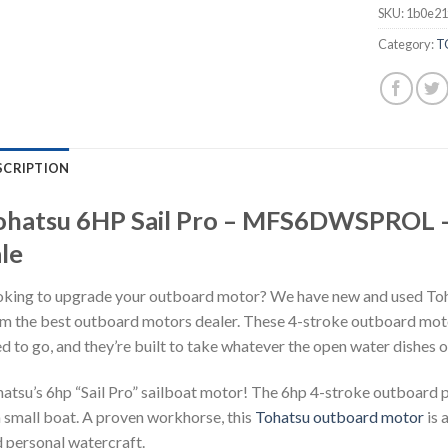
SKU:
1b0e21
Category:
T
SCRIPTION
ohatsu 6HP Sail Pro – MFS6DWSPROL –
le
king to upgrade your outboard motor? We have new and used To
m the best outboard motors dealer. These 4-stroke outboard moto
d to go, and they’re built to take whatever the open water dishes o
atsu’s 6hp “Sail Pro” sailboat motor! The 6hp 4-stroke outboard 
a small boat. A proven workhorse, this
Tohatsu outboard motor
is 
 personal watercraft.