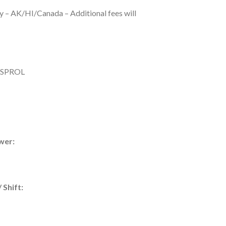
y – AK/HI/Canada – Additional fees will
SPROL
wer:
 Shift: