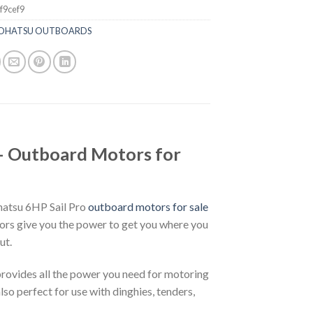
f9cef9
OHATSU OUTBOARDS
 Outboard Motors for
hatsu 6HP Sail Pro
outboard motors for sale
rs give you the power to get you where you
ut.
provides all the power you need for motoring
also perfect for use with dinghies, tenders,