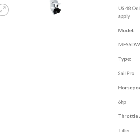
US 48 Onl
apply
Model:
MFS6DW
Type:
Sail Pro
Horsepo
6hp
Throttle /
Tiller