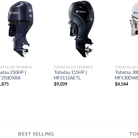
Add to
Add to
wishlist
wishlist
ATSU OUTBOARDS
TOHATSU OUTBOARDS
TOHATSU OU
atsu 250HP |
Tohatsu 115HP |
Tohatsu 30
T250DXRA
MFS115AETL
MFS30DW
,875
$
9,039
$
4,544
BEST SELLING
TO