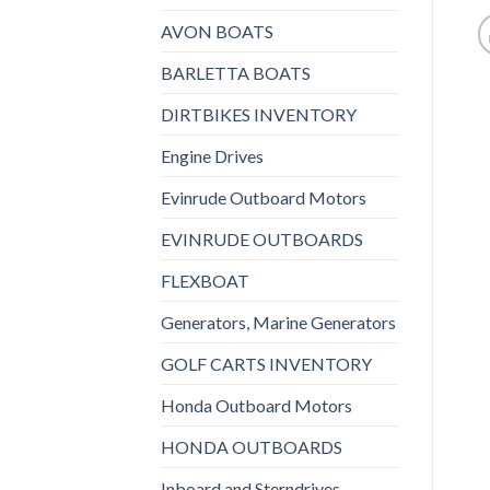
AVON BOATS
BARLETTA BOATS
DIRTBIKES INVENTORY
Engine Drives
Evinrude Outboard Motors
EVINRUDE OUTBOARDS
FLEXBOAT
Generators, Marine Generators
GOLF CARTS INVENTORY
Honda Outboard Motors
HONDA OUTBOARDS
Inboard and Sterndrives,