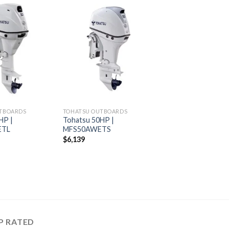
Add to
Add to
wishlist
wishlist
TBOARDS
TOHATSU OUTBOARDS
HP |
Tohatsu 50HP |
ETL
MFS50AWETS
$
6,139
P RATED