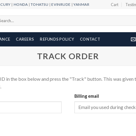
RCURY
|
HONDA
|
TOHATSU
|
EVINRUDE
|
YANMAR
Cart
Testi
arch
r:
NANCE
CAREERS
REFUNDS POLICY
CONTACT
TRACK ORDER
ID in the box below and press the "Track" button. This was given t
.
Billing email