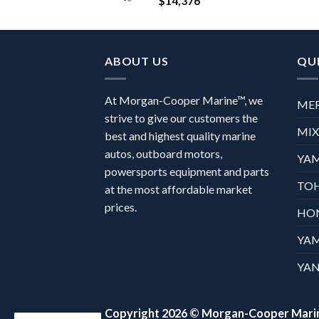
$
14,376
ABOUT US
QUI
At Morgan-Cooper Marine™, we
ME
strive to give our customers the
MI
best and highest quality marine
autos, outboard motors,
YA
powersports equipment and parts
TO
at the most affordable market
prices.
HO
YA
YAN
Copyright 2026 ©
Morgan-Cooper Mari