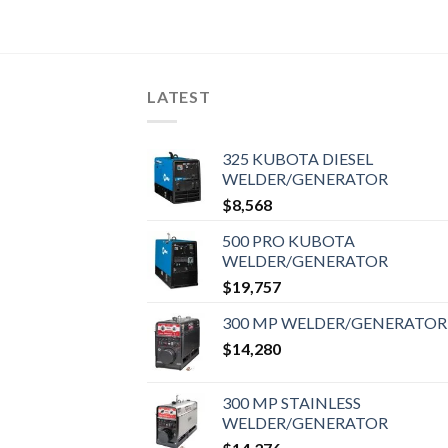
LATEST
325 KUBOTA DIESEL
WELDER/GENERATOR
$
8,568
500 PRO KUBOTA
WELDER/GENERATOR
$
19,757
300 MP WELDER/GENERATOR
$
14,280
300 MP STAINLESS
WELDER/GENERATOR