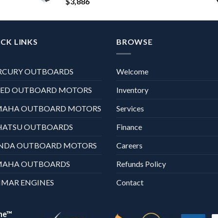
$
3,886
CK LINKS
BROWSE
RCURY OUTBOARDS
Welcome
XED OUTBOARD MOTORS
Inventory
MAHA OUTBOARD MOTORS
Services
HATSU OUTBOARDS
Finance
NDA OUTBOARD MOTORS
Careers
MAHA OUTBOARDS
Refunds Policy
MAR ENGINES
Contact
ne™