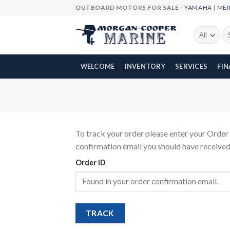
Skip
OUTBOARD MOTORS FOR SALE -
YAMAHA
|
ME
to
content
Se
fo
WELCOME
INVENTORY
SERVICES
FI
To track your order please enter your Order 
confirmation email you should have received
Order ID
TRACK