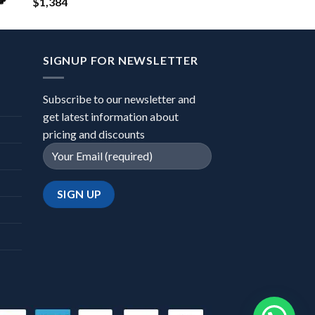
$
1,384
SIGNUP FOR NEWSLETTER
Subscribe to our newsletter and
get latest information about
pricing and discounts