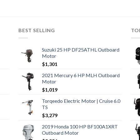
BEST SELLING
TO
Suzuki 25 HP DF25ATHL Outboard
Motor
$
1,301
2021 Mercury 6 HP MLH Outboard
Motor
$
1,019
Torqeedo Electric Motor | Cruise 6.0
TS
$
3,279
2019 Honda 100 HP BF100A1XRT
Outboard Motor