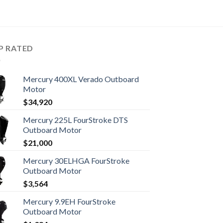
P RATED
Mercury 400XL Verado Outboard
Motor
$
34,920
Mercury 225L FourStroke DTS
Outboard Motor
$
21,000
Mercury 30ELHGA FourStroke
Outboard Motor
$
3,564
Mercury 9.9EH FourStroke
Outboard Motor