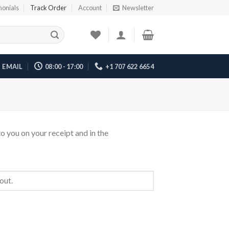
monials
Track Order
Account
Newsletter
EMAIL
08:00 - 17:00
+1 707 622 6654
o you on your receipt and in the