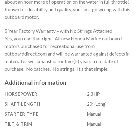
about an hour more of operation on the water in full throttle!
Known for durability and quality, you can’t go wrong with this
outboard motor.
5 Year Factory Warranty – with No Strings Attached
Yes, you read that right. All new Honda Marine outboard
motors purchased for recreational use from
outboarddirect.com and will be warranted against defects in
material or workmanship for five (5) years from date of
purchase. No catches. No strings. It’s that simple.
Additional information
HORSEPOWER
2.3 HP
SHAFT LENGTH
20″ (Long)
STARTER TYPE
Manual
TILT & TRIM
Manual