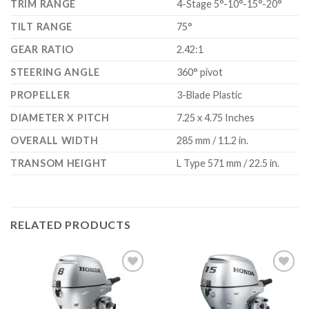
TRIM RANGE
4-Stage 5°-10°-15°-20°
TILT RANGE
75°
GEAR RATIO
2.42:1
STEERING ANGLE
360° pivot
PROPELLER
3-Blade Plastic
DIAMETER X PITCH
7.25 x 4.75 Inches
OVERALL WIDTH
285 mm / 11.2 in.
TRANSOM HEIGHT
L Type 571 mm / 22.5 in.
RELATED PRODUCTS
Add to
Add to