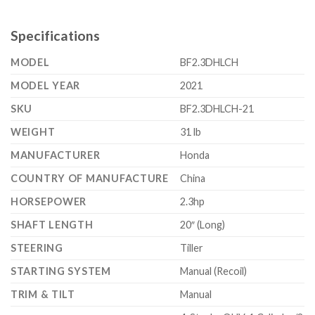
Specifications
MODEL
BF2.3DHLCH
MODEL YEAR
2021
SKU
BF2.3DHLCH-21
WEIGHT
31 lb
MANUFACTURER
Honda
COUNTRY OF MANUFACTURE
China
HORSEPOWER
2.3hp
SHAFT LENGTH
20″ (Long)
STEERING
Tiller
STARTING SYSTEM
Manual (Recoil)
TRIM & TILT
Manual