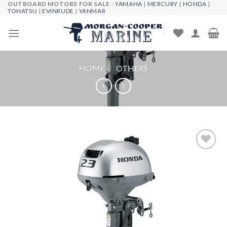
OUTBOARD MOTORS FOR SALE -
YAMAHA
|
MERCURY
|
HONDA
|
Skip
TOHATSU
|
EVINRUDE
|
YANMAR
to
content
HOME
/
OTHERS
Add to
wishlist