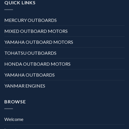
QUICK LINKS
MERCURY OUTBOARDS
MIXED OUTBOARD MOTORS
YAMAHA OUTBOARD MOTORS
TOHATSU OUTBOARDS
HONDA OUTBOARD MOTORS
YAMAHA OUTBOARDS
YANMAR ENGINES
BROWSE
Welcome