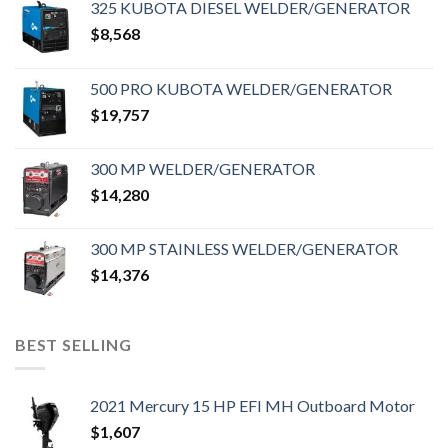
325 KUBOTA DIESEL WELDER/GENERATOR
$
8,568
500 PRO KUBOTA WELDER/GENERATOR
$
19,757
300 MP WELDER/GENERATOR
$
14,280
300 MP STAINLESS WELDER/GENERATOR
$
14,376
BEST SELLING
2021 Mercury 15 HP EFI MH Outboard Motor
$
1,607