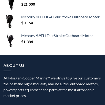
$
21,000
Mercury 30ELHGA FourStroke Outboard Motor
$
3,564
Mercury 9.9EH FourStroke Outboard Motor
$
1,384
ABOUT US
At Morgan-Cooper Marine™, we strive to give our customers
the best and highest quality marine autos, outboard motors,
powersports equipment and parts at the most affordable
market prices.