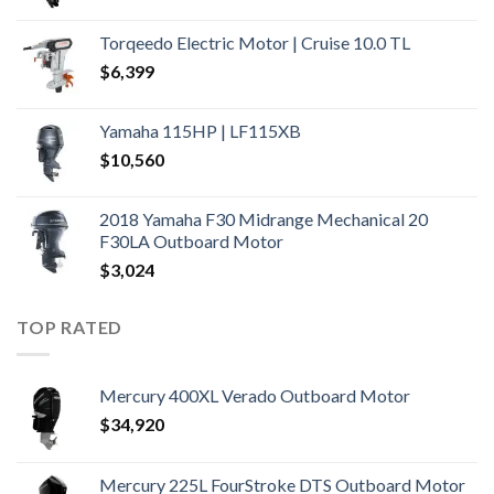
Torqeedo Electric Motor | Cruise 10.0 TL
$
6,399
Yamaha 115HP | LF115XB
$
10,560
2018 Yamaha F30 Midrange Mechanical 20
F30LA Outboard Motor
$
3,024
TOP RATED
Mercury 400XL Verado Outboard Motor
$
34,920
Mercury 225L FourStroke DTS Outboard Motor