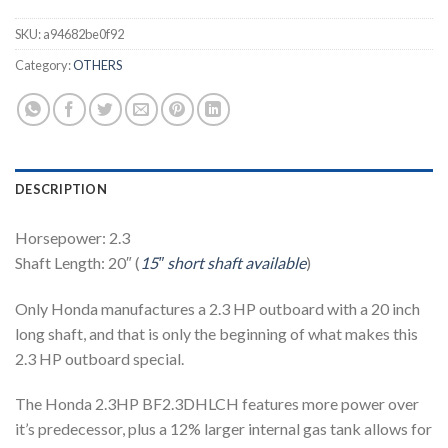
SKU:
a94682be0f92
Category:
OTHERS
DESCRIPTION
Horsepower: 2.3
Shaft Length: 20″ (
15″ short shaft available
)
Only Honda manufactures a 2.3 HP outboard with a 20 inch
long shaft, and that is only the beginning of what makes this
2.3 HP outboard special.
The Honda 2.3HP BF2.3DHLCH features more power over
it’s predecessor, plus a 12% larger internal gas tank allows for