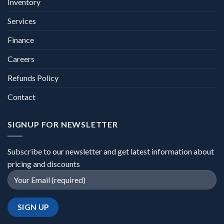
Inventory
Services
Finance
Careers
Refunds Policy
Contact
SIGNUP FOR NEWSLETTER
Subscribe to our newsletter and get latest information about
pricing and discounts