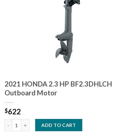
2021 HONDA 2.3 HP BF2.3DHLCH
Outboard Motor
622
$
2021 HONDA 2.3 HP BF2.3DHLCH Outboard Motor quantity
ADD TO CART