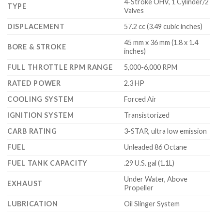
4-Stroke OHV, 1 Cylinder/2
TYPE
Valves
DISPLACEMENT
57.2 cc (3.49 cubic inches)
45 mm x 36 mm (1.8 x 1.4
BORE & STROKE
inches)
FULL THROTTLE RPM RANGE
5,000-6,000 RPM
RATED POWER
2.3 HP
COOLING SYSTEM
Forced Air
IGNITION SYSTEM
Transistorized
CARB RATING
3-STAR, ultra low emission
FUEL
Unleaded 86 Octane
FUEL TANK CAPACITY
.29 U.S. gal (1.1L)
Under Water, Above
EXHAUST
Propeller
LUBRICATION
Oil Slinger System