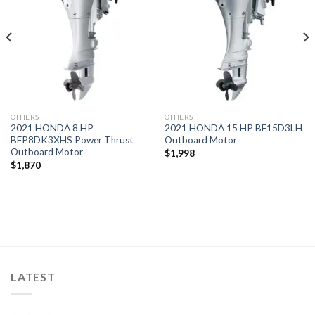
wishlist
wishlist
OTHERS
OTHERS
2021 HONDA 8 HP
2021 HONDA 15 HP BF15D3LH
BFP8DK3XHS Power Thrust
Outboard Motor
Outboard Motor
$
1,998
$
1,870
LATEST