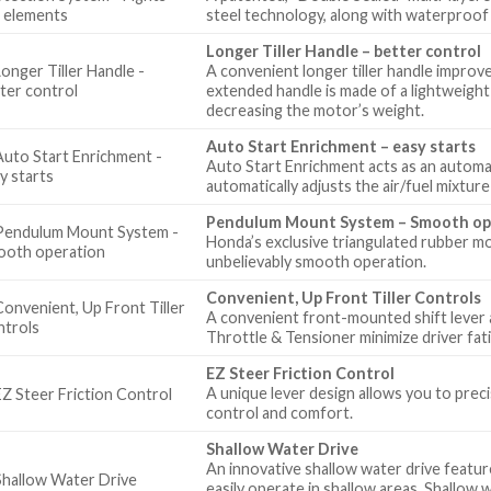
steel technology, along with waterproof
Longer Tiller Handle – better control
A convenient longer tiller handle improv
extended handle is made of a lightweight 
decreasing the motor’s weight.
Auto Start Enrichment – easy starts
Auto Start Enrichment acts as an automatic
automatically adjusts the air/fuel mixtur
Pendulum Mount System – Smooth op
Honda’s exclusive triangulated rubber m
unbelievably smooth operation.
Convenient, Up Front Tiller Controls
A convenient front-mounted shift lever a
Throttle & Tensioner minimize driver fat
EZ Steer Friction Control
A unique lever design allows you to prec
control and comfort.
Shallow Water Drive
An innovative shallow water drive feature
easily operate in shallow areas. Shallow 