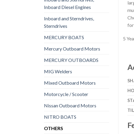
lar
Inboard Diesel Engines
muc
Cho
Inboard and Sterndrives,
for
Sterndrives
MERCURY BOATS
5 Yea
Mercury Outboard Motors
MERCURY OUTBOARDS
A
MIG Welders
SH
Mixed Outboard Motors
HO
Motorcycle / Scooter
ST
Nissan Outboard Motors
TI
NITRO BOATS
F
OTHERS