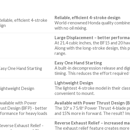
Reliable, efficient 4-stroke design
World-renowned Honda quality combines pr
with no oil mixing.
Large Displacement – better perform
At 21.4 cubic inches, the BF15 and 20 have
Along with the long-stroke design, thi
range.
Easy One Hand Starting
A built-in decompression release and digi
timing. This reduces the effort required 
Lightweight Design
The lightest 4-stroke model in their clas
convenient to mount.
Available with Power Thrust Design (B
The 10″ x 7 5/8″ Power Thrust 4-blade p
and 15% more in forward. The result? I
Reverse Exhaust Relief – increased ma
The exhaust relief feature creates more 