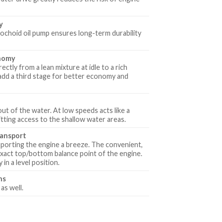
y
ochoid oil pump ensures long-term durability
onomy
ctly from a lean mixture at idle to a rich
 add a third stage for better economy and
out of the water. At low speeds acts like a
ting access to the shallow water areas.
ransport
sporting the engine a breeze. The convenient,
 exact top/bottom balance point of the engine.
in a level position.
hs
as well.