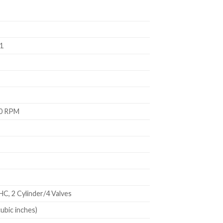
1
00 RPM
C, 2 Cylinder/4 Valves
cubic inches)