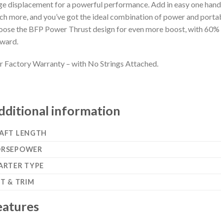
ge displacement for a powerful performance. Add in easy one hand s
h more, and you’ve got the ideal combination of power and portabi
ose the BFP Power Thrust design for even more boost, with 60% 
ward.
r Factory Warranty – with No Strings Attached.
dditional information
AFT LENGTH
RSEPOWER
ARTER TYPE
LT & TRIM
eatures