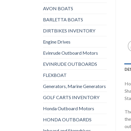
AVON BOATS
BARLETTA BOATS
DIRTBIKES INVENTORY
Engine Drives
Evinrude Outboard Motors
EVINRUDE OUTBOARDS
DE
FLEXBOAT
Ho
Generators, Marine Generators
Sha
GOLF CARTS INVENTORY
Sta
Honda Outboard Motors
The
the
HONDA OUTBOARDS
out
Inboard and Sterndrives,