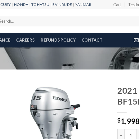
RCURY
|
HONDA
|
TOHATSU
|
EVINRUDE
|
YANMAR
Cart
Testi
arch
r:
NANCE
CAREERS
REFUNDS POLICY
CONTACT
2021
BF15
Add to
1,99
wishlist
$
2021 HON