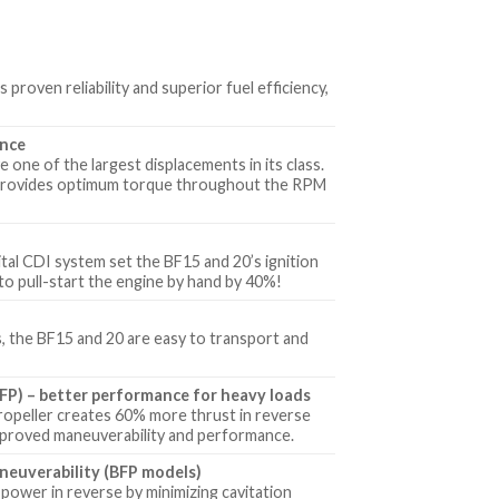
oven reliability and superior fuel efficiency,
ance
 one of the largest displacements in its class.
s provides optimum torque throughout the RPM
tal CDI system set the BF15 and 20’s ignition
to pull-start the engine by hand by 40%!
s, the BF15 and 20 are easy to transport and
FP) – better performance for heavy loads
ropeller creates 60% more thrust in reverse
mproved maneuverability and performance.
neuverability (BFP models)
power in reverse by minimizing cavitation