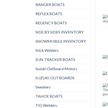
RANGER BOATS
REFLEX BOATS
REGENCY BOATS
SIDE BY SIDES INVENTORY
SNOWMOBILE INVENTORY
Stick Welders
SUN TRACKER BOATS
Suzuki Outboard Motors
SUZUKI OUTBOARDS
Sweaters
TAHOE BOATS
TIG Welders