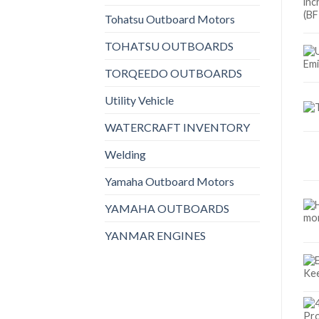
Tohatsu Outboard Motors
TOHATSU OUTBOARDS
TORQEEDO OUTBOARDS
Utility Vehicle
WATERCRAFT INVENTORY
Welding
Yamaha Outboard Motors
YAMAHA OUTBOARDS
YANMAR ENGINES