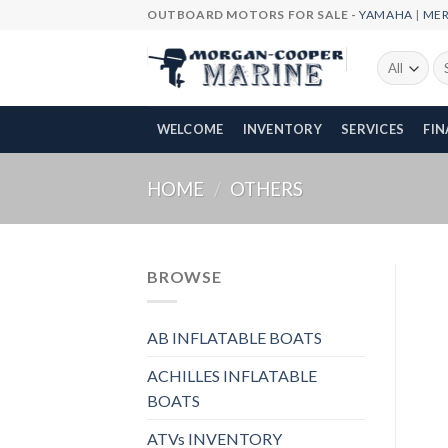
Skip
OUTBOARD MOTORS FOR SALE -
YAMAHA
|
ME
to
content
Se
fo
WELCOME
INVENTORY
SERVICES
FI
HOME
/
OTHERS
BROWSE
AB INFLATABLE BOATS
ACHILLES INFLATABLE
BOATS
ATVs INVENTORY