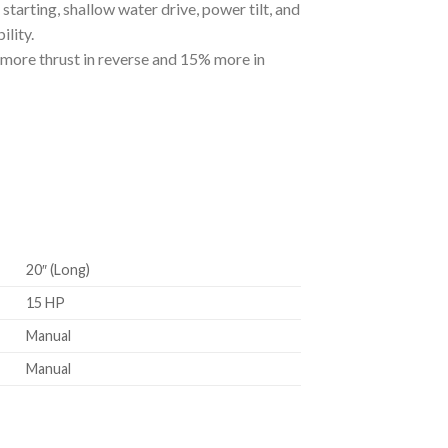
tarting, shallow water drive, power tilt, and
lity.
more thrust in reverse and 15% more in
20″ (Long)
15 HP
Manual
Manual