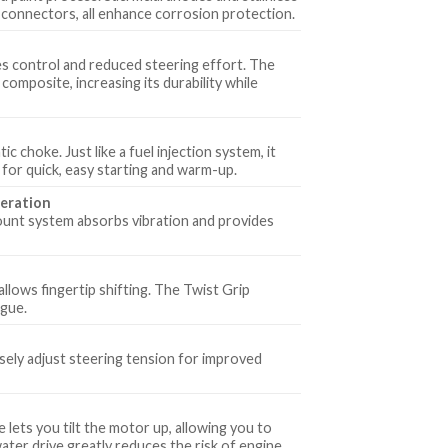
 connectors, all enhance corrosion protection.
es control and reduced steering effort. The
composite, increasing its durability while
 choke. Just like a fuel injection system, it
e for quick, easy starting and warm-up.
eration
ount system absorbs vibration and provides
llows fingertip shifting. The Twist Grip
igue.
isely adjust steering tension for improved
 lets you tilt the motor up, allowing you to
water drive greatly reduces the risk of engine