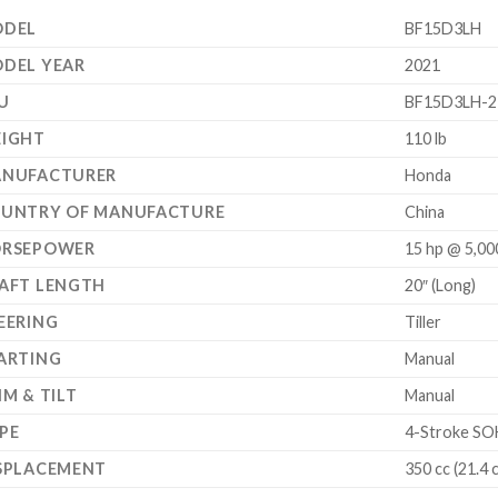
DEL
BF15D3LH
DEL YEAR
2021
U
BF15D3LH-2
IGHT
110 lb
NUFACTURER
Honda
UNTRY OF MANUFACTURE
China
RSEPOWER
15 hp @ 5,0
AFT LENGTH
20″ (Long)
EERING
Tiller
ARTING
Manual
IM & TILT
Manual
PE
4-Stroke SOH
SPLACEMENT
350 cc (21.4 