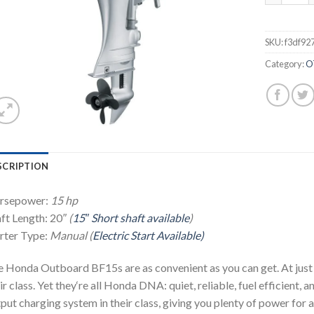
SKU:
f3df92
Category:
O
SCRIPTION
rsepower:
15 hp
ft Length: 20
″ (
15″ Short shaft available
)
rter Type:
Manual (
Electric Start Available)
 Honda Outboard BF15s are as convenient as you can get. At just 
ir class. Yet they‘re all Honda DNA: quiet, reliable, fuel efficient, 
put charging system in their class, giving you plenty of power for al