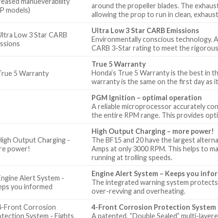
around the propeller blades. The exhaust 
allowing the prop to run in clean, exhaus
Ultra Low 3 Star CARB Emissions
Environmentally conscious technology. A
CARB 3-Star rating to meet the rigorous
True 5 Warranty
Honda’s True 5 Warranty is the best in th
warranty is the same on the first day as it 
PGM Ignition – optimal operation
A reliable microprocessor accurately cont
the entire RPM range. This provides opt
High Output Charging – more power!
The BF15 and 20 have the largest alterna
Amps at only 3000 RPM. This helps to ma
running at trolling speeds.
Engine Alert System – Keeps you info
The integrated warning system protects 
over-revving and overheating.
4-Front Corrosion Protection System 
A patented, “Double Sealed” multi-layered