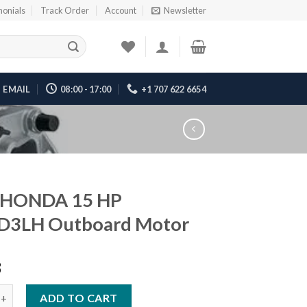
monials
Track Order
Account
Newsletter
EMAIL
08:00 - 17:00
+1 707 622 6654
 HONDA 15 HP
D3LH Outboard Motor
8
DA 15 HP BF15D3LH Outboard Motor quantity
ADD TO CART