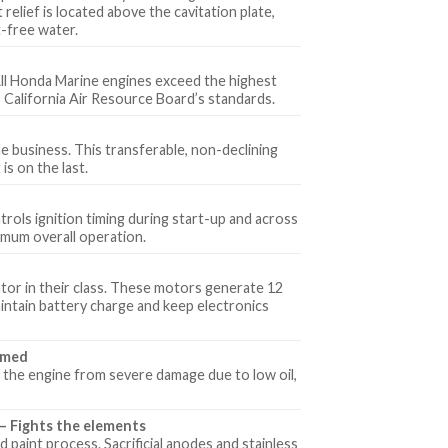
relief is located above the cavitation plate,
t-free water.
ll Honda Marine engines exceed the highest
 California Air Resource Board’s standards.
e business. This transferable, non-declining
is on the last.
rols ignition timing during start-up and across
imum overall operation.
tor in their class. These motors generate 12
intain battery charge and keep electronics
rmed
the engine from severe damage due to low oil,
– Fights the elements
 paint process. Sacrificial anodes and stainless