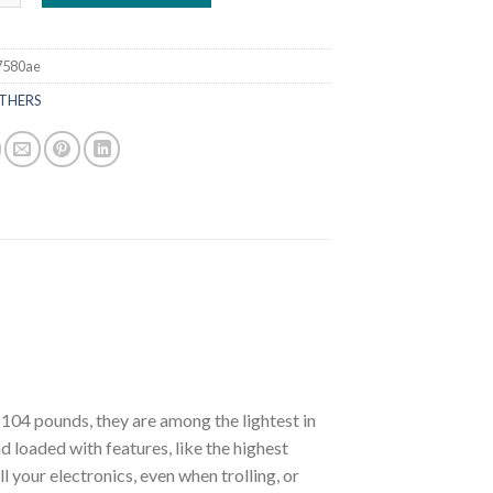
7580ae
THERS
104 pounds, they are among the lightest in
and loaded with features, like the highest
l your electronics, even when trolling, or