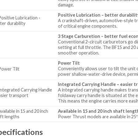
damage.
Positive Lubrication – better durabilit
A crankshaft-driven, automotive-style tr
of critical engine components.
3 Stage Carburetion – better fuel ec
Conventional 2-circuit carburetors go dire
setting at full throttle. The BF15 and 20
smoother operation.
Power Tilt
Conveniently allows user to tilt the unit 
power shallow-water-drive device, permit
Integrated Carrying Handle – easier t
A integrated carrying handle makes tran
foldaway carry handle is situated at the
This means the engine carries more easily 
Available in 15 and 20 inch shaft lengt
Power Thrust models are available in 25″ 
pecifications