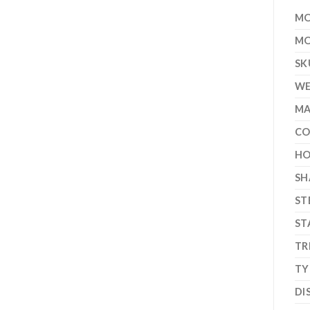
MO
MO
SK
WE
MA
CO
HO
SH
ST
ST
TR
TY
DI