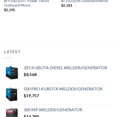
BFP10D3LHT Power Thrust
BF15D3LHS Outboard Motor
Outboard Motor
$
2,181
$
2,195
LATEST
325 KUBOTA DIESEL WELDER/GENERATOR
$
8,568
500 PRO KUBOTA WELDER/GENERATOR
$
19,757
300 MP WELDER/GENERATOR
$
14,280