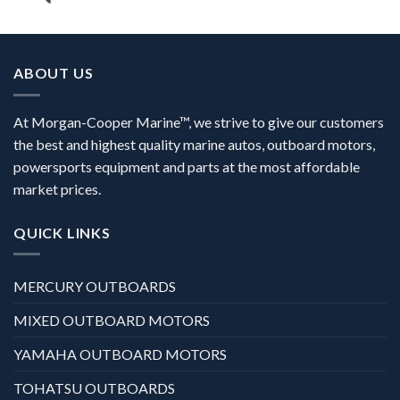
ABOUT US
At Morgan-Cooper Marine™, we strive to give our customers
the best and highest quality marine autos, outboard motors,
powersports equipment and parts at the most affordable
market prices.
QUICK LINKS
MERCURY OUTBOARDS
MIXED OUTBOARD MOTORS
YAMAHA OUTBOARD MOTORS
TOHATSU OUTBOARDS