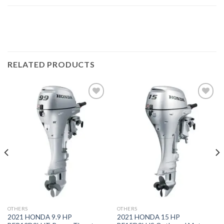
RELATED PRODUCTS
Add to
Add to
wishlist
wishlist
OTHERS
OTHERS
2021 HONDA 9.9 HP
2021 HONDA 15 HP