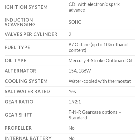
CDI with electronic spark
IGNITION SYSTEM
advance
INDUCTION
SOHC
SCAVENGING
VALVES PER CYLINDER
2
87 Octane (up to 10% ethanol
FUEL TYPE
content)
OIL TYPE
Mercury 4-Stroke Outboard Oil
ALTERNATOR
15A, 186W
COOLING SYSTEM
Water-cooled with thermostat
SALTWATER RATED
Yes
GEAR RATIO
1.92:1
F-N-R Gearcase options –
GEAR SHIFT
Standard
PROPELLER
No
INTERNAL BATTERY
No