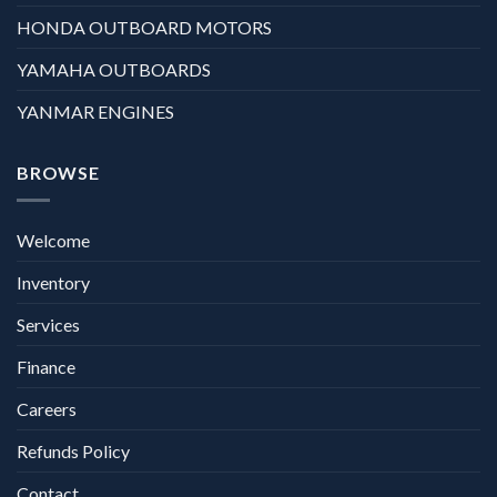
HONDA OUTBOARD MOTORS
YAMAHA OUTBOARDS
YANMAR ENGINES
BROWSE
Welcome
Inventory
Services
Finance
Careers
Refunds Policy
Contact