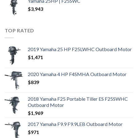
Yamaha 25HP | F25SWC
$
3,943
TOP RATED
2019 Yamaha 25 HP F25LWHC Outboard Motor
$
1,471
2020 Yamaha 4 HP F4SMHA Outboard Motor
$
839
2018 Yamaha F25 Portable Tiller ES F25SWHC
Outboard Motor
$
1,969
2017 Yamaha F9.9 F9.9LEB Outboard Motor
$
971