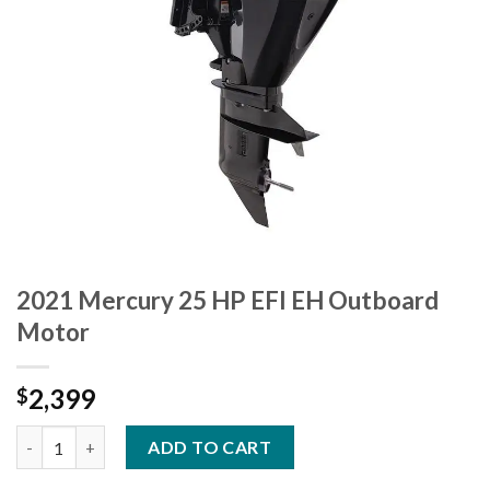
2021 Mercury 25 HP EFI EH Outboard
Motor
2,399
$
2021 Mercury 25 HP EFI EH Outboard Motor quantity
ADD TO CART