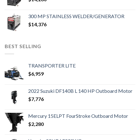
300 MP STAINLESS WELDER/GENERATOR
$
14,376
BEST SELLING
TRANSPORTER LITE
$
6,959
2022 Suzuki DF140B L 140 HP Outboard Motor
$
7,776
Mercury 15ELPT FourStroke Outboard Motor
$
2,280