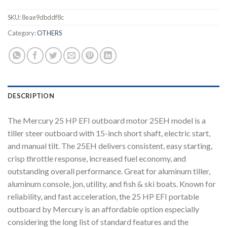
SKU:
8eae9dbddf8c
Category:
OTHERS
DESCRIPTION
The Mercury 25 HP EFI outboard motor 25EH model is a
tiller steer outboard with 15-inch short shaft, electric start,
and manual tilt. The 25EH delivers consistent, easy starting,
crisp throttle response, increased fuel economy, and
outstanding overall performance. Great for aluminum tiller,
aluminum console, jon, utility, and fish & ski boats. Known for
reliability, and fast acceleration, the 25 HP EFI portable
outboard by Mercury is an affordable option especially
considering the long list of standard features and the