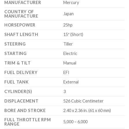
MANUFACTURER
Mercury
COUNTRY OF
Japan
MANUFACTURE
HORSEPOWER
25hp
SHAFT LENGTH
15″ (Short)
STEERING
Tiller
STARTING
Electric
TRIM & TILT
Manual
FUEL DELIVERY
EFI
FUEL TANK
External
CYLINDER(S)
3
DISPLACEMENT
526 Cubic Centimeter
BORE AND STROKE
2.40 x 2.36 in. (61 x 60 mm)
FULL THROTTLE RPM
5,000 – 6,000
RANGE