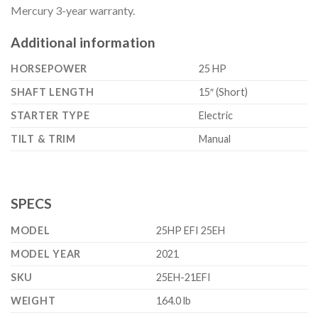
Mercury 3-year warranty.
Additional information
HORSEPOWER
25 HP
SHAFT LENGTH
15″ (Short)
STARTER TYPE
Electric
TILT & TRIM
Manual
SPECS
MODEL
25HP EFI 25EH
MODEL YEAR
2021
SKU
25EH-21EFI
WEIGHT
164.0 lb