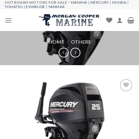
OUTBOARD MOTORS FOR SALE -
YAMAHA
|
MERCURY
|
HONDA
|
Skip
TOHATSU
|
EVINRUDE
|
YANMAR
to
content
HOME
/
OTHERS
Add to
wishlist