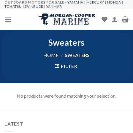
OUTBOARD MOTORS FOR SALE -
YAMAHA
|
MERCURY
|
HONDA
|
Skip
TOHATSU
|
EVINRUDE
|
YANMAR
to
content
Sweaters
HOME
/
SWEATERS
FILTER
No products were found matching your selection.
LATEST