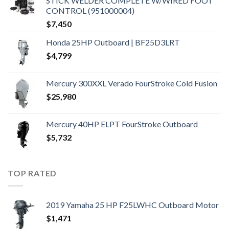
STICK WELDER COMPLETE W/WIRED FOOT
CONTROL (951000004)
$
7,450
Honda 25HP Outboard | BF25D3LRT
$
4,799
Mercury 300XXL Verado FourStroke Cold Fusion
$
25,980
Mercury 40HP ELPT FourStroke Outboard
$
5,732
TOP RATED
2019 Yamaha 25 HP F25LWHC Outboard Motor
$
1,471