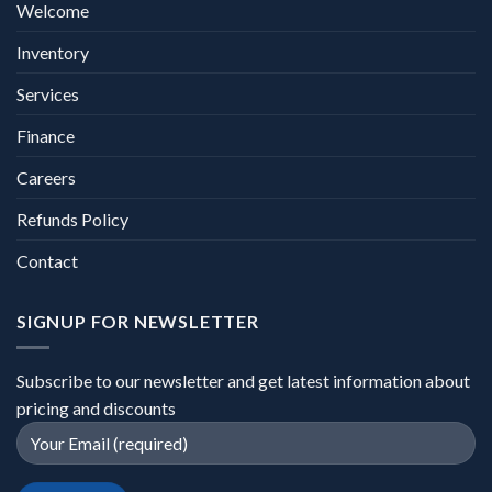
Welcome
Inventory
Services
Finance
Careers
Refunds Policy
Contact
SIGNUP FOR NEWSLETTER
Subscribe to our newsletter and get latest information about
pricing and discounts