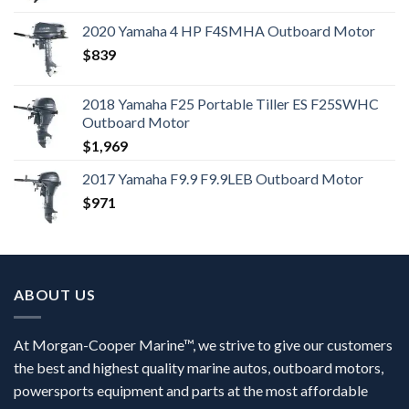
2020 Yamaha 4 HP F4SMHA Outboard Motor
$
839
2018 Yamaha F25 Portable Tiller ES F25SWHC
Outboard Motor
$
1,969
2017 Yamaha F9.9 F9.9LEB Outboard Motor
$
971
ABOUT US
At Morgan-Cooper Marine™, we strive to give our customers
the best and highest quality marine autos, outboard motors,
powersports equipment and parts at the most affordable