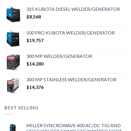
325 KUBOTA DIESEL WELDER/GENERATOR
$
8,568
500 PRO KUBOTA WELDER/GENERATOR
$
19,757
300 MP WELDER/GENERATOR
$
14,280
300 MP STAINLESS WELDER/GENERATOR
$
14,376
BEST SELLING
MILLER SYNCROWAVE 400 AC/DC TIG AND