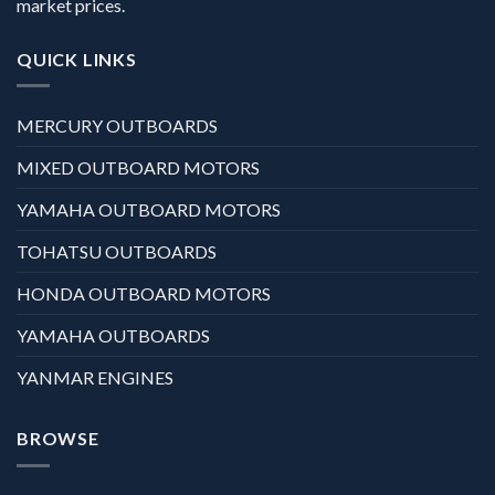
market prices.
QUICK LINKS
MERCURY OUTBOARDS
MIXED OUTBOARD MOTORS
YAMAHA OUTBOARD MOTORS
TOHATSU OUTBOARDS
HONDA OUTBOARD MOTORS
YAMAHA OUTBOARDS
YANMAR ENGINES
BROWSE