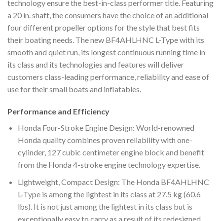
technology ensure the best-in-class performer title. Featuring
a 20 in. shaft, the consumers have the choice of an additional
four different propeller options for the style that best fits
their boating needs. The new BF4AHLHNC L-Type with its
smooth and quiet run, its longest continuous running time in
its class and its technologies and features will deliver
customers class-leading performance, reliability and ease of
use for their small boats and inflatables.
Performance and Efficiency
Honda Four-Stroke Engine Design: World-renowned
Honda quality combines proven reliability with one-
cylinder, 127 cubic centimeter engine block and benefit
from the Honda 4-stroke engine technology expertise.
Lightweight, Compact Design: The Honda BF4AHLHNC
L-Type is among the lightest in its class at 27.5 kg (60.6
lbs). It is not just among the lightest in its class but is
exceptionally easy to carry as a result of its redesigned