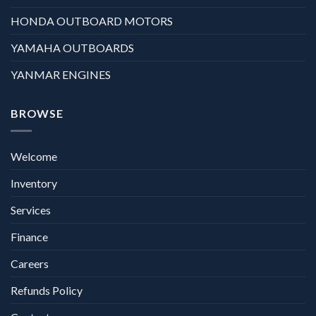
HONDA OUTBOARD MOTORS
YAMAHA OUTBOARDS
YANMAR ENGINES
BROWSE
Welcome
Inventory
Services
Finance
Careers
Refunds Policy