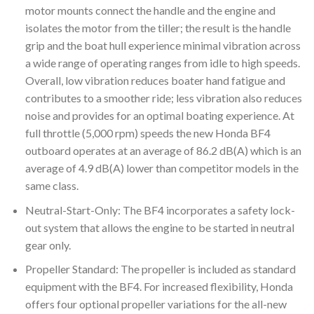
motor mounts connect the handle and the engine and
isolates the motor from the tiller; the result is the handle
grip and the boat hull experience minimal vibration across
a wide range of operating ranges from idle to high speeds.
Overall, low vibration reduces boater hand fatigue and
contributes to a smoother ride; less vibration also reduces
noise and provides for an optimal boating experience. At
full throttle (5,000 rpm) speeds the new Honda BF4
outboard operates at an average of 86.2 dB(A) which is an
average of 4.9 dB(A) lower than competitor models in the
same class.
Neutral-Start-Only: The BF4 incorporates a safety lock-
out system that allows the engine to be started in neutral
gear only.
Propeller Standard: The propeller is included as standard
equipment with the BF4. For increased flexibility, Honda
offers four optional propeller variations for the all-new