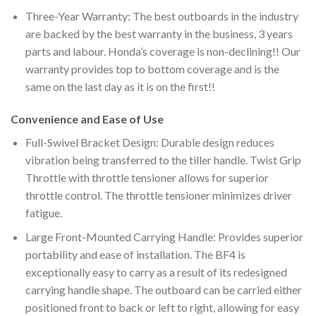
Three-Year Warranty: The best outboards in the industry
are backed by the best warranty in the business, 3 years
parts and labour. Honda’s coverage is non-declining!! Our
warranty provides top to bottom coverage and is the
same on the last day as it is on the first!!
Convenience and Ease of Use
Full-Swivel Bracket Design: Durable design reduces
vibration being transferred to the tiller handle. Twist Grip
Throttle with throttle tensioner allows for superior
throttle control. The throttle tensioner minimizes driver
fatigue.
Large Front-Mounted Carrying Handle: Provides superior
portability and ease of installation. The BF4 is
exceptionally easy to carry as a result of its redesigned
carrying handle shape. The outboard can be carried either
positioned front to back or left to right, allowing for easy