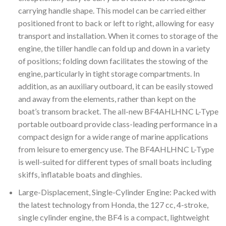
carrying handle shape. This model can be carried either
positioned front to back or left to right, allowing for easy
transport and installation. When it comes to storage of the
engine, the tiller handle can fold up and down in a variety
of positions; folding down facilitates the stowing of the
engine, particularly in tight storage compartments. In
addition, as an auxiliary outboard, it can be easily stowed
and away from the elements, rather than kept on the
boat’s transom bracket. The all-new BF4AHLHNC L-Type
portable outboard provide class-leading performance in a
compact design for a wide range of marine applications
from leisure to emergency use. The BF4AHLHNC L-Type
is well-suited for different types of small boats including
skiffs, inflatable boats and dinghies.
Large-Displacement, Single-Cylinder Engine: Packed with
the latest technology from Honda, the 127 cc, 4-stroke,
single cylinder engine, the BF4 is a compact, lightweight