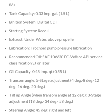
86)
Tank Capacity: 0.33 Imp. gal. (1.5 L)
Ignition System: Digital CDI
Starting System: Recoil
Exhaust: Under Water, above propeller
Lubrication: Trochoid pump pressure lubrication
Recommended Oil: SAE 10W30 FC-W® or API service
classification SJ or later
Oil Capacity: 0.48 Imp. qt (0.55 L)
Transom angle: 5-Stage adjustment (4 deg.-8 deg.-12
deg.-16 deg.-20 deg.)
Tilt up Angle (when transom angle at 12 deg.): 3-Stage
adjustment (18 deg.- 34 deg.- 58 deg.)
Steering Angle: 45 deg. right and left