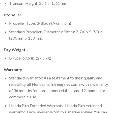
Transom Height: 22.1 in. (561 mm)
Propeller
Propeller Type: 3-Blade (Aluminum)
Standard Propeller (Diameter x Pitch): 7-7/8 x 5-7/8 in.
(200 mm x 150 mm)
Dry Weight
L-Type: 60.6 lb. (27.5 kg)
Warranty
Standard Warranty: As a testament to their quality and
reliability, all Honda marine engines come with a warranty
of 36 months for non-commercial use and 12 months for
commercial use.
Honda Plus Extended Warranty: Honda Plus extended
warranty is now available for your marine engine. You can