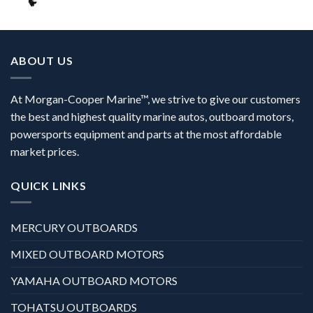
ABOUT US
At Morgan-Cooper Marine™, we strive to give our customers
the best and highest quality marine autos, outboard motors,
powersports equipment and parts at the most affordable
market prices.
QUICK LINKS
MERCURY OUTBOARDS
MIXED OUTBOARD MOTORS
YAMAHA OUTBOARD MOTORS
TOHATSU OUTBOARDS