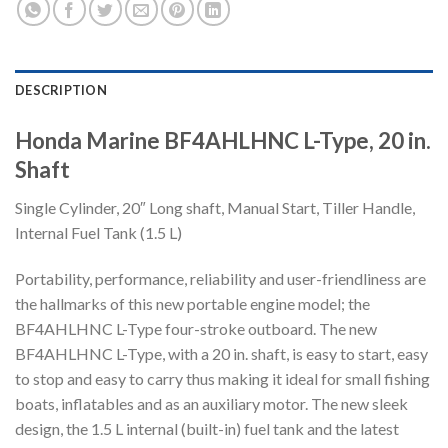
DESCRIPTION
Honda Marine BF4AHLHNC L-Type, 20 in.
Shaft
Single Cylinder, 20″ Long shaft, Manual Start, Tiller Handle,
Internal Fuel Tank (1.5 L)
Portability, performance, reliability and user-friendliness are
the hallmarks of this new portable engine model; the
BF4AHLHNC L-Type four-stroke outboard. The new
BF4AHLHNC L-Type, with a 20 in. shaft, is easy to start, easy
to stop and easy to carry thus making it ideal for small fishing
boats, inflatables and as an auxiliary motor. The new sleek
design, the 1.5 L internal (built-in) fuel tank and the latest