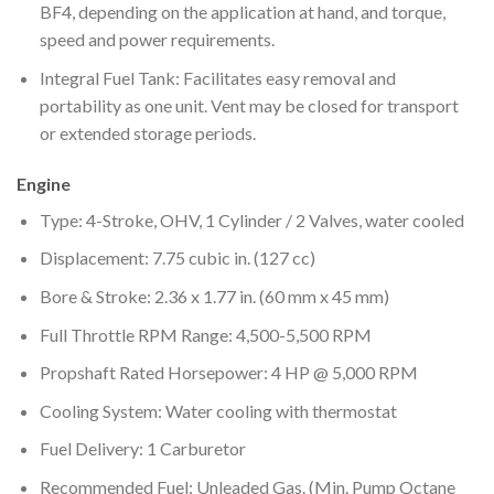
BF4, depending on the application at hand, and torque,
speed and power requirements.
Integral Fuel Tank: Facilitates easy removal and
portability as one unit. Vent may be closed for transport
or extended storage periods.
Engine
Type: 4-Stroke, OHV, 1 Cylinder / 2 Valves, water cooled
Displacement: 7.75 cubic in. (127 cc)
Bore & Stroke: 2.36 x 1.77 in. (60 mm x 45 mm)
Full Throttle RPM Range: 4,500-5,500 RPM
Propshaft Rated Horsepower: 4 HP @ 5,000 RPM
Cooling System: Water cooling with thermostat
Fuel Delivery: 1 Carburetor
Recommended Fuel: Unleaded Gas. (Min. Pump Octane