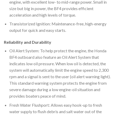
engine, with excellent low- to mid-range power. Small in
size but big in power, the BF4 provides efficient
acceleration and high levels of torque.
Transistorized Ignition: Maintenance-free, high-energy
output for quick and easy starts.
Reliability and Durability
Oil Alert System: To help protect the engine, the Honda
BF4 outboard also feature an Oil Alert System that
indicates low oil pressure. When low oil is detected, the
system will automatically limit the engine speed to 2,300
rpm and a signal is sent to the user (oil alert warning light).
This standard warning system protects the engine from
severe damage during a low engine-oil situation and
provides boaters peace of mind.
Fresh Water Flushport: Allows easy hook-up to fresh
water supply to flush debris and salt water out of the