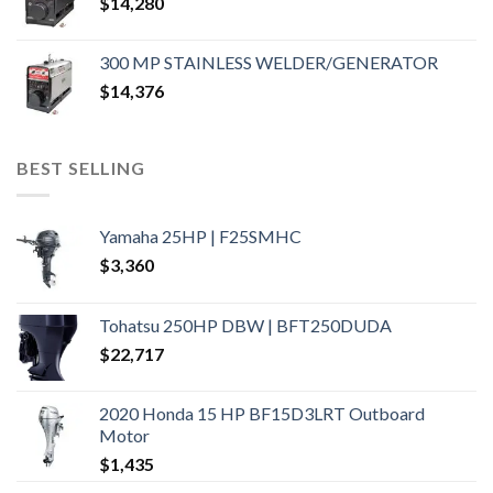
$
14,280
300 MP STAINLESS WELDER/GENERATOR
$
14,376
BEST SELLING
Yamaha 25HP | F25SMHC
$
3,360
Tohatsu 250HP DBW | BFT250DUDA
$
22,717
2020 Honda 15 HP BF15D3LRT Outboard
Motor
$
1,435