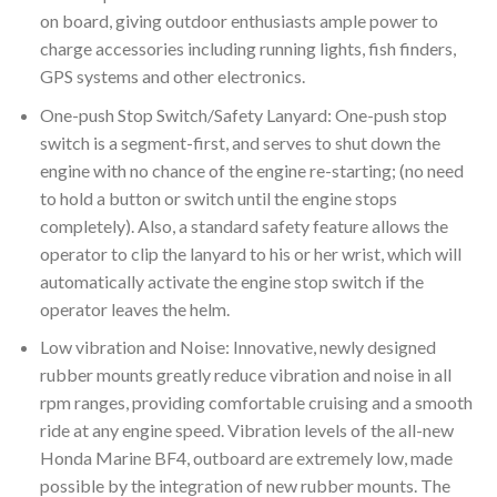
on board, giving outdoor enthusiasts ample power to
charge accessories including running lights, fish finders,
GPS systems and other electronics.
One-push Stop Switch/Safety Lanyard: One-push stop
switch is a segment-first, and serves to shut down the
engine with no chance of the engine re-starting; (no need
to hold a button or switch until the engine stops
completely). Also, a standard safety feature allows the
operator to clip the lanyard to his or her wrist, which will
automatically activate the engine stop switch if the
operator leaves the helm.
Low vibration and Noise: Innovative, newly designed
rubber mounts greatly reduce vibration and noise in all
rpm ranges, providing comfortable cruising and a smooth
ride at any engine speed. Vibration levels of the all-new
Honda Marine BF4, outboard are extremely low, made
possible by the integration of new rubber mounts. The