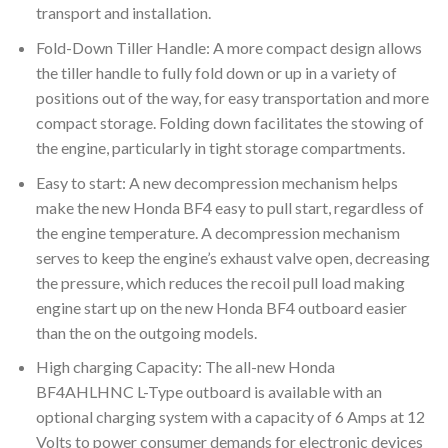
transport and installation.
Fold-Down Tiller Handle: A more compact design allows
the tiller handle to fully fold down or up in a variety of
positions out of the way, for easy transportation and more
compact storage. Folding down facilitates the stowing of
the engine, particularly in tight storage compartments.
Easy to start: A new decompression mechanism helps
make the new Honda BF4 easy to pull start, regardless of
the engine temperature. A decompression mechanism
serves to keep the engine’s exhaust valve open, decreasing
the pressure, which reduces the recoil pull load making
engine start up on the new Honda BF4 outboard easier
than the on the outgoing models.
High charging Capacity: The all-new Honda
BF4AHLHNC L-Type outboard is available with an
optional charging system with a capacity of 6 Amps at 12
Volts to power consumer demands for electronic devices