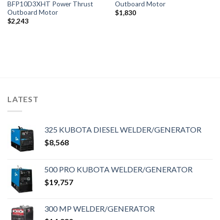
BFP10D3XHT Power Thrust
Outboard Motor
Outboard Motor
$
1,830
$
2,243
LATEST
325 KUBOTA DIESEL WELDER/GENERATOR
$
8,568
500 PRO KUBOTA WELDER/GENERATOR
$
19,757
300 MP WELDER/GENERATOR