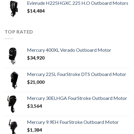
Evinrude H225HGXC 225 H.O Outboard Motors
$
14,484
TOP RATED
Mercury 400XL Verado Outboard Motor
$
34,920
Mercury 225L FourStroke DTS Outboard Motor
$
21,000
Mercury 30ELHGA FourStroke Outboard Motor
$
3,564
Mercury 9.9EH FourStroke Outboard Motor
$
1,384