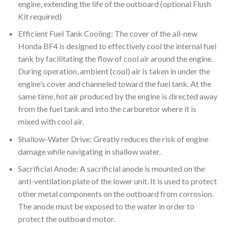
engine, extending the life of the outboard (optional Flush
Kit required)
Efficient Fuel Tank Cooling: The cover of the all-new
Honda BF4 is designed to effectively cool the internal fuel
tank by facilitating the flow of cool air around the engine.
During operation, ambient (cool) air is taken in under the
engine’s cover and channeled toward the fuel tank. At the
same time, hot air produced by the engine is directed away
from the fuel tank and into the carburetor where it is
mixed with cool air.
Shallow-Water Drive: Greatly reduces the risk of engine
damage while navigating in shallow water.
Sacrificial Anode: A sacrificial anode is mounted on the
anti-ventilation plate of the lower unit. It is used to protect
other metal components on the outboard from corrosion.
The anode must be exposed to the water in order to
protect the outboard motor.