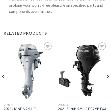
prolong your worry-free pleasure on specified parts and
components even further.
RELATED PRODUCTS
Add to
Add to
wishlist
wishlist
OTHERS
OTHERS
2021 HONDA 9.9 HP
2021 Suzuki 9.9 HP DF9.9BTX3