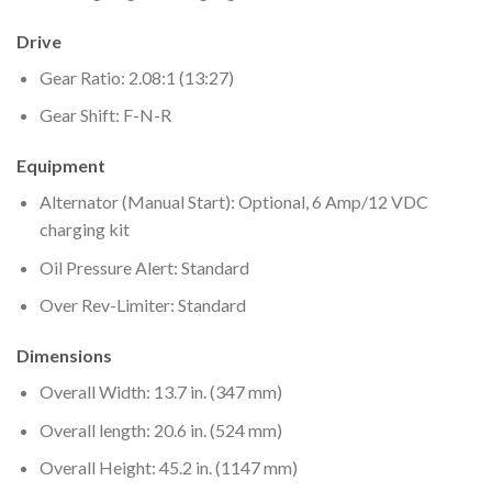
Drive
Gear Ratio: 2.08:1 (13:27)
Gear Shift: F-N-R
Equipment
Alternator (Manual Start): Optional, 6 Amp/12 VDC
charging kit
Oil Pressure Alert: Standard
Over Rev-Limiter: Standard
Dimensions
Overall Width: 13.7 in. (347 mm)
Overall length: 20.6 in. (524 mm)
Overall Height: 45.2 in. (1147 mm)