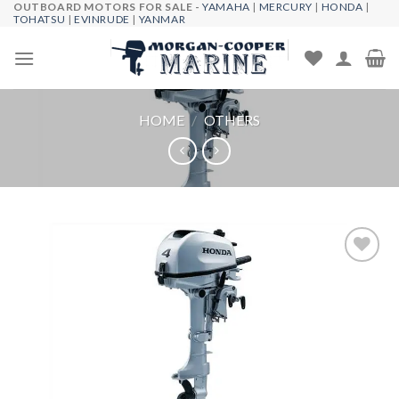
OUTBOARD MOTORS FOR SALE -
YAMAHA
|
MERCURY
|
HONDA
|
Skip
TOHATSU
|
EVINRUDE
|
YANMAR
to
content
HOME
/
OTHERS
Add to
wishlist