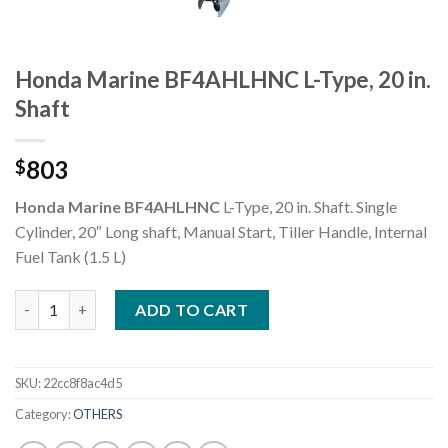
Honda Marine BF4AHLHNC L-Type, 20 in.
Shaft
803
$
Honda Marine BF4AHLHNC
L-Type, 20 in. Shaft. Single
Cylinder, 20″ Long shaft, Manual Start, Tiller Handle, Internal
Fuel Tank (1.5 L)
Honda Marine BF4AHLHNC L-Type, 20 in. Shaft quantity
ADD TO CART
SKU:
22cc8f8ac4d5
Category:
OTHERS