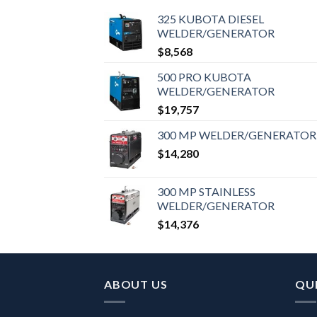
325 KUBOTA DIESEL
WELDER/GENERATOR
$
8,568
500 PRO KUBOTA
WELDER/GENERATOR
$
19,757
300 MP WELDER/GENERATOR
$
14,280
300 MP STAINLESS
WELDER/GENERATOR
$
14,376
ABOUT US
QUI