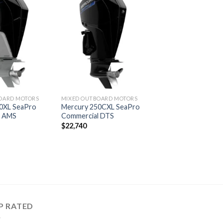
Add to
Add to
wishlist
wishlist
OARD MOTORS
MIXED OUTBOARD MOTORS
0XL SeaPro
Mercury 250CXL SeaPro
l AMS
Commercial DTS
$
22,740
P RATED