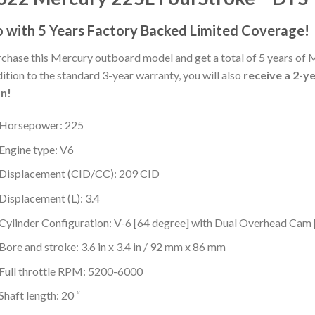
 with 5 Years Factory Backed Limited Coverage!
chase this Mercury outboard model and get a total of 5 years of 
ition to the standard 3-year warranty, you will also
receive a 2-y
an!
Horsepower: 225
Engine type: V6
Displacement (CID/CC): 209 CID
Displacement (L): 3.4
Cylinder Configuration: V-6 [64 degree] with Dual Overhead Ca
Bore and stroke: 3.6 in x 3.4 in / 92 mm x 86 mm
Full throttle RPM: 5200-6000
Shaft length: 20 “