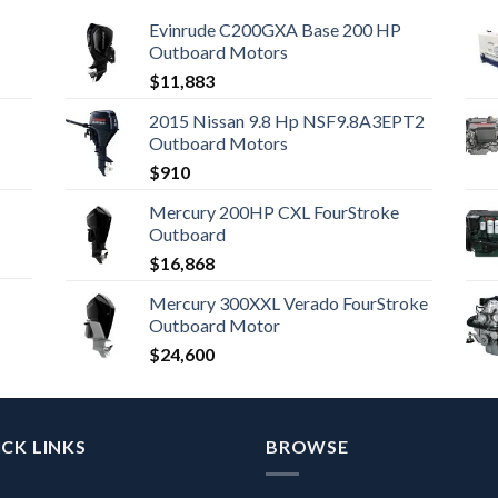
Evinrude C200GXA Base 200 HP
Outboard Motors
$
11,883
2015 Nissan 9.8 Hp NSF9.8A3EPT2
Outboard Motors
$
910
Mercury 200HP CXL FourStroke
Outboard
$
16,868
Mercury 300XXL Verado FourStroke
Outboard Motor
$
24,600
CK LINKS
BROWSE