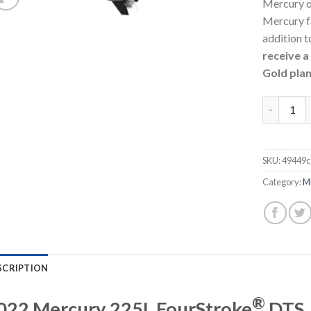
Mercury o
Mercury f
addition t
receive 
Gold plan
Mercury 2
SKU:
49449c
Category:
M
SCRIPTION
®
022 Mercury 225L FourStroke
DTS