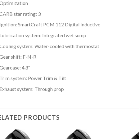
Optimization
CARB star rating: 3
Ignition: SmartCraft PCM 112 Digital Inductive
Lubrication system: Integrated wet sump
Cooling system: Water-cooled with thermostat
Gear shift: F-N-R
Gearcase: 4.8″
Trim system: Power Trim & Tilt
Exhaust system: Through prop
ELATED PRODUCTS