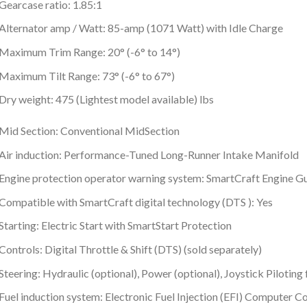
Gearcase ratio: 1.85:1
Alternator amp / Watt: 85-amp (1071 Watt) with Idle Charge
Maximum Trim Range: 20° (-6° to 14°)
Maximum Tilt Range: 73° (-6° to 67°)
Dry weight: 475 (Lightest model available) lbs
Mid Section: Conventional MidSection
Air induction: Performance-Tuned Long-Runner Intake Manifold
Engine protection operator warning system: SmartCraft Engine G
Compatible with SmartCraft digital technology (DTS ): Yes
Starting: Electric Start with SmartStart Protection
Controls: Digital Throttle & Shift (DTS) (sold separately)
Steering: Hydraulic (optional), Power (optional), Joystick Pilotin
Fuel induction system: Electronic Fuel Injection (EFI) Computer 