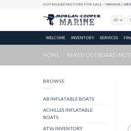
Skip
OUTBOARD MOTORS FOR SALE -
YAMAHA
|
ME
to
content
Se
fo
WELCOME
INVENTORY
SERVICES
FI
HOME
/
MIXED OUTBOARD MOT
BROWSE
AB INFLATABLE BOATS
ACHILLES INFLATABLE
BOATS
ATVs INVENTORY