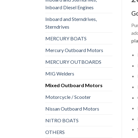
Inboard Diesel Engines
Go
Inboard and Sterndrives,
Pur
Sterndrives
add
MERCURY BOATS
pl
Mercury Outboard Motors
MERCURY OUTBOARDS
MIG Welders
Mixed Outboard Motors
Motorcycle / Scooter
Nissan Outboard Motors
NITRO BOATS
OTHERS