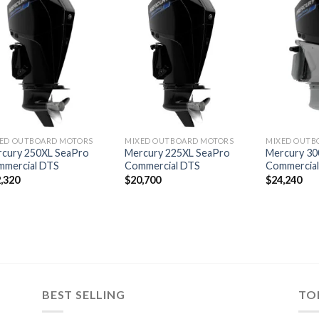
Add to
Add to
wishlist
wishlist
ED OUTBOARD MOTORS
MIXED OUTBOARD MOTORS
MIXED OUTB
cury 250XL SeaPro
Mercury 225XL SeaPro
Mercury 30
mmercial DTS
Commercial DTS
Commercia
,320
$
20,700
$
24,240
BEST SELLING
TO