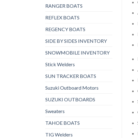
RANGER BOATS
REFLEX BOATS
REGENCY BOATS
SIDE BY SIDES INVENTORY
SNOWMOBILE INVENTORY
Stick Welders
SUN TRACKER BOATS
Suzuki Outboard Motors
SUZUKI OUTBOARDS
Sweaters
TAHOE BOATS
TIG Welders