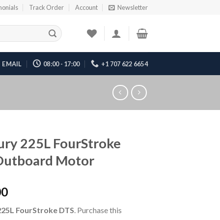
monials
Track Order
Account
Newsletter
EMAIL
08:00 - 17:00
+1 707 622 6654
ry 225L FourStroke
Outboard Motor
00
225L FourStroke DTS
. Purchase this