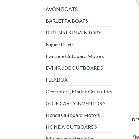
AVON BOATS
BARLETTA BOATS
DIRTBIKES INVENTORY
Engine Drives
Evinrude Outboard Motors
EVINRUDE OUTBOARDS
FLEXBOAT
Generators, Marine Generators
GOLF CARTS INVENTORY
Honda Outboard Motors
DE
HONDA OUTBOARDS
2
Inboard and Sterndrives,