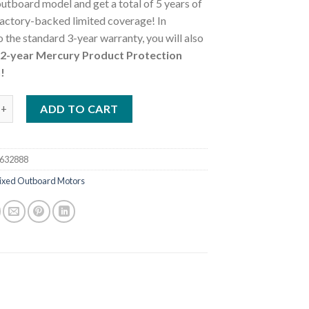
utboard model and get a total of 5 years of
actory-backed limited coverage! In
o the standard 3-year warranty, you will also
a 2-year Mercury Product Protection
!
25L FourStroke DTS Outboard Motor quantity
ADD TO CART
632888
ixed Outboard Motors