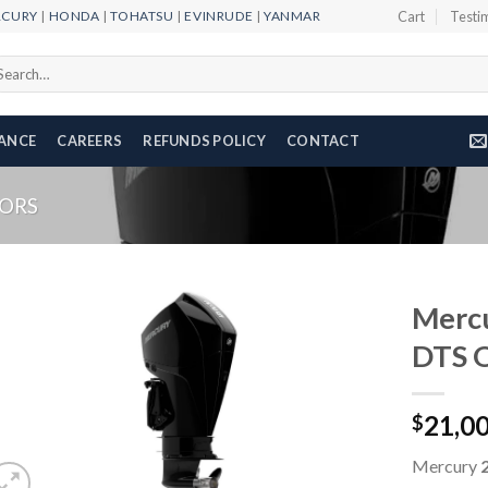
RCURY
|
HONDA
|
TOHATSU
|
EVINRUDE
|
YANMAR
Cart
Testi
arch
r:
NANCE
CAREERS
REFUNDS POLICY
CONTACT
ORS
Mercu
DTS 
Add to
21,0
wishlist
$
Mercury