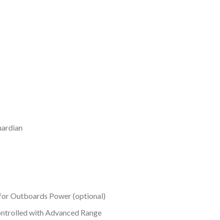
uardian
g for Outboards Power (optional)
Controlled with Advanced Range