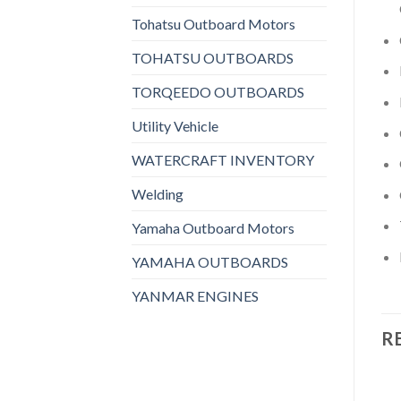
Tohatsu Outboard Motors
TOHATSU OUTBOARDS
TORQEEDO OUTBOARDS
Utility Vehicle
WATERCRAFT INVENTORY
Welding
Yamaha Outboard Motors
YAMAHA OUTBOARDS
YANMAR ENGINES
R