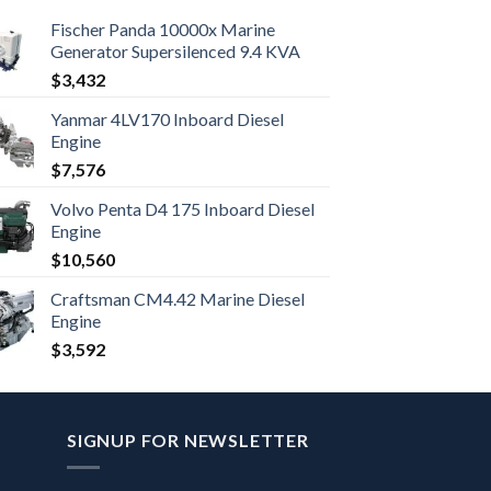
Fischer Panda 10000x Marine
Generator Supersilenced 9.4 KVA
$
3,432
Yanmar 4LV170 Inboard Diesel
Engine
$
7,576
Volvo Penta D4 175 Inboard Diesel
Engine
$
10,560
Craftsman CM4.42 Marine Diesel
Engine
$
3,592
SIGNUP FOR NEWSLETTER