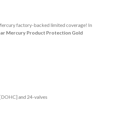
Mercury factory-backed limited coverage! In
ear Mercury Product Protection Gold
m [DOHC] and 24-valves