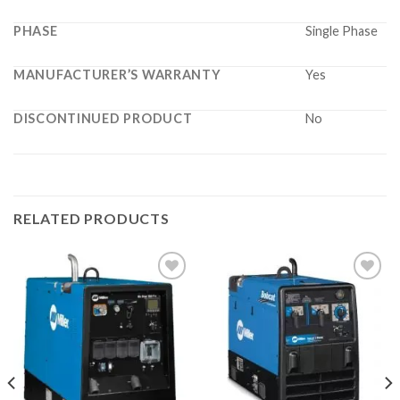
PHASE
Single Phase
MANUFACTURER’S WARRANTY
Yes
DISCONTINUED PRODUCT
No
RELATED PRODUCTS
Add to
Add to
wishlist
wishlist