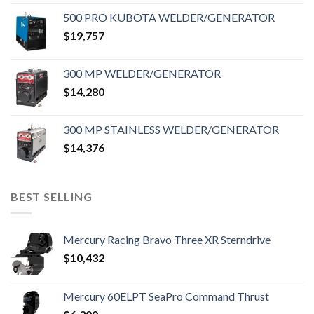
500 PRO KUBOTA WELDER/GENERATOR
$
19,757
300 MP WELDER/GENERATOR
$
14,280
300 MP STAINLESS WELDER/GENERATOR
$
14,376
BEST SELLING
Mercury Racing Bravo Three XR Sterndrive
$
10,432
Mercury 60ELPT SeaPro Command Thrust