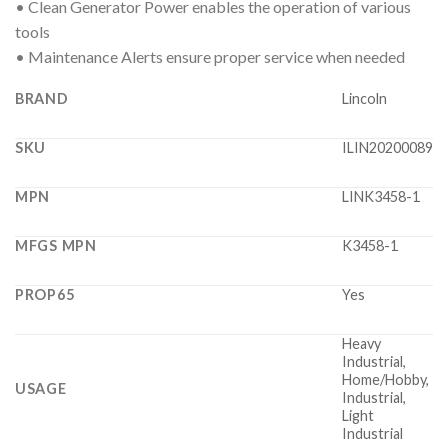
• Clean Generator Power enables the operation of various
tools
• Maintenance Alerts ensure proper service when needed
BRAND
Lincoln
SKU
ILIN20200089
MPN
LINK3458-1
MFGS MPN
K3458-1
PROP65
Yes
Heavy
Industrial,
Home/Hobby,
USAGE
Industrial,
Light
Industrial