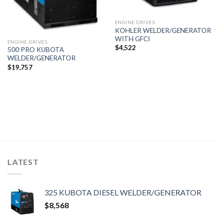
ENGINE DRIVES
KOHLER WELDER/GENERATOR
WITH GFCI
ENGINE DRIVES
$
4,522
500 PRO KUBOTA
WELDER/GENERATOR
$
19,757
LATEST
325 KUBOTA DIESEL WELDER/GENERATOR
$
8,568