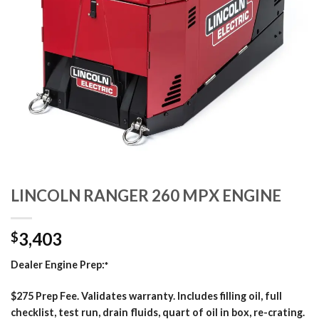
LINCOLN RANGER 260 MPX ENGINE
3,403
$
Dealer Engine Prep:
*
$275 Prep Fee. Validates warranty. Includes filling oil, full
checklist, test run, drain fluids, quart of oil in box, re-crating.