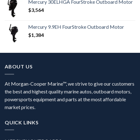
Mercury 30ELHGA FourStroke Outboard Motor
$
3,564
Mercury 9.9EH FourStroke Outboard Motor
$
1,384
ABOUT US
At Morgan-Cooper Marine™, we strive to give our customers
the best and highest quality marine autos, outboard motors,
powersports equipment and parts at the most affordable
market prices.
QUICK LINKS