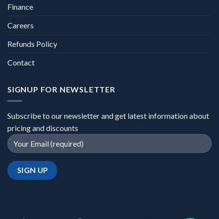
Finance
Careers
Refunds Policy
Contact
SIGNUP FOR NEWSLETTER
Subscribe to our newsletter and get latest information about
pricing and discounts