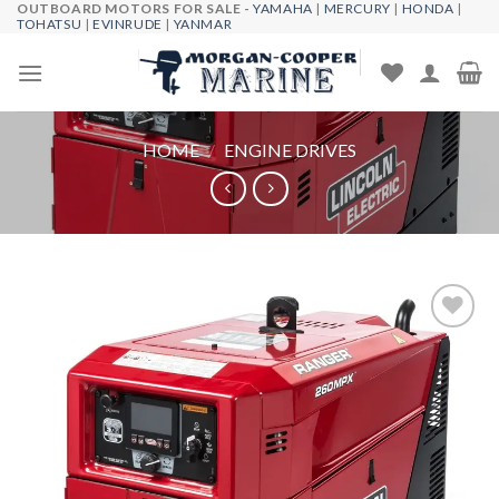
OUTBOARD MOTORS FOR SALE -
YAMAHA
|
MERCURY
|
HONDA
|
Skip
TOHATSU
|
EVINRUDE
|
YANMAR
to
content
HOME
/
ENGINE DRIVES
Add to
wishlist