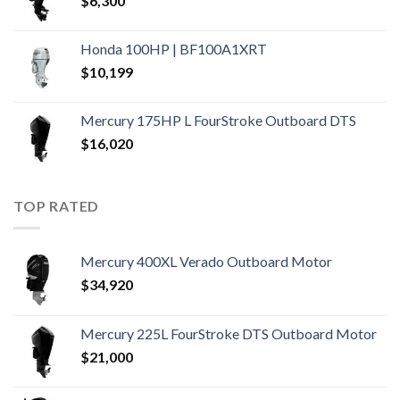
$
6,300
Honda 100HP | BF100A1XRT
$
10,199
Mercury 175HP L FourStroke Outboard DTS
$
16,020
TOP RATED
Mercury 400XL Verado Outboard Motor
$
34,920
Mercury 225L FourStroke DTS Outboard Motor
$
21,000