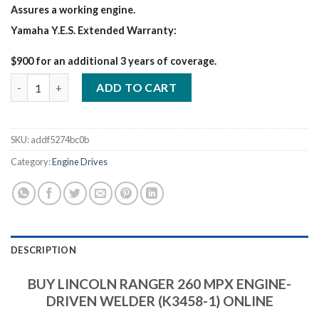
Assures a working engine.
Yamaha Y.E.S. Extended Warranty:
$900 for an additional 3 years of coverage.
LINCOLN RANGER 260 MPX ENGINE quantity
ADD TO CART
SKU:
addf5274bc0b
Category:
Engine Drives
DESCRIPTION
BUY LINCOLN RANGER 260 MPX ENGINE-
DRIVEN WELDER (K3458-1) ONLINE