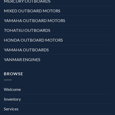
MERCURY OUTBOARDS
MIXED OUTBOARD MOTORS
YAMAHA OUTBOARD MOTORS
TOHATSU OUTBOARDS
HONDA OUTBOARD MOTORS
YAMAHA OUTBOARDS
YANMAR ENGINES
BROWSE
Welcome
Inventory
Services