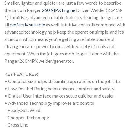
Smaller, lighter, and quieter are just a few words to describe
the Lincoln Ranger
260 MPX Engine
Driven Welder (K3458-
1). Intuitive, advanced, reliable, industry-leading designs are
all
perfectly suitable
as well. Intuitive controls combined with
advanced technology help keep the operation simple, and it’s
a Lincoln which means you’re getting a reliable source of
clean generator power to run a wide variety of tools and
equipment. When the job goes mobile, get it done with the
Ranger 260MPX welder/generator.
KEY FEATURES:
• Compact Size helps streamline operations on the job site
• Low Decibel Rating helps enhance comfort and safety
• Digital User Interface makes setup quicker and easier
• Advanced Technology improves arc control:
– Ready. Set. Weld.
– Chopper Technology
– Cross Linc