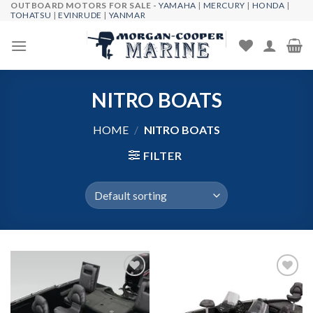
OUTBOARD MOTORS FOR SALE -
YAMAHA
|
MERCURY
|
HONDA
|
Skip
TOHATSU
|
EVINRUDE
|
YANMAR
to
content
NITRO BOATS
HOME
/
NITRO BOATS
FILTER
Add to
Add to