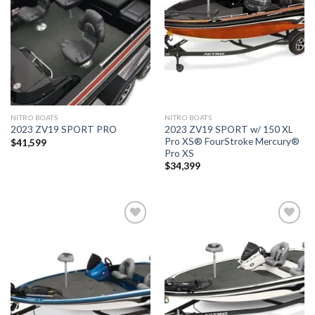
wishlist
wishlist
NITRO BOATS
NITRO BOATS
2023 ZV19 SPORT w/ 150 XL
2023 ZV19 SPORT PRO
Pro XS® FourStroke Mercury®
$
41,599
Pro XS
$
34,399
Add to
Add to
wishlist
wishlist