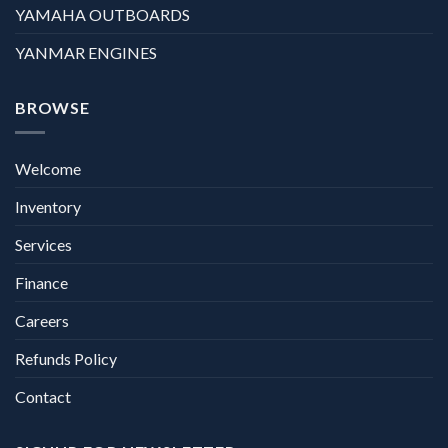
YAMAHA OUTBOARDS
YANMAR ENGINES
BROWSE
Welcome
Inventory
Services
Finance
Careers
Refunds Policy
Contact