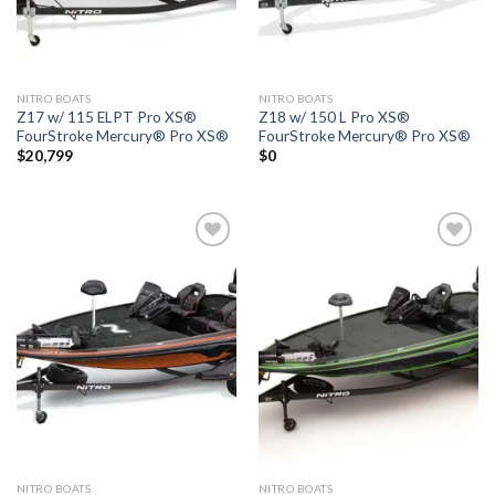
NITRO BOATS
NITRO BOATS
Z17 w/ 115 ELPT Pro XS®
Z18 w/ 150 L Pro XS®
FourStroke Mercury® Pro XS®
FourStroke Mercury® Pro XS®
$
20,799
$
0
Add to
Add to
wishlist
wishlist
NITRO BOATS
NITRO BOATS