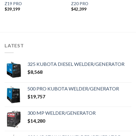
Z19 PRO
Z20 PRO
$
39,199
$
42,399
LATEST
325 KUBOTA DIESEL WELDER/GENERATOR
$
8,568
500 PRO KUBOTA WELDER/GENERATOR
$
19,757
300 MP WELDER/GENERATOR
$
14,280