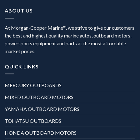
ABOUT US
At Morgan-Cooper Marine™, we strive to give our customers
the best and highest quality marine autos, outboard motors,
powersports equipment and parts at the most affordable
market prices.
QUICK LINKS
MERCURY OUTBOARDS
MIXED OUTBOARD MOTORS
YAMAHA OUTBOARD MOTORS
TOHATSU OUTBOARDS
HONDA OUTBOARD MOTORS