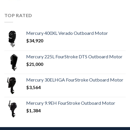
TOP RATED
Mercury 400XL Verado Outboard Motor
$
34,920
Mercury 225L FourStroke DTS Outboard Motor
$
21,000
Mercury 30ELHGA FourStroke Outboard Motor
$
3,564
Mercury 9.9EH FourStroke Outboard Motor
$
1,384