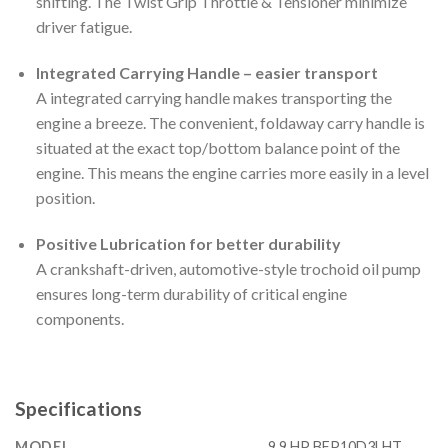
shifting. The Twist Grip Throttle & Tensioner minimize
driver fatigue.
Integrated Carrying Handle – easier transport
A integrated carrying handle makes transporting the
engine a breeze. The convenient, foldaway carry handle is
situated at the exact top/bottom balance point of the
engine. This means the engine carries more easily in a level
position.
Positive Lubrication for better durability
A crankshaft-driven, automotive-style trochoid oil pump
ensures long-term durability of critical engine
components.
Specifications
MODEL
9.9 HP BFP10D3LHT