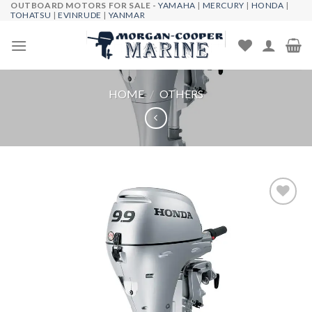
OUTBOARD MOTORS FOR SALE -
YAMAHA
|
MERCURY
|
HONDA
|
Skip
TOHATSU
|
EVINRUDE
|
YANMAR
to
content
HOME
/
OTHERS
Add to
wishlist