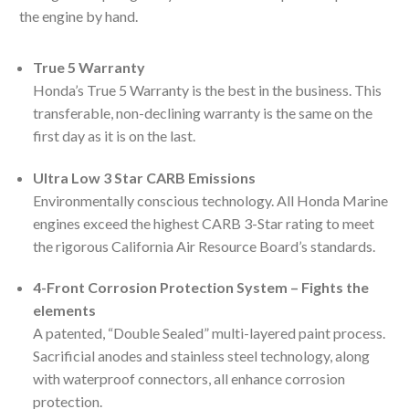
the engine by hand.
True 5 Warranty
Honda’s True 5 Warranty is the best in the business. This
transferable, non-declining warranty is the same on the
first day as it is on the last.
Ultra Low 3 Star CARB Emissions
Environmentally conscious technology. All Honda Marine
engines exceed the highest CARB 3-Star rating to meet
the rigorous California Air Resource Board’s standards.
4-Front Corrosion Protection System – Fights the
elements
A patented, “Double Sealed” multi-layered paint process.
Sacrificial anodes and stainless steel technology, along
with waterproof connectors, all enhance corrosion
protection.