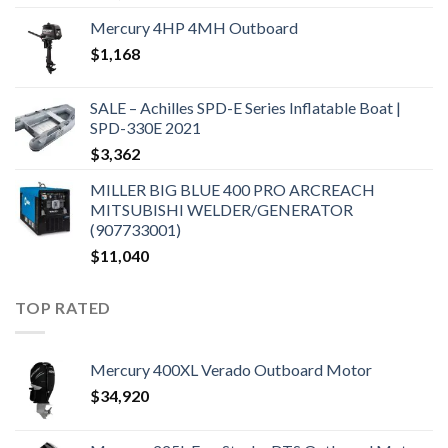
Mercury 4HP 4MH Outboard
$
1,168
SALE – Achilles SPD-E Series Inflatable Boat |
SPD-330E 2021
$
3,362
MILLER BIG BLUE 400 PRO ARCREACH
MITSUBISHI WELDER/GENERATOR
(907733001)
$
11,040
TOP RATED
Mercury 400XL Verado Outboard Motor
$
34,920