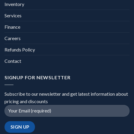
Inventory
Services
Finance
Careers
Refunds Policy
Contact
SIGNUP FOR NEWSLETTER
Subscribe to our newsletter and get latest information about
pricing and discounts