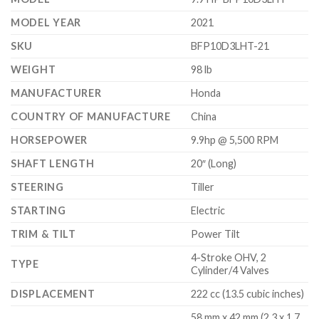
MODEL YEAR
2021
SKU
BFP10D3LHT-21
WEIGHT
98 lb
MANUFACTURER
Honda
COUNTRY OF MANUFACTURE
China
HORSEPOWER
9.9hp @ 5,500 RPM
SHAFT LENGTH
20″ (Long)
STEERING
Tiller
STARTING
Electric
TRIM & TILT
Power Tilt
4-Stroke OHV, 2
TYPE
Cylinder/4 Valves
DISPLACEMENT
222 cc (13.5 cubic inches)
58 mm x 42 mm (2.3 x 1.7