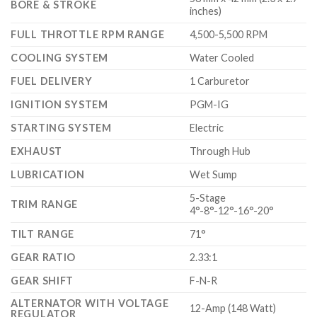
BORE & STROKE
inches)
FULL THROTTLE RPM RANGE
4,500-5,500 RPM
COOLING SYSTEM
Water Cooled
FUEL DELIVERY
1 Carburetor
IGNITION SYSTEM
PGM-IG
STARTING SYSTEM
Electric
EXHAUST
Through Hub
LUBRICATION
Wet Sump
5-Stage
TRIM RANGE
4°-8°-12°-16°-20°
TILT RANGE
71°
GEAR RATIO
2.33:1
GEAR SHIFT
F-N-R
ALTERNATOR WITH VOLTAGE
12-Amp (148 Watt)
REGULATOR