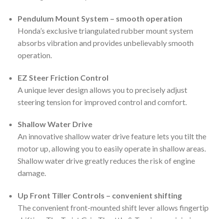
Pendulum Mount System – smooth operation
Honda’s exclusive triangulated rubber mount system
absorbs vibration and provides unbelievably smooth
operation.
EZ Steer Friction Control
A unique lever design allows you to precisely adjust
steering tension for improved control and comfort.
Shallow Water Drive
An innovative shallow water drive feature lets you tilt the
motor up, allowing you to easily operate in shallow areas.
Shallow water drive greatly reduces the risk of engine
damage.
Up Front Tiller Controls – convenient shifting
The convenient front-mounted shift lever allows fingertip