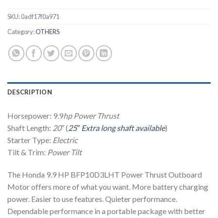
SKU:
0adf17f0a971
Category:
OTHERS
DESCRIPTION
Horsepower: 9.9
hp
Power Thrust
Shaft Length:
20″
(
25″ Extra long shaft available
)
Starter Type:
Electric
Tilt & Trim:
Power Tilt
The Honda 9.9 HP BFP10D3LHT Power Thrust Outboard
Motor offers more of what you want. More battery charging
power. Easier to use features. Quieter performance.
Dependable performance in a portable package with better