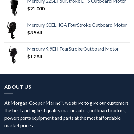
Mercury 225L FourStroke DTS Outboard Motor
$
21,000
Mercury 30ELHGA FourStroke Outboard Motor
$
3,564
Mercury 9.9EH FourStroke Outboard Motor
$
1,384
ABOUT US
At Morgan-Cooper Marine™, we strive to give our customers
the best and highest quality marine autos, outboard motors,
powersports equipment and parts at the most affordable
market prices.