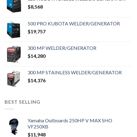
$
8,568
500 PRO KUBOTA WELDER/GENERATOR
$
19,757
300 MP WELDER/GENERATOR
$
14,280
300 MP STAINLESS WELDER/GENERATOR
$
14,376
BEST SELLING
Yamaha Outboards 250HP V MAX SHO
VF250XB
$
11,948