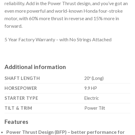
reliability. Add in the Power Thrust design, and you’ve got an
even more powerful and world-known Honda four-stroke
motor, with 60% more thrust in reverse and 15% more in
forward.
5 Year Factory Warranty – with No Strings Attached
Additional information
SHAFT LENGTH
20″ (Long)
HORSEPOWER
9.9 HP
STARTER TYPE
Electric
TILT & TRIM
Power Tilt
Features
Power Thrust Design (BFP) – better performance for