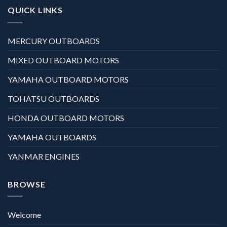
QUICK LINKS
MERCURY OUTBOARDS
MIXED OUTBOARD MOTORS
YAMAHA OUTBOARD MOTORS
TOHATSU OUTBOARDS
HONDA OUTBOARD MOTORS
YAMAHA OUTBOARDS
YANMAR ENGINES
BROWSE
Welcome