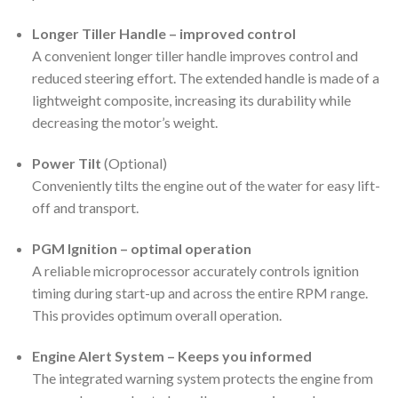
Longer Tiller Handle – improved control
A convenient longer tiller handle improves control and
reduced steering effort. The extended handle is made of a
lightweight composite, increasing its durability while
decreasing the motor’s weight.
Power Tilt
(Optional)
Conveniently tilts the engine out of the water for easy lift-
off and transport.
PGM Ignition – optimal operation
A reliable microprocessor accurately controls ignition
timing during start-up and across the entire RPM range.
This provides optimum overall operation.
Engine Alert System – Keeps you informed
The integrated warning system protects the engine from