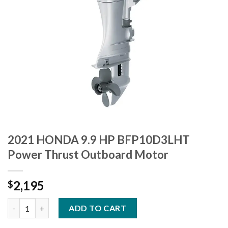
2021 HONDA 9.9 HP BFP10D3LHT
Power Thrust Outboard Motor
2,195
$
2021 HONDA 9.9 HP BFP10D3LHT Power Thrust Outboard Moto
ADD TO CART