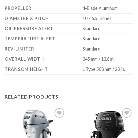
PROPELLER
4-Blade Aluminum
DIAMETER X PITCH
10 x 6.5 Inches
OIL PRESSURE ALERT
Standard
TEMPERATURE ALERT
Standard
REV-LIMITER
Standard
OVERALL WIDTH
345 mm / 13.6 in.
TRANSOM HEIGHT
L Type 508 mm / 20 in.
RELATED PRODUCTS
Add to
Add to
wishlist
wishlist