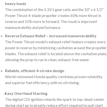
heavy loads
The combination of the 2.33:1 gear ratio and the 10″ x 6 1/2″
Power Thrust 4-blade propeller creates 60% more thrust in
reverse and 15% more in forward. The result is improved
maneuverability and performance.
Reverse Exhaust Relief – increased manueverability
The Power Thrust model’s exhaust relief feature creates more
power in reverse by minimizing cavitation around the propeller
blades. The exhaust relief is located above the cavitation plate,
allowing the prop to run in clean, exhaust-free water.
Reliable, efficient 4-stroke design
World-renowned Honda quality combines proven reliability
and superior fuel efficiency, with no oil mixing.
Easy One Hand Starting
The digital CDI ignition retards the spark to top-dead-center
during start up to greatly reduce effort required to pull-start