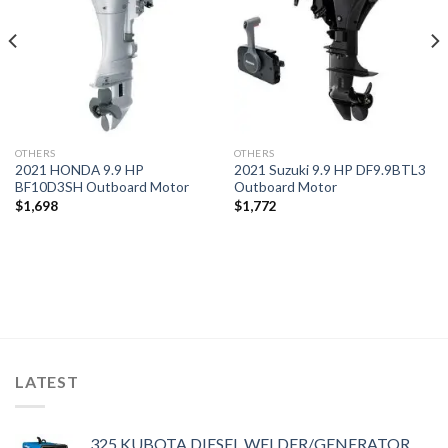
OTHERS
OTHERS
2021 HONDA 9.9 HP
2021 Suzuki 9.9 HP DF9.9BTL3
BF10D3SH Outboard Motor
Outboard Motor
$
1,698
$
1,772
LATEST
325 KUBOTA DIESEL WELDER/GENERATOR