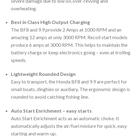
severe damage due to low oil, over-revving and
overheating.
Best in Class High Output Charging
The BF8 and 9.9 provide 2 Amps at 1000 RPM and an
amazing 12 amps at only 3000 RPM. Recoil start models
produce 6 amps at 3000 RPM. This helps to maintain the
battery charge or keep electronics going – even at trolling
speeds.
Lightweight Rounded Design
Easy to transport, the Honda BF8 and 9.9 are perfect for
small boats, dinghies or auxiliary. The ergonomic design is
rounded to avoid catching fishing line.
Auto Start Enrichment – easy starts
Auto Start Enrichment acts as an automatic choke. It
automatically adjusts the air/fuel mixture for quick, easy
starting and warm-up.