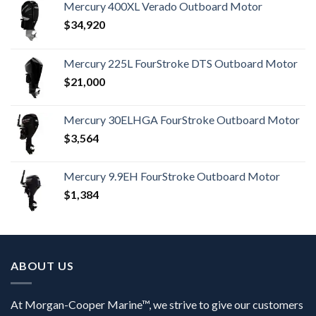
Mercury 400XL Verado Outboard Motor
$
34,920
Mercury 225L FourStroke DTS Outboard Motor
$
21,000
Mercury 30ELHGA FourStroke Outboard Motor
$
3,564
Mercury 9.9EH FourStroke Outboard Motor
$
1,384
ABOUT US
At Morgan-Cooper Marine™, we strive to give our customers