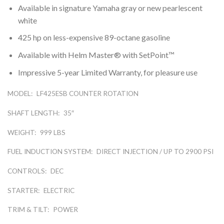
Available in signature Yamaha gray or new pearlescent
white
425 hp on less-expensive 89-octane gasoline
Available with Helm Master® with SetPoint™
Impressive 5-year Limited Warranty, for pleasure use
MODEL:
LF425ESB COUNTER ROTATION
SHAFT LENGTH:
35″
WEIGHT:
999 LBS
FUEL INDUCTION SYSTEM:
DIRECT INJECTION / UP TO 2900 PSI
CONTROLS:
DEC
STARTER:
ELECTRIC
TRIM & TILT:
POWER