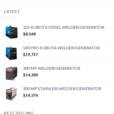
LATEST
325 KUBOTA DIESEL WELDER/GENERATOR
$
8,568
500 PRO KUBOTA WELDER/GENERATOR
$
19,757
300 MP WELDER/GENERATOR
$
14,280
300 MP STAINLESS WELDER/GENERATOR
$
14,376
BEST SELLING