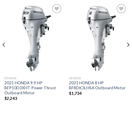
Add to
Add to
wishlist
wishlist
OTHERS
OTHERS
2021 HONDA 9.9 HP
2021 HONDA 8 HP
BFP10D3XHT Power Thrust
BF8DK3LHSA Outboard Motor
Outboard Motor
$
1,734
$
2,243