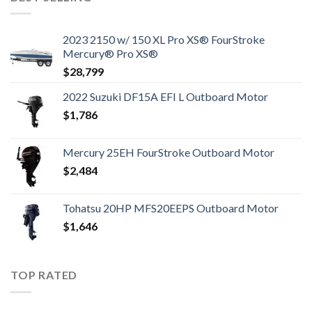
2023 2150 w/ 150 XL Pro XS® FourStroke
Mercury® Pro XS®
$
28,799
2022 Suzuki DF15A EFI L Outboard Motor
$
1,786
Mercury 25EH FourStroke Outboard Motor
$
2,484
Tohatsu 20HP MFS20EEPS Outboard Motor
$
1,646
TOP RATED