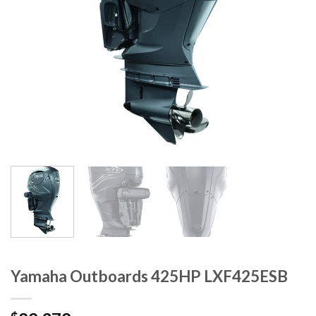
Yamaha Outboards 425HP LXF425ESB