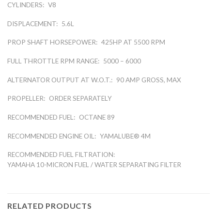
CYLINDERS:
V8
DISPLACEMENT:
5.6L
PROP SHAFT HORSEPOWER:
425HP AT 5500 RPM
FULL THROTTLE RPM RANGE:
5000 – 6000
ALTERNATOR OUTPUT AT W.O.T.:
90 AMP GROSS, MAX
PROPELLER:
ORDER SEPARATELY
RECOMMENDED FUEL:
OCTANE 89
RECOMMENDED ENGINE OIL:
YAMALUBE® 4M
RECOMMENDED FUEL FILTRATION:
YAMAHA 10-MICRON FUEL / WATER SEPARATING FILTER
RELATED PRODUCTS