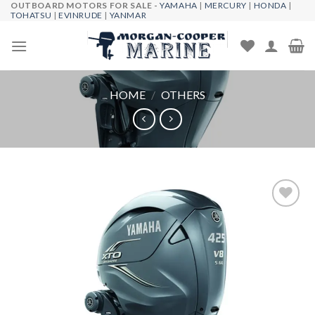
OUTBOARD MOTORS FOR SALE -
YAMAHA
|
MERCURY
|
HONDA
|
Skip
TOHATSU
|
EVINRUDE
|
YANMAR
to
content
HOME
/
OTHERS
Add to
wishlist