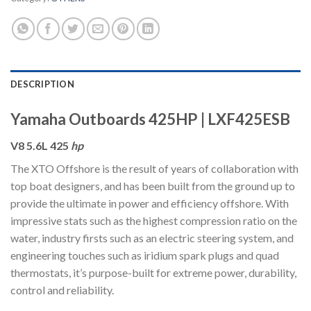
DESCRIPTION
Yamaha Outboards 425HP | LXF425ESB
V8 5.6L 425
hp
The XTO Offshore is the result of years of collaboration with
top boat designers, and has been built from the ground up to
provide the ultimate in power and efficiency offshore. With
impressive stats such as the highest compression ratio on the
water, industry firsts such as an electric steering system, and
engineering touches such as iridium spark plugs and quad
thermostats, it’s purpose-built for extreme power, durability,
control and reliability.