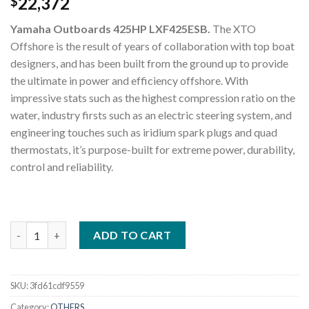
22,372
$
Yamaha Outboards 425HP LXF425ESB.
The XTO
Offshore is the result of years of collaboration with top boat
designers, and has been built from the ground up to provide
the ultimate in power and efficiency offshore. With
impressive stats such as the highest compression ratio on the
water, industry firsts such as an electric steering system, and
engineering touches such as iridium spark plugs and quad
thermostats, it’s purpose-built for extreme power, durability,
control and reliability.
Yamaha Outboards 425HP LXF425ESB quantity
ADD TO CART
SKU:
3fd61cdf9559
Category:
OTHERS