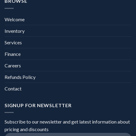
BROWSE
Welcome
Inventory
Services
Finance
Careers
Refunds Policy
Contact
SIGNUP FOR NEWSLETTER
Subscribe to our newsletter and get latest information about
pricing and discounts