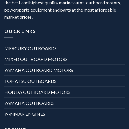
the best and highest quality marine autos, outboard motors,
powersports equipment and parts at the most affordable
market prices.
QUICK LINKS
MERCURY OUTBOARDS
MIXED OUTBOARD MOTORS
YAMAHA OUTBOARD MOTORS
TOHATSU OUTBOARDS
HONDA OUTBOARD MOTORS
YAMAHA OUTBOARDS
YANMAR ENGINES