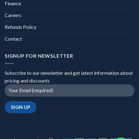
Finance
Careers
Refunds Policy
Contact
SIGNUP FOR NEWSLETTER
Subscribe to our newsletter and get latest information about
pricing and discounts