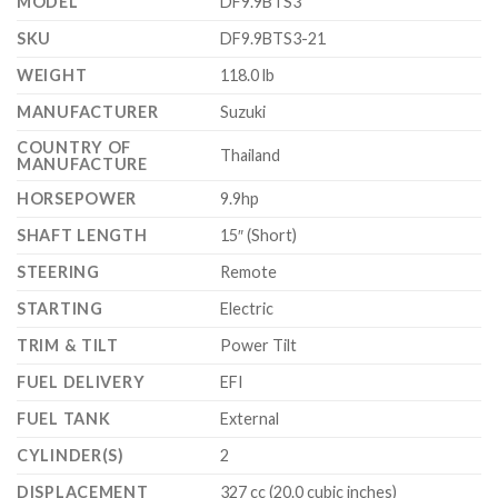
MODEL
DF9.9BTS3
SKU
DF9.9BTS3-21
WEIGHT
118.0 lb
MANUFACTURER
Suzuki
COUNTRY OF
Thailand
MANUFACTURE
HORSEPOWER
9.9hp
SHAFT LENGTH
15″ (Short)
STEERING
Remote
STARTING
Electric
TRIM & TILT
Power Tilt
FUEL DELIVERY
EFI
FUEL TANK
External
CYLINDER(S)
2
DISPLACEMENT
327 cc (20.0 cubic inches)