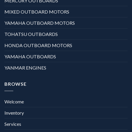
MERCURY OUTBOARDS
MIXED OUTBOARD MOTORS
YAMAHA OUTBOARD MOTORS
TOHATSU OUTBOARDS
HONDA OUTBOARD MOTORS
YAMAHA OUTBOARDS
YANMAR ENGINES
BROWSE
Welcome
Inventory
Services