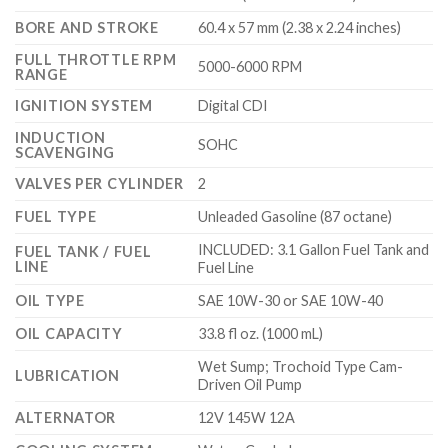
BORE AND STROKE
60.4 x 57 mm (2.38 x 2.24 inches)
FULL THROTTLE RPM
5000-6000 RPM
RANGE
IGNITION SYSTEM
Digital CDI
INDUCTION
SOHC
SCAVENGING
VALVES PER CYLINDER
2
FUEL TYPE
Unleaded Gasoline (87 octane)
INCLUDED: 3.1 Gallon Fuel Tank and
FUEL TANK / FUEL
LINE
Fuel Line
OIL TYPE
SAE 10W-30 or SAE 10W-40
OIL CAPACITY
33.8 fl oz. (1000 mL)
Wet Sump; Trochoid Type Cam-
LUBRICATION
Driven Oil Pump
ALTERNATOR
12V 145W 12A