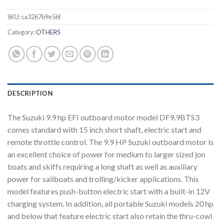
SKU:
ca3267b9e56f
Category:
OTHERS
DESCRIPTION
The Suzuki 9.9 hp EFI outboard motor model DF9.9BTS3
comes standard with 15 inch short shaft, electric start and
remote throttle control. The 9.9 HP Suzuki outboard motor is
an excellent choice of power for medium to larger sized jon
boats and skiffs requiring a long shaft as well as auxiliary
power for sailboats and trolling/kicker applications. This
model features push-button electric start with a built-in 12V
charging system. In addition, all portable Suzuki models 20 hp
and below that feature electric start also retain the thru-cowl