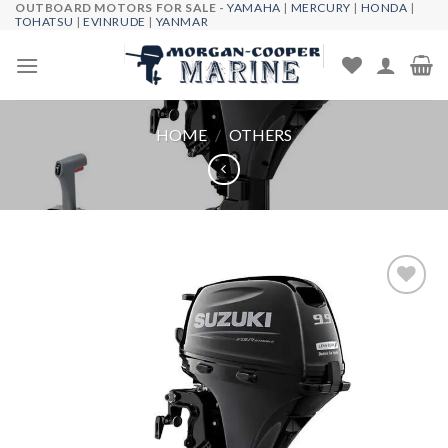
OUTBOARD MOTORS FOR SALE -
YAMAHA
|
MERCURY
|
HONDA
|
Skip
TOHATSU
|
EVINRUDE
|
YANMAR
to
content
HOME
/
OTHERS
Add to
wishlist