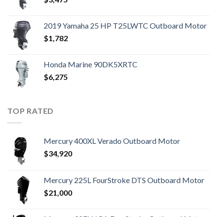
2019 Yamaha 25 HP T25LWTC Outboard Motor
$
1,782
Honda Marine 90DK5XRTC
$
6,275
TOP RATED
Mercury 400XL Verado Outboard Motor
$
34,920
Mercury 225L FourStroke DTS Outboard Motor
$
21,000