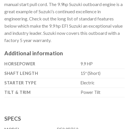
manual start pull cord. The 9.9hp Suzuki outboard engine is a
great example of Suzuki’s continued excellence in
engineering. Check out the long list of standard features
below which make the 9.9 hp EFI Suzuki an exceptional value
and industry leader. Suzuki now covers this outboard with a
factory 5 year warranty.
Additional information
HORSEPOWER
9.9 HP
SHAFT LENGTH
15″ (Short)
STARTER TYPE
Electric
TILT & TRIM
Power Tilt
SPECS