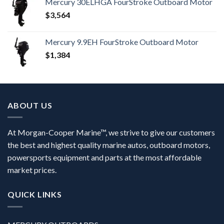
Mercury 30ELHGA FourStroke Outboard Motor
$
3,564
Mercury 9.9EH FourStroke Outboard Motor
$
1,384
ABOUT US
At Morgan-Cooper Marine™, we strive to give our customers
the best and highest quality marine autos, outboard motors,
powersports equipment and parts at the most affordable
market prices.
QUICK LINKS