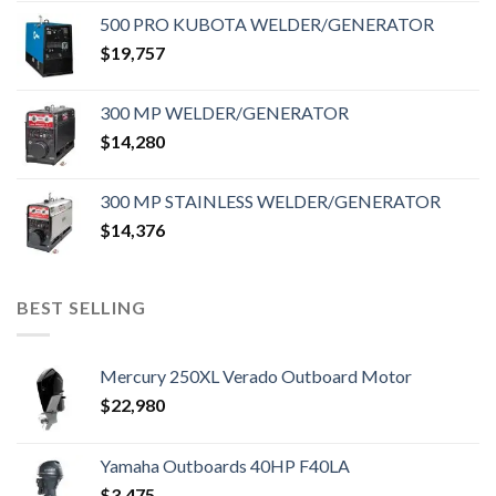
500 PRO KUBOTA WELDER/GENERATOR
$
19,757
300 MP WELDER/GENERATOR
$
14,280
300 MP STAINLESS WELDER/GENERATOR
$
14,376
BEST SELLING
Mercury 250XL Verado Outboard Motor
$
22,980
Yamaha Outboards 40HP F40LA
$
3,475