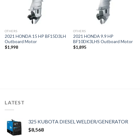
OTHERS
OTHERS
2021 HONDA 15 HP BF15D3LH
2021 HONDA 9.9 HP
Outboard Motor
BF10DK3LHS Outboard Motor
$
1,998
$
1,895
LATEST
325 KUBOTA DIESEL WELDER/GENERATOR
$
8,568