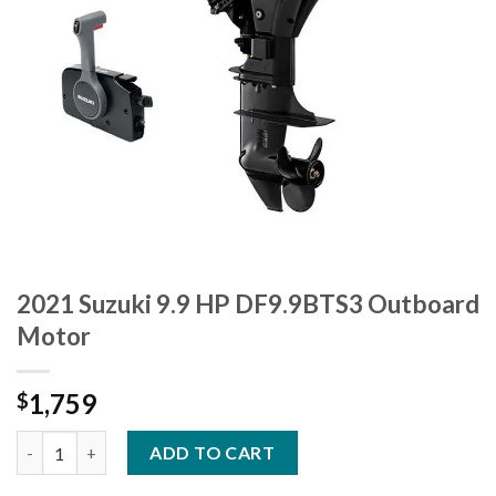
2021 Suzuki 9.9 HP DF9.9BTS3 Outboard
Motor
1,759
$
2021 Suzuki 9.9 HP DF9.9BTS3 Outboard Motor quantity
ADD TO CART