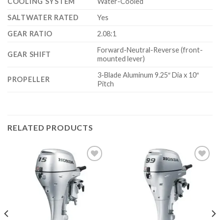
COOLING SYSTEM
Water-Cooled
SALTWATER RATED
Yes
GEAR RATIO
2.08:1
Forward-Neutral-Reverse (front-
GEAR SHIFT
mounted lever)
3-Blade Aluminum 9.25″ Dia x 10″
PROPELLER
Pitch
RELATED PRODUCTS
Add to
Add to
wishlist
wishlist