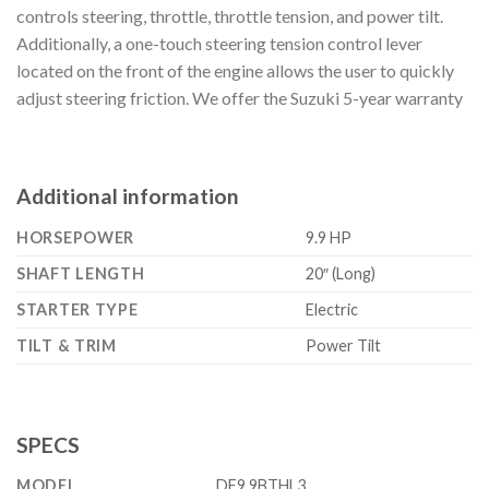
controls steering, throttle, throttle tension, and power tilt.
Additionally, a one-touch steering tension control lever
located on the front of the engine allows the user to quickly
adjust steering friction. We offer the Suzuki 5-year warranty
Additional information
HORSEPOWER
9.9 HP
SHAFT LENGTH
20″ (Long)
STARTER TYPE
Electric
TILT & TRIM
Power Tilt
SPECS
MODEL
DF9.9BTHL3