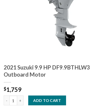
2021 Suzuki 9.9 HP DF9.9BTHLW3
Outboard Motor
1,759
$
2021 Suzuki 9.9 HP DF9.9BTHLW3 Outboard Motor quantity
ADD TO CART