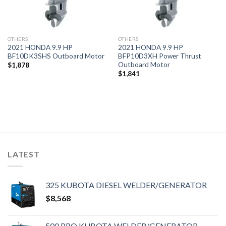
OTHERS
OTHERS
2021 HONDA 9.9 HP
2021 HONDA 9.9 HP
BF10DK3SHS Outboard Motor
BFP10D3XH Power Thrust
Outboard Motor
$
1,878
$
1,841
LATEST
325 KUBOTA DIESEL WELDER/GENERATOR
$
8,568
500 PRO KUBOTA WELDER/GENERATOR