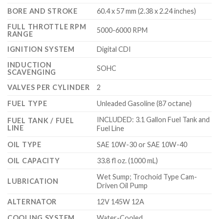
BORE AND STROKE
60.4 x 57 mm (2.38 x 2.24 inches)
FULL THROTTLE RPM
5000-6000 RPM
RANGE
IGNITION SYSTEM
Digital CDI
INDUCTION
SOHC
SCAVENGING
VALVES PER CYLINDER
2
FUEL TYPE
Unleaded Gasoline (87 octane)
INCLUDED: 3.1 Gallon Fuel Tank and
FUEL TANK / FUEL
LINE
Fuel Line
OIL TYPE
SAE 10W-30 or SAE 10W-40
OIL CAPACITY
33.8 fl oz. (1000 mL)
Wet Sump; Trochoid Type Cam-
LUBRICATION
Driven Oil Pump
ALTERNATOR
12V 145W 12A
COOLING SYSTEM
Water-Cooled