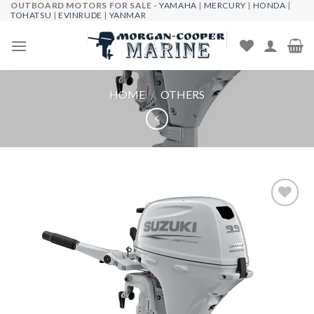
OUTBOARD MOTORS FOR SALE -
YAMAHA
|
MERCURY
|
HONDA
|
Skip
TOHATSU
|
EVINRUDE
|
YANMAR
to
content
HOME
/
OTHERS
Add to
wishlist