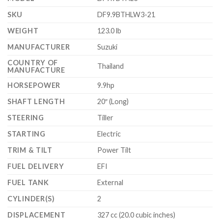
SKU
DF9.9BTHLW3-21
WEIGHT
123.0 lb
MANUFACTURER
Suzuki
COUNTRY OF
Thailand
MANUFACTURE
HORSEPOWER
9.9hp
SHAFT LENGTH
20″ (Long)
STEERING
Tiller
STARTING
Electric
TRIM & TILT
Power Tilt
FUEL DELIVERY
EFI
FUEL TANK
External
CYLINDER(S)
2
DISPLACEMENT
327 cc (20.0 cubic inches)