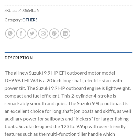
SKU:
5ac403654ba6
Category:
OTHERS
DESCRIPTION
The all new Suzuki 9.9 HP EFI outboard motor model
DF9.9BTHLW3 is a 20 inch long shaft, electric start with
power tilt. The Suzuki 9.9 HP outboard engine is lightweight,
compact and fuel efficient. This 2-cylinder 4-stroke is
remarkably smooth and quiet. The Suzuki 9.9hp outboard is
an excellent choice for long shaft jon boats and skiffs, as well
auxiliary power for sailboats and “kickers” for larger fishing
boats. Suzuki designed the 123 lb. 9.9hp with user-friendly
features such as the multi-function tiller handle which