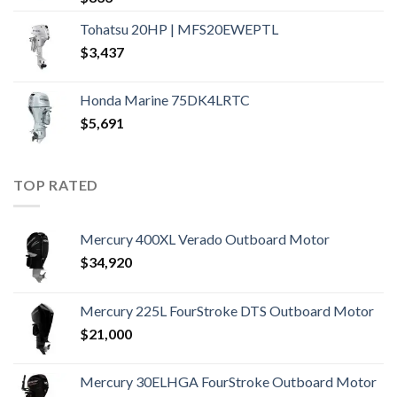
Tohatsu 20HP | MFS20EWEPTL
$
3,437
Honda Marine 75DK4LRTC
$
5,691
TOP RATED
Mercury 400XL Verado Outboard Motor
$
34,920
Mercury 225L FourStroke DTS Outboard Motor
$
21,000
Mercury 30ELHGA FourStroke Outboard Motor