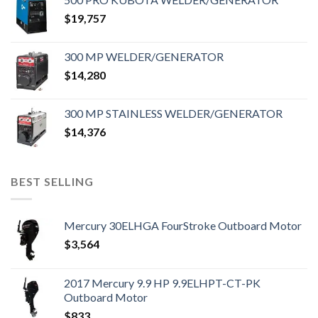
$
19,757
300 MP WELDER/GENERATOR
$
14,280
300 MP STAINLESS WELDER/GENERATOR
$
14,376
BEST SELLING
Mercury 30ELHGA FourStroke Outboard Motor
$
3,564
2017 Mercury 9.9 HP 9.9ELHPT-CT-PK
Outboard Motor
$
833