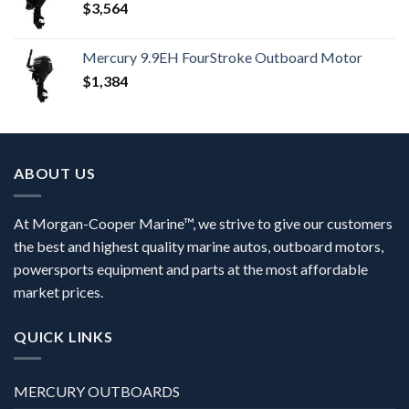
$
3,564
Mercury 9.9EH FourStroke Outboard Motor
$
1,384
ABOUT US
At Morgan-Cooper Marine™, we strive to give our customers
the best and highest quality marine autos, outboard motors,
powersports equipment and parts at the most affordable
market prices.
QUICK LINKS
MERCURY OUTBOARDS