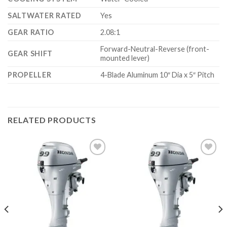
SALTWATER RATED
Yes
GEAR RATIO
2.08:1
Forward-Neutral-Reverse (front-
GEAR SHIFT
mounted lever)
PROPELLER
4-Blade Aluminum 10″ Dia x 5″ Pitch
RELATED PRODUCTS
Add to
Add to
wishlist
wishlist