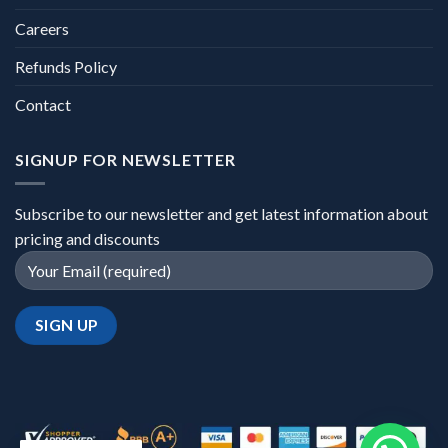
Careers
Refunds Policy
Contact
SIGNUP FOR NEWSLETTER
Subscribe to our newsletter and get latest information about
pricing and discounts