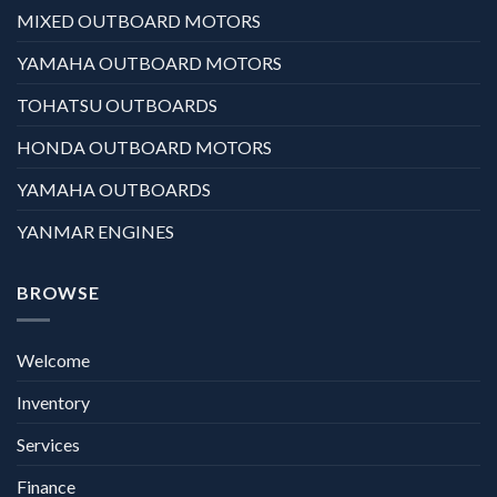
MIXED OUTBOARD MOTORS
YAMAHA OUTBOARD MOTORS
TOHATSU OUTBOARDS
HONDA OUTBOARD MOTORS
YAMAHA OUTBOARDS
YANMAR ENGINES
BROWSE
Welcome
Inventory
Services
Finance