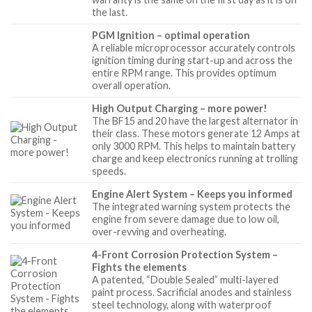
the last.
PGM Ignition – optimal operation
A reliable microprocessor accurately controls
ignition timing during start-up and across the
entire RPM range. This provides optimum
overall operation.
High Output Charging – more power!
The BF15 and 20 have the largest alternator in
their class. These motors generate 12 Amps at
only 3000 RPM. This helps to maintain battery
charge and keep electronics running at trolling
speeds.
Engine Alert System – Keeps you informed
The integrated warning system protects the
engine from severe damage due to low oil,
over-revving and overheating.
4-Front Corrosion Protection System –
Fights the elements
A patented, “Double Sealed” multi-layered
paint process. Sacrificial anodes and stainless
steel technology, along with waterproof