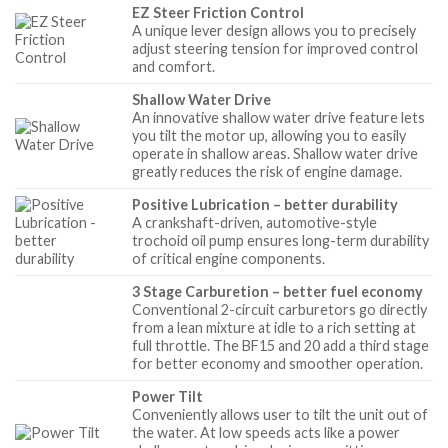
EZ Steer Friction Control
A unique lever design allows you to precisely
adjust steering tension for improved control
and comfort.
Shallow Water Drive
An innovative shallow water drive feature lets
you tilt the motor up, allowing you to easily
operate in shallow areas. Shallow water drive
greatly reduces the risk of engine damage.
Positive Lubrication – better durability
A crankshaft-driven, automotive-style
trochoid oil pump ensures long-term durability
of critical engine components.
3 Stage Carburetion – better fuel economy
Conventional 2-circuit carburetors go directly
from a lean mixture at idle to a rich setting at
full throttle. The BF15 and 20 add a third stage
for better economy and smoother operation.
Power Tilt
Conveniently allows user to tilt the unit out of
the water. At low speeds acts like a power