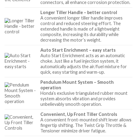
connectors, all enhance corrosion protection.
Longer Tiller Handle – better control
A convenient longer tiller handle improves
control and reduced steering effort. The
extended handle is made of a lightweight
composite, increasing its durability while
decreasing the motor’s weight.
Auto Start Enrichment – easy starts
Auto Start Enrichment acts as an automatic
choke. Just like a fuel injection system, it
automatically adjusts the air/fuel mixture for
quick, easy starting and warm-up.
Pendulum Mount System – Smooth
operation
Honda’s exclusive triangulated rubber mount
system absorbs vibration and provides
unbelievably smooth operation.
Convenient, Up Front Tiller Controls
A convenient front-mounted shift lever allows
fingertip shifting. The Twist Grip Throttle &
Tensioner minimize driver fatigue.