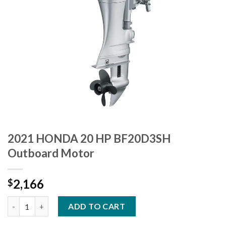
2021 HONDA 20 HP BF20D3SH
Outboard Motor
2,166
$
2021 HONDA 20 HP BF20D3SH Outboard Motor quantity
ADD TO CART