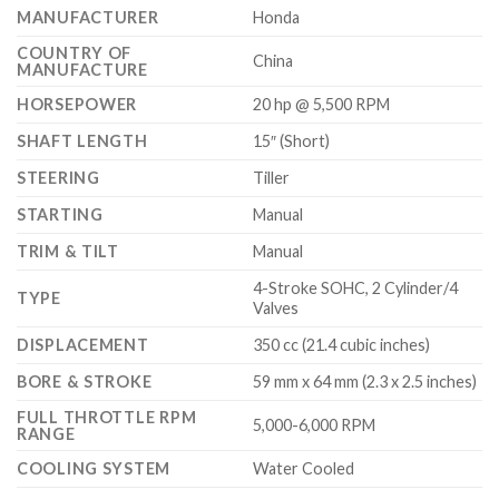
MANUFACTURER
Honda
COUNTRY OF
China
MANUFACTURE
HORSEPOWER
20 hp @ 5,500 RPM
SHAFT LENGTH
15″ (Short)
STEERING
Tiller
STARTING
Manual
TRIM & TILT
Manual
4-Stroke SOHC, 2 Cylinder/4
TYPE
Valves
DISPLACEMENT
350 cc (21.4 cubic inches)
BORE & STROKE
59 mm x 64 mm (2.3 x 2.5 inches)
FULL THROTTLE RPM
5,000-6,000 RPM
RANGE
COOLING SYSTEM
Water Cooled