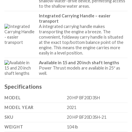
shallow-water-drive device, permitting access
to the shallow water areas.
Integrated Carrying Handle – easier
transport
A integrated carrying handle makes
transporting the engine a breeze. The
convenient, foldaway carry handle is situated
at the exact top/bottom balance point of the
engine. This means the engine carries more
easily in a level position.
Available in 15 and 20 inch shaft lengths
Power Thrust models are available in 25″ as
well.
Specifications
MODEL
20 HP BF20D3SH
MODEL YEAR
2021
SKU
20 HP BF20D3SH-21
WEIGHT
104 lb