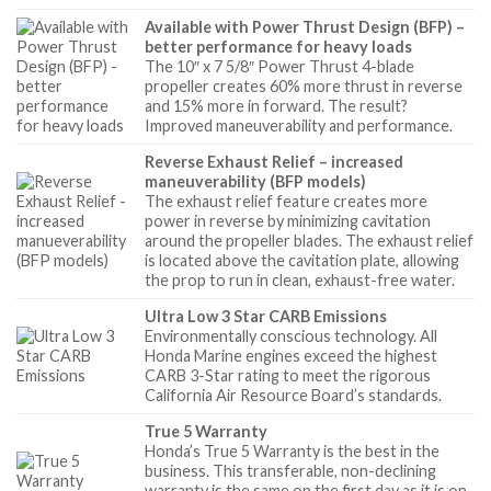
Available with Power Thrust Design (BFP) –
better performance for heavy loads
The 10″ x 7 5/8″ Power Thrust 4-blade
propeller creates 60% more thrust in reverse
and 15% more in forward. The result?
Improved maneuverability and performance.
Reverse Exhaust Relief – increased
maneuverability (BFP models)
The exhaust relief feature creates more
power in reverse by minimizing cavitation
around the propeller blades. The exhaust relief
is located above the cavitation plate, allowing
the prop to run in clean, exhaust-free water.
Ultra Low 3 Star CARB Emissions
Environmentally conscious technology. All
Honda Marine engines exceed the highest
CARB 3-Star rating to meet the rigorous
California Air Resource Board’s standards.
True 5 Warranty
Honda’s True 5 Warranty is the best in the
business. This transferable, non-declining
warranty is the same on the first day as it is on