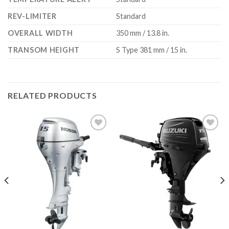
REV-LIMITER
Standard
OVERALL WIDTH
350 mm / 13.8 in.
TRANSOM HEIGHT
S Type 381 mm / 15 in.
RELATED PRODUCTS
Add to
Add to
wishlist
wishlist