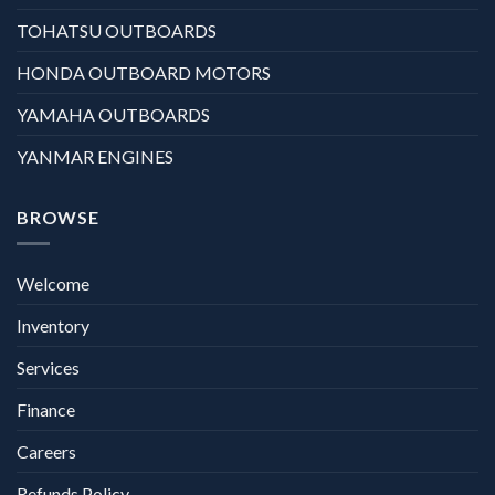
TOHATSU OUTBOARDS
HONDA OUTBOARD MOTORS
YAMAHA OUTBOARDS
YANMAR ENGINES
BROWSE
Welcome
Inventory
Services
Finance
Careers
Refunds Policy