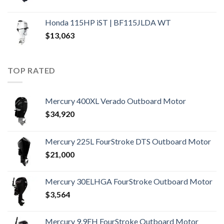
Honda 115HP iST | BF115JLDA WT
$
13,063
TOP RATED
Mercury 400XL Verado Outboard Motor
$
34,920
Mercury 225L FourStroke DTS Outboard Motor
$
21,000
Mercury 30ELHGA FourStroke Outboard Motor
$
3,564
Mercury 9.9EH FourStroke Outboard Motor