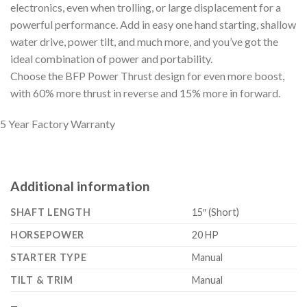
electronics, even when trolling, or large displacement for a
powerful performance. Add in easy one hand starting, shallow
water drive, power tilt, and much more, and you’ve got the
ideal combination of power and portability.
Choose the BFP Power Thrust design for even more boost,
with 60% more thrust in reverse and 15% more in forward.
5 Year Factory Warranty
Additional information
SHAFT LENGTH
15″ (Short)
HORSEPOWER
20 HP
STARTER TYPE
Manual
TILT & TRIM
Manual