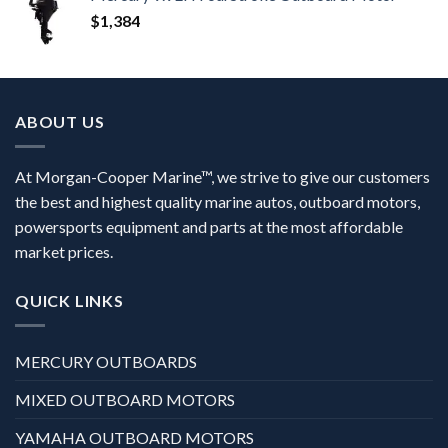
$
1,384
ABOUT US
At Morgan-Cooper Marine™, we strive to give our customers
the best and highest quality marine autos, outboard motors,
powersports equipment and parts at the most affordable
market prices.
QUICK LINKS
MERCURY OUTBOARDS
MIXED OUTBOARD MOTORS
YAMAHA OUTBOARD MOTORS