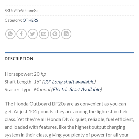
SKU:
94fe90ea6e8a
Category:
OTHERS
DESCRIPTION
Horsepower: 20
hp
Shaft Length:
15″ (
20″ Long shaft available
)
Starter Type:
Manual (
Electric Start Available
)
The Honda Outboard BF20s are as convenient as you can
get. At just 104 pounds, they are among the lightest in their
class. Yet they‘re all Honda DNA: quiet, reliable, fuel efficient,
and loaded with features, like the highest output charging
system in their class, giving you plenty of power for all your