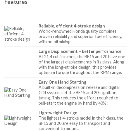
Features
Reliable, efficient 4-stroke design
World-renowned Honda quality combines
proven reliability and superior fuel efficiency,
with no oil mixing.
Large Displacement – better performance
At 21.4 cubic inches, the BF15 and 20 have one
of the largest displacements in its class. Along
with the long-stroke design, this provides
optimum torque throughout the RPM range.
Easy One Hand Starting
A built-in decompression release and digital
CDI system set the BF15 and 20’s ignition
timing. This reduces the effort required to
pull-start the engine by hand by 40%!
Lightweight Design
The lightest 4-stroke model in their class, the
BF15 and 20 are easy to transport and
convenient to mount.