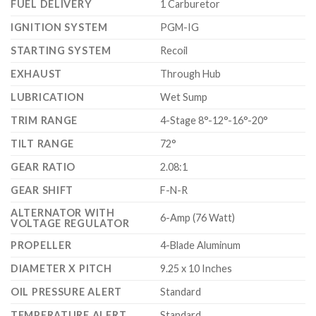
FUEL DELIVERY
1 Carburetor
IGNITION SYSTEM
PGM-IG
STARTING SYSTEM
Recoil
EXHAUST
Through Hub
LUBRICATION
Wet Sump
TRIM RANGE
4-Stage 8°-12°-16°-20°
TILT RANGE
72°
GEAR RATIO
2.08:1
GEAR SHIFT
F-N-R
ALTERNATOR WITH
6-Amp (76 Watt)
VOLTAGE REGULATOR
PROPELLER
4-Blade Aluminum
DIAMETER X PITCH
9.25 x 10 Inches
OIL PRESSURE ALERT
Standard
TEMPERATURE ALERT
Standard