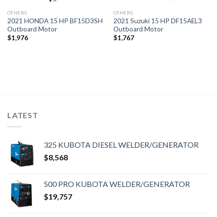
OTHERS
OTHERS
2021 HONDA 15 HP BF15D3SH
2021 Suzuki 15 HP DF15AEL3
Outboard Motor
Outboard Motor
$
1,976
$
1,767
LATEST
325 KUBOTA DIESEL WELDER/GENERATOR
$
8,568
500 PRO KUBOTA WELDER/GENERATOR
$
19,757