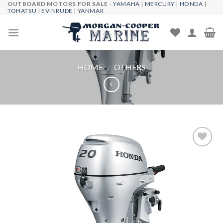
OUTBOARD MOTORS FOR SALE -
YAMAHA
|
MERCURY
|
HONDA
|
Skip
TOHATSU
|
EVINRUDE
|
YANMAR
to
content
HOME
/
OTHERS
Add to
wishlist