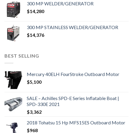
300 MP WELDER/GENERATOR
$
14,280
300 MP STAINLESS WELDER/GENERATOR
$
14,376
BEST SELLING
Mercury 40ELH FourStroke Outboard Motor
$
5,100
SALE – Achilles SPD-E Series Inflatable Boat |
SPD-330E 2021
$
3,362
2018 Tohatsu 15 Hp MFS15ES Outboard Motor
$
968