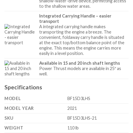
shallow-water-drive device, permitting access
to the shallow water areas.
Integrated Carrying Handle – easier
transport
A integrated carrying handle makes
transporting the engine a breeze. The
convenient, foldaway carry handle is situated
at the exact top/bottom balance point of the
engine. This means the engine carries more
easily in a level position.
Available in 15 and 20 inch shaft lengths
Power Thrust models are available in 25″ as
well.
Specifications
MODEL
BF15D3LHS
MODEL YEAR
2021
SKU
BF15D3LHS-21
WEIGHT
110 lb