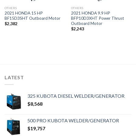
OTHERS
OTHERS
2021 HONDA 15 HP
2021 HONDA 9.9 HP
BF15D3SHT Outboard Motor
BFP10D3XHT Power Thrust
Outboard Motor
$
2,382
$
2,243
LATEST
325 KUBOTA DIESEL WELDER/GENERATOR
$
8,568
500 PRO KUBOTA WELDER/GENERATOR
$
19,757