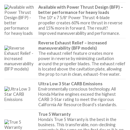
Available with Power Thrust Design (BFP) –
better performance for heavy loads
The 10″ x 7 5/8″ Power Thrust 4-blade
propeller creates 60% more thrust in reverse
and 15% more in forward. The result?
Improved maneuverability and performance.
Reverse Exhaust Relief – increased
maneuverability (BFP models)
The exhaust relief feature creates more
power in reverse by minimizing cavitation
around the propeller blades. The exhaust relief
is located above the cavitation plate, allowing
the prop to run in clean, exhaust-free water.
Ultra Low 3 Star CARB Emissions
Environmentally conscious technology. All
Honda Marine engines exceed the highest
CARB 3-Star rating to meet the rigorous
California Air Resource Board’s standards.
True 5 Warranty
Honda’s True 5 Warranty is the best in the
business. This transferable, non-declining
warranty is the same on the first day as it is on