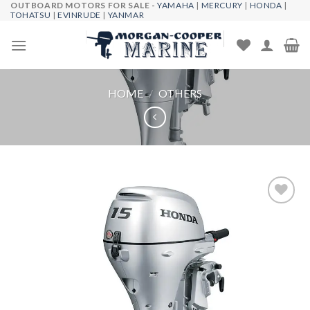
OUTBOARD MOTORS FOR SALE -
YAMAHA
|
MERCURY
|
HONDA
|
Skip
TOHATSU
|
EVINRUDE
|
YANMAR
to
content
HOME
/
OTHERS
Add to
wishlist