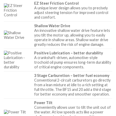
EZ Steer Friction Control
A unique lever design allows you to precisely
adjust steering tension for improved control
and comfort.
Shallow Water Drive
An innovative shallow water drive feature lets
you tilt the motor up, allowing you to easily
operate in shallow areas. Shallow water drive
greatly reduces the risk of engine damage.
Positive Lubrication – better durability
A crankshaft-driven, automotive-style
trochoid oil pump ensures long-term durability
of critical engine components.
3 Stage Carburetion – better fuel economy
Conventional 2-circuit carburetors go directly
from a lean mixture at idle to a rich setting at
full throttle. The BF15 and 20 add a third stage
for better economy and smoother operation.
Power Tilt
Conveniently allows user to tilt the unit out of
the water. At low speeds acts like a power