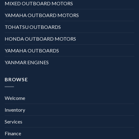
MIXED OUTBOARD MOTORS
YAMAHA OUTBOARD MOTORS
TOHATSU OUTBOARDS
HONDA OUTBOARD MOTORS
YAMAHA OUTBOARDS
YANMAR ENGINES
BROWSE
Welcome
Inventory
Services
Finance