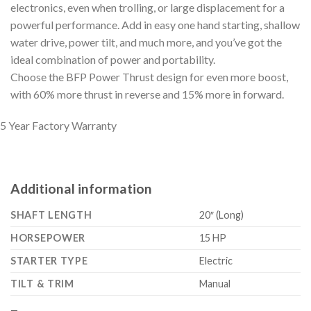
electronics, even when trolling, or large displacement for a
powerful performance. Add in easy one hand starting, shallow
water drive, power tilt, and much more, and you’ve got the
ideal combination of power and portability.
Choose the BFP Power Thrust design for even more boost,
with 60% more thrust in reverse and 15% more in forward.
5 Year Factory Warranty
Additional information
SHAFT LENGTH
20″ (Long)
HORSEPOWER
15 HP
STARTER TYPE
Electric
TILT & TRIM
Manual