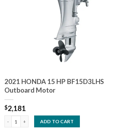
2021 HONDA 15 HP BF15D3LHS
Outboard Motor
2,181
$
2021 HONDA 15 HP BF15D3LHS Outboard Motor quantity
ADD TO CART