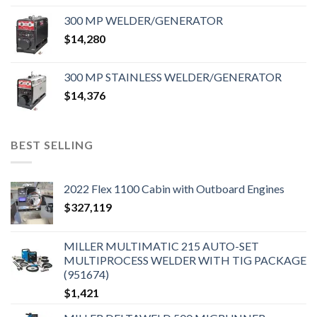
300 MP WELDER/GENERATOR
$
14,280
300 MP STAINLESS WELDER/GENERATOR
$
14,376
BEST SELLING
2022 Flex 1100 Cabin with Outboard Engines
$
327,119
MILLER MULTIMATIC 215 AUTO-SET
MULTIPROCESS WELDER WITH TIG PACKAGE
(951674)
$
1,421