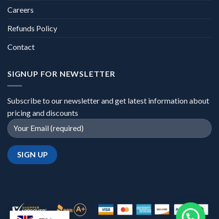
Careers
Refunds Policy
Contact
SIGNUP FOR NEWSLETTER
Subscribe to our newsletter and get latest information about
pricing and discounts