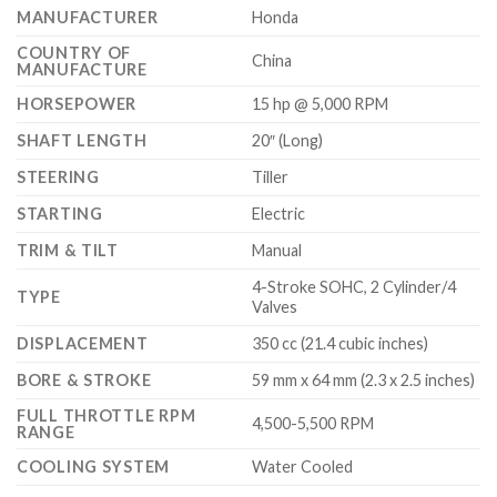
MANUFACTURER
Honda
COUNTRY OF
China
MANUFACTURE
HORSEPOWER
15 hp @ 5,000 RPM
SHAFT LENGTH
20″ (Long)
STEERING
Tiller
STARTING
Electric
TRIM & TILT
Manual
4-Stroke SOHC, 2 Cylinder/4
TYPE
Valves
DISPLACEMENT
350 cc (21.4 cubic inches)
BORE & STROKE
59 mm x 64 mm (2.3 x 2.5 inches)
FULL THROTTLE RPM
4,500-5,500 RPM
RANGE
COOLING SYSTEM
Water Cooled