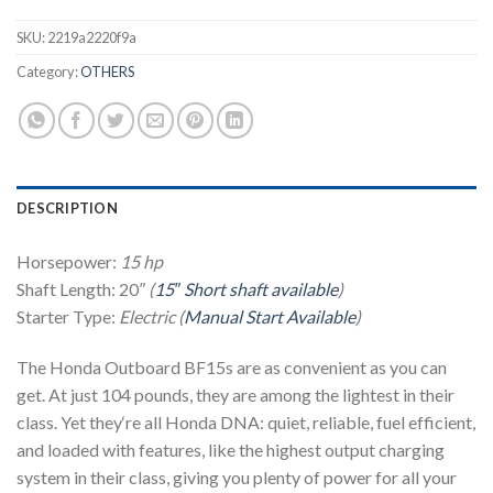
SKU:
2219a2220f9a
Category:
OTHERS
DESCRIPTION
Horsepower:
15 hp
Shaft Length: 20
″ (
15″ Short shaft available
)
Starter Type:
Electric (
Manual Start Available
)
The Honda Outboard BF15s are as convenient as you can
get. At just 104 pounds, they are among the lightest in their
class. Yet they‘re all Honda DNA: quiet, reliable, fuel efficient,
and loaded with features, like the highest output charging
system in their class, giving you plenty of power for all your