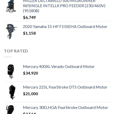
MILLER DELTAWELD 500 MIGRUNNER
W/SINGLE INTELLX PRO FEEDER (230/460V)
(951808)
$
6,749
2020 Yamaha 15 HP F15SEHA Outboard Motor
$
1,158
TOP RATED
Mercury 400XL Verado Outboard Motor
$
34,920
Mercury 225L FourStroke DTS Outboard Motor
$
21,000
Mercury 30ELHGA FourStroke Outboard Motor
$
3,564