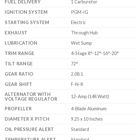
FUEL DELIVERY
1 Carburetor
IGNITION SYSTEM
PGM-IG
STARTING SYSTEM
Electric
EXHAUST
Through Hub
LUBRICATION
Wet Sump
TRIM RANGE
4-Stage 8°-12°-16°-20°
TILT RANGE
72°
GEAR RATIO
2.08:1
GEAR SHIFT
F-N-R
ALTERNATOR WITH
12-Amp (148 Watt)
VOLTAGE REGULATOR
PROPELLER
4-Blade Aluminum
DIAMETER X PITCH
9.25 x 10 Inches
OIL PRESSURE ALERT
Standard
TEMPERATURE ALERT
Standard