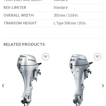
REV-LIMITER
Standard
OVERALL WIDTH
350 mm / 13.8 in.
TRANSOM HEIGHT
L Type 508 mm / 20 in.
RELATED PRODUCTS
Add to
Add to
wishlist
wishlist