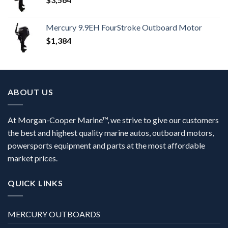
Mercury 9.9EH FourStroke Outboard Motor
$
1,384
ABOUT US
At Morgan-Cooper Marine™, we strive to give our customers
the best and highest quality marine autos, outboard motors,
powersports equipment and parts at the most affordable
market prices.
QUICK LINKS
MERCURY OUTBOARDS