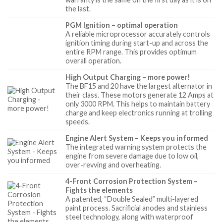
the last.
PGM Ignition – optimal operation
A reliable microprocessor accurately controls
ignition timing during start-up and across the
entire RPM range. This provides optimum
overall operation.
High Output Charging – more power!
The BF15 and 20 have the largest alternator in
their class. These motors generate 12 Amps at
only 3000 RPM. This helps to maintain battery
charge and keep electronics running at trolling
speeds.
Engine Alert System – Keeps you informed
The integrated warning system protects the
engine from severe damage due to low oil,
over-revving and overheating.
4-Front Corrosion Protection System –
Fights the elements
A patented, “Double Sealed” multi-layered
paint process. Sacrificial anodes and stainless
steel technology, along with waterproof