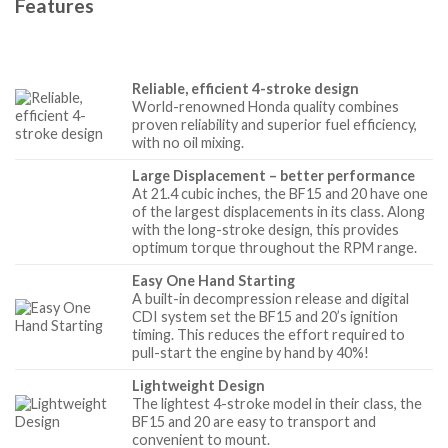
Features
Reliable, efficient 4-stroke design
World-renowned Honda quality combines
proven reliability and superior fuel efficiency,
with no oil mixing.
Large Displacement – better performance
At 21.4 cubic inches, the BF15 and 20 have one
of the largest displacements in its class. Along
with the long-stroke design, this provides
optimum torque throughout the RPM range.
Easy One Hand Starting
A built-in decompression release and digital
CDI system set the BF15 and 20’s ignition
timing. This reduces the effort required to
pull-start the engine by hand by 40%!
Lightweight Design
The lightest 4-stroke model in their class, the
BF15 and 20 are easy to transport and
convenient to mount.