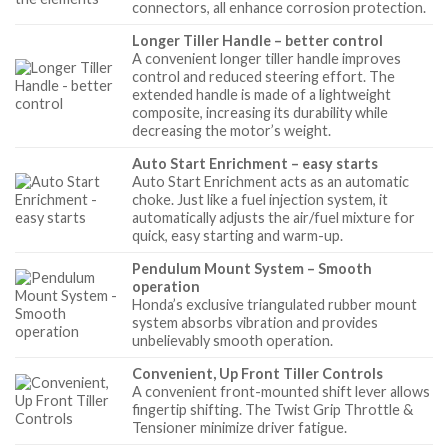
connectors, all enhance corrosion protection.
Longer Tiller Handle – better control
A convenient longer tiller handle improves
control and reduced steering effort. The
extended handle is made of a lightweight
composite, increasing its durability while
decreasing the motor’s weight.
Auto Start Enrichment – easy starts
Auto Start Enrichment acts as an automatic
choke. Just like a fuel injection system, it
automatically adjusts the air/fuel mixture for
quick, easy starting and warm-up.
Pendulum Mount System – Smooth
operation
Honda’s exclusive triangulated rubber mount
system absorbs vibration and provides
unbelievably smooth operation.
Convenient, Up Front Tiller Controls
A convenient front-mounted shift lever allows
fingertip shifting. The Twist Grip Throttle &
Tensioner minimize driver fatigue.