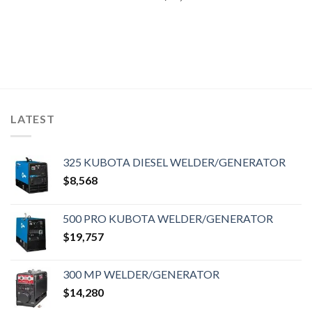
LATEST
325 KUBOTA DIESEL WELDER/GENERATOR
$
8,568
500 PRO KUBOTA WELDER/GENERATOR
$
19,757
300 MP WELDER/GENERATOR
$
14,280