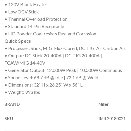
• 120V Block Heater
• Low OCV Stick
• Thermal Overload Protection
• Standard 14-Pin Receptacle
• HD Powder Coat resists Rust and Corrosion
Quick Specs
• Processes: Stick, MIG, Flux-Cored, DC TIG, Air Carbon Arc
• Output: DC Stick 20-400A | DC TIG 20-400A |
FCAW/MIG 14-40V
• Generator Output: 12,000W Peak | 10,000W Continuous
• Sound Level: 68.7 dB @ Idle | 72.1 dB @ Weld
• Dimensions: 32″ H x 26.25″ W x 56″ L
• Weight: 993 lbs
BRAND
Miller
SKU
IMIL20180021