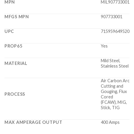
MPN
MIL907733001
MFGS MPN
907733001
UPC
715959649520
PROP65
Yes
Mild Steel,
MATERIAL
Stainless Steel
Air Carbon Arc
Cutting and
Gouging, Flux
PROCESS
Cored
(FCAW), MIG,
Stick, TIG
MAX AMPERAGE OUTPUT
400 Amps