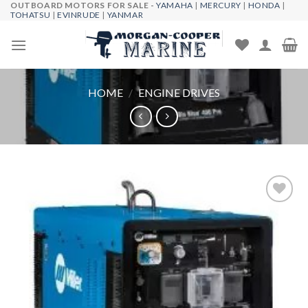
OUTBOARD MOTORS FOR SALE -
YAMAHA
|
MERCURY
|
HONDA
|
Skip
TOHATSU
|
EVINRUDE
|
YANMAR
to
content
HOME
/
ENGINE DRIVES
Add to
wishlist