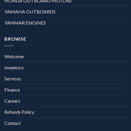
HONDA OUTBOARD MOTORS
YAMAHA OUTBOARDS
YANMAR ENGINES
BROWSE
Welcome
Inventory
Services
Finance
Careers
Refunds Policy
Contact