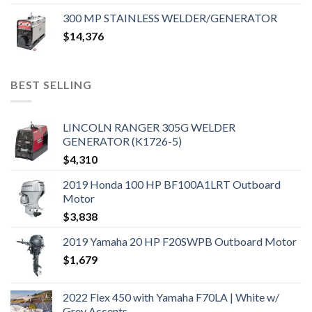
300 MP STAINLESS WELDER/GENERATOR
$
14,376
BEST SELLING
LINCOLN RANGER 305G WELDER
GENERATOR (K1726-5)
$
4,310
2019 Honda 100 HP BF100A1LRT Outboard
Motor
$
3,838
2019 Yamaha 20 HP F20SWPB Outboard Motor
$
1,679
2022 Flex 450 with Yamaha F70LA | White w/
Grey Accents