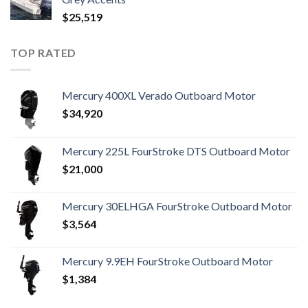
$
25,519
TOP RATED
Mercury 400XL Verado Outboard Motor
$
34,920
Mercury 225L FourStroke DTS Outboard Motor
$
21,000
Mercury 30ELHGA FourStroke Outboard Motor
$
3,564
Mercury 9.9EH FourStroke Outboard Motor
$
1,384