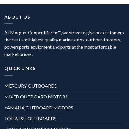
ABOUT US
At Morgan-Cooper Marine™, we strive to give our customers
the best and highest quality marine autos, outboard motors,
powersports equipment and parts at the most affordable
market prices.
QUICK LINKS
MERCURY OUTBOARDS
MIXED OUTBOARD MOTORS
YAMAHA OUTBOARD MOTORS
TOHATSU OUTBOARDS