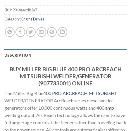
SKU:
9014aacdb2a7
Category:
Engine Drives
DESCRIPTION
BUY MILLER BIG BLUE 400 PRO ARCREACH
MITSUBISHI WELDER/GENERATOR
(907733001) ONLINE
The Miller Big Blue
400 PRO ARCREACH MITSUBISHI
WELDER/GENERATOR ArcReach series diesel welder
generators offer 10,000 continuous watts and 400
amp
welding output. ArcReach technology allows the user to have
full amperage control at the feeder rather than traveling back
to the power source. All controls are automatically shifted to