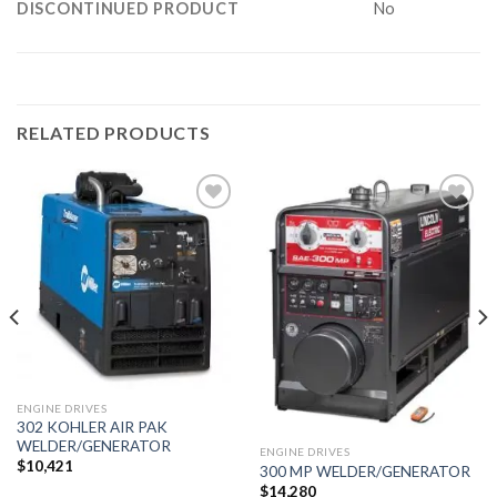
DISCONTINUED PRODUCT
No
RELATED PRODUCTS
Add to
Add to
wishlist
wishlist
ENGINE DRIVES
302 KOHLER AIR PAK
WELDER/GENERATOR
ENGINE DRIVES
$
10,421
300 MP WELDER/GENERATOR
$
14,280