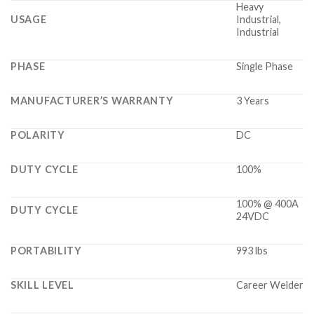
Heavy
USAGE
Industrial,
Industrial
PHASE
Single Phase
MANUFACTURER’S WARRANTY
3 Years
POLARITY
DC
DUTY CYCLE
100%
100% @ 400A
DUTY CYCLE
24VDC
PORTABILITY
993 lbs
SKILL LEVEL
Career Welder