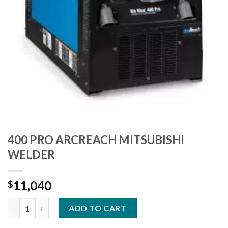
400 PRO ARCREACH MITSUBISHI
WELDER
11,040
$
400 PRO ARCREACH MITSUBISHI WELDER quantity
ADD TO CART