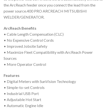
the ArcReach feeder once you connect the lead from the
power source.400 PRO ARCREACH MITSUBISHI
WELDER/GENERATOR.
ArcReach Benefits
• Cable Length Compensation (CLC)
• No Expensive Control Cords
• Improved Jobsite Safety
• Maximize Fleet Compatibility with ArcReach Power
Sources
• More Operator Control
Features
• Digital Meters with SunVision Technology
• Simple-to-set Controls
• Industrial USB Port
• Adjustable Hot Start
• Automatic Engine Idle