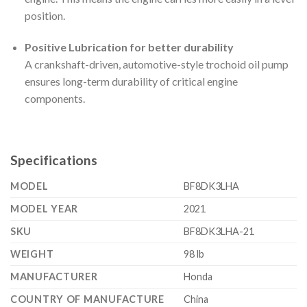
position.
Positive Lubrication for better durability
A crankshaft-driven, automotive-style trochoid oil pump
ensures long-term durability of critical engine
components.
Specifications
MODEL
BF8DK3LHA
MODEL YEAR
2021
SKU
BF8DK3LHA-21
WEIGHT
98 lb
MANUFACTURER
Honda
COUNTRY OF MANUFACTURE
China