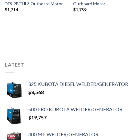
DF9.9BTHL3 Outboard Motor
Outboard Motor
$
1,714
$
1,759
LATEST
325 KUBOTA DIESEL WELDER/GENERATOR
$
8,568
500 PRO KUBOTA WELDER/GENERATOR
$
19,757
300 MP WELDER/GENERATOR