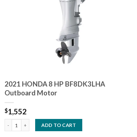
2021 HONDA 8 HP BF8DK3LHA
Outboard Motor
1,552
$
2021 HONDA 8 HP BF8DK3LHA Outboard Motor quantity
ADD TO CART