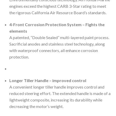
engines exceed the highest CARB 3-Star rating to meet
the rigorous California Air Resource Board’s standards.
4-Front Corrosion Protection System – Fights the
elements
A patented, “Double Sealed” multi-layered paint process.
Sacrificial anodes and stainless steel technology, along
with waterproof connectors, all enhance corrosion
protection.
Longer Tiller Handle – improved control
A convenient longer tiller handle improves control and
reduced steering effort. The extended handle is made of a
lightweight composite, increasing its durability while
decreasing the motor’s weight.