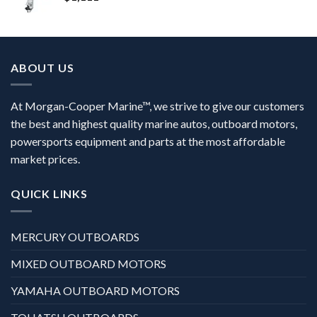
ABOUT US
At Morgan-Cooper Marine™, we strive to give our customers
the best and highest quality marine autos, outboard motors,
powersports equipment and parts at the most affordable
market prices.
QUICK LINKS
MERCURY OUTBOARDS
MIXED OUTBOARD MOTORS
YAMAHA OUTBOARD MOTORS