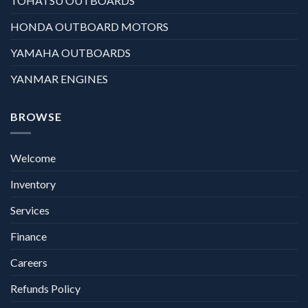
TOHATSU OUTBOARDS
HONDA OUTBOARD MOTORS
YAMAHA OUTBOARDS
YANMAR ENGINES
BROWSE
Welcome
Inventory
Services
Finance
Careers
Refunds Policy