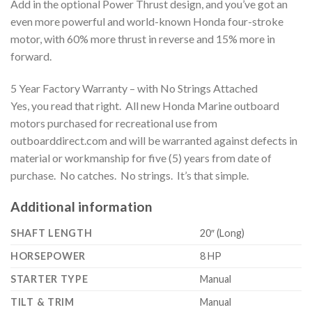
Add in the optional Power Thrust design, and you’ve got an
even more powerful and world-known Honda four-stroke
motor, with 60% more thrust in reverse and 15% more in
forward.
5 Year Factory Warranty – with No Strings Attached
Yes, you read that right. All new Honda Marine outboard
motors purchased for recreational use from
outboarddirect.com and will be warranted against defects in
material or workmanship for five (5) years from date of
purchase. No catches. No strings. It’s that simple.
Additional information
SHAFT LENGTH
20″ (Long)
HORSEPOWER
8 HP
STARTER TYPE
Manual
TILT & TRIM
Manual