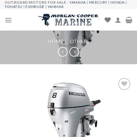
OUTBOARD MOTORS FOR SALE -
YAMAHA
|
MERCURY
|
HONDA
|
Skip
TOHATSU
|
EVINRUDE
|
YANMAR
to
content
HOME
/
OTHERS
Add to
wishlist