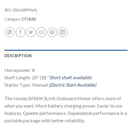
SKU:
30e5d8994a4c
Category:
OTHERS
DESCRIPTION
Horsepower: 8
Shaft Length: 20″ (
15
” Short shaft available
)
Starter Type:
Manual (
Electric Start Available
)
The Honda BF8DK3LHA Outboard Motor offers more of
what you want. More battery charging power. Easier to use
features. Quieter performance. Dependable performance in a
portable package with better reliability.