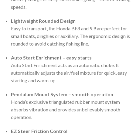
speeds.
Lightweight Rounded Design
Easy to transport, the Honda BF8 and 9.9 are perfect for
small boats, dinghies or auxiliary. The ergonomic design is
rounded to avoid catching fishing line.
Auto Start Enrichment – easy starts
Auto Start Enrichment acts as an automatic choke. It
automatically adjusts the air/fuel mixture for quick, easy
starting and warm-up.
Pendulum Mount System – smooth operation
Honda’s exclusive triangulated rubber mount system
absorbs vibration and provides unbelievably smooth
operation.
EZ Steer Friction Control