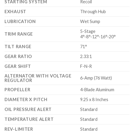
STARTING SYSTEM
Recoil
EXHAUST
Through Hub
LUBRICATION
Wet Sump
5-Stage
TRIM RANGE
4°-8°-12°-16°-20°
TILT RANGE
71°
GEAR RATIO
2.33:1
GEAR SHIFT
F-N-R
ALTERNATOR WITH VOLTAGE
6-Amp (76 Watt)
REGULATOR
PROPELLER
4-Blade Aluminum
DIAMETER X PITCH
9.25 x 8 Inches
OIL PRESSURE ALERT
Standard
TEMPERATURE ALERT
Standard
REV-LIMITER
Standard