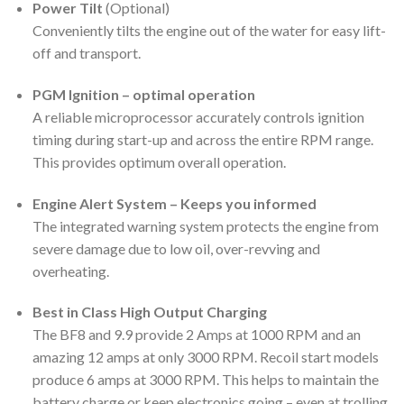
Power Tilt
(Optional)
Conveniently tilts the engine out of the water for easy lift-
off and transport.
PGM Ignition – optimal operation
A reliable microprocessor accurately controls ignition
timing during start-up and across the entire RPM range.
This provides optimum overall operation.
Engine Alert System – Keeps you informed
The integrated warning system protects the engine from
severe damage due to low oil, over-revving and
overheating.
Best in Class High Output Charging
The BF8 and 9.9 provide 2 Amps at 1000 RPM and an
amazing 12 amps at only 3000 RPM. Recoil start models
produce 6 amps at 3000 RPM. This helps to maintain the
battery charge or keep electronics going – even at trolling