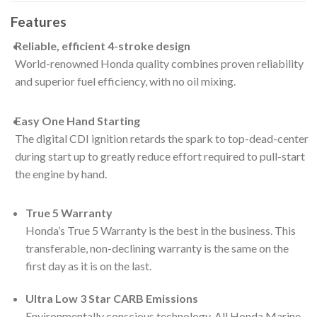
Features
Reliable, efficient 4-stroke design
World-renowned Honda quality combines proven reliability
and superior fuel efficiency, with no oil mixing.
Easy One Hand Starting
The digital CDI ignition retards the spark to top-dead-center
during start up to greatly reduce effort required to pull-start
the engine by hand.
True 5 Warranty
Honda’s True 5 Warranty is the best in the business. This
transferable, non-declining warranty is the same on the
first day as it is on the last.
Ultra Low 3 Star CARB Emissions
Environmentally conscious technology. All Honda Marine