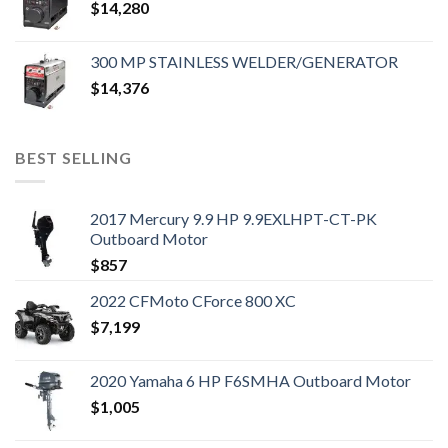
$
14,280
300 MP STAINLESS WELDER/GENERATOR
$
14,376
BEST SELLING
2017 Mercury 9.9 HP 9.9EXLHPT-CT-PK
Outboard Motor
$
857
2022 CFMoto CForce 800 XC
$
7,199
2020 Yamaha 6 HP F6SMHA Outboard Motor
$
1,005