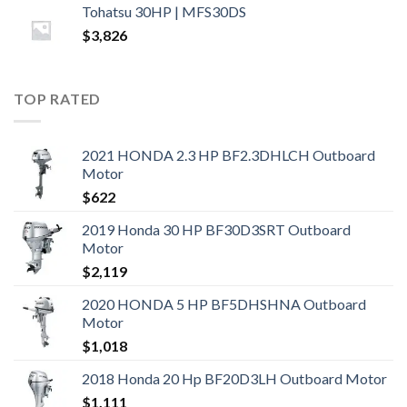
Tohatsu 30HP | MFS30DS
$
3,826
TOP RATED
2021 HONDA 2.3 HP BF2.3DHLCH Outboard
Motor
$
622
2019 Honda 30 HP BF30D3SRT Outboard
Motor
$
2,119
2020 HONDA 5 HP BF5DHSHNA Outboard
Motor
$
1,018
2018 Honda 20 Hp BF20D3LH Outboard Motor
$
1,111