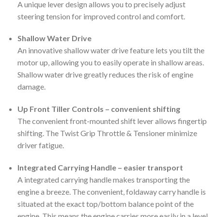
A unique lever design allows you to precisely adjust
steering tension for improved control and comfort.
Shallow Water Drive
An innovative shallow water drive feature lets you tilt the
motor up, allowing you to easily operate in shallow areas.
Shallow water drive greatly reduces the risk of engine
damage.
Up Front Tiller Controls – convenient shifting
The convenient front-mounted shift lever allows fingertip
shifting. The Twist Grip Throttle & Tensioner minimize
driver fatigue.
Integrated Carrying Handle – easier transport
A integrated carrying handle makes transporting the
engine a breeze. The convenient, foldaway carry handle is
situated at the exact top/bottom balance point of the
engine. This means the engine carries more easily in a level