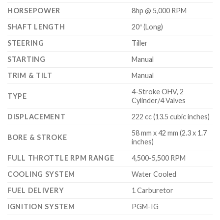
HORSEPOWER
8hp @ 5,000 RPM
SHAFT LENGTH
20″ (Long)
STEERING
Tiller
STARTING
Manual
TRIM & TILT
Manual
4-Stroke OHV, 2
TYPE
Cylinder/4 Valves
DISPLACEMENT
222 cc (13.5 cubic inches)
58 mm x 42 mm (2.3 x 1.7
BORE & STROKE
inches)
FULL THROTTLE RPM RANGE
4,500-5,500 RPM
COOLING SYSTEM
Water Cooled
FUEL DELIVERY
1 Carburetor
IGNITION SYSTEM
PGM-IG