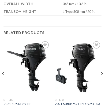
OVERALL WIDTH
345 mm / 13.6 in.
TRANSOM HEIGHT
L Type 508 mm / 20 in.
RELATED PRODUCTS
Add to
Add to
wishlist
wishlist
OTHERS
OTHERS
2021 Suzuki 9.9 HP
2021 Suzuki 9.9 HP DF9.9BTS3