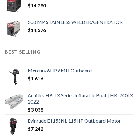
$
14,280
300 MP STAINLESS WELDER/GENERATOR
$
14,376
BEST SELLING
Mercury 6HP 6MH Outboard
$
1,616
Achilles HB-LX Series Inflatable Boat | HB-240LX
2022
$
3,038
Evinrude E115SNL 115HP Outboard Motor
$
7,242