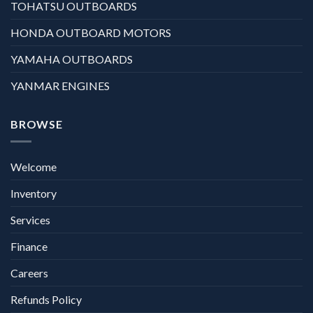
TOHATSU OUTBOARDS
HONDA OUTBOARD MOTORS
YAMAHA OUTBOARDS
YANMAR ENGINES
BROWSE
Welcome
Inventory
Services
Finance
Careers
Refunds Policy