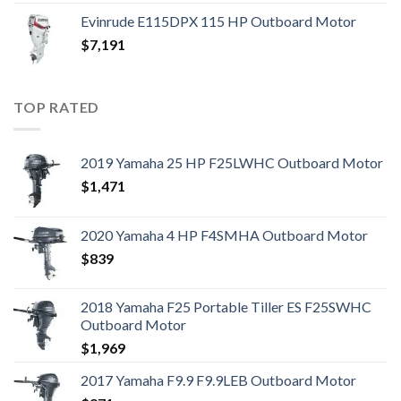
Evinrude E115DPX 115 HP Outboard Motor
$
7,191
TOP RATED
2019 Yamaha 25 HP F25LWHC Outboard Motor
$
1,471
2020 Yamaha 4 HP F4SMHA Outboard Motor
$
839
2018 Yamaha F25 Portable Tiller ES F25SWHC
Outboard Motor
$
1,969
2017 Yamaha F9.9 F9.9LEB Outboard Motor