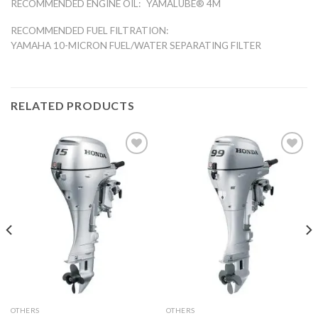
RECOMMENDED ENGINE OIL:
YAMALUBE® 4M
RECOMMENDED FUEL FILTRATION:
YAMAHA 10-MICRON FUEL/WATER SEPARATING FILTER
RELATED PRODUCTS
Add to
Add to
wishlist
wishlist
OTHERS
OTHERS