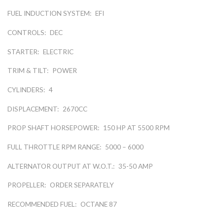
FUEL INDUCTION SYSTEM:
EFI
CONTROLS:
DEC
STARTER:
ELECTRIC
TRIM & TILT:
POWER
CYLINDERS:
4
DISPLACEMENT:
2670CC
PROP SHAFT HORSEPOWER:
150 HP AT 5500 RPM
FULL THROTTLE RPM RANGE:
5000 – 6000
ALTERNATOR OUTPUT AT W.O.T.:
35-50 AMP
PROPELLER:
ORDER SEPARATELY
RECOMMENDED FUEL:
OCTANE 87