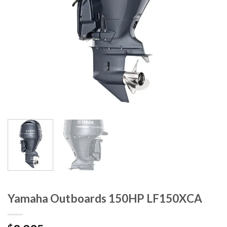
Yamaha Outboards 150HP LF150XCA