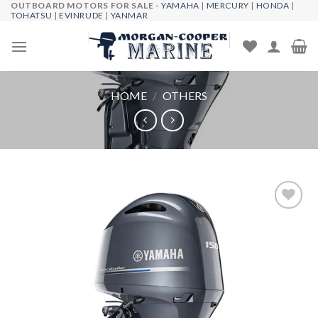
OUTBOARD MOTORS FOR SALE -
YAMAHA
|
MERCURY
|
HONDA
|
Skip
TOHATSU
|
EVINRUDE
|
YANMAR
to
content
HOME
/
OTHERS
Add to
wishlist