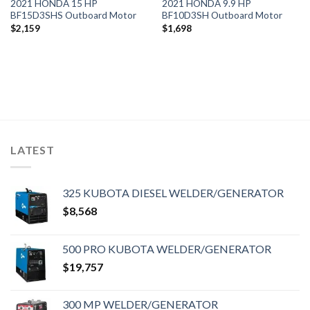
2021 HONDA 15 HP
2021 HONDA 9.9 HP
BF15D3SHS Outboard Motor
BF10D3SH Outboard Motor
$
2,159
$
1,698
LATEST
325 KUBOTA DIESEL WELDER/GENERATOR
$
8,568
500 PRO KUBOTA WELDER/GENERATOR
$
19,757
300 MP WELDER/GENERATOR