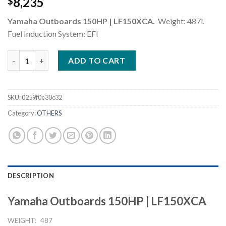
8,235
$
Yamaha Outboards 150HP | LF150XCA.
Weight: 487l.
Fuel Induction System: EFI
Yamaha Outboards 150HP LF150XCA quantity
ADD TO CART
SKU:
0259f0e30c32
Category:
OTHERS
DESCRIPTION
Yamaha Outboards 150HP | LF150XCA
WEIGHT:
487