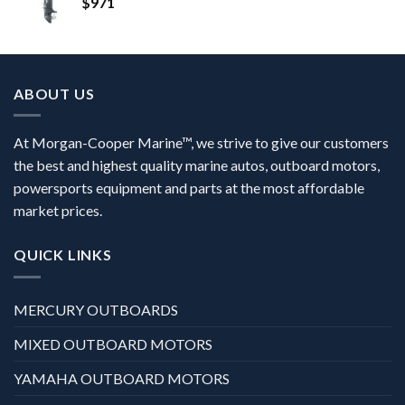
$
971
ABOUT US
At Morgan-Cooper Marine™, we strive to give our customers
the best and highest quality marine autos, outboard motors,
powersports equipment and parts at the most affordable
market prices.
QUICK LINKS
MERCURY OUTBOARDS
MIXED OUTBOARD MOTORS
YAMAHA OUTBOARD MOTORS