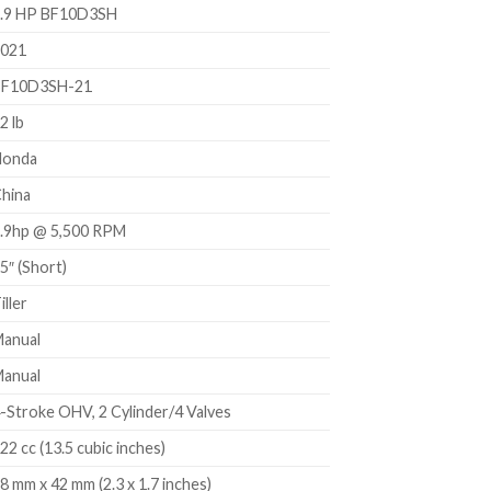
.9 HP BF10D3SH
021
BF10D3SH-21
2 lb
Honda
hina
.9hp @ 5,500 RPM
5″ (Short)
iller
anual
anual
-Stroke OHV, 2 Cylinder/4 Valves
22 cc (13.5 cubic inches)
8 mm x 42 mm (2.3 x 1.7 inches)