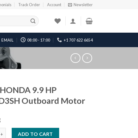
monials
Track Order
Account
Newsletter
EMAIL
08:00 - 17:00
+1 707 622 6654
 HONDA 9.9 HP
D3SH Outboard Motor
8
A 9.9 HP BF10D3SH Outboard Motor quantity
ADD TO CART