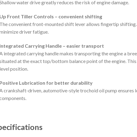
Shallow water drive greatly reduces the risk of engine damage.
Up Front Tiller Controls – convenient shifting
The convenient front-mounted shift lever allows fingertip shifting
minimize driver fatigue.
Integrated Carrying Handle – easier transport
A integrated carrying handle makes transporting the engine a bree
situated at the exact top/bottom balance point of the engine. This
level position.
Positive Lubrication for better durability
A crankshaft-driven, automotive-style trochoid oil pump ensures lo
components.
pecifications