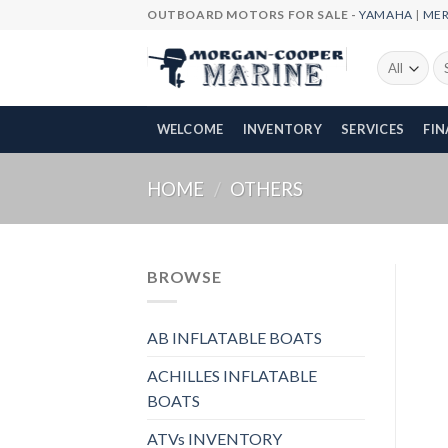
Skip
OUTBOARD MOTORS FOR SALE -
YAMAHA
|
ME
to
content
Se
fo
WELCOME
INVENTORY
SERVICES
FI
HOME
/
OTHERS
BROWSE
AB INFLATABLE BOATS
ACHILLES INFLATABLE
BOATS
ATVs INVENTORY