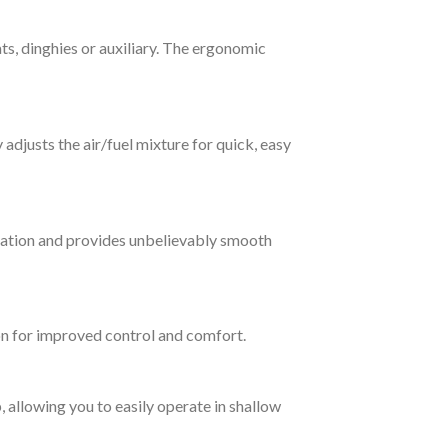
ts, dinghies or auxiliary. The ergonomic
adjusts the air/fuel mixture for quick, easy
ration and provides unbelievably smooth
ion for improved control and comfort.
, allowing you to easily operate in shallow