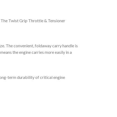
. The Twist Grip Throttle & Tensioner
ze. The convenient, foldaway carry handle is
 means the engine carries more easily in a
ng-term durability of critical engine