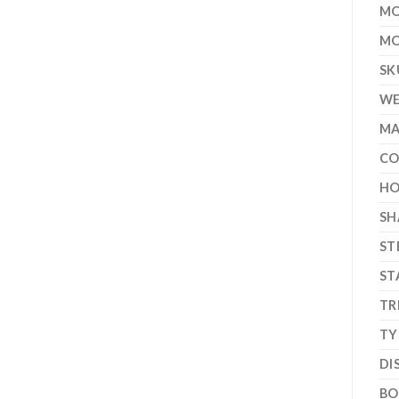
MO
MO
SK
WE
MA
CO
HO
SH
ST
ST
TR
TY
DI
BO