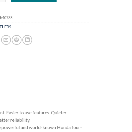
8b40738
THERS
Easier to use features. Quieter
er reliability.
re powerful and world-known Honda four-