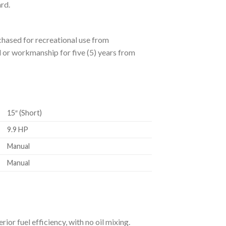
rd.
hased for recreational use from
 or workmanship for five (5) years from
15″ (Short)
9.9 HP
Manual
Manual
r fuel efficiency, with no oil mixing.