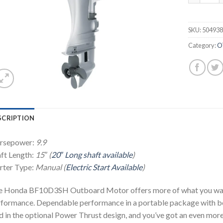
SKU:
50493
Category:
O
SCRIPTION
rsepower:
9.9
ft Length:
15″ (
20″ Long shaft available
)
rter Type:
Manual (
Electric Start Available
)
 Honda BF10D3SH Outboard Motor offers more of what you want. 
formance. Dependable performance in a portable package with bett
 in the optional Power Thrust design, and you’ve got an even mo