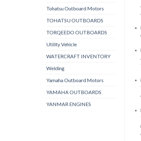
Tohatsu Outboard Motors
TOHATSU OUTBOARDS
TORQEEDO OUTBOARDS
Utility Vehicle
WATERCRAFT INVENTORY
Welding
Yamaha Outboard Motors
YAMAHA OUTBOARDS
YANMAR ENGINES