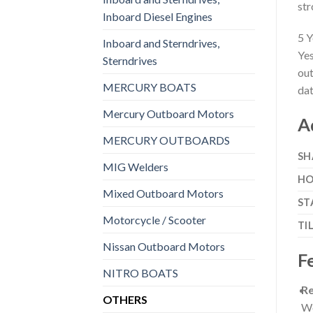
str
Inboard Diesel Engines
5 Y
Inboard and Sterndrives,
Yes
Sterndrives
out
MERCURY BOATS
dat
Mercury Outboard Motors
A
MERCURY OUTBOARDS
SH
MIG Welders
HO
Mixed Outboard Motors
ST
Motorcycle / Scooter
TI
Nissan Outboard Motors
F
NITRO BOATS
Re
OTHERS
Wo