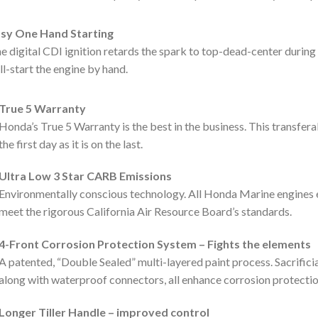
sy One Hand Starting
e digital CDI ignition retards the spark to top-dead-center during 
ll-start the engine by hand.
True 5 Warranty
Honda’s True 5 Warranty is the best in the business. This transfer
the first day as it is on the last.
Ultra Low 3 Star CARB Emissions
Environmentally conscious technology. All Honda Marine engines 
meet the rigorous California Air Resource Board’s standards.
4-Front Corrosion Protection System – Fights the elements
A patented, “Double Sealed” multi-layered paint process. Sacrificia
along with waterproof connectors, all enhance corrosion protectio
Longer Tiller Handle – improved control