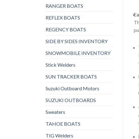
RANGER BOATS
Ea
REFLEX BOATS
Th
REGENCY BOATS
pu
SIDE BY SIDES INVENTORY
SNOWMOBILE INVENTORY
Stick Welders
SUN TRACKER BOATS
Suzuki Outboard Motors
SUZUKI OUTBOARDS
Sweaters
TAHOE BOATS
TIG Welders