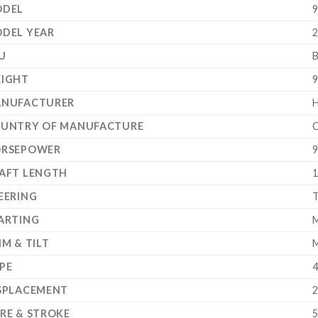
DEL
9
DEL YEAR
2
U
IGHT
9
NUFACTURER
UNTRY OF MANUFACTURE
C
RSEPOWER
9
AFT LENGTH
1
EERING
T
ARTING
M
IM & TILT
M
PE
4
SPLACEMENT
2
RE & STROKE
5