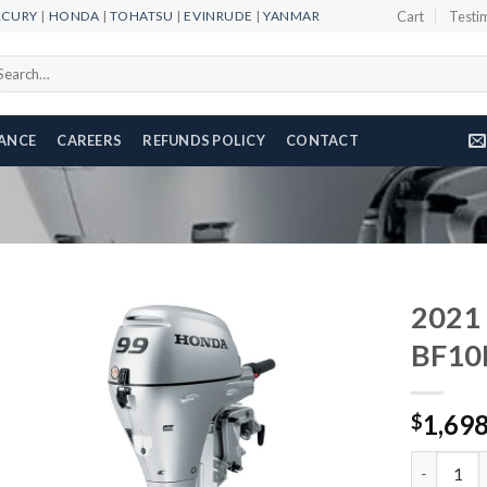
RCURY
|
HONDA
|
TOHATSU
|
EVINRUDE
|
YANMAR
Cart
Testi
arch
r:
NANCE
CAREERS
REFUNDS POLICY
CONTACT
2021
BF10
Add to
1,69
wishlist
$
2021 HOND