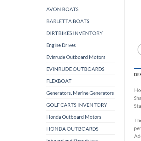
AVON BOATS
BARLETTA BOATS
DIRTBIKES INVENTORY
Engine Drives
Evinrude Outboard Motors
EVINRUDE OUTBOARDS
DE
FLEXBOAT
Ho
Generators, Marine Generators
Sha
GOLF CARTS INVENTORY
Sta
Honda Outboard Motors
The
per
HONDA OUTBOARDS
Add
Inboard and Sterndrives,