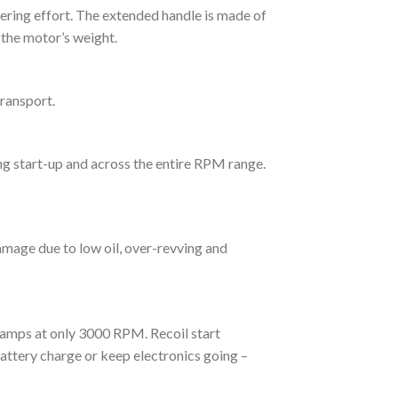
eering effort. The extended handle is made of
 the motor’s weight.
transport.
ng start-up and across the entire RPM range.
mage due to low oil, over-revving and
amps at only 3000 RPM. Recoil start
ttery charge or keep electronics going –