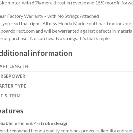
oke motor, with 60% more thrust in reverse and 15% more in forwa
ear Factory Warranty – with No Strings Attached
, you read that right. All new Honda Marine outboard motors purc
boarddirect.com and will be warranted against defects in material
e of purchase. No catches. No strings. It’s that simple.
dditional information
AFT LENGTH
RSEPOWER
ARTER TYPE
LT & TRIM
eatures
liable, efficient 4-stroke design
rld-renowned Honda quality combines proven reliability and superio