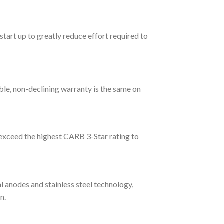
start up to greatly reduce effort required to
able, non-declining warranty is the same on
exceed the highest CARB 3-Star rating to
l anodes and stainless steel technology,
n.