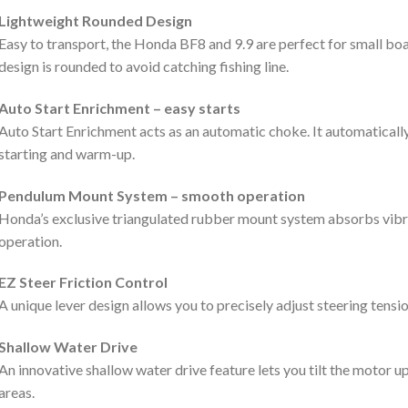
Lightweight Rounded Design
Easy to transport, the Honda BF8 and 9.9 are perfect for small boa
design is rounded to avoid catching fishing line.
Auto Start Enrichment – easy starts
Auto Start Enrichment acts as an automatic choke. It automatically 
starting and warm-up.
Pendulum Mount System – smooth operation
Honda’s exclusive triangulated rubber mount system absorbs vib
operation.
EZ Steer Friction Control
A unique lever design allows you to precisely adjust steering tens
Shallow Water Drive
An innovative shallow water drive feature lets you tilt the motor up
areas.