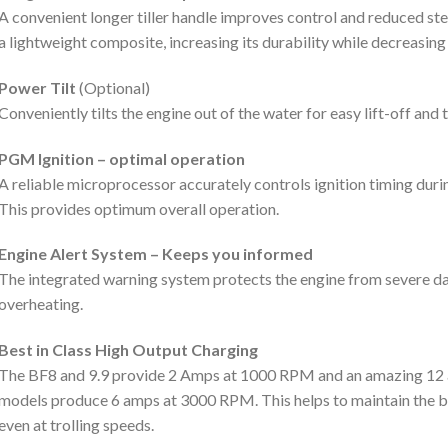
A convenient longer tiller handle improves control and reduced st
a lightweight composite, increasing its durability while decreasing
Power Tilt
(Optional)
Conveniently tilts the engine out of the water for easy lift-off and 
PGM Ignition – optimal operation
A reliable microprocessor accurately controls ignition timing duri
This provides optimum overall operation.
Engine Alert System – Keeps you informed
The integrated warning system protects the engine from severe da
overheating.
Best in Class High Output Charging
The BF8 and 9.9 provide 2 Amps at 1000 RPM and an amazing 12 
models produce 6 amps at 3000 RPM. This helps to maintain the ba
even at trolling speeds.