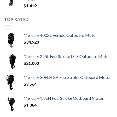
$
1,419
TOP RATED
Mercury 400XL Verado Outboard Motor
$
34,920
Mercury 225L FourStroke DTS Outboard Motor
$
21,000
Mercury 30ELHGA FourStroke Outboard Motor
$
3,564
Mercury 9.9EH FourStroke Outboard Motor
$
1,384