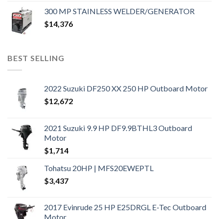
300 MP STAINLESS WELDER/GENERATOR
$
14,376
BEST SELLING
2022 Suzuki DF250 XX 250 HP Outboard Motor
$
12,672
2021 Suzuki 9.9 HP DF9.9BTHL3 Outboard
Motor
$
1,714
Tohatsu 20HP | MFS20EWEPTL
$
3,437
2017 Evinrude 25 HP E25DRGL E-Tec Outboard
Motor