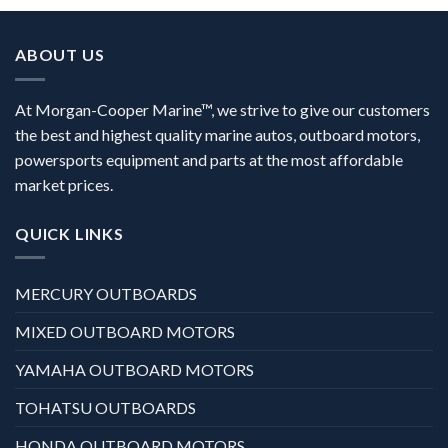
ABOUT US
At Morgan-Cooper Marine™, we strive to give our customers
the best and highest quality marine autos, outboard motors,
powersports equipment and parts at the most affordable
market prices.
QUICK LINKS
MERCURY OUTBOARDS
MIXED OUTBOARD MOTORS
YAMAHA OUTBOARD MOTORS
TOHATSU OUTBOARDS
HONDA OUTBOARD MOTORS