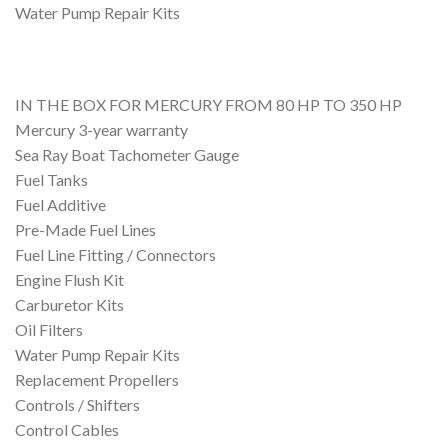
Water Pump Repair Kits
IN THE BOX FOR MERCURY FROM 80 HP TO 350 HP
Mercury 3-year warranty
Sea Ray Boat Tachometer Gauge
Fuel Tanks
Fuel Additive
Pre-Made Fuel Lines
Fuel Line Fitting / Connectors
Engine Flush Kit
Carburetor Kits
Oil Filters
Water Pump Repair Kits
Replacement Propellers
Controls / Shifters
Control Cables