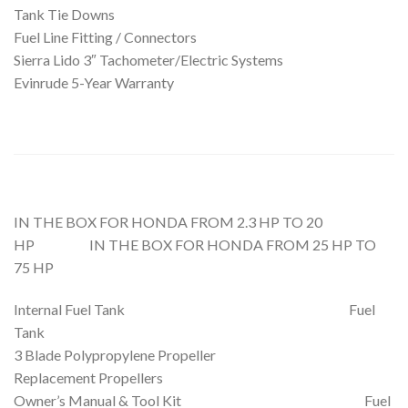
Tank Tie Downs
Fuel Line Fitting / Connectors
Sierra Lido 3″ Tachometer/Electric Systems
Evinrude 5-Year Warranty
IN THE BOX FOR HONDA FROM 2.3 HP TO 20
HP IN THE BOX FOR HONDA FROM 25 HP TO
75 HP
Internal Fuel Tank Fuel
Tank
3 Blade Polypropylene Propeller
Replacement Propellers
Owner’s Manual & Tool Kit Fuel