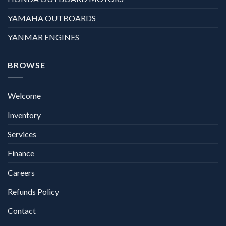
YAMAHA OUTBOARDS
YANMAR ENGINES
BROWSE
Welcome
Inventory
Services
Finance
Careers
Refunds Policy
Contact