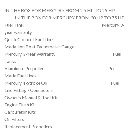
IN THE BOX FOR MERCURY FROM 2.5 HP TO 25 HP
IN THE BOX FOR MERCURY FROM 30 HP TO 75 HP
Fuel Tank Mercury 3-
year warranty
Quick Connect Fuel Line
Medallion Boat Tachometer Gauge
Mercury 3-Year Warranty Fuel
Tanks
Aluminum Propeller Pre-
Made Fuel Lines
Mercury 4-Stroke Oil Fuel
Line Fitting / Connectors
Owner’s Manual & Tool Kit
Engine Flush Kit
Carburetor Kits
Oil Filters
Replacement Propellers