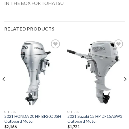
IN THE BOX FOR TOHATSU
RELATED PRODUCTS
Add to
Add to
wishlist
wishlist
OTHERS
OTHERS
2021 HONDA 20 HP BF20D3SH
2021 Suzuki 15 HP DF15ASW3
Outboard Motor
Outboard Motor
$
2,166
$
1,721