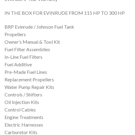
IN THE BOX FOR EVINRUDE FROM 115 HP TO 300 HP
BRP Evinrude / Johnson Fuel Tank
Propellers
Owner’s Manual & Tool Kit
Fuel Filter Assemblies
In-Line Fuel Filters
Fuel Additive
Pre-Made Fuel Lines
Replacement Propellers
Water Pump Repair Kits
Controls / Shifters
Oil Injection Kits
Control Cables
Engine Treatments
Electric Harnesses
Carburetor Kits