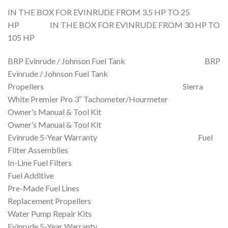
IN THE BOX FOR EVINRUDE FROM 3.5 HP TO 25
HP IN THE BOX FOR EVINRUDE FROM 30 HP TO
105 HP
BRP Evinrude / Johnson Fuel Tank BRP
Evinrude / Johnson Fuel Tank
Propellers Sierra
White Premier Pro 3″ Tachometer/Hourmeter
Owner’s Manual & Tool Kit
Owner’s Manual & Tool Kit
Evinrude 5-Year Warranty Fuel
Filter Assemblies
In-Line Fuel Filters
Fuel Additive
Pre-Made Fuel Lines
Replacement Propellers
Water Pump Repair Kits
Evinrude 5-Year Warranty