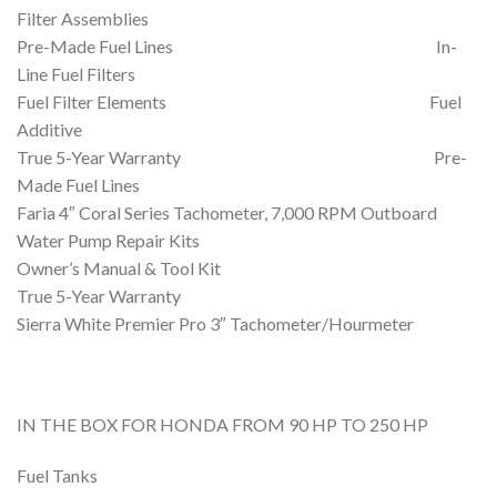
Filter Assemblies
Pre-Made Fuel Lines In-
Line Fuel Filters
Fuel Filter Elements Fuel
Additive
True 5-Year Warranty Pre-
Made Fuel Lines
Faria 4″ Coral Series Tachometer, 7,000 RPM Outboard
Water Pump Repair Kits
Owner’s Manual & Tool Kit
True 5-Year Warranty
Sierra White Premier Pro 3″ Tachometer/Hourmeter
IN THE BOX FOR HONDA FROM 90 HP TO 250 HP
Fuel Tanks