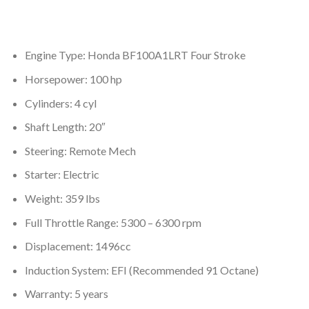
Engine Type: Honda BF100A1LRT Four Stroke
Horsepower: 100 hp
Cylinders: 4 cyl
Shaft Length: 20″
Steering: Remote Mech
Starter: Electric
Weight: 359 lbs
Full Throttle Range: 5300 – 6300 rpm
Displacement: 1496cc
Induction System: EFI (Recommended 91 Octane)
Warranty: 5 years