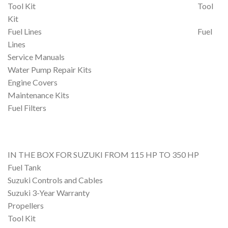
Tool Kit Tool
Kit
Fuel Lines Fuel
Lines
Service Manuals
Water Pump Repair Kits
Engine Covers
Maintenance Kits
Fuel Filters
IN THE BOX FOR SUZUKI FROM 115 HP TO 350 HP
Fuel Tank
Suzuki Controls and Cables
Suzuki 3-Year Warranty
Propellers
Tool Kit