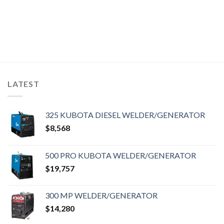
LATEST
325 KUBOTA DIESEL WELDER/GENERATOR
$
8,568
500 PRO KUBOTA WELDER/GENERATOR
$
19,757
300 MP WELDER/GENERATOR
$
14,280