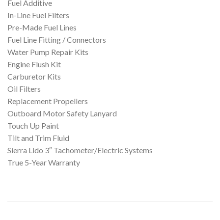
Fuel Additive
In-Line Fuel Filters
Pre-Made Fuel Lines
Fuel Line Fitting / Connectors
Water Pump Repair Kits
Engine Flush Kit
Carburetor Kits
Oil Filters
Replacement Propellers
Outboard Motor Safety Lanyard
Touch Up Paint
Tilt and Trim Fluid
Sierra Lido 3″ Tachometer/Electric Systems
True 5-Year Warranty