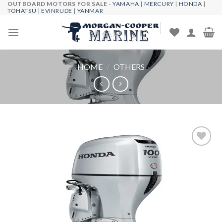
OUTBOARD MOTORS FOR SALE -
YAMAHA
|
MERCURY
|
HONDA
|
Skip
TOHATSU
|
EVINRUDE
|
YANMAR
to
content
HOME
/
OTHERS
Add to
wishlist