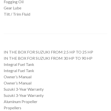
Fogging Oil
Gear Lube
Tilt / Trim Fluid
IN THE BOX FOR SUZUKI FROM 2.5 HP TO 25 HP
IN THE BOX FOR SUZUKI FROM 30 HP TO 90 HP
Integral Fuel Tank
Integral Fuel Tank
Owner’s Manual
Owner’s Manual
Suzuki 3-Year Warranty
Suzuki 3-Year Warranty
Aluminum Propeller
Propellers