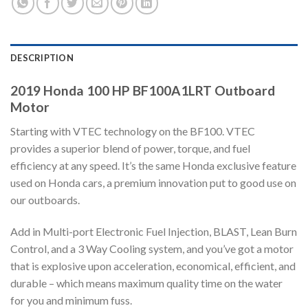
DESCRIPTION
2019 Honda 100 HP BF100A1LRT Outboard
Motor
Starting with VTEC technology on the BF100. VTEC
provides a superior blend of power, torque, and fuel
efficiency at any speed. It’s the same Honda exclusive feature
used on Honda cars, a premium innovation put to good use on
our outboards.
Add in Multi-port Electronic Fuel Injection, BLAST, Lean Burn
Control, and a 3 Way Cooling system, and you’ve got a motor
that is explosive upon acceleration, economical, efficient, and
durable – which means maximum quality time on the water
for you and minimum fuss.