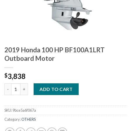
2019 Honda 100 HP BF100A1LRT
Outboard Motor
3,838
$
2019 Honda 100 HP BF100A1LRT Outboard Motor quantity
ADD TO CART
SKU:
9bce5a6f067a
Category:
OTHERS