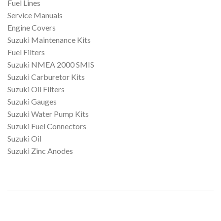
Fuel Lines
Service Manuals
Engine Covers
Suzuki Maintenance Kits
Fuel Filters
Suzuki NMEA 2000 SMIS
Suzuki Carburetor Kits
Suzuki Oil Filters
Suzuki Gauges
Suzuki Water Pump Kits
Suzuki Fuel Connectors
Suzuki Oil
Suzuki Zinc Anodes