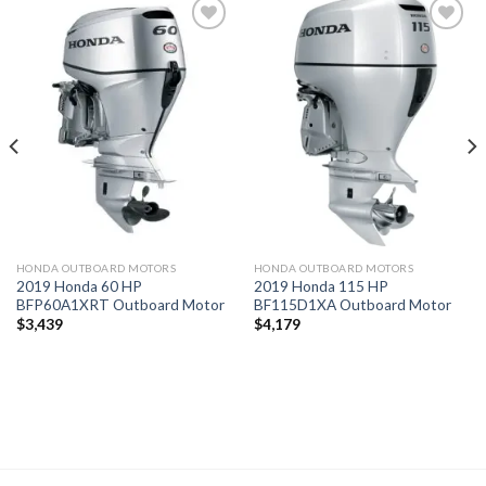
Add to
Add to
wishlist
wishlist
HONDA OUTBOARD MOTORS
HONDA OUTBOARD MOTORS
2019 Honda 60 HP
2019 Honda 115 HP
BFP60A1XRT Outboard Motor
BF115D1XA Outboard Motor
$
3,439
$
4,179