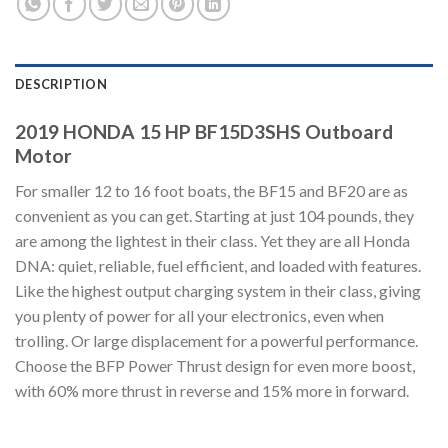
DESCRIPTION
2019 HONDA 15 HP BF15D3SHS Outboard
Motor
For smaller 12 to 16 foot boats, the BF15 and BF20 are as
convenient as you can get. Starting at just 104 pounds, they
are among the lightest in their class. Yet they are all Honda
DNA: quiet, reliable, fuel efficient, and loaded with features.
Like the highest output charging system in their class, giving
you plenty of power for all your electronics, even when
trolling. Or large displacement for a powerful performance.
Choose the BFP Power Thrust design for even more boost,
with 60% more thrust in reverse and 15% more in forward.