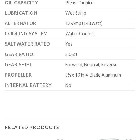
OIL CAPACITY
Please inquire.
LUBRICATION
Wet Sump
ALTERNATOR
12-Amp (148 watt)
COOLING SYSTEM
Water Cooled
SALTWATER RATED
Yes
GEAR RATIO
2.08:1
GEAR SHIFT
Forward, Neutral, Reverse
PROPELLER
9¼ x 10 in 4-Blade Aluminum
INTERNAL BATTERY
No
RELATED PRODUCTS