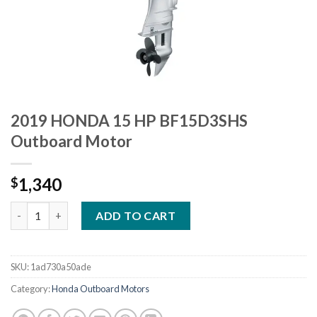
2019 HONDA 15 HP BF15D3SHS
Outboard Motor
1,340
$
2019 HONDA 15 HP BF15D3SHS Outboard Motor quantity
ADD TO CART
SKU:
1ad730a50ade
Category:
Honda Outboard Motors