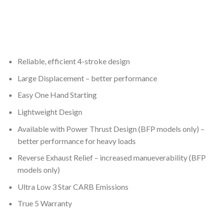
Reliable, efficient 4-stroke design
Large Displacement – better performance
Easy One Hand Starting
Lightweight Design
Available with Power Thrust Design (BFP models only) –
better performance for heavy loads
Reverse Exhaust Relief – increased manueverability (BFP
models only)
Ultra Low 3 Star CARB Emissions
True 5 Warranty