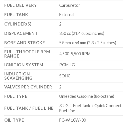
FUEL DELIVERY
Carburetor
FUEL TANK
External
CYLINDER(S)
2
DISPLACEMENT
350 cc (21.4 cubic inches)
BORE AND STROKE
59 mm x 64 mm (2.3 x 2.5 inches)
FULL THROTTLE RPM
4,500-5,500 RPM
RANGE
IGNITION SYSTEM
PGM-IG
INDUCTION
SOHC
SCAVENGING
VALVES PER CYLINDER
2
FUEL TYPE
Unleaded Gasoline (86 octane)
3.2 Gal. Fuel Tank + Quick Connect
FUEL TANK / FUEL LINE
Fuel Line
OIL TYPE
FC-W 10W-30