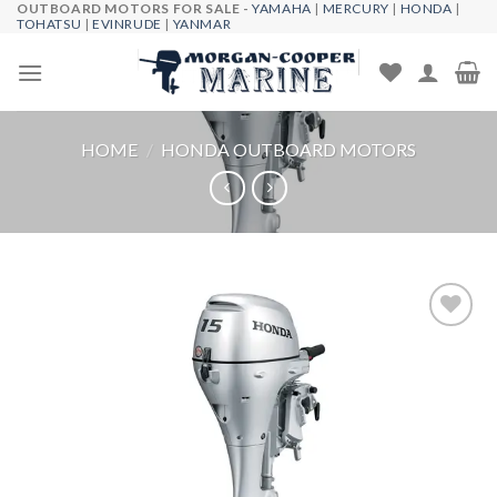
OUTBOARD MOTORS FOR SALE -
YAMAHA
|
MERCURY
|
HONDA
|
Skip
TOHATSU
|
EVINRUDE
|
YANMAR
to
content
HOME
/
HONDA OUTBOARD MOTORS
Add to
wishlist