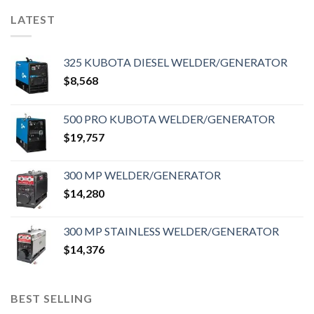
LATEST
325 KUBOTA DIESEL WELDER/GENERATOR
$
8,568
500 PRO KUBOTA WELDER/GENERATOR
$
19,757
300 MP WELDER/GENERATOR
$
14,280
300 MP STAINLESS WELDER/GENERATOR
$
14,376
BEST SELLING