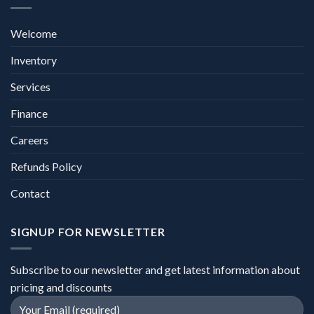
Welcome
Inventory
Services
Finance
Careers
Refunds Policy
Contact
SIGNUP FOR NEWSLETTER
Subscribe to our newsletter and get latest information about
pricing and discounts