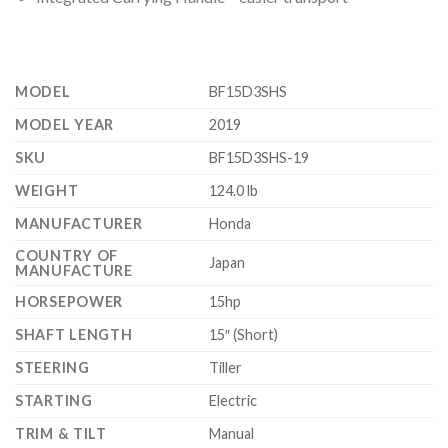
MODEL
BF15D3SHS
MODEL YEAR
2019
SKU
BF15D3SHS-19
WEIGHT
124.0 lb
MANUFACTURER
Honda
COUNTRY OF
Japan
MANUFACTURE
HORSEPOWER
15hp
SHAFT LENGTH
15″ (Short)
STEERING
Tiller
STARTING
Electric
TRIM & TILT
Manual