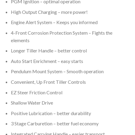
PGM Ignition – optimal operation
High Output Charging – more power!
Engine Alert System – Keeps you informed
4-Front Corrosion Protection System – Fights the
elements
Longer Tiller Handle – better control
Auto Start Enrichment – easy starts
Pendulum Mount System – Smooth operation
Convenient, Up Front Tiller Controls
EZ Steer Friction Control
Shallow Water Drive
Positive Lubrication – better durability
3 Stage Carburetion – better fuel economy
Integrated Carrying Handle – easier transport