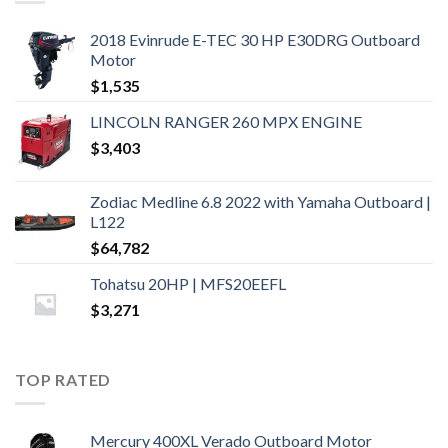
2018 Evinrude E-TEC 30 HP E30DRG Outboard
Motor
$
1,535
LINCOLN RANGER 260 MPX ENGINE
$
3,403
Zodiac Medline 6.8 2022 with Yamaha Outboard |
L122
$
64,782
Tohatsu 20HP | MFS20EEFL
$
3,271
TOP RATED
Mercury 400XL Verado Outboard Motor