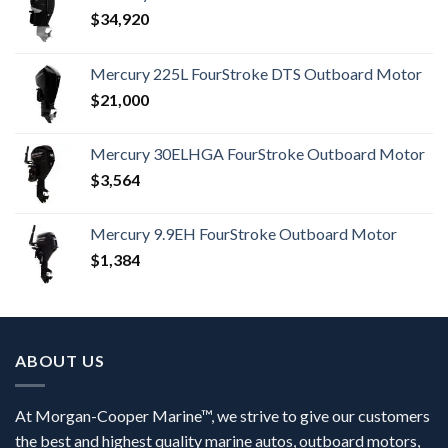
$
34,920
Mercury 225L FourStroke DTS Outboard Motor
$
21,000
Mercury 30ELHGA FourStroke Outboard Motor
$
3,564
Mercury 9.9EH FourStroke Outboard Motor
$
1,384
ABOUT US
At Morgan-Cooper Marine™, we strive to give our customers
the best and highest quality marine autos, outboard motors,