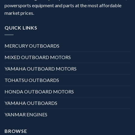
powersports equipment and parts at the most affordable
market prices.
QUICK LINKS
MERCURY OUTBOARDS
MIXED OUTBOARD MOTORS
YAMAHA OUTBOARD MOTORS
TOHATSU OUTBOARDS
HONDA OUTBOARD MOTORS
YAMAHA OUTBOARDS
YANMAR ENGINES
BROWSE