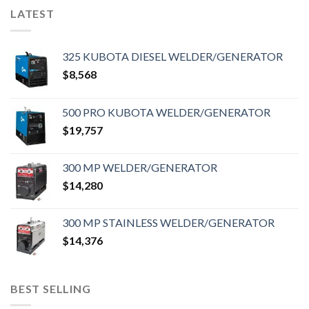
LATEST
325 KUBOTA DIESEL WELDER/GENERATOR
$
8,568
500 PRO KUBOTA WELDER/GENERATOR
$
19,757
300 MP WELDER/GENERATOR
$
14,280
300 MP STAINLESS WELDER/GENERATOR
$
14,376
BEST SELLING