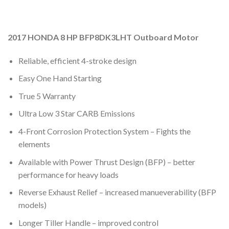
2017 HONDA 8 HP BFP8DK3LHT Outboard Motor
Reliable, efficient 4-stroke design
Easy One Hand Starting
True 5 Warranty
Ultra Low 3 Star CARB Emissions
4-Front Corrosion Protection System – Fights the
elements
Available with Power Thrust Design (BFP) – better
performance for heavy loads
Reverse Exhaust Relief – increased manueverability (BFP
models)
Longer Tiller Handle – improved control