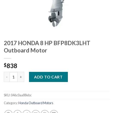
2017 HONDA 8 HP BFP8DK3LHT
Outboard Motor
838
$
2017 HONDA 8 HP BFP8DK3LHT Outboard Motor quantity
ADD TO CART
SKU:
046c0aa88ebc
Category:
Honda Outboard Motors