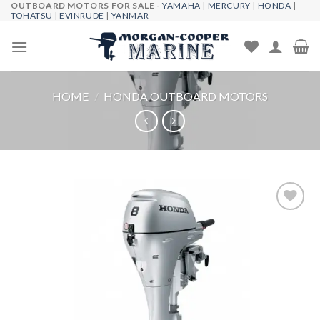
OUTBOARD MOTORS FOR SALE -
YAMAHA
|
MERCURY
|
HONDA
|
Skip
TOHATSU
|
EVINRUDE
|
YANMAR
to
content
HOME
/
HONDA OUTBOARD MOTORS
Add to
wishlist