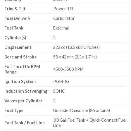
Trim & Tilt
Power Tilt
Fuel Delivery
Carburetor
Fuel Tank
External
Cylinder(s)
2
Displacement
222 cc (13.5 cubic inches)
Bore and Stroke
58 x 42 mm (2.3 x 1.7 in.)
Full Throttle RPM
4500-5500 RPM
Range
Ignition System
PGM-IG
Induction Scavenging
SOHC
Valves per Cylinder
2
Fuel Type
Unleaded Gasoline (86 octane)
3.0 Gal. Fuel Tank + Quick Connect Fuel
Fuel Tank / Fuel Line
Line