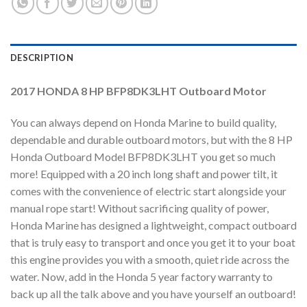
DESCRIPTION
2017 HONDA 8 HP BFP8DK3LHT Outboard Motor
You can always depend on Honda Marine to build quality,
dependable and durable outboard motors, but with the 8 HP
Honda Outboard Model BFP8DK3LHT you get so much
more! Equipped with a 20 inch long shaft and power tilt, it
comes with the convenience of electric start alongside your
manual rope start! Without sacrificing quality of power,
Honda Marine has designed a lightweight, compact outboard
that is truly easy to transport and once you get it to your boat
this engine provides you with a smooth, quiet ride across the
water. Now, add in the Honda 5 year factory warranty to
back up all the talk above and you have yourself an outboard!