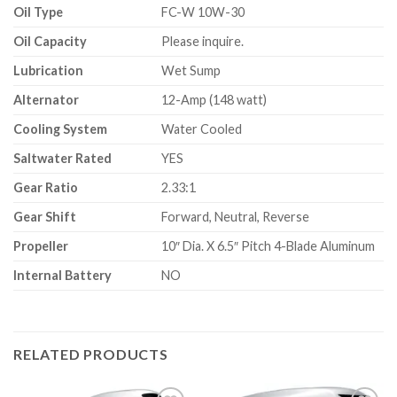
Oil Type
FC-W 10W-30
Oil Capacity
Please inquire.
Lubrication
Wet Sump
Alternator
12-Amp (148 watt)
Cooling System
Water Cooled
Saltwater Rated
YES
Gear Ratio
2.33:1
Gear Shift
Forward, Neutral, Reverse
Propeller
10″ Dia. X 6.5″ Pitch 4-Blade Aluminum
Internal Battery
NO
RELATED PRODUCTS