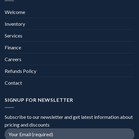
Welcome
Inventory
Services
Finance
Careers
Refunds Policy
Contact
SIGNUP FOR NEWSLETTER
Subscribe to our newsletter and get latest information about
pricing and discounts