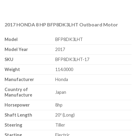
2017 HONDA 8 HP BFP8DK3LHT Outboard Motor
Model
BFP8DK3LHT
Model Year
2017
SKU
BFP8DK3LHT-17
Weight
114.0000
Manufacturer
Honda
Country of
Japan
Manufacture
Horsepower
8hp
Shaft Length
20″ (Long)
Steering
Tiller
Starting
Electric