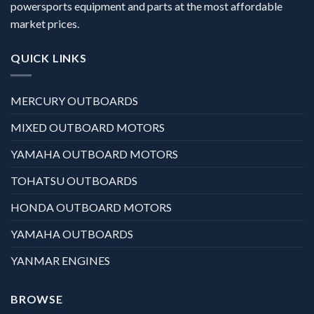
powersports equipment and parts at the most affordable
market prices.
QUICK LINKS
MERCURY OUTBOARDS
MIXED OUTBOARD MOTORS
YAMAHA OUTBOARD MOTORS
TOHATSU OUTBOARDS
HONDA OUTBOARD MOTORS
YAMAHA OUTBOARDS
YANMAR ENGINES
BROWSE