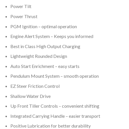
Power Tilt
Power Thrust
PGM Ignition – optimal operation
Engine Alert System – Keeps you informed
Best in Class High Output Charging
Lightweight Rounded Design
Auto Start Enrichment – easy starts
Pendulum Mount System – smooth operation
EZ Steer Friction Control
Shallow Water Drive
Up Front Tiller Controls – convenient shifting
Integrated Carrying Handle – easier transport
Positive Lubrication for better durability