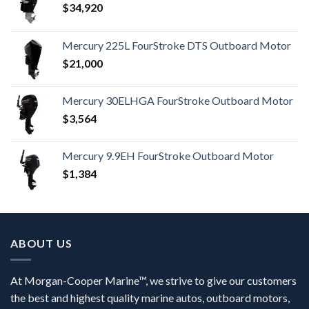
$
34,920
Mercury 225L FourStroke DTS Outboard Motor
$
21,000
Mercury 30ELHGA FourStroke Outboard Motor
$
3,564
Mercury 9.9EH FourStroke Outboard Motor
$
1,384
ABOUT US
At Morgan-Cooper Marine™, we strive to give our customers
the best and highest quality marine autos, outboard motors,