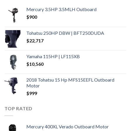
Mercury 3.5HP 3.5MLH Outboard
$
900
Tohatsu 250HP DBW | BFT250DUDA
$
22,717
Yamaha 115HP | LF115XB
$
10,560
2018 Tohatsu 15 Hp MFS15EEFL Outboard
Motor
$
999
TOP RATED
Mercury 400XL Verado Outboard Motor