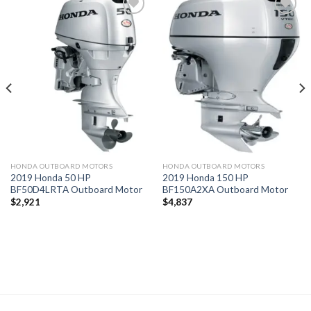
Add to
Add to
wishlist
wishlist
HONDA OUTBOARD MOTORS
HONDA OUTBOARD MOTORS
2019 Honda 50 HP
2019 Honda 150 HP
BF50D4LRTA Outboard Motor
BF150A2XA Outboard Motor
$
2,921
$
4,837