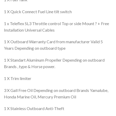
1 X Quick Connect Fuel Line tilt switch
1 x Teleflex SL3 Throttle control Top or side Mount ? + Free
Installation Universal Cables
1 X Outboard Warranty Card from manufacturer Valid 5
Years Depending on outboard type
1 X Standart Aluminum Propeller Depending on outboard
Brands , type & Horse power.
1 X Trim limiter
3 X Gall Free Oil Depending on outboard Brands Yamalube,
Honda Marine Oil, Mercury Premium Oil
1 X Stainless Outboard Anti-Theft