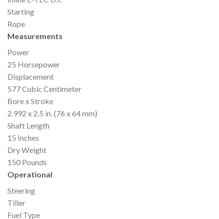
Starting
Rope
Measurements
Power
25 Horsepower
Displacement
577 Cubic Centimeter
Bore x Stroke
2.992 x 2.5 in. (76 x 64 mm)
Shaft Length
15 Inches
Dry Weight
150 Pounds
Operational
Steering
Tiller
Fuel Type