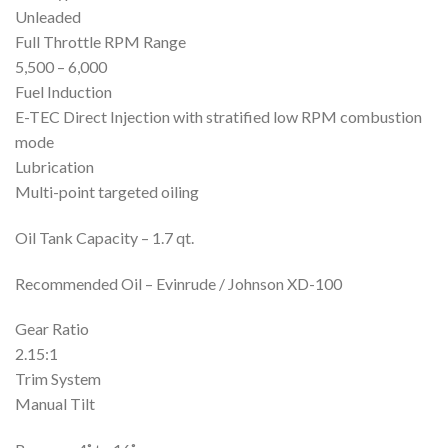
Unleaded
Full Throttle RPM Range
5,500 – 6,000
Fuel Induction
E-TEC Direct Injection with stratified low RPM combustion
mode
Lubrication
Multi-point targeted oiling
Oil Tank Capacity – 1.7 qt.
Recommended Oil – Evinrude / Johnson XD-100
Gear Ratio
2.15:1
Trim System
Manual Tilt