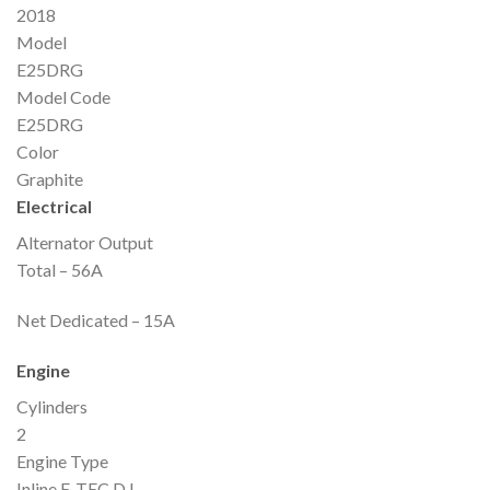
2018
Model
E25DRG
Model Code
E25DRG
Color
Graphite
Electrical
Alternator Output
Total – 56A
Net Dedicated – 15A
Engine
Cylinders
2
Engine Type
Inline E-TEC D.I.