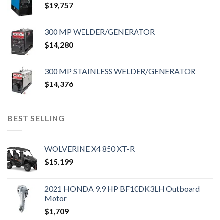
$
19,757
300 MP WELDER/GENERATOR
$
14,280
300 MP STAINLESS WELDER/GENERATOR
$
14,376
BEST SELLING
WOLVERINE X4 850 XT-R
$
15,199
2021 HONDA 9.9 HP BF10DK3LH Outboard
Motor
$
1,709