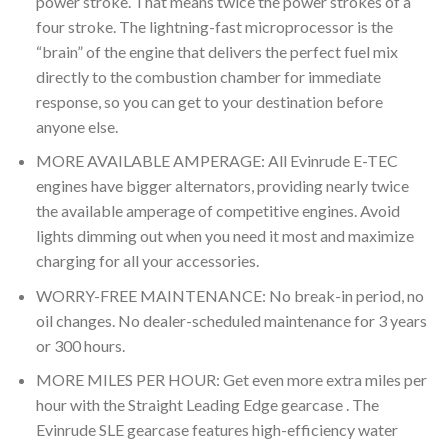
power stroke. That means twice the power strokes of a
four stroke. The lightning-fast microprocessor is the
“brain” of the engine that delivers the perfect fuel mix
directly to the combustion chamber for immediate
response, so you can get to your destination before
anyone else.
MORE AVAILABLE AMPERAGE: All Evinrude E-TEC
engines have bigger alternators, providing nearly twice
the available amperage of competitive engines. Avoid
lights dimming out when you need it most and maximize
charging for all your accessories.
WORRY-FREE MAINTENANCE: No break-in period, no
oil changes. No dealer-scheduled maintenance for 3 years
or 300 hours.
MORE MILES PER HOUR: Get even more extra miles per
hour with the Straight Leading Edge gearcase . The
Evinrude SLE gearcase features high-efficiency water