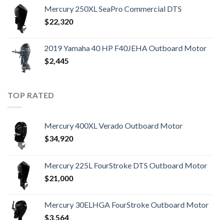
Mercury 250XL SeaPro Commercial DTS
$
22,320
2019 Yamaha 40 HP F40JEHA Outboard Motor
$
2,445
TOP RATED
Mercury 400XL Verado Outboard Motor
$
34,920
Mercury 225L FourStroke DTS Outboard Motor
$
21,000
Mercury 30ELHGA FourStroke Outboard Motor
$
3,564