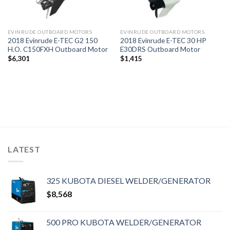
EVINRUDE OUTBOARD MOTORS
EVINRUDE OUTBOARD MOTORS
2018 Evinrude E-TEC G2 150
2018 Evinrude E-TEC 30 HP
H.O. C150FXH Outboard Motor
E30DRS Outboard Motor
$
6,301
$
1,415
LATEST
325 KUBOTA DIESEL WELDER/GENERATOR
$
8,568
500 PRO KUBOTA WELDER/GENERATOR