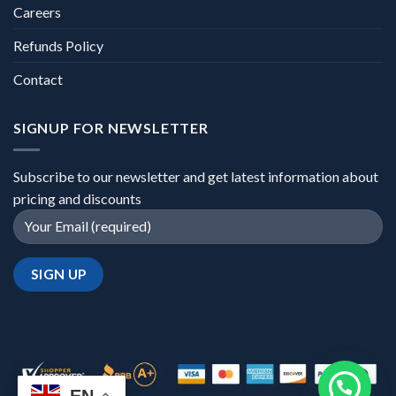
Careers
Refunds Policy
Contact
SIGNUP FOR NEWSLETTER
Subscribe to our newsletter and get latest information about
pricing and discounts
EN