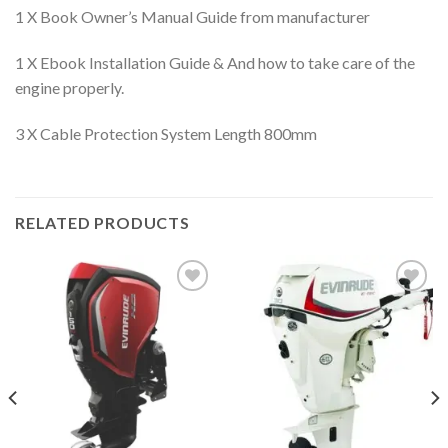
1 X Book Owner’s Manual Guide from manufacturer
1 X Ebook Installation Guide & And how to take care of the
engine properly.
3 X Cable Protection System Length 800mm
RELATED PRODUCTS
Add to
Add to
wishlist
wishlist