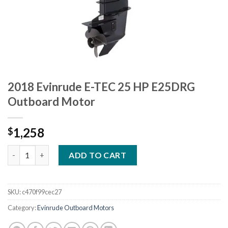
2018 Evinrude E-TEC 25 HP E25DRG
Outboard Motor
1,258
$
2018 Evinrude E-TEC 25 HP E25DRG Outboard Motor quantity
ADD TO CART
SKU:
c470f99cec27
Category:
Evinrude Outboard Motors