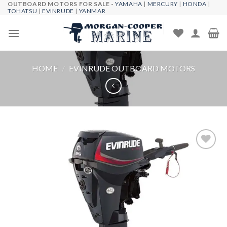
OUTBOARD MOTORS FOR SALE -
YAMAHA
|
MERCURY
|
HONDA
|
Skip
TOHATSU
|
EVINRUDE
|
YANMAR
to
content
HOME
/
EVINRUDE OUTBOARD MOTORS
Add to
wishlist