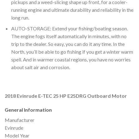
pickups and a weed-slicing shape up front, for a cooler-
running engine and ultimate durability and reliability in the
long run.
AUTO-STORAGE: Extend your fishing/boating season.
The engine fogs itself automatically in minutes, with no
trip to the dealer. So easy, you can do it any time. In the
North, you’ll be able to go fishing if you get a winter warm
spell. And in warmer coastal regions, you have no worries
about salt air and corrosion.
2018 Evinrude E-TEC 25 HP E25DRG Outboard Motor
General Information
Manufacturer
Evinrude
Model Year