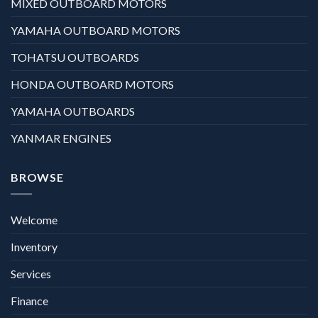
MIXED OUTBOARD MOTORS
YAMAHA OUTBOARD MOTORS
TOHATSU OUTBOARDS
HONDA OUTBOARD MOTORS
YAMAHA OUTBOARDS
YANMAR ENGINES
BROWSE
Welcome
Inventory
Services
Finance