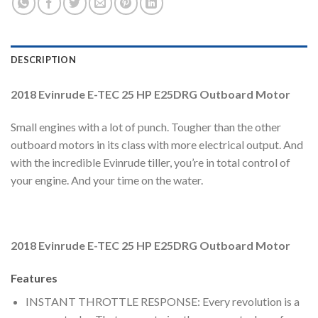
DESCRIPTION
2018 Evinrude E-TEC 25 HP E25DRG Outboard Motor
Small engines with a lot of punch. Tougher than the other
outboard motors in its class with more electrical output. And
with the incredible Evinrude tiller, you’re in total control of
your engine. And your time on the water.
2018 Evinrude E-TEC 25 HP E25DRG Outboard Motor
Features
INSTANT THROTTLE RESPONSE: Every revolution is a