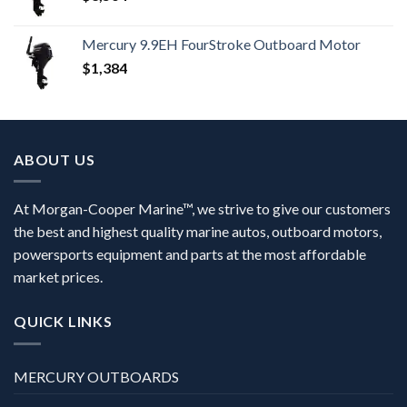
Mercury 9.9EH FourStroke Outboard Motor
$
1,384
ABOUT US
At Morgan-Cooper Marine™, we strive to give our customers
the best and highest quality marine autos, outboard motors,
powersports equipment and parts at the most affordable
market prices.
QUICK LINKS
MERCURY OUTBOARDS