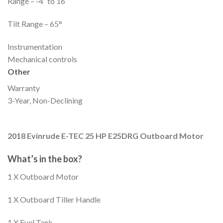
Range – -4˚ to 16˚
Tilt Range – 65°
Instrumentation
Mechanical controls
Other
Warranty
3-Year, Non-Declining
2018 Evinrude E-TEC 25 HP E25DRG Outboard Motor
What’s in the box?
1 X Outboard Motor
1 X Outboard Tiller Handle
1 X Fuel Tank