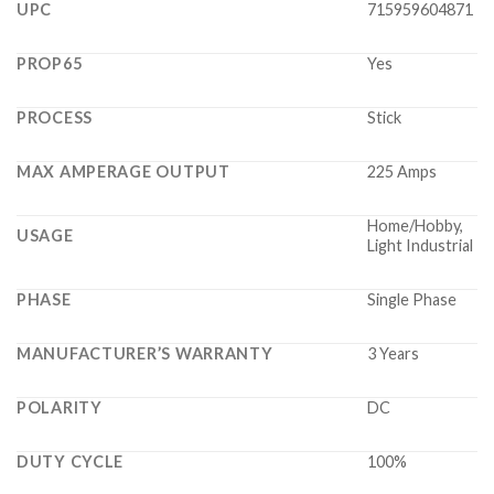
UPC
715959604871
PROP65
Yes
PROCESS
Stick
MAX AMPERAGE OUTPUT
225 Amps
Home/Hobby,
USAGE
Light Industrial
PHASE
Single Phase
MANUFACTURER’S WARRANTY
3 Years
POLARITY
DC
DUTY CYCLE
100%