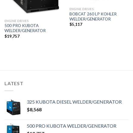
ENGINE DRIVES
BOBCAT 260 LP KOHLER
WELDER/GENERATOR
ENGINE DRIVES
$
5,117
500 PRO KUBOTA
WELDER/GENERATOR
$
19,757
LATEST
325 KUBOTA DIESEL WELDER/GENERATOR
$
8,568
500 PRO KUBOTA WELDER/GENERATOR