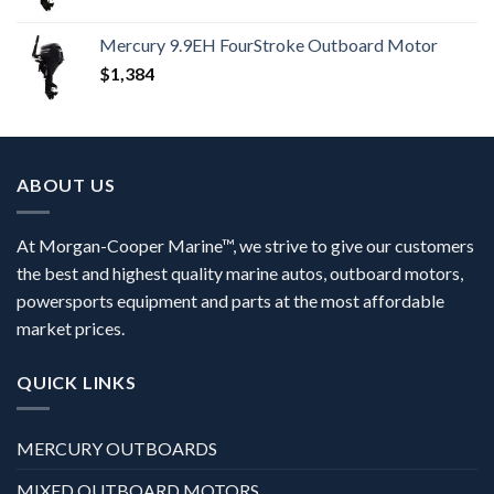
Mercury 9.9EH FourStroke Outboard Motor
$
1,384
ABOUT US
At Morgan-Cooper Marine™, we strive to give our customers
the best and highest quality marine autos, outboard motors,
powersports equipment and parts at the most affordable
market prices.
QUICK LINKS
MERCURY OUTBOARDS
MIXED OUTBOARD MOTORS