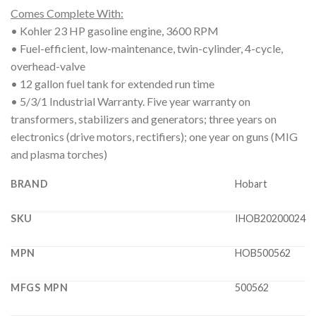
Comes Complete With:
• Kohler 23 HP gasoline engine, 3600 RPM
• Fuel-efficient, low-maintenance, twin-cylinder, 4-cycle,
overhead-valve
• 12 gallon fuel tank for extended run time
• 5/3/1 Industrial Warranty. Five year warranty on
transformers, stabilizers and generators; three years on
electronics (drive motors, rectifiers); one year on guns (MIG
and plasma torches)
BRAND
Hobart
SKU
IHOB20200024
MPN
HOB500562
MFGS MPN
500562