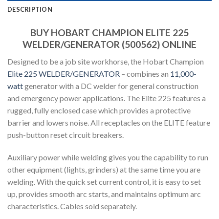
DESCRIPTION
BUY HOBART CHAMPION ELITE 225
WELDER/GENERATOR (500562) ONLINE
Designed to be a job site workhorse, the Hobart Champion
Elite 225 WELDER/GENERATOR
– combines an
11,000-
watt
generator with a DC welder for general construction
and emergency power applications. The Elite 225 features a
rugged, fully enclosed case which provides a protective
barrier and lowers noise. All receptacles on the ELITE feature
push-button reset circuit breakers.
Auxiliary power while welding gives you the capability to run
other equipment (lights, grinders) at the same time you are
welding. With the quick set current control, it is easy to set
up, provides smooth arc starts, and maintains optimum arc
characteristics. Cables sold separately.