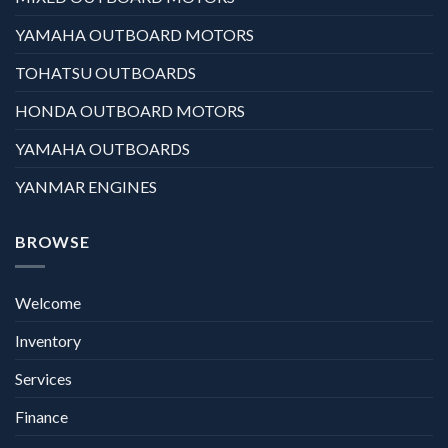
YAMAHA OUTBOARD MOTORS
TOHATSU OUTBOARDS
HONDA OUTBOARD MOTORS
YAMAHA OUTBOARDS
YANMAR ENGINES
BROWSE
Welcome
Inventory
Services
Finance