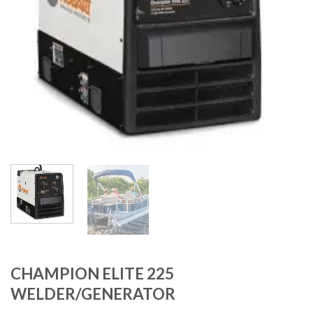
CHAMPION ELITE 225
WELDER/GENERATOR