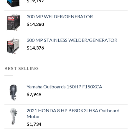
$
19,757
300 MP WELDER/GENERATOR
$
14,280
300 MP STAINLESS WELDER/GENERATOR
$
14,376
BEST SELLING
Yamaha Outboards 150HP F150XCA
$
7,949
2021 HONDA 8 HP BF8DK3LHSA Outboard
Motor
$
1,734