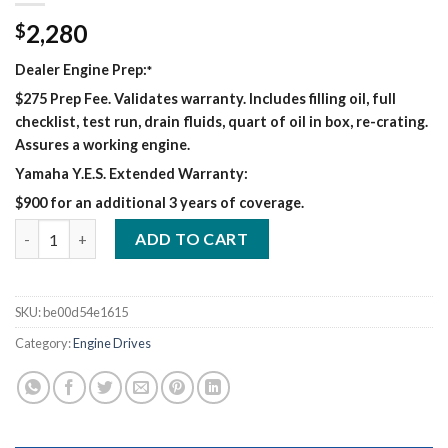
2,280
$
Dealer Engine Prep:
*
$275 Prep Fee. Validates warranty. Includes filling oil, full
checklist, test run, drain fluids, quart of oil in box, re-crating.
Assures a working engine.
Yamaha Y.E.S. Extended Warranty:
$900 for an additional 3 years of coverage.
CHAMPION ELITE 225 WELDER/GENERATOR quantity
ADD TO CART
SKU:
be00d54e1615
Category:
Engine Drives