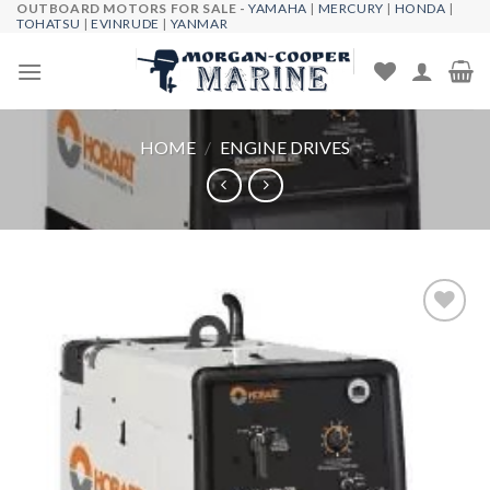
OUTBOARD MOTORS FOR SALE -
YAMAHA
|
MERCURY
|
HONDA
|
Skip
TOHATSU
|
EVINRUDE
|
YANMAR
to
content
HOME
/
ENGINE DRIVES
Add to
wishlist