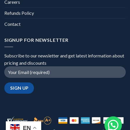
Careers
Refunds Policy
Contact
SIGNUP FOR NEWSLETTER
Subscribe to our newsletter and get latest information about
pricing and discounts
EN