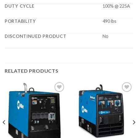
DUTY CYCLE
100% @ 225A
PORTABILITY
490 lbs
DISCONTINUED PRODUCT
No
RELATED PRODUCTS
Add to
Add to
wishlist
wishlist