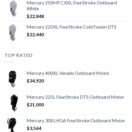
Mercury 250HP CXXL FourStroke Outboard
White
$
22,848
Mercury 225XL FourStroke Cold Fusion DTS
$
22,440
TOP RATED
Mercury 400XL Verado Outboard Motor
$
34,920
Mercury 225L FourStroke DTS Outboard Motor
$
21,000
Mercury 30ELHGA FourStroke Outboard Motor
$
3,564