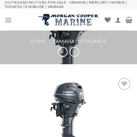
OUTBOARD MOTORS FOR SALE -
YAMAHA
|
MERCURY
|
HONDA
|
Skip
TOHATSU
|
EVINRUDE
|
YANMAR
to
content
HOME
/
YAMAHA OUTBOARDS
Add to
wishlist