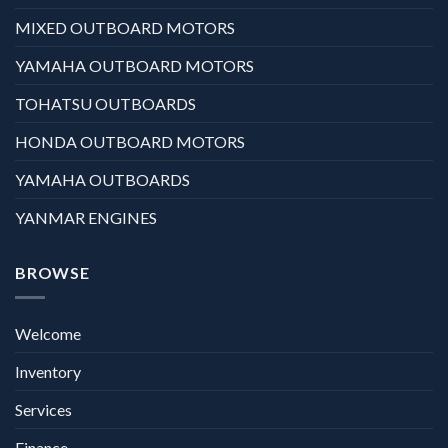
MIXED OUTBOARD MOTORS
YAMAHA OUTBOARD MOTORS
TOHATSU OUTBOARDS
HONDA OUTBOARD MOTORS
YAMAHA OUTBOARDS
YANMAR ENGINES
BROWSE
Welcome
Inventory
Services
Finance