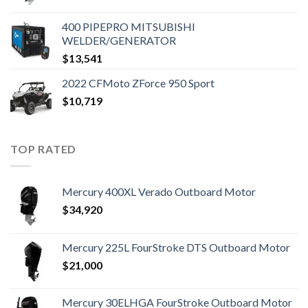
400 PIPEPRO MITSUBISHI
WELDER/GENERATOR
$
13,541
2022 CFMoto ZForce 950 Sport
$
10,719
TOP RATED
Mercury 400XL Verado Outboard Motor
$
34,920
Mercury 225L FourStroke DTS Outboard Motor
$
21,000
Mercury 30ELHGA FourStroke Outboard Motor