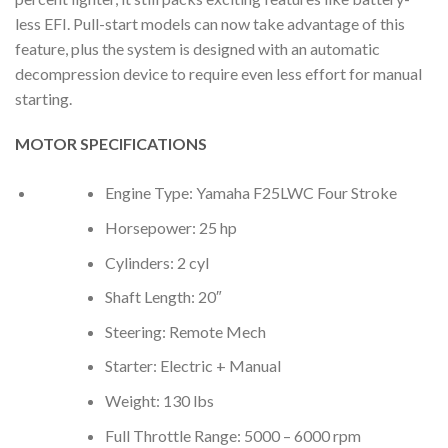
less EFI. Pull-start models can now take advantage of this
feature, plus the system is designed with an automatic
decompression device to require even less effort for manual
starting.
MOTOR SPECIFICATIONS
Engine Type: Yamaha F25LWC Four Stroke
Horsepower: 25 hp
Cylinders: 2 cyl
Shaft Length: 20″
Steering: Remote Mech
Starter: Electric + Manual
Weight: 130 lbs
Full Throttle Range: 5000 – 6000 rpm