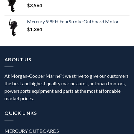
$
3,564
Mercury 9.9EH FourStroke Outboard Motor
$
1,384
ABOUT US
At Morgan-Cooper Marine™, we strive to give our customers
the best and highest quality marine autos, outboard motors,
powersports equipment and parts at the most affordable
market prices.
QUICK LINKS
MERCURY OUTBOARDS