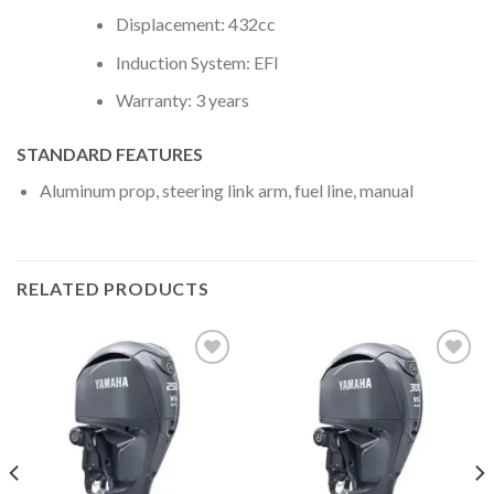
Displacement: 432cc
Induction System: EFI
Warranty: 3 years
STANDARD FEATURES
Aluminum prop, steering link arm, fuel line, manual
RELATED PRODUCTS
Add to
Add to
wishlist
wishlist