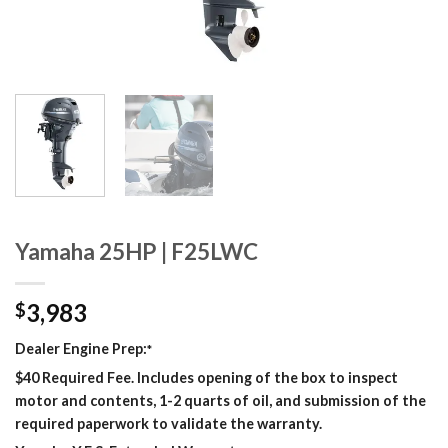
Yamaha 25HP | F25LWC
3,983
$
Dealer Engine Prep:
*
$40 Required Fee. Includes opening of the box to inspect
motor and contents, 1-2 quarts of oil, and submission of the
required paperwork to validate the warranty.