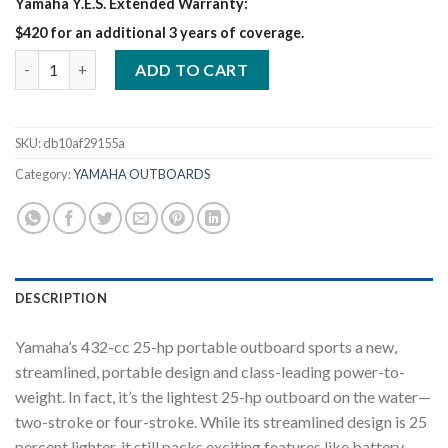
Yamaha Y.E.S. Extended Warranty:
$420 for an additional 3 years of coverage.
Yamaha 25HP | F25LWC quantity
ADD TO CART
SKU:
db10af29155a
Category:
YAMAHA OUTBOARDS
DESCRIPTION
Yamaha’s 432-cc 25-hp portable outboard sports a new,
streamlined, portable design and class-leading power-to-
weight. In fact, it’s the lightest 25-hp outboard on the water—
two-stroke or four-stroke. While its streamlined design is 25
percent lighter, it still packs exciting features like battery-