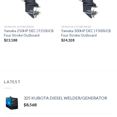
YAMAHA OUTBOARDS
YAMAHA OUTBOARDS
Yamaha 250HP DEC | F250UCB
Yamaha 300HP DEC | F300UCB
Four Stroke Outboard
Four Stroke Outboard
$
23,188
$
24,328
LATEST
325 KUBOTA DIESEL WELDER/GENERATOR
$
8,568