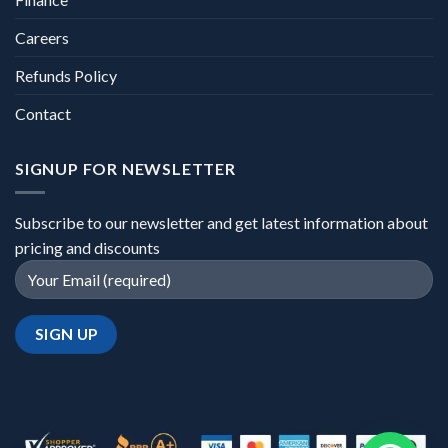
Careers
Refunds Policy
Contact
SIGNUP FOR NEWSLETTER
Subscribe to our newsletter and get latest information about
pricing and discounts