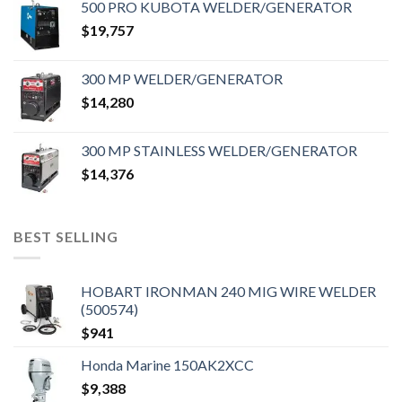
500 PRO KUBOTA WELDER/GENERATOR
$
19,757
300 MP WELDER/GENERATOR
$
14,280
300 MP STAINLESS WELDER/GENERATOR
$
14,376
BEST SELLING
HOBART IRONMAN 240 MIG WIRE WELDER
(500574)
$
941
Honda Marine 150AK2XCC
$
9,388