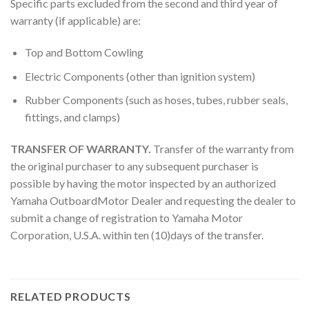
Specific parts excluded from the second and third year of
warranty (if applicable) are:
Top and Bottom Cowling
Electric Components (other than ignition system)
Rubber Components (such as hoses, tubes, rubber seals,
fittings, and clamps)
TRANSFER OF WARRANTY.
Transfer of the warranty from
the original purchaser to any subsequent purchaser is
possible by having the motor inspected by an authorized
Yamaha OutboardMotor Dealer and requesting the dealer to
submit a change of registration to Yamaha Motor
Corporation, U.S.A. within ten (10)days of the transfer.
RELATED PRODUCTS