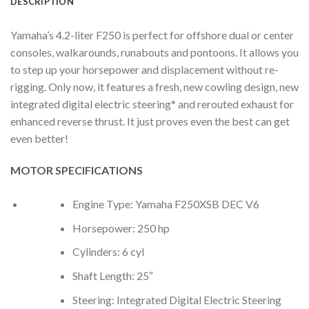
DESCRIPTION
Yamaha’s 4.2-liter F250 is perfect for offshore dual or center
consoles, walkarounds, runabouts and pontoons. It allows you
to step up your horsepower and displacement without re-
rigging. Only now, it features a fresh, new cowling design, new
integrated digital electric steering* and rerouted exhaust for
enhanced reverse thrust. It just proves even the best can get
even better!
MOTOR SPECIFICATIONS
Engine Type: Yamaha F250XSB DEC V6
Horsepower: 250 hp
Cylinders: 6 cyl
Shaft Length: 25″
Steering: Integrated Digital Electric Steering