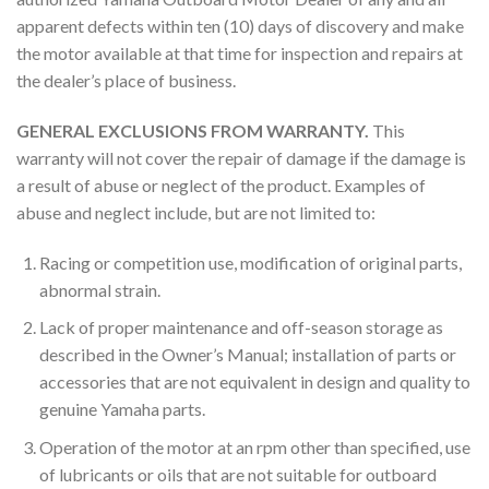
apparent defects within ten (10) days of discovery and make
the motor available at that time for inspection and repairs at
the dealer’s place of business.
GENERAL EXCLUSIONS FROM WARRANTY.
This
warranty will not cover the repair of damage if the damage is
a result of abuse or neglect of the product. Examples of
abuse and neglect include, but are not limited to:
Racing or competition use, modification of original parts,
abnormal strain.
Lack of proper maintenance and off-season storage as
described in the Owner’s Manual; installation of parts or
accessories that are not equivalent in design and quality to
genuine Yamaha parts.
Operation of the motor at an rpm other than specified, use
of lubricants or oils that are not suitable for outboard