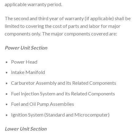
applicable warranty period.
The second and third year of warranty (if applicable) shall be
limited to covering the cost of parts and labor for major
components only. The major components covered are:
Power Unit Section
Power Head
Intake Manifold
Carburetor Assembly and its Related Components
Fuel Injection System and its Related Components
Fuel and Oil Pump Assemblies
Ignition System (Standard and Microcomputer)
Lower Unit Section