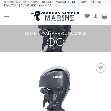
OUTBOARD MOTORS FOR SALE -
YAMAHA
|
MERCURY
|
HONDA
|
Skip
TOHATSU
|
EVINRUDE
|
YANMAR
to
content
HOME
/
YAMAHA OUTBOARDS
Add to
wishlist