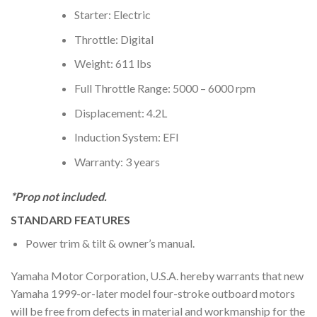
Starter: Electric
Throttle: Digital
Weight: 611 lbs
Full Throttle Range: 5000 – 6000 rpm
Displacement: 4.2L
Induction System: EFI
Warranty: 3 years
*Prop not included.
STANDARD FEATURES
Power trim & tilt & owner’s manual.
Yamaha Motor Corporation, U.S.A. hereby warrants that new
Yamaha 1999-or-later model four-stroke outboard motors
will be free from defects in material and workmanship for the