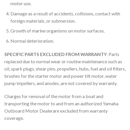
motor use.
Damage as a result of accidents, collisions, contact with
foreign materials, or submersion.
Growth of marine organisms on motor surfaces.
Normal deterioration.
SPECIFIC PARTS EXCLUDED FROM WARRANTY
. Parts
replaced due to normal wear or routine maintenance such as
oil, spark plugs, shear pins, propellers, hubs, fuel and oil filters,
brushes for the starter motor and power tilt motor, water
pump impellers, and anodes, are not covered by warranty.
Charges for removal of the motor from a boat and
transporting the motor to and from an authorized Yamaha
Outboard Motor Dealerare excluded from warranty
coverage.