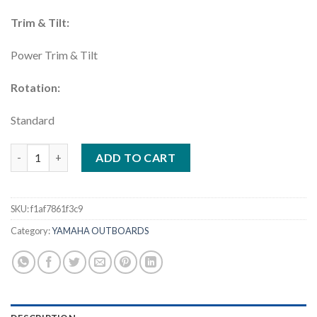
Trim & Tilt:
Power Trim & Tilt
Rotation:
Standard
Yamaha 250HP DEC | F250XSB Four Stroke Outboard quantity
ADD TO CART
SKU:
f1af7861f3c9
Category:
YAMAHA OUTBOARDS