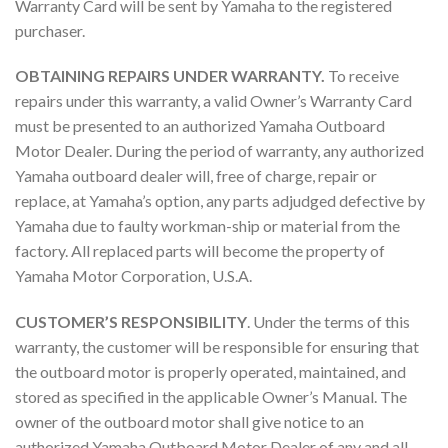
Warranty Card will be sent by Yamaha to the registered
purchaser.
OBTAINING REPAIRS UNDER WARRANTY.
To receive
repairs under this warranty, a valid Owner’s Warranty Card
must be presented to an authorized Yamaha Outboard
Motor Dealer. During the period of warranty, any authorized
Yamaha outboard dealer will, free of charge, repair or
replace, at Yamaha’s option, any parts adjudged defective by
Yamaha due to faulty workman-ship or material from the
factory. All replaced parts will become the property of
Yamaha Motor Corporation, U.S.A.
CUSTOMER’S RESPONSIBILITY
. Under the terms of this
warranty, the customer will be responsible for ensuring that
the outboard motor is properly operated, maintained, and
stored as specified in the applicable Owner’s Manual. The
owner of the outboard motor shall give notice to an
authorized Yamaha Outboard Motor Dealer of any and all