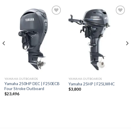
Add to
Add to
wishlist
wishlist
YAMAHA OUTBOARDS
YAMAHA OUTBOARDS
Yamaha 250HP DEC | F250ECB
Yamaha 25HP | F25LWHC
Four Stroke Outboard
$
3,800
$
23,496