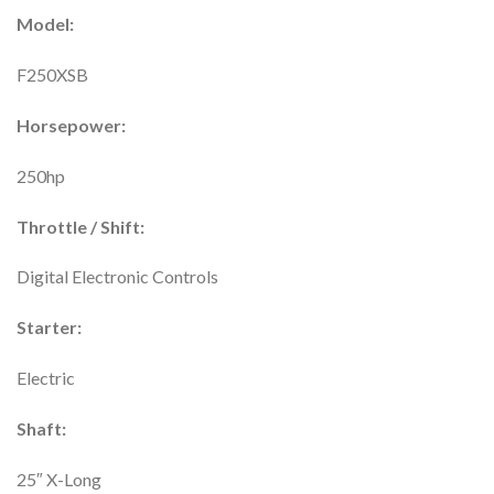
Model:
F250XSB
Horsepower:
250hp
Throttle / Shift:
Digital Electronic Controls
Starter:
Electric
Shaft:
25″ X-Long