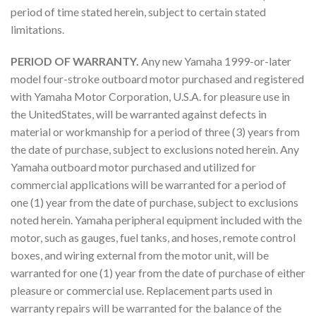
period of time stated herein, subject to certain stated
limitations.
PERIOD OF WARRANTY.
Any new Yamaha 1999-or-later
model four-stroke outboard motor purchased and registered
with Yamaha Motor Corporation, U.S.A. for pleasure use in
the UnitedStates, will be warranted against defects in
material or workmanship for a period of three (3) years from
the date of purchase, subject to exclusions noted herein. Any
Yamaha outboard motor purchased and utilized for
commercial applications will be warranted for a period of
one (1) year from the date of purchase, subject to exclusions
noted herein. Yamaha peripheral equipment included with the
motor, such as gauges, fuel tanks, and hoses, remote control
boxes, and wiring external from the motor unit, will be
warranted for one (1) year from the date of purchase of either
pleasure or commercial use. Replacement parts used in
warranty repairs will be warranted for the balance of the