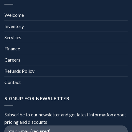
Welcome
Inventory
Services
Finance
Careers
Refunds Policy
Contact
SIGNUP FOR NEWSLETTER
Subscribe to our newsletter and get latest information about
pricing and discounts