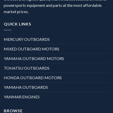
powersports equipment and parts at the most affordable
market prices.
QUICK LINKS
MERCURY OUTBOARDS
MIXED OUTBOARD MOTORS
YAMAHA OUTBOARD MOTORS
TOHATSU OUTBOARDS
HONDA OUTBOARD MOTORS
YAMAHA OUTBOARDS
YANMAR ENGINES
BROWSE