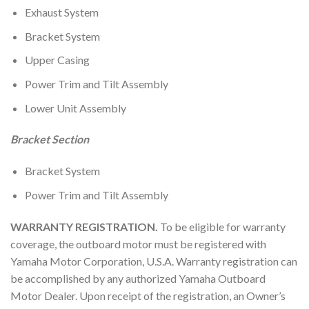
Exhaust System
Bracket System
Upper Casing
Power Trim and Tilt Assembly
Lower Unit Assembly
Bracket Section
Bracket System
Power Trim and Tilt Assembly
WARRANTY REGISTRATION.
To be eligible for warranty
coverage, the outboard motor must be registered with
Yamaha Motor Corporation, U.S.A. Warranty registration can
be accomplished by any authorized Yamaha Outboard
Motor Dealer. Upon receipt of the registration, an Owner’s