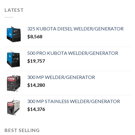
LATEST
325 KUBOTA DIESEL WELDER/GENERATOR
$
8,568
500 PRO KUBOTA WELDER/GENERATOR
$
19,757
300 MP WELDER/GENERATOR
$
14,280
300 MP STAINLESS WELDER/GENERATOR
$
14,376
BEST SELLING