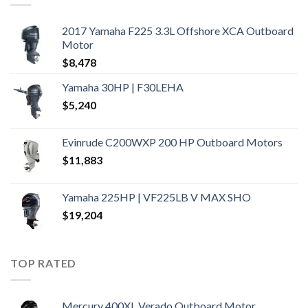
2017 Yamaha F225 3.3L Offshore XCA Outboard
Motor
$
8,478
Yamaha 30HP | F30LEHA
$
5,240
Evinrude C200WXP 200 HP Outboard Motors
$
11,883
Yamaha 225HP | VF225LB V MAX SHO
$
19,204
TOP RATED
Mercury 400XL Verado Outboard Motor