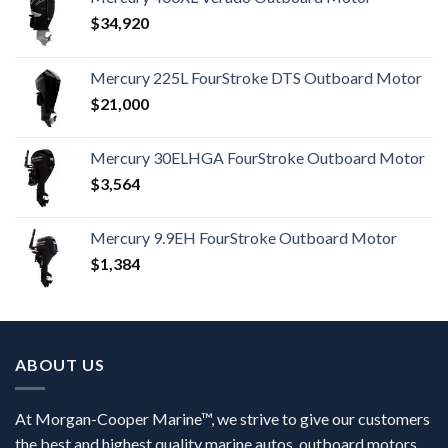
$
34,920
Mercury 225L FourStroke DTS Outboard Motor
$
21,000
Mercury 30ELHGA FourStroke Outboard Motor
$
3,564
Mercury 9.9EH FourStroke Outboard Motor
$
1,384
ABOUT US
At Morgan-Cooper Marine™, we strive to give our customers
the best and highest quality marine autos, outboard motors,