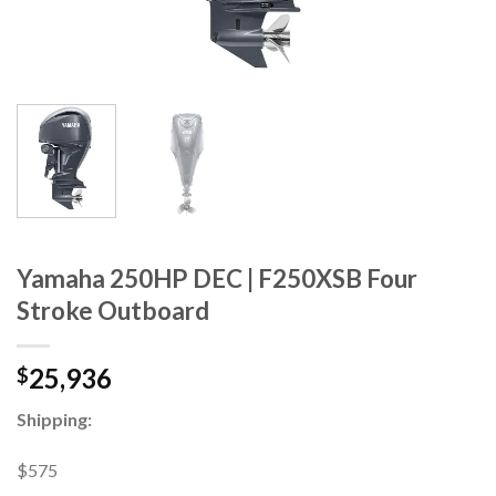
Yamaha 250HP DEC | F250XSB Four
Stroke Outboard
25,936
$
Shipping:
$575