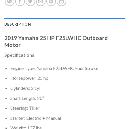
DESCRIPTION
2019 Yamaha 25 HP F25LWHC Outboard
Motor
Specifications
Engine Type: Yamaha F25LWHC Four Stroke
Horsepower: 25 hp
Cylinders: 2 cyl
Shaft Length: 20″
Steering: Tiller
Starter: Electric + Manual
Weight: 137 lbs