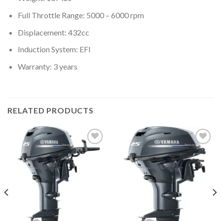
Full Throttle Range: 5000 – 6000 rpm
Displacement: 432cc
Induction System: EFI
Warranty: 3 years
RELATED PRODUCTS
Add to
Add to
wishlist
wishlist