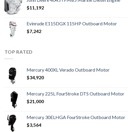
$
11,192
Evinrude E115DGX 115HP Outboard Motor
$
7,242
TOP RATED
Mercury 400XL Verado Outboard Motor
$
34,920
Mercury 225L FourStroke DTS Outboard Motor
$
21,000
Mercury 30ELHGA FourStroke Outboard Motor
$
3,564