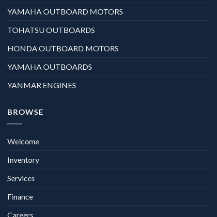
YAMAHA OUTBOARD MOTORS
TOHATSU OUTBOARDS
HONDA OUTBOARD MOTORS
YAMAHA OUTBOARDS
YANMAR ENGINES
BROWSE
Welcome
Inventory
Services
Finance
Careers