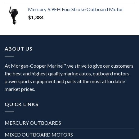
Mercury 9.9EH FourStroke Outboard Motor
$
1,384
ABOUT US
At Morgan-Cooper Marine™, we strive to give our customers
the best and highest quality marine autos, outboard motors,
powersports equipment and parts at the most affordable
market prices.
QUICK LINKS
MERCURY OUTBOARDS
MIXED OUTBOARD MOTORS