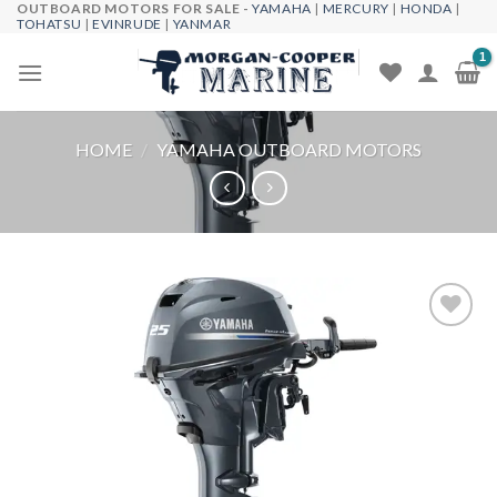
OUTBOARD MOTORS FOR SALE -
YAMAHA
|
MERCURY
|
HONDA
|
Skip
TOHATSU
|
EVINRUDE
|
YANMAR
to
content
HOME
/
YAMAHA OUTBOARD MOTORS
Add to
wishlist