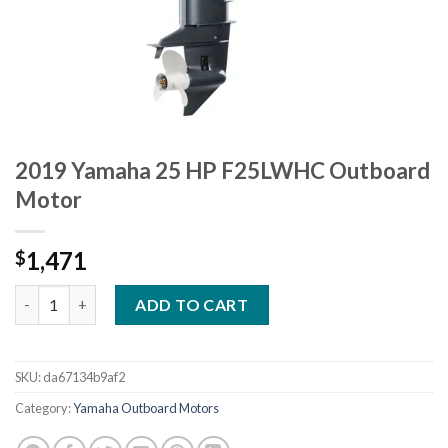
2019 Yamaha 25 HP F25LWHC Outboard
Motor
1,471
$
2019 Yamaha 25 HP F25LWHC Outboard Motor quantity
ADD TO CART
SKU:
da67134b9af2
Category:
Yamaha Outboard Motors