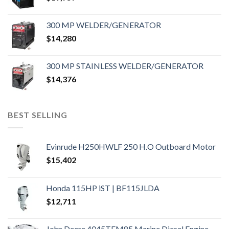
300 MP WELDER/GENERATOR
$
14,280
300 MP STAINLESS WELDER/GENERATOR
$
14,376
BEST SELLING
Evinrude H250HWLF 250 H.O Outboard Motor
$
15,402
Honda 115HP iST | BF115JLDA
$
12,711
John Deere 4045TFM85 Marine Diesel Engine