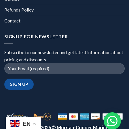
Refunds Policy
Contact
SIGNUP FOR NEWSLETTER
Subscribe to our newsletter and get latest information about
pricing and discounts
EN
Copyright 2026 ©
Morgan-Cooper Marine™