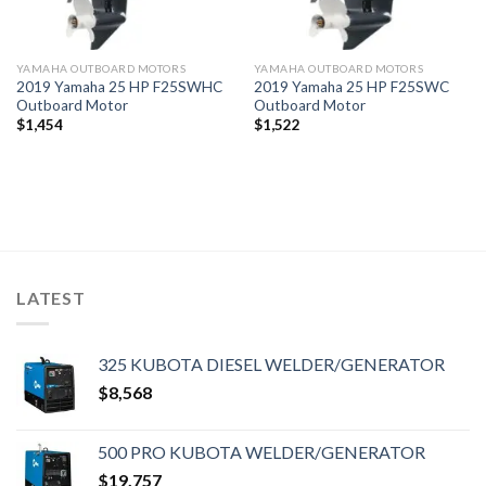
YAMAHA OUTBOARD MOTORS
YAMAHA OUTBOARD MOTORS
2019 Yamaha 25 HP F25SWHC
2019 Yamaha 25 HP F25SWC
Outboard Motor
Outboard Motor
$
1,454
$
1,522
LATEST
325 KUBOTA DIESEL WELDER/GENERATOR
$
8,568
500 PRO KUBOTA WELDER/GENERATOR
$
19,757