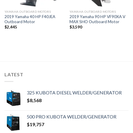
YAMAHA OUTBOARD MOTORS
YAMAHA OUTBOARD MOTORS
2019 Yamaha 40 HP F40JEA
2019 Yamaha 90 HP VF90XA V
Outboard Motor
MAX SHO Outboard Motor
$
2,445
$
3,590
LATEST
325 KUBOTA DIESEL WELDER/GENERATOR
$
8,568
500 PRO KUBOTA WELDER/GENERATOR
$
19,757