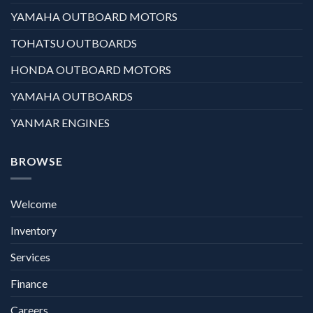
YAMAHA OUTBOARD MOTORS
TOHATSU OUTBOARDS
HONDA OUTBOARD MOTORS
YAMAHA OUTBOARDS
YANMAR ENGINES
BROWSE
Welcome
Inventory
Services
Finance
Careers