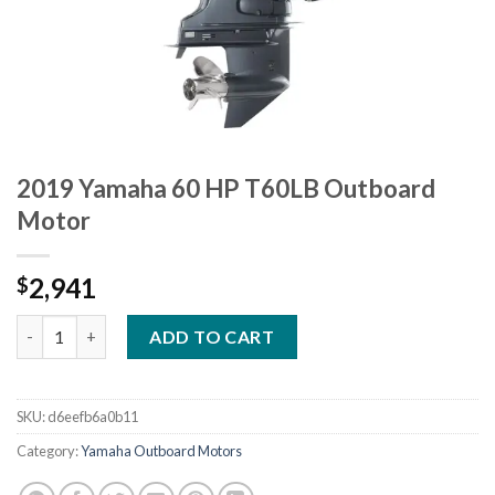
2019 Yamaha 60 HP T60LB Outboard
Motor
2,941
$
2019 Yamaha 60 HP T60LB Outboard Motor quantity
ADD TO CART
SKU:
d6eefb6a0b11
Category:
Yamaha Outboard Motors