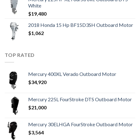
White
$
19,480
2018 Honda 15 Hp BF15D3SH Outboard Motor
$
1,062
TOP RATED
Mercury 400XL Verado Outboard Motor
$
34,920
Mercury 225L FourStroke DTS Outboard Motor
$
21,000
Mercury 30ELHGA FourStroke Outboard Motor
$
3,564