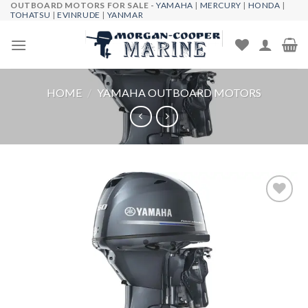
OUTBOARD MOTORS FOR SALE -
YAMAHA
|
MERCURY
|
HONDA
|
Skip
TOHATSU
|
EVINRUDE
|
YANMAR
to
content
HOME
/
YAMAHA OUTBOARD MOTORS
Add to
wishlist