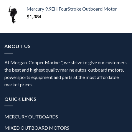
Mercury 9.9EH FourStroke Outboard Motor
$
1,384
ABOUT US
At Morgan-Cooper Marine™, we strive to give our customers
the best and highest quality marine autos, outboard motors,
powersports equipment and parts at the most affordable
market prices.
QUICK LINKS
MERCURY OUTBOARDS
MIXED OUTBOARD MOTORS