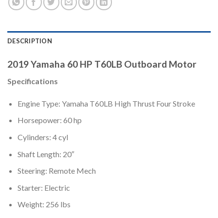
DESCRIPTION
2019 Yamaha 60 HP T60LB Outboard Motor
Specifications
Engine Type: Yamaha T60LB High Thrust Four Stroke
Horsepower: 60 hp
Cylinders: 4 cyl
Shaft Length: 20″
Steering: Remote Mech
Starter: Electric
Weight: 256 lbs