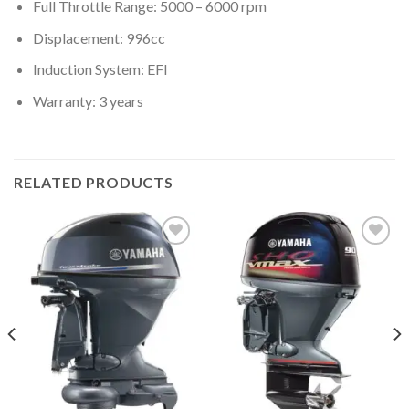
Full Throttle Range: 5000 – 6000 rpm
Displacement: 996cc
Induction System: EFI
Warranty: 3 years
RELATED PRODUCTS
Add to
Add to
wishlist
wishlist