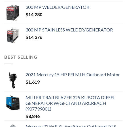
300 MP WELDER/GENERATOR
$
14,280
300 MP STAINLESS WELDER/GENERATOR
$
14,376
BEST SELLING
2021 Mercury 15 HP EFI MLH Outboard Motor
$
1,619
MILLER TRAILBLAZER 325 KUBOTA DIESEL
GENERATOR W/GFCI AND ARCREACH
(907799001)
$
8,846
Mercury 225HP XL FourStroke Outboard DTS