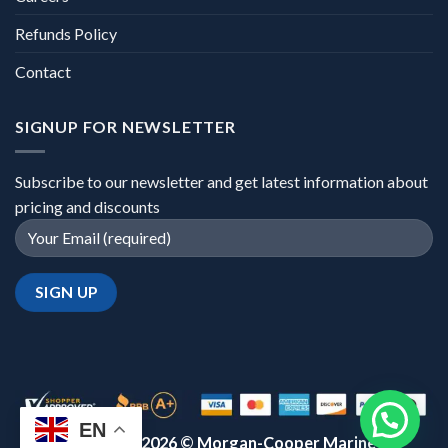
Refunds Policy
Contact
SIGNUP FOR NEWSLETTER
Subscribe to our newsletter and get latest information about
pricing and discounts
EN
Copyright 2026 ©
Morgan-Cooper Marine™