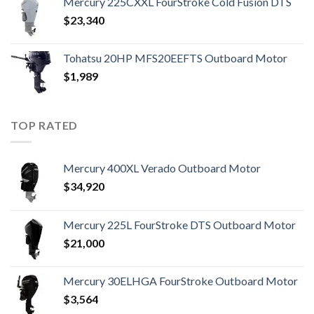
Mercury 225CXXL FourStroke Cold Fusion DTS
$
23,340
Tohatsu 20HP MFS20EEFTS Outboard Motor
$
1,989
TOP RATED
Mercury 400XL Verado Outboard Motor
$
34,920
Mercury 225L FourStroke DTS Outboard Motor
$
21,000
Mercury 30ELHGA FourStroke Outboard Motor
$
3,564