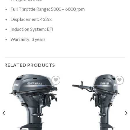
Full Throttle Range: 5000 – 6000 rpm
Displacement: 432cc
Induction System: EFI
Warranty: 3 years
RELATED PRODUCTS
Add to
Add to
wishlist
wishlist