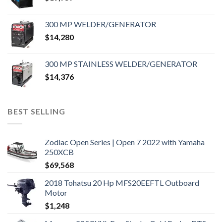
300 MP WELDER/GENERATOR
$
14,280
300 MP STAINLESS WELDER/GENERATOR
$
14,376
BEST SELLING
Zodiac Open Series | Open 7 2022 with Yamaha
250XCB
$
69,568
2018 Tohatsu 20 Hp MFS20EEFTL Outboard
Motor
$
1,248