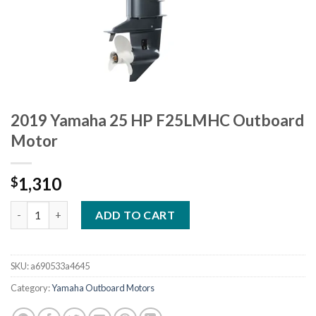
2019 Yamaha 25 HP F25LMHC Outboard
Motor
1,310
$
2019 Yamaha 25 HP F25LMHC Outboard Motor quantity
ADD TO CART
SKU:
a690533a4645
Category:
Yamaha Outboard Motors