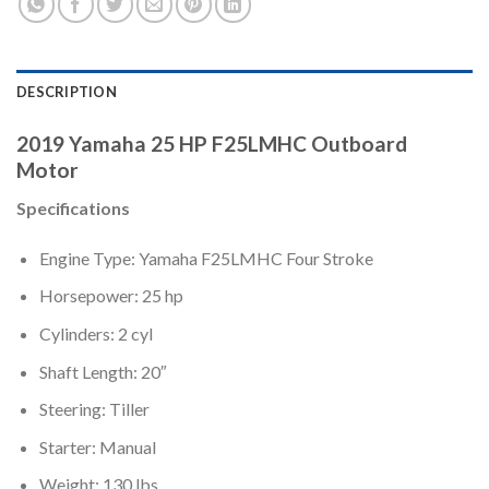
DESCRIPTION
2019 Yamaha 25 HP F25LMHC Outboard
Motor
Specifications
Engine Type: Yamaha F25LMHC Four Stroke
Horsepower: 25 hp
Cylinders: 2 cyl
Shaft Length: 20″
Steering: Tiller
Starter: Manual
Weight: 130 lbs