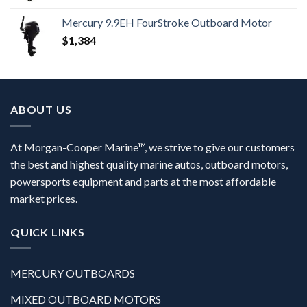
Mercury 9.9EH FourStroke Outboard Motor
$
1,384
ABOUT US
At Morgan-Cooper Marine™, we strive to give our customers
the best and highest quality marine autos, outboard motors,
powersports equipment and parts at the most affordable
market prices.
QUICK LINKS
MERCURY OUTBOARDS
MIXED OUTBOARD MOTORS