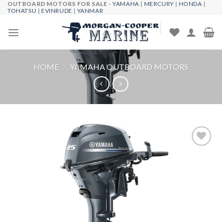
OUTBOARD MOTORS FOR SALE -
YAMAHA
|
MERCURY
|
HONDA
|
Skip
TOHATSU
|
EVINRUDE
|
YANMAR
to
content
HOME
/
YAMAHA OUTBOARD MOTORS
Add to
wishlist