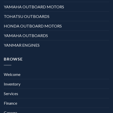
YAMAHA OUTBOARD MOTORS
TOHATSU OUTBOARDS
HONDA OUTBOARD MOTORS
YAMAHA OUTBOARDS
YANMAR ENGINES
BROWSE
Welcome
Inventory
Services
Finance
Careers