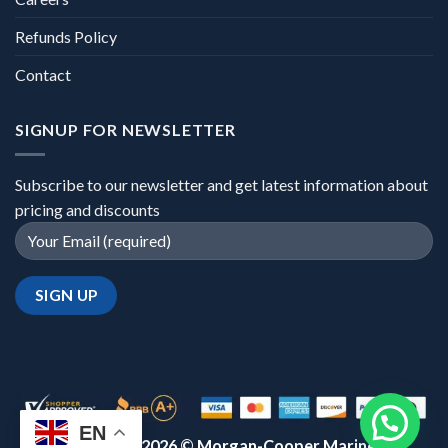
Refunds Policy
Contact
SIGNUP FOR NEWSLETTER
Subscribe to our newsletter and get latest information about
pricing and discounts
EN
Copyright 2026 ©
Morgan-Cooper Marine™