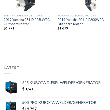
YAMAHA OUTBOARD MOTORS
YAMAHA OUTBOARD MOTORS
2019 Yamaha 25 HP F25LWTC
2019 Yamaha 20 HP F20SWPB
Outboard Motor
Outboard Motor
$
1,771
$
1,679
LATEST
325 KUBOTA DIESEL WELDER/GENERATOR
$
8,568
500 PRO KUBOTA WELDER/GENERATOR
$
19,757