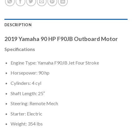
DESCRIPTION
2019 Yamaha 90 HP F90JB Outboard Motor
Specifications
Engine Type: Yamaha F90JB Jet Four Stroke
Horsepower: 90 hp
Cylinders: 4 cyl
Shaft Length: 25″
Steering: Remote Mech
Starter: Electric
Weight: 354 lbs