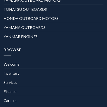
YAMAHA OUTBOARD MOTORS
TOHATSU OUTBOARDS
HONDA OUTBOARD MOTORS
YAMAHA OUTBOARDS
YANMAR ENGINES
BROWSE
Welcome
Inventory
Services
Finance
Careers