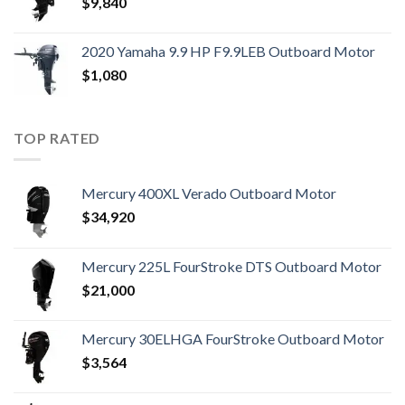
$
9,840
2020 Yamaha 9.9 HP F9.9LEB Outboard Motor
$
1,080
TOP RATED
Mercury 400XL Verado Outboard Motor
$
34,920
Mercury 225L FourStroke DTS Outboard Motor
$
21,000
Mercury 30ELHGA FourStroke Outboard Motor
$
3,564