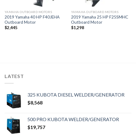
YAMAHA OUTBOARD MOTORS
YAMAHA OUTBOARD MOTORS
2019 Yamaha 40 HP F40JEHA
2019 Yamaha 25 HP F25SMHC
Outboard Motor
Outboard Motor
$
2,445
$
1,298
LATEST
325 KUBOTA DIESEL WELDER/GENERATOR
$
8,568
500 PRO KUBOTA WELDER/GENERATOR
$
19,757