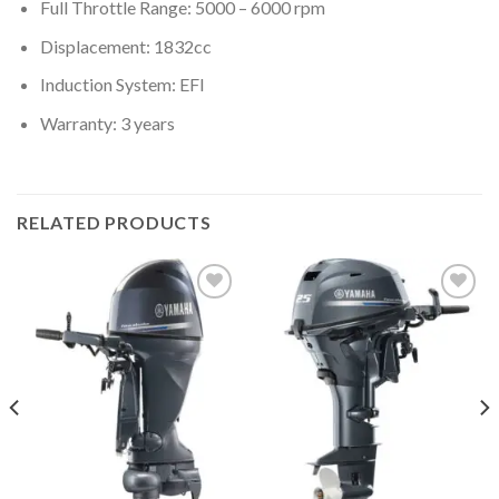
Full Throttle Range: 5000 – 6000 rpm
Displacement: 1832cc
Induction System: EFI
Warranty: 3 years
RELATED PRODUCTS
Add to
Add to
wishlist
wishlist