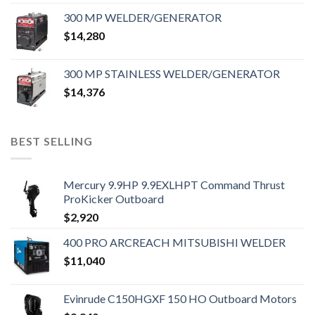
300 MP WELDER/GENERATOR
$
14,280
300 MP STAINLESS WELDER/GENERATOR
$
14,376
BEST SELLING
Mercury 9.9HP 9.9EXLHPT Command Thrust
ProKicker Outboard
$
2,920
400 PRO ARCREACH MITSUBISHI WELDER
$
11,040
Evinrude C150HGXF 150 HO Outboard Motors