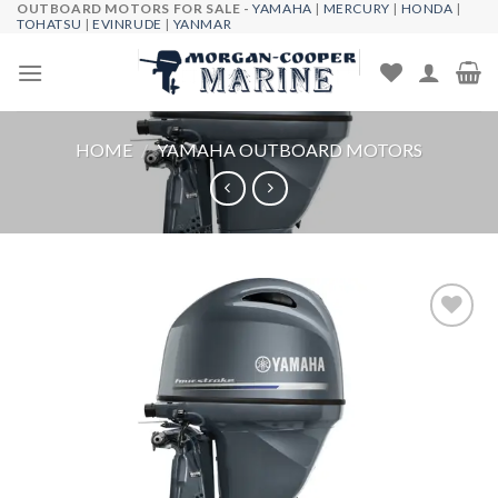
OUTBOARD MOTORS FOR SALE -
YAMAHA
|
MERCURY
|
HONDA
|
Skip
TOHATSU
|
EVINRUDE
|
YANMAR
to
content
HOME
/
YAMAHA OUTBOARD MOTORS
Add to
wishlist