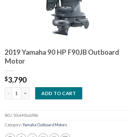
2019 Yamaha 90 HP F90JB Outboard
Motor
3,790
$
2019 Yamaha 90 HP F90JB Outboard Motor quantity
ADD TO CART
SKU:
50c641bcb96b
Category:
Yamaha Outboard Motors