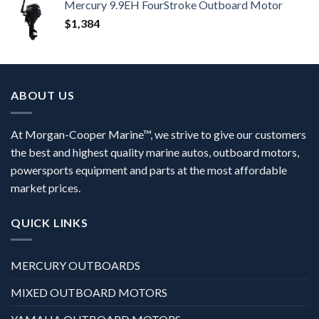
Mercury 9.9EH FourStroke Outboard Motor
$
1,384
ABOUT US
At Morgan-Cooper Marine™, we strive to give our customers
the best and highest quality marine autos, outboard motors,
powersports equipment and parts at the most affordable
market prices.
QUICK LINKS
MERCURY OUTBOARDS
MIXED OUTBOARD MOTORS