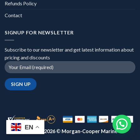
Refunds Policy
Contact
SIGNUP FOR NEWSLETTER
Subscribe to our newsletter and get latest information about
pricing and discounts
EN
Copyright 2026 ©
Morgan-Cooper Marine™