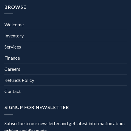
BROWSE
Welcome
Inventory
Services
Finance
Careers
Refunds Policy
Contact
SIGNUP FOR NEWSLETTER
Subscribe to our newsletter and get latest information about
pricing and discounts