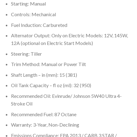
Starting: Manual
Controls: Mechanical
Fuel Induction: Carbureted
Alternator Output: Only on Electric Models: 12V, 145W,
12A (optional on Electric Start Models)
Steering: Tiller
Trim Method: Manual or Power Tilt
Shaft Length – in (mm): 15 (381)
Oil Tank Capacity – fl oz (ml): 32 (950)
Recommended Oil: Evinrude/ Johnson 5W40 Ultra 4-
Stroke Oil
Recommended Fuel: 87 Octane
Warranty: 3-Year, Non-Declining
Emissions Compliance: EPA 2013 / CARB 3 STAR /