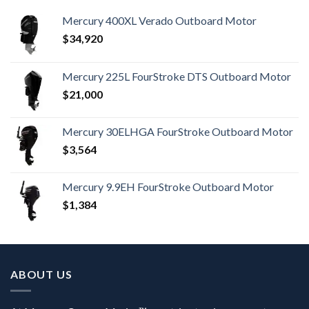
Mercury 400XL Verado Outboard Motor
$
34,920
Mercury 225L FourStroke DTS Outboard Motor
$
21,000
Mercury 30ELHGA FourStroke Outboard Motor
$
3,564
Mercury 9.9EH FourStroke Outboard Motor
$
1,384
ABOUT US