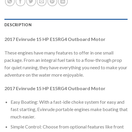
DESCRIPTION
2017 Evinrude 15 HP E15RG4 Outboard Motor
These engines have many features to offer in one small
package. From an integral fuel tank to a flow-through prop
for quiet running, they have everything you need to make your
adventure on the water more enjoyable.
2017 Evinrude 15 HP E15RG4 Outboard Motor
Easy Boating: With a fast-idle choke system for easy and
fast starting, Evinrude portable engines make boating that
much easier.
Simple Control: Choose from optional features like front