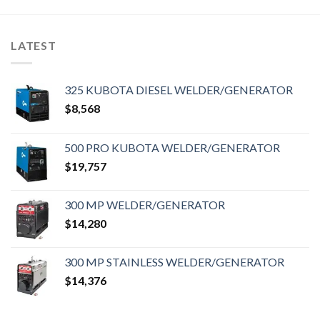
LATEST
325 KUBOTA DIESEL WELDER/GENERATOR
$
8,568
500 PRO KUBOTA WELDER/GENERATOR
$
19,757
300 MP WELDER/GENERATOR
$
14,280
300 MP STAINLESS WELDER/GENERATOR
$
14,376