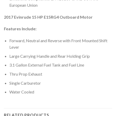
European Union
2017 Evinrude 15 HP E15RG4 Outboard Motor
Features Include:
Forward, Neutral and Reverse with Front Mounted Shift
Lever
Large Carrying Handle and Rear Holding Grip
3.1 Gallon External Fuel Tank and Fuel Line
Thru Prop Exhaust
Single Carburetor
Water Cooled
RELATED PRODUCTS