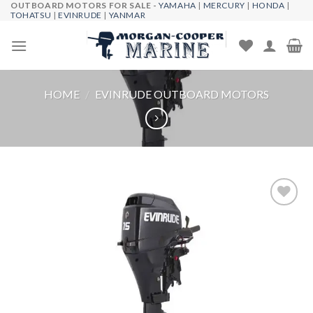
OUTBOARD MOTORS FOR SALE -
YAMAHA
|
MERCURY
|
HONDA
|
Skip
TOHATSU
|
EVINRUDE
|
YANMAR
to
content
HOME
/
EVINRUDE OUTBOARD MOTORS
Add to
wishlist