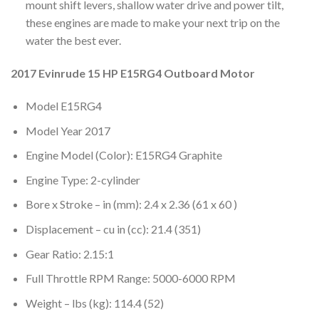
mount shift levers, shallow water drive and power tilt,
these engines are made to make your next trip on the
water the best ever.
2017 Evinrude 15 HP E15RG4 Outboard Motor
Model E15RG4
Model Year 2017
Engine Model (Color): E15RG4 Graphite
Engine Type: 2-cylinder
Bore x Stroke – in (mm): 2.4 x 2.36 (61 x 60 )
Displacement – cu in (cc): 21.4 (351)
Gear Ratio: 2.15:1
Full Throttle RPM Range: 5000-6000 RPM
Weight – lbs (kg): 114.4 (52)