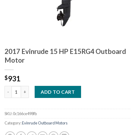
2017 Evinrude 15 HP E15RG4 Outboard
Motor
931
$
2017 Evinrude 15 HP E15RG4 Outboard Motor quantity
ADD TO CART
SKU:
0c166ce498fb
Category:
Evinrude Outboard Motors