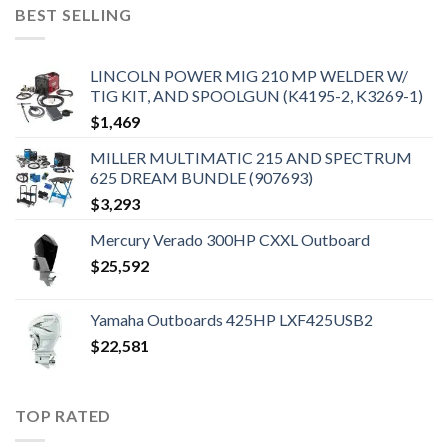
BEST SELLING
LINCOLN POWER MIG 210 MP WELDER W/
TIG KIT, AND SPOOLGUN (K4195-2, K3269-1)
$
1,469
MILLER MULTIMATIC 215 AND SPECTRUM
625 DREAM BUNDLE (907693)
$
3,293
Mercury Verado 300HP CXXL Outboard
$
25,592
Yamaha Outboards 425HP LXF425USB2
$
22,581
TOP RATED