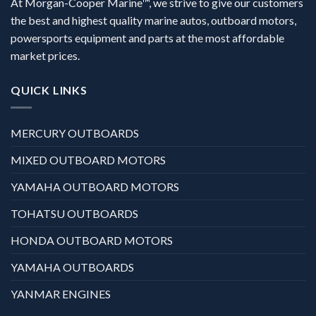
At Morgan-Cooper Marine™, we strive to give our customers
the best and highest quality marine autos, outboard motors,
powersports equipment and parts at the most affordable
market prices.
QUICK LINKS
MERCURY OUTBOARDS
MIXED OUTBOARD MOTORS
YAMAHA OUTBOARD MOTORS
TOHATSU OUTBOARDS
HONDA OUTBOARD MOTORS
YAMAHA OUTBOARDS
YANMAR ENGINES