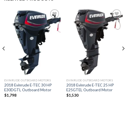
Add to
Add to
wishlist
wishlist
EVINRUDE OUTBOARD MOTORS
EVINRUDE OUTBOARD MOTORS
2018 Evinrude E-TEC 30 HP
2018 Evinrude E-TEC 25 HP
E30DGTL Outboard Motor
E25GTEL Outboard Motor
$
1,798
$
1,530