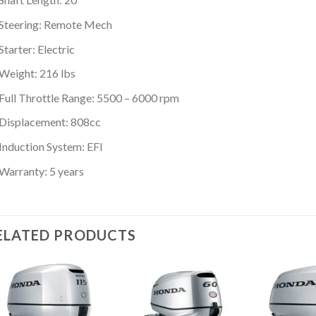
Steering: Remote Mech
Starter: Electric
Weight: 216 lbs
Full Throttle Range: 5500 – 6000 rpm
Displacement: 808cc
Induction System: EFI
Warranty: 5 years
ELATED PRODUCTS