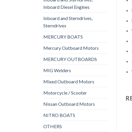
Inboard Diesel Engines
Inboard and Sterndrives,
Sterndrives
MERCURY BOATS
Mercury Outboard Motors
MERCURY OUTBOARDS
MIG Welders
Mixed Outboard Motors
Motorcycle / Scooter
R
Nissan Outboard Motors
NITRO BOATS
OTHERS