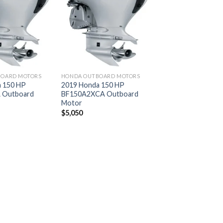
Add to
Add to
wishlist
wishlist
BOARD MOTORS
HONDA OUTBOARD MOTORS
 150 HP
2019 Honda 150 HP
 Outboard
BF150A2XCA Outboard
Motor
$
5,050