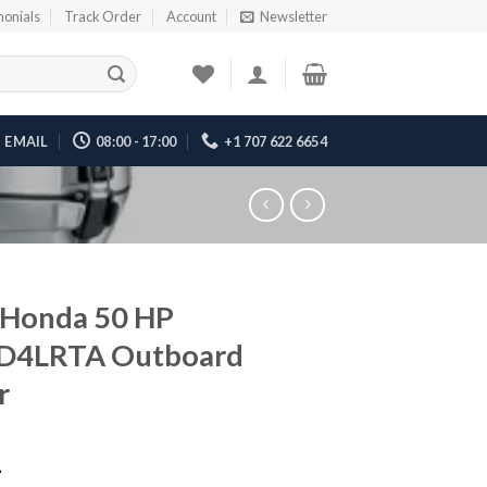
monials
Track Order
Account
Newsletter
EMAIL
08:00 - 17:00
+1 707 622 6654
 Honda 50 HP
D4LRTA Outboard
r
1