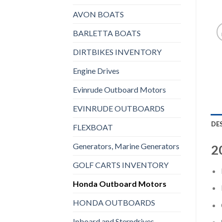
AVON BOATS
BARLETTA BOATS
DIRTBIKES INVENTORY
Engine Drives
Evinrude Outboard Motors
EVINRUDE OUTBOARDS
DE
FLEXBOAT
Generators, Marine Generators
2
GOLF CARTS INVENTORY
Honda Outboard Motors
HONDA OUTBOARDS
Inboard and Sterndrives,