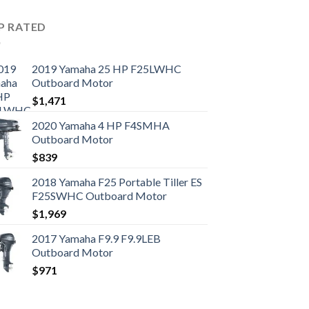
P RATED
2019 Yamaha 25 HP F25LWHC
Outboard Motor
$
1,471
2020 Yamaha 4 HP F4SMHA
Outboard Motor
$
839
2018 Yamaha F25 Portable Tiller ES
F25SWHC Outboard Motor
$
1,969
2017 Yamaha F9.9 F9.9LEB
Outboard Motor
$
971