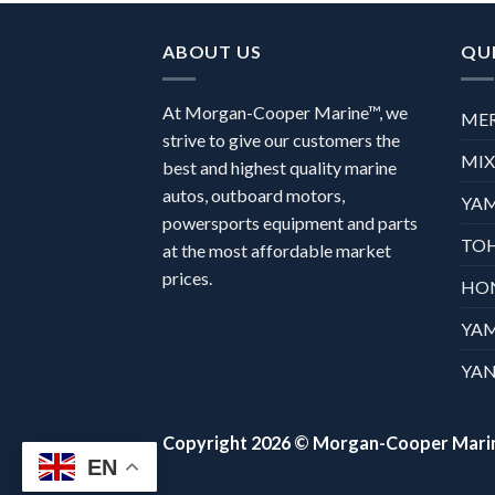
ABOUT US
QUI
At Morgan-Cooper Marine™, we
ME
strive to give our customers the
MI
best and highest quality marine
autos, outboard motors,
YA
powersports equipment and parts
TO
at the most affordable market
prices.
HO
YA
YAN
Copyright 2026 ©
Morgan-Cooper Mari
EN