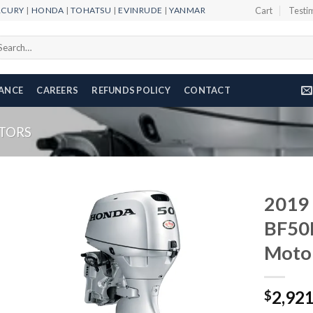
RCURY
|
HONDA
|
TOHATSU
|
EVINRUDE
|
YANMAR
Cart
Testi
arch
r:
NANCE
CAREERS
REFUNDS POLICY
CONTACT
TORS
2019
BF50
Moto
Add to
wishlist
2,92
$