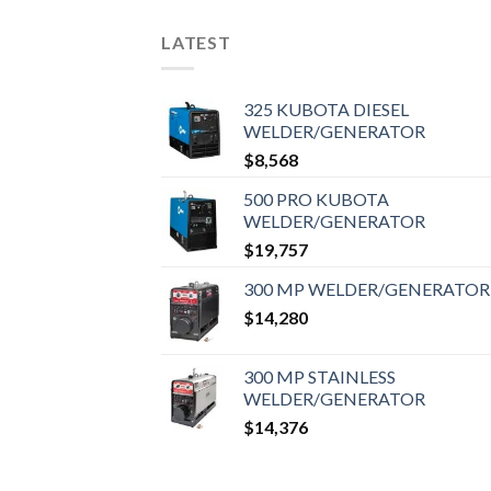
LATEST
325 KUBOTA DIESEL
WELDER/GENERATOR
$
8,568
500 PRO KUBOTA
WELDER/GENERATOR
$
19,757
300 MP WELDER/GENERATOR
$
14,280
300 MP STAINLESS
WELDER/GENERATOR
$
14,376