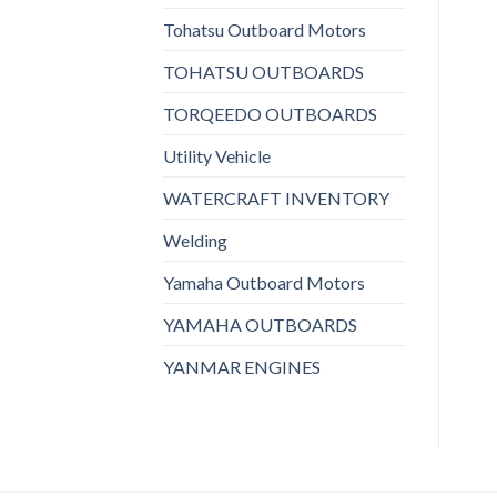
Tohatsu Outboard Motors
TOHATSU OUTBOARDS
TORQEEDO OUTBOARDS
Utility Vehicle
WATERCRAFT INVENTORY
Welding
Yamaha Outboard Motors
YAMAHA OUTBOARDS
YANMAR ENGINES