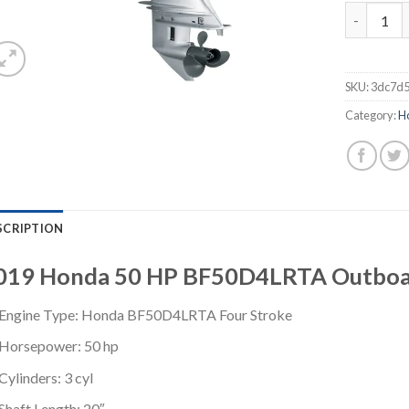
2019 Hond
SKU:
3dc7d5
Category:
H
SCRIPTION
019 Honda 50 HP BF50D4LRTA Outboa
Engine Type: Honda BF50D4LRTA Four Stroke
Horsepower: 50 hp
Cylinders: 3 cyl
Shaft Length: 20″