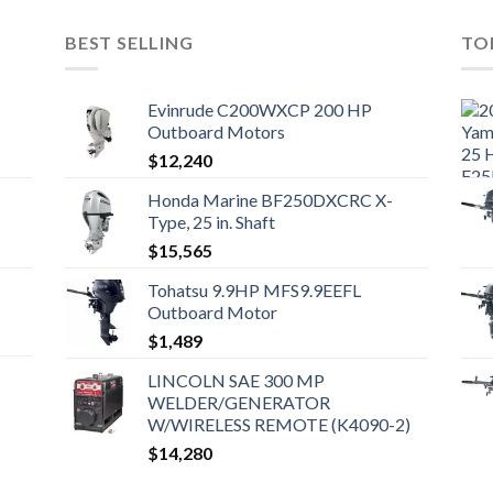
BEST SELLING
TO
Evinrude C200WXCP 200 HP
Outboard Motors
$
12,240
Honda Marine BF250DXCRC X-
Type, 25 in. Shaft
$
15,565
Tohatsu 9.9HP MFS9.9EEFL
Outboard Motor
$
1,489
LINCOLN SAE 300 MP
WELDER/GENERATOR
W/WIRELESS REMOTE (K4090-2)
$
14,280