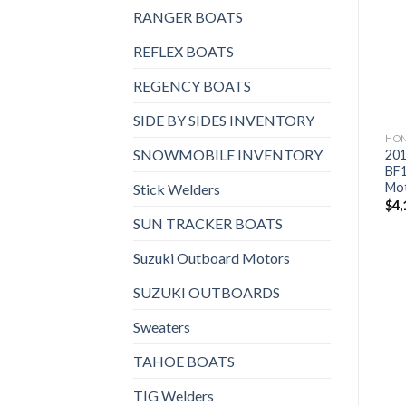
Add to
Add to
HONDA OUTBOARD MOTORS
HONDA OUTBOARD MOTORS
RANGER BOATS
wishlist
wishlist
2019 Honda 135 HP
2019 Honda 30 HP
BF135A2XA WT Outboard
BF30D3LRG Outboard
REFLEX BOATS
Motor
Motor
$
4,576
$
1,994
REGENCY BOATS
SIDE BY SIDES INVENTORY
HON
SNOWMOBILE INVENTORY
201
BF
Mo
Stick Welders
$
4,
SUN TRACKER BOATS
Suzuki Outboard Motors
SUZUKI OUTBOARDS
Sweaters
TAHOE BOATS
TIG Welders