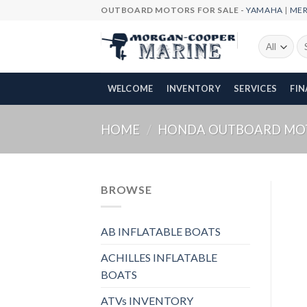
Skip
OUTBOARD MOTORS FOR SALE -
YAMAHA
|
ME
to
content
Se
fo
WELCOME
INVENTORY
SERVICES
FI
HOME
/
HONDA OUTBOARD MO
BROWSE
AB INFLATABLE BOATS
ACHILLES INFLATABLE
BOATS
ATVs INVENTORY