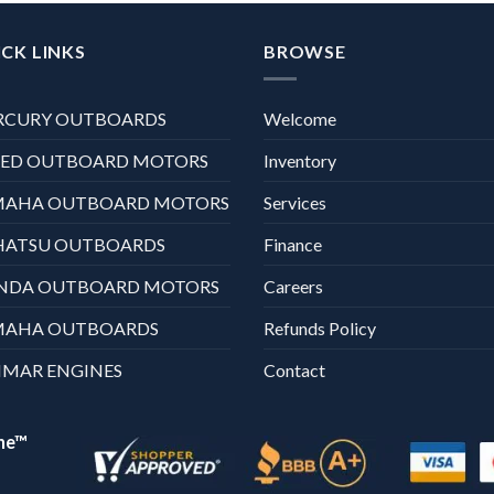
CK LINKS
BROWSE
RCURY OUTBOARDS
Welcome
XED OUTBOARD MOTORS
Inventory
MAHA OUTBOARD MOTORS
Services
HATSU OUTBOARDS
Finance
NDA OUTBOARD MOTORS
Careers
MAHA OUTBOARDS
Refunds Policy
MAR ENGINES
Contact
ne™