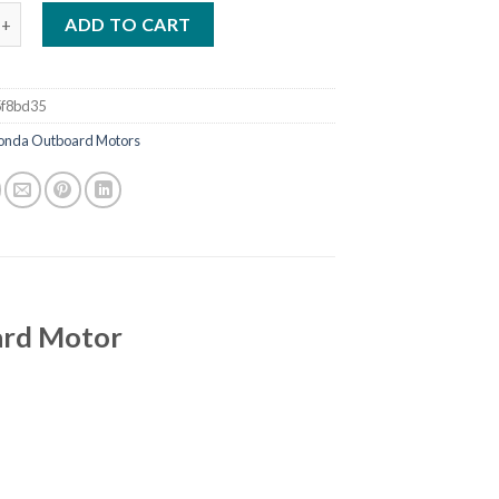
a 50 HP BF50D4LRTA Outboard Motor quantity
ADD TO CART
f8bd35
onda Outboard Motors
rd Motor