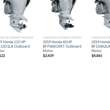
Add to
Add to
wishlist
wishlist
DA OUTBOARD MOTORS
HONDA OUTBOARD MOTORS
HONDA OUT
9 Honda 115 HP
2019 Honda 60 HP
2019 Honda
115D1LA Outboard
BFP60A1XRT Outboard
BF150A2LA
tor
Motor
Motor
122
$
3,439
$
4,865