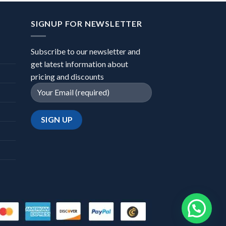
SIGNUP FOR NEWSLETTER
Subscribe to our newsletter and
get latest information about
pricing and discounts