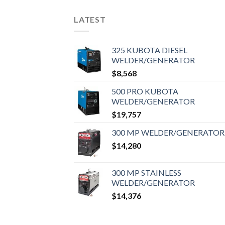
LATEST
325 KUBOTA DIESEL
WELDER/GENERATOR
$
8,568
500 PRO KUBOTA
WELDER/GENERATOR
$
19,757
300 MP WELDER/GENERATOR
$
14,280
300 MP STAINLESS
WELDER/GENERATOR
$
14,376