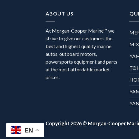
ABOUT US
QUI
At Morgan-Cooper Marine™, we
ME
strive to give our customers the
MI
best and highest quality marine
autos, outboard motors,
YA
powersports equipment and parts
TO
at the most affordable market
prices.
HO
YA
YAN
Copyright 2026 ©
Morgan-Cooper Mari
EN