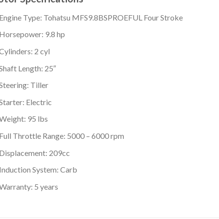
Engine Type: Tohatsu MFS9.8BSPROEFUL Four Stroke
Horsepower: 9.8 hp
Cylinders: 2 cyl
Shaft Length: 25″
Steering: Tiller
Starter: Electric
Weight: 95 lbs
Full Throttle Range: 5000 – 6000 rpm
Displacement: 209cc
Induction System: Carb
Warranty: 5 years