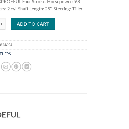
PROEFUL Four Stroke. Horsepower: 9.8
rs: 2 cyl. Shaft Length: 25″. Steering: Tiller.
.8HP Sail Pro MFS9.8BSPROEFUL quantity
ADD TO CART
7824654
THERS
ROEFUL