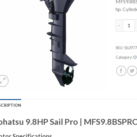
MFS9.8BS
hp. Cylinde
Tohatsu 9
SKU:
5b297
Category:
O
SCRIPTION
ohatsu 9.8HP Sail Pro | MFS9.8BSP
tor Specifications