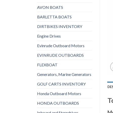
AVON BOATS
BARLETTA BOATS
DIRTBIKES INVENTORY
Engine Drives
Evinrude Outboard Motors
EVINRUDE OUTBOARDS
FLEXBOAT
Generators, Marine Generators
GOLF CARTS INVENTORY
DE
Honda Outboard Motors
T
HONDA OUTBOARDS
Mo
Inboard and Sterndrives,