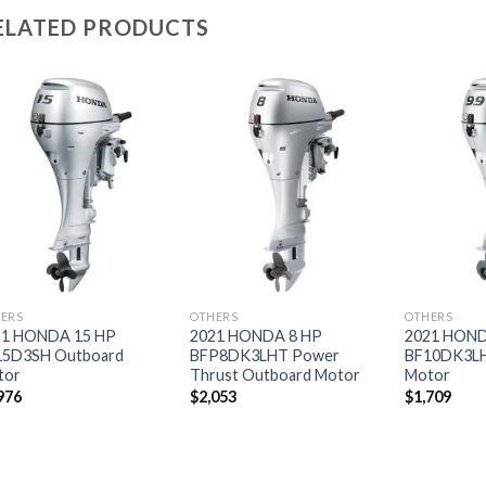
ELATED PRODUCTS
Add to
Add to
wishlist
wishlist
ERS
OTHERS
OTHERS
21 HONDA 15 HP
2021 HONDA 8 HP
2021 HOND
15D3SH Outboard
BFP8DK3LHT Power
BF10DK3LH
tor
Thrust Outboard Motor
Motor
976
$
2,053
$
1,709