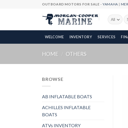
Skip
OUTBOARD MOTORS FOR SALE -
YAMAHA
|
ME
to
content
Se
fo
WELCOME
INVENTORY
SERVICES
FI
HOME
/
OTHERS
BROWSE
AB INFLATABLE BOATS
ACHILLES INFLATABLE
BOATS
ATVs INVENTORY