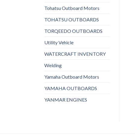
Tohatsu Outboard Motors
TOHATSU OUTBOARDS
TORQEEDO OUTBOARDS
Utility Vehicle
WATERCRAFT INVENTORY
Welding
Yamaha Outboard Motors
YAMAHA OUTBOARDS
YANMAR ENGINES