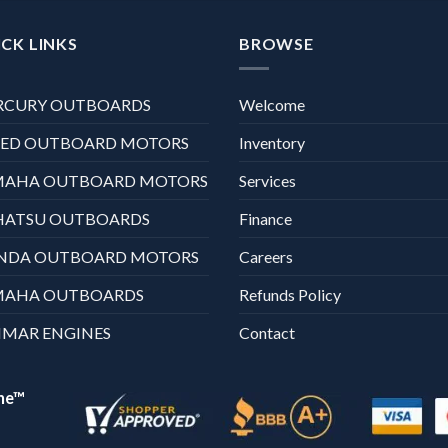
CK LINKS
BROWSE
RCURY OUTBOARDS
Welcome
XED OUTBOARD MOTORS
Inventory
MAHA OUTBOARD MOTORS
Services
HATSU OUTBOARDS
Finance
NDA OUTBOARD MOTORS
Careers
MAHA OUTBOARDS
Refunds Policy
MAR ENGINES
Contact
ne™