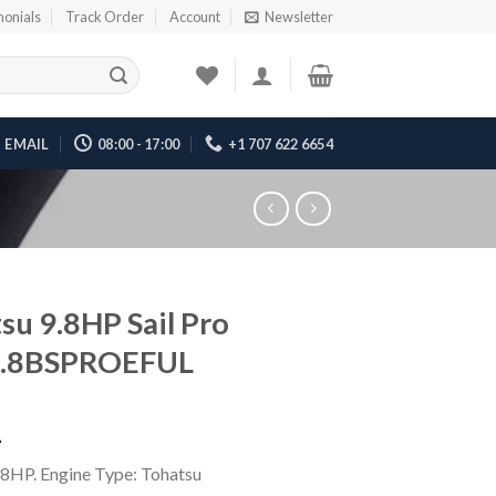
monials
Track Order
Account
Newsletter
EMAIL
08:00 - 17:00
+1 707 622 6654
su 9.8HP Sail Pro
.8BSPROEFUL
1
.8HP. Engine Type: Tohatsu