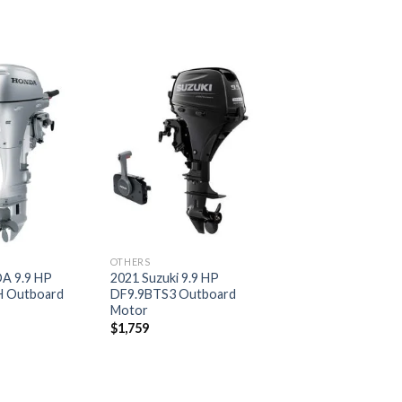
Add to
Add to
wishlist
wishlist
OTHERS
A 9.9 HP
2021 Suzuki 9.9 HP
 Outboard
DF9.9BTS3 Outboard
Motor
$
1,759