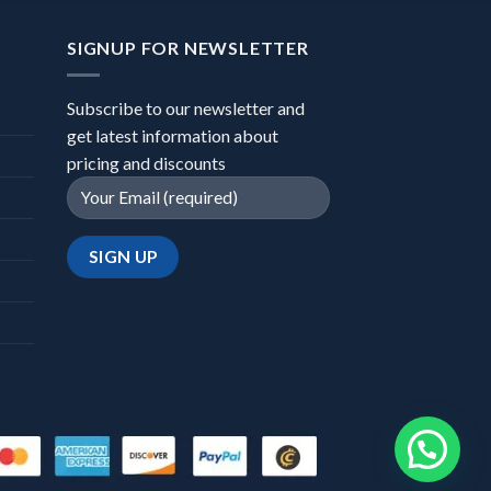
SIGNUP FOR NEWSLETTER
Subscribe to our newsletter and
get latest information about
pricing and discounts