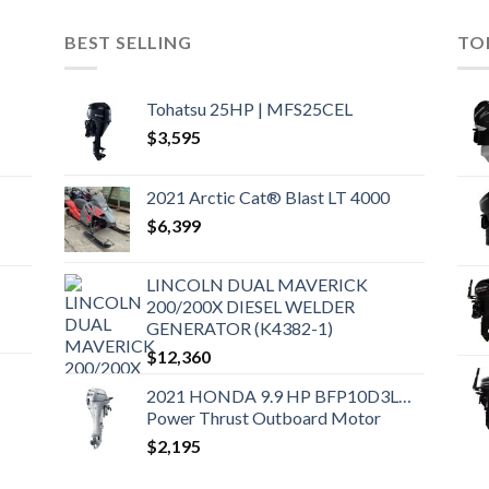
BEST SELLING
TO
Tohatsu 25HP | MFS25CEL
$
3,595
2021 Arctic Cat® Blast LT 4000
$
6,399
LINCOLN DUAL MAVERICK
200/200X DIESEL WELDER
GENERATOR (K4382-1)
$
12,360
2021 HONDA 9.9 HP BFP10D3LHT
Power Thrust Outboard Motor
$
2,195