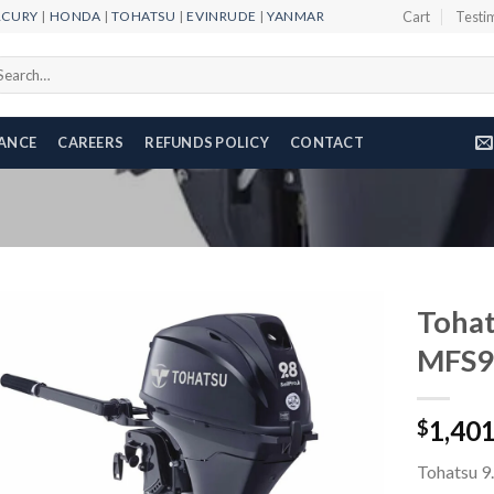
RCURY
|
HONDA
|
TOHATSU
|
EVINRUDE
|
YANMAR
Cart
Testi
arch
r:
NANCE
CAREERS
REFUNDS POLICY
CONTACT
Tohat
MFS9
Add to
1,40
wishlist
$
Tohatsu 9