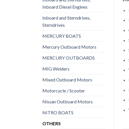
Inboard Diesel Engines
Inboard and Sterndrives,
Sterndrives
MERCURY BOATS
Mercury Outboard Motors
MERCURY OUTBOARDS
MIG Welders
Mixed Outboard Motors
Motorcycle / Scooter
Nissan Outboard Motors
NITRO BOATS
OTHERS