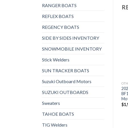
RANGER BOATS
R
REFLEX BOATS
REGENCY BOATS
SIDE BY SIDES INVENTORY
Add to
Add to
OTHERS
OTHERS
wishlist
wishlist
SNOWMOBILE INVENTORY
2021 Suzuki 9.9 HP
2021 HONDA 9.9 HP
DF9.9BTX3 Outboard
BFP10D3XHS Power
Stick Welders
Motor
Thrust Outboard Motor
$
1,830
$
2,023
SUN TRACKER BOATS
Suzuki Outboard Motors
OTH
20
SUZUKI OUTBOARDS
BF
Mo
Sweaters
$
1,
TAHOE BOATS
TIG Welders