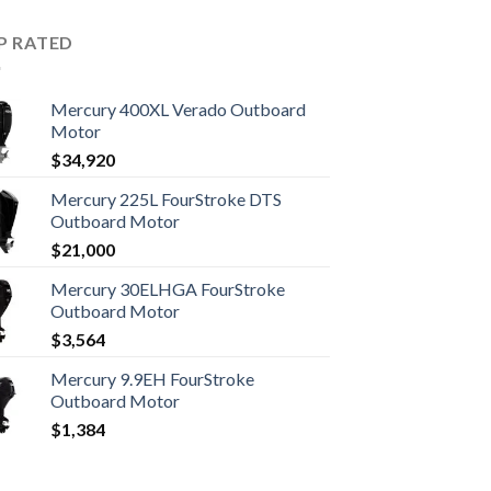
P RATED
Mercury 400XL Verado Outboard
Motor
$
34,920
Mercury 225L FourStroke DTS
Outboard Motor
$
21,000
Mercury 30ELHGA FourStroke
Outboard Motor
$
3,564
Mercury 9.9EH FourStroke
Outboard Motor
$
1,384