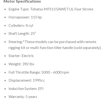
Motor Specifications
Engine Type: Tohatsu MFS115AWETUL Four Stroke
Horsepower: 115 hp
Cylinders: 4 cyl
Shaft Length: 25″
Steering:*These models can be purchased with remote
rigging kit or multi-function tiller handle (sold separately).
Starter: Electric
Weight: 392 lbs
Full Throttle Range: 5000 – 6000 rpm
Displacement: 1995cc
Induction System: EFI
Warranty: 5 years