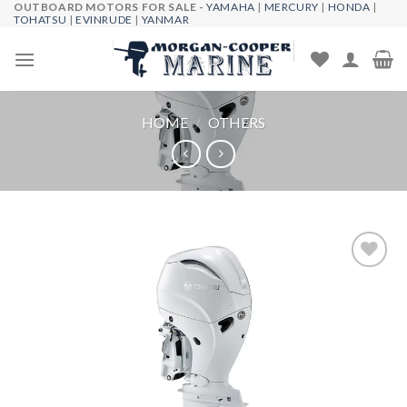
OUTBOARD MOTORS FOR SALE -
YAMAHA
|
MERCURY
|
HONDA
|
Skip
TOHATSU
|
EVINRUDE
|
YANMAR
to
content
HOME
/
OTHERS
Add to
wishlist