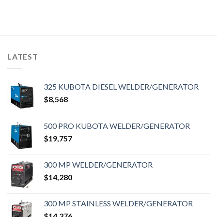
LATEST
325 KUBOTA DIESEL WELDER/GENERATOR
$
8,568
500 PRO KUBOTA WELDER/GENERATOR
$
19,757
300 MP WELDER/GENERATOR
$
14,280
300 MP STAINLESS WELDER/GENERATOR
$
14,376