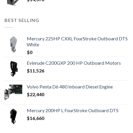
BEST SELLING
Mercury 225HP CXXL FourStroke Outboard DTS
White
$
0
Evinrude C200GXP 200 HP Outboard Motors
$
11,526
Volvo Penta D6 480 Inboard Diesel Engine
$
22,440
Mercury 200HP L FourStroke Outboard DTS
$
16,660