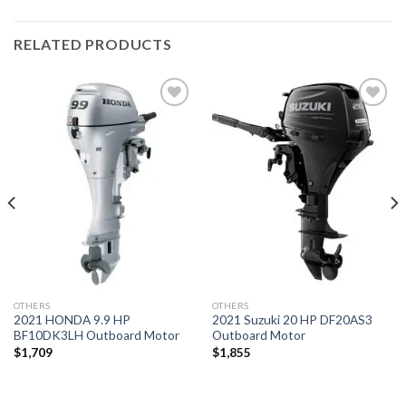
RELATED PRODUCTS
Add to
Add to
wishlist
wishlist
OTHERS
OTHERS
2021 HONDA 9.9 HP
2021 Suzuki 20 HP DF20AS3
BF10DK3LH Outboard Motor
Outboard Motor
$
1,709
$
1,855