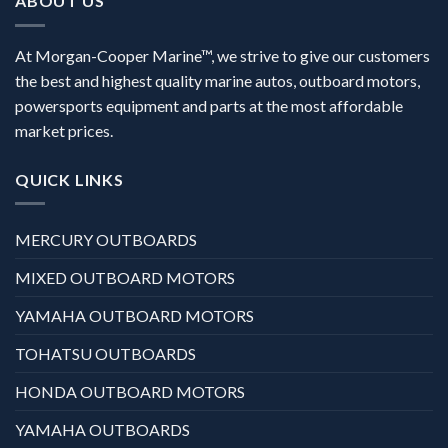
ABOUT US
At Morgan-Cooper Marine™, we strive to give our customers
the best and highest quality marine autos, outboard motors,
powersports equipment and parts at the most affordable
market prices.
QUICK LINKS
MERCURY OUTBOARDS
MIXED OUTBOARD MOTORS
YAMAHA OUTBOARD MOTORS
TOHATSU OUTBOARDS
HONDA OUTBOARD MOTORS
YAMAHA OUTBOARDS