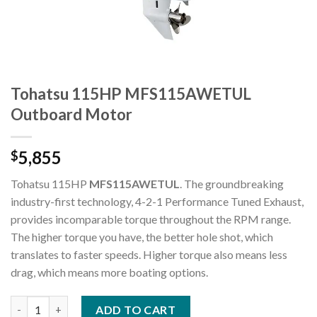
Tohatsu 115HP MFS115AWETUL
Outboard Motor
5,855
$
Tohatsu 115HP
MFS115AWETUL
. The groundbreaking
industry-first technology, 4-2-1 Performance Tuned Exhaust,
provides incomparable torque throughout the RPM range.
The higher torque you have, the better hole shot, which
translates to faster speeds. Higher torque also means less
drag, which means more boating options.
Tohatsu 115HP MFS115AWETUL Outboard Motor quantity
ADD TO CART