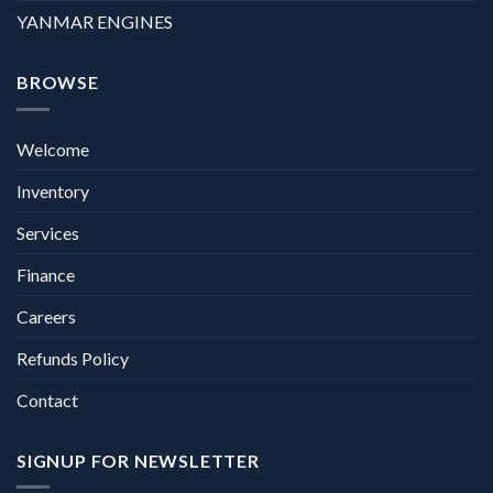
YANMAR ENGINES
BROWSE
Welcome
Inventory
Services
Finance
Careers
Refunds Policy
Contact
SIGNUP FOR NEWSLETTER