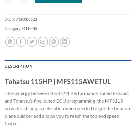
SKU:
d9f8fc8b062d
Category:
OTHERS
DESCRIPTION
Tohatsu 115HP | MFS115AWETUL
The synergy between the 4-2-1 Performance Tuned Exhaust
and Tohatsu’s fine-tuned ECU programming, the MFS115
provides strong acceleration when needed to get the boat on
plane quicker and allows you to reach the top end speed
faster.