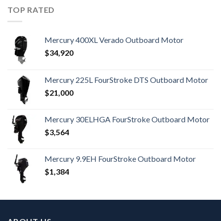
TOP RATED
Mercury 400XL Verado Outboard Motor
$
34,920
Mercury 225L FourStroke DTS Outboard Motor
$
21,000
Mercury 30ELHGA FourStroke Outboard Motor
$
3,564
Mercury 9.9EH FourStroke Outboard Motor
$
1,384