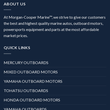
ABOUT US
At Morgan-Cooper Marine™, we strive to give our customers
the best and highest quality marine autos, outboard motors,
powersports equipment and parts at the most affordable
market prices.
QUICK LINKS
MERCURY OUTBOARDS
MIXED OUTBOARD MOTORS
YAMAHA OUTBOARD MOTORS
TOHATSU OUTBOARDS
HONDA OUTBOARD MOTORS
YAMAHA OUTBOARDS