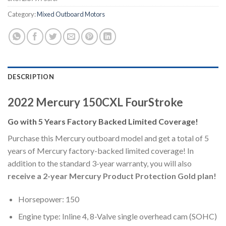
Category:
Mixed Outboard Motors
DESCRIPTION
2022 Mercury 150CXL FourStroke
Go with 5 Years Factory Backed Limited Coverage!
Purchase this Mercury outboard model and get a total of 5
years of Mercury factory-backed limited coverage! In
addition to the standard 3-year warranty, you will also
receive a 2-year Mercury Product Protection Gold plan!
Horsepower: 150
Engine type: Inline 4, 8-Valve single overhead cam (SOHC)