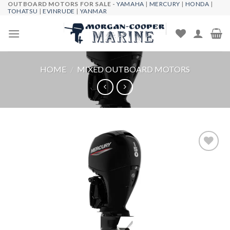
OUTBOARD MOTORS FOR SALE -
YAMAHA
|
MERCURY
|
HONDA
|
Skip
TOHATSU
|
EVINRUDE
|
YANMAR
to
content
HOME
/
MIXED OUTBOARD MOTORS
Add to
wishlist