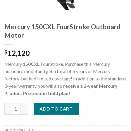
Mercury 150CXL FourStroke Outboard
Motor
12,120
$
Mercury
150CXL
FourStroke. Purchase this Mercury
outboard model and get a total of 5 years of Mercury
factory-backed limited coverage! In addition to the standard
3-year warranty, you will also
receive a 2-year Mercury
Product Protection Gold plan!
Mercury 150CXL FourStroke Outboard Motor quantity
ADD TO CART
SKU:
2fb79f755f0f