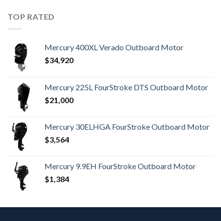
TOP RATED
Mercury 400XL Verado Outboard Motor
$
34,920
Mercury 225L FourStroke DTS Outboard Motor
$
21,000
Mercury 30ELHGA FourStroke Outboard Motor
$
3,564
Mercury 9.9EH FourStroke Outboard Motor
$
1,384