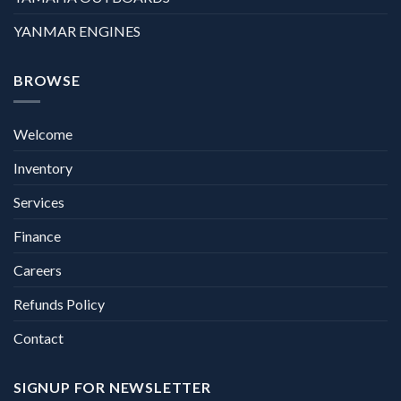
YANMAR ENGINES
BROWSE
Welcome
Inventory
Services
Finance
Careers
Refunds Policy
Contact
SIGNUP FOR NEWSLETTER