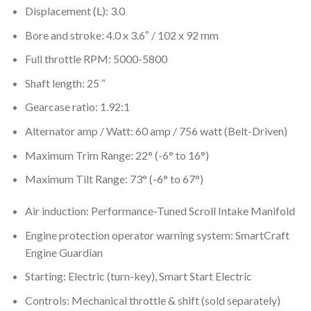
Displacement (L): 3.0
Bore and stroke: 4.0 x 3.6″ / 102 x 92 mm
Full throttle RPM: 5000-5800
Shaft length: 25 “
Gearcase ratio: 1.92:1
Alternator amp / Watt: 60 amp / 756 watt (Belt-Driven)
Maximum Trim Range: 22° (-6° to 16°)
Maximum Tilt Range: 73° (-6° to 67°)
Air induction: Performance-Tuned Scroll Intake Manifold
Engine protection operator warning system: SmartCraft
Engine Guardian
Starting: Electric (turn-key), Smart Start Electric
Controls: Mechanical throttle & shift (sold separately)