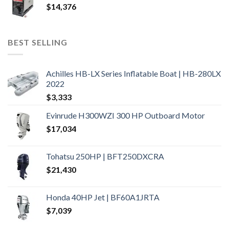
$
14,376
BEST SELLING
Achilles HB-LX Series Inflatable Boat | HB-280LX
2022
$
3,333
Evinrude H300WZI 300 HP Outboard Motor
$
17,034
Tohatsu 250HP | BFT250DXCRA
$
21,430
Honda 40HP Jet | BF60A1JRTA
$
7,039