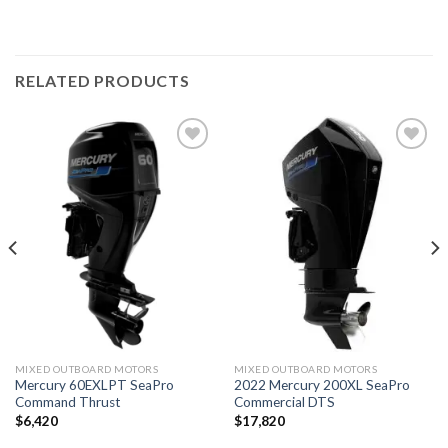
RELATED PRODUCTS
Add to
Add to
wishlist
wishlist
MIXED OUTBOARD MOTORS
MIXED OUTBOARD MOTORS
Mercury 60EXLPT SeaPro
2022 Mercury 200XL SeaPro
Command Thrust
Commercial DTS
$
6,420
$
17,820