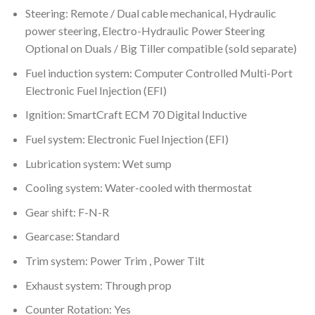
Steering: Remote / Dual cable mechanical, Hydraulic
power steering, Electro-Hydraulic Power Steering
Optional on Duals / Big Tiller compatible (sold separate)
Fuel induction system: Computer Controlled Multi-Port
Electronic Fuel Injection (EFI)
Ignition: SmartCraft ECM 70 Digital Inductive
Fuel system: Electronic Fuel Injection (EFI)
Lubrication system: Wet sump
Cooling system: Water-cooled with thermostat
Gear shift: F-N-R
Gearcase: Standard
Trim system: Power Trim , Power Tilt
Exhaust system: Through prop
Counter Rotation: Yes