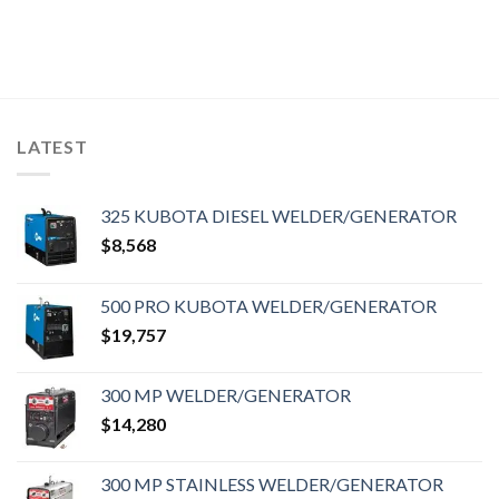
LATEST
325 KUBOTA DIESEL WELDER/GENERATOR
$
8,568
500 PRO KUBOTA WELDER/GENERATOR
$
19,757
300 MP WELDER/GENERATOR
$
14,280
300 MP STAINLESS WELDER/GENERATOR