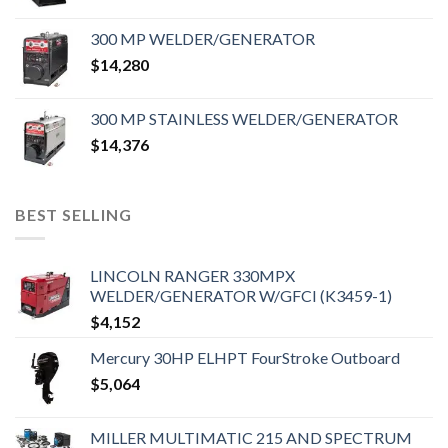
300 MP WELDER/GENERATOR
$
14,280
300 MP STAINLESS WELDER/GENERATOR
$
14,376
BEST SELLING
LINCOLN RANGER 330MPX
WELDER/GENERATOR W/GFCI (K3459-1)
$
4,152
Mercury 30HP ELHPT FourStroke Outboard
$
5,064
MILLER MULTIMATIC 215 AND SPECTRUM