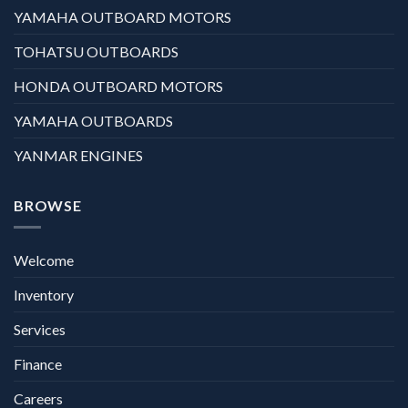
YAMAHA OUTBOARD MOTORS
TOHATSU OUTBOARDS
HONDA OUTBOARD MOTORS
YAMAHA OUTBOARDS
YANMAR ENGINES
BROWSE
Welcome
Inventory
Services
Finance
Careers