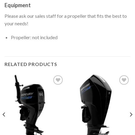
Equipment
Please ask our sales staff for a propeller that fits the best to
your needs!
Propeller: not included
RELATED PRODUCTS
Add to
Add to
wishlist
wishlist