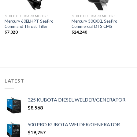
MIXED OUTBOARD MOTORS
MIXED OUTBOARD MOTORS
Mercury 60ELHPT SeaPro
Mercury 300XXL SeaPro
Command Thrust Tiller
Commercial DTS CMS
$
7,020
$
24,240
LATEST
325 KUBOTA DIESEL WELDER/GENERATOR
$
8,568
500 PRO KUBOTA WELDER/GENERATOR
$
19,757