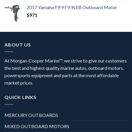
2017 Yamaha F9.9 F9.9LEB Outboard Motor
$
971
ABOUT US
At Morgan-Cooper Marine™, we strive to give our customers
the best and highest quality marine autos, outboard motors,
powersports equipment and parts at the most affordable
market prices.
QUICK LINKS
MERCURY OUTBOARDS
MIXED OUTBOARD MOTORS