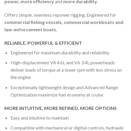
power, more efficiency
and
more durability.
Offers simple, seamless repower rigging. Engineered for
commercial fishing vessels, commercial workboats and
law-enforcement boats.
RELIABLE, POWERFUL & EFFICIENT
Engineered for maximum durability and reliability
High-displacement V8 4.6L and V6 3.4L powerheads
deliver loads of torque at a lower rpm with less stress on
the engine
Exceptionally lightweight design and Advanced Range
Optimization maximize fuel economy at cruise
MORE INTUITIVE, MORE REFINED, MORE OPTIONS
Easy and intuitive to maintain
Compatible with mechanical or digital controls, hydraulic