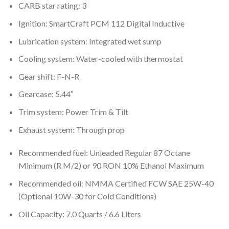
CARB star rating: 3
Ignition: SmartCraft PCM 112 Digital Inductive
Lubrication system: Integrated wet sump
Cooling system: Water-cooled with thermostat
Gear shift: F-N-R
Gearcase: 5.44″
Trim system: Power Trim & Tilt
Exhaust system: Through prop
Recommended fuel: Unleaded Regular 87 Octane
Minimum (R M/2) or 90 RON 10% Ethanol Maximum
Recommended oil: NMMA Certified FCW SAE 25W-40
(Optional 10W-30 for Cold Conditions)
Oil Capacity: 7.0 Quarts / 6.6 Liters