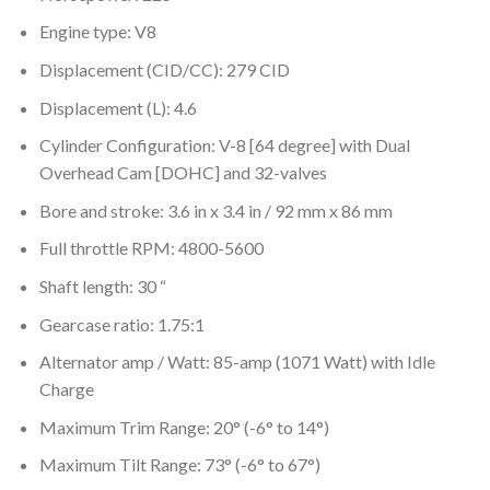
Engine type: V8
Displacement (CID/CC): 279 CID
Displacement (L): 4.6
Cylinder Configuration: V-8 [64 degree] with Dual
Overhead Cam [DOHC] and 32-valves
Bore and stroke: 3.6 in x 3.4 in / 92 mm x 86 mm
Full throttle RPM: 4800-5600
Shaft length: 30 “
Gearcase ratio: 1.75:1
Alternator amp / Watt: 85-amp (1071 Watt) with Idle
Charge
Maximum Trim Range: 20° (-6° to 14°)
Maximum Tilt Range: 73° (-6° to 67°)