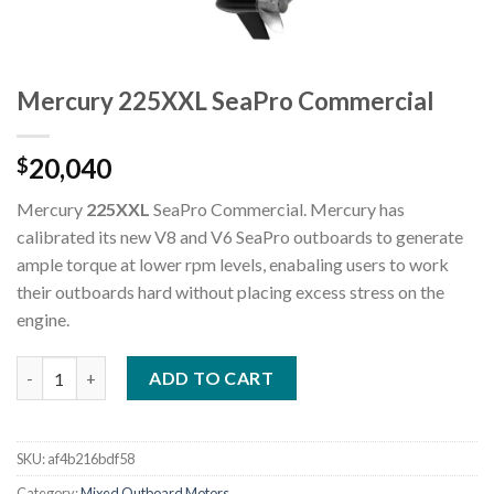
Mercury 225XXL SeaPro Commercial
20,040
$
Mercury
225XXL
SeaPro Commercial. Mercury has
calibrated its new V8 and V6 SeaPro outboards to generate
ample torque at lower rpm levels, enabaling users to work
their outboards hard without placing excess stress on the
engine.
Mercury 225XXL SeaPro Commercial quantity
ADD TO CART
SKU:
af4b216bdf58
Category:
Mixed Outboard Motors