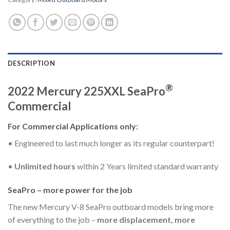
DESCRIPTION
®
2022 Mercury 225XXL SeaPro
Commercial
For Commercial Applications only:
• Engineered to last much longer as its regular counterpart!
•
Unlimited hours
within 2 Years limited standard warranty
SeaPro – more power for the job
The new Mercury V-8 SeaPro outboard models bring more
of everything to the job –
more displacement, more