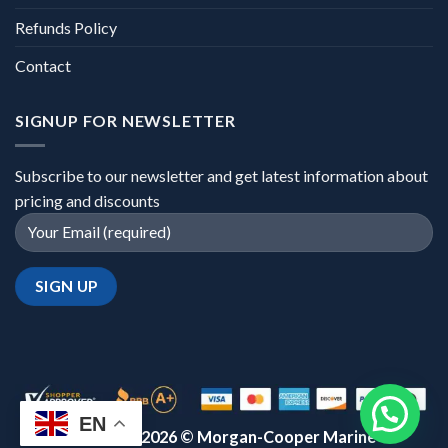
Refunds Policy
Contact
SIGNUP FOR NEWSLETTER
Subscribe to our newsletter and get latest information about
pricing and discounts
EN
Copyright 2026 ©
Morgan-Cooper Marine™