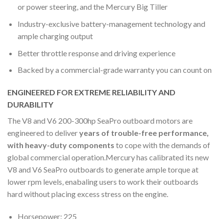
or power steering, and the Mercury Big Tiller
Industry-exclusive battery-management technology and
ample charging output
Better throttle response and driving experience
Backed by a commercial-grade warranty you can count on
ENGINEERED FOR EXTREME RELIABILITY AND
DURABILITY
The V8 and V6 200-300hp SeaPro outboard motors are
engineered to deliver
years of trouble-free performance,
with heavy-duty components
to cope with the demands of
global commercial operation.Mercury has calibrated its new
V8 and V6 SeaPro outboards to generate ample torque at
lower rpm levels, enabaling users to work their outboards
hard without placing excess stress on the engine.
Horsepower: 225