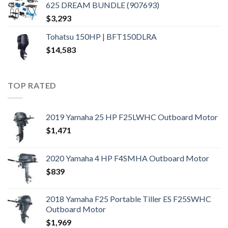
625 DREAM BUNDLE (907693)
$
3,293
Tohatsu 150HP | BFT150DLRA
$
14,583
TOP RATED
2019 Yamaha 25 HP F25LWHC Outboard Motor
$
1,471
2020 Yamaha 4 HP F4SMHA Outboard Motor
$
839
2018 Yamaha F25 Portable Tiller ES F25SWHC
Outboard Motor
$
1,969