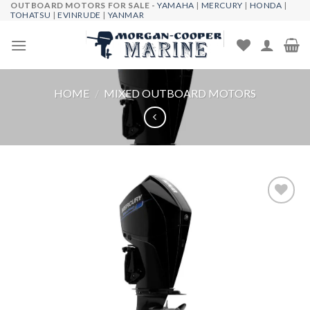
OUTBOARD MOTORS FOR SALE -
YAMAHA
|
MERCURY
|
HONDA
|
Skip
TOHATSU
|
EVINRUDE
|
YANMAR
to
content
HOME
/
MIXED OUTBOARD MOTORS
Add to
wishlist