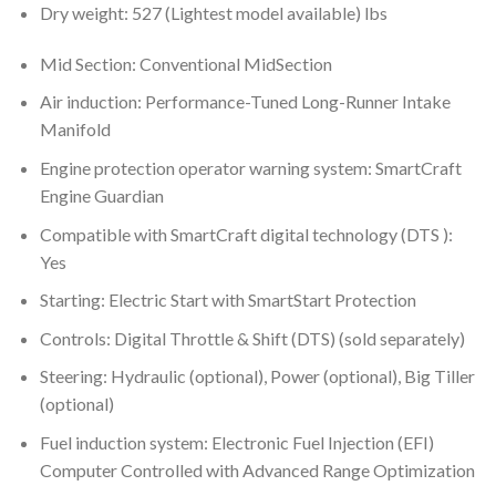
Dry weight: 527 (Lightest model available) lbs
Mid Section: Conventional MidSection
Air induction: Performance-Tuned Long-Runner Intake
Manifold
Engine protection operator warning system: SmartCraft
Engine Guardian
Compatible with SmartCraft digital technology (DTS ):
Yes
Starting: Electric Start with SmartStart Protection
Controls: Digital Throttle & Shift (DTS) (sold separately)
Steering: Hydraulic (optional), Power (optional), Big Tiller
(optional)
Fuel induction system: Electronic Fuel Injection (EFI)
Computer Controlled with Advanced Range Optimization