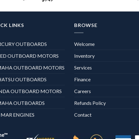
CK LINKS
BROWSE
RCURY OUTBOARDS
Welcome
XED OUTBOARD MOTORS
Inventory
MAHA OUTBOARD MOTORS
Services
HATSU OUTBOARDS
Finance
NDA OUTBOARD MOTORS
Careers
MAHA OUTBOARDS
Refunds Policy
MAR ENGINES
Contact
ne™