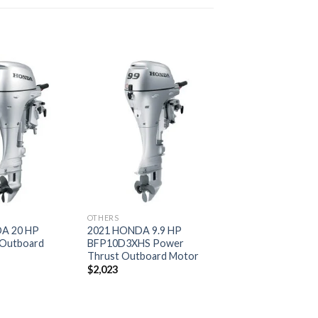
Add to
Add to
wishlist
wishlist
OTHERS
A 20 HP
2021 HONDA 9.9 HP
Outboard
BFP10D3XHS Power
Thrust Outboard Motor
$
2,023