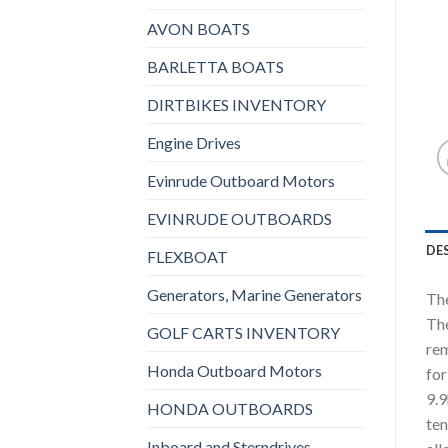
AVON BOATS
BARLETTA BOATS
DIRTBIKES INVENTORY
Engine Drives
Evinrude Outboard Motors
EVINRUDE OUTBOARDS
DE
FLEXBOAT
Generators, Marine Generators
The
The
GOLF CARTS INVENTORY
rem
Honda Outboard Motors
for
9.9
HONDA OUTBOARDS
ten
Inboard and Sterndrives,