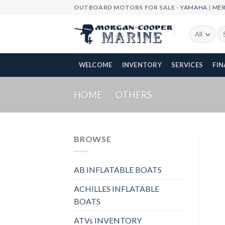
Skip
OUTBOARD MOTORS FOR SALE -
YAMAHA
|
ME
to
content
Se
fo
WELCOME
INVENTORY
SERVICES
FI
HOME
/
OTHERS
BROWSE
AB INFLATABLE BOATS
ACHILLES INFLATABLE
BOATS
ATVs INVENTORY