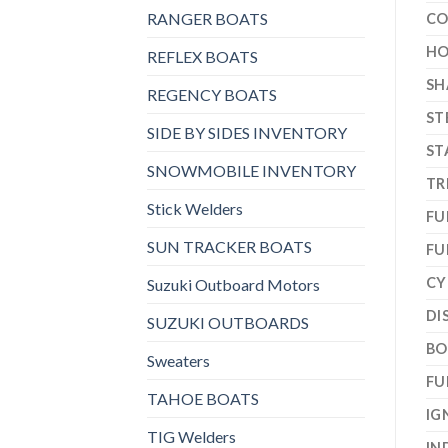
RANGER BOATS
CO
HO
REFLEX BOATS
SH
REGENCY BOATS
ST
SIDE BY SIDES INVENTORY
ST
SNOWMOBILE INVENTORY
TR
Stick Welders
FU
SUN TRACKER BOATS
FU
CY
Suzuki Outboard Motors
DI
SUZUKI OUTBOARDS
BO
Sweaters
FU
TAHOE BOATS
IG
TIG Welders
IN