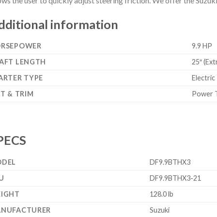
ows the user to quickly adjust steering friction. We offer the Suzu
dditional information
RSEPOWER
9.9 HP
AFT LENGTH
25″ (Ext
ARTER TYPE
Electric
LT & TRIM
Power T
PECS
DEL
DF9.9BTHX3
U
DF9.9BTHX3-21
IGHT
128.0 lb
NUFACTURER
Suzuki