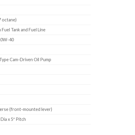
7 octane)
Fuel Tank and Fuel Line
10W-40
Type Cam-Driven Oil Pump
rse (front-mounted lever)
Dia x 5″ Pitch