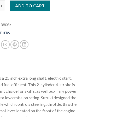
ki 9.9 HP DF9.9BTHX3 Outboard Motor quantity
ADD TO CART
e28808a
THERS
5 inch extra long shaft, electric start.
fuel efficient. This 2-cylinder 4-stroke is
t choice for skiffs, as well auxiliary power
ltra low emission rating. Suzuki designed the
le which controls steering, throttle, throttle
rol lever located on the front of the engine