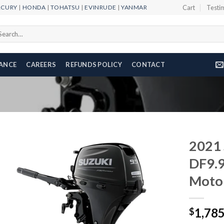
RCURY
|
HONDA
|
TOHATSU
|
EVINRUDE
|
YANMAR
Cart
Testi
arch
r:
NANCE
CAREERS
REFUNDS POLICY
CONTACT
2021 
DF9.
Moto
Add to
wishlist
1,78
$