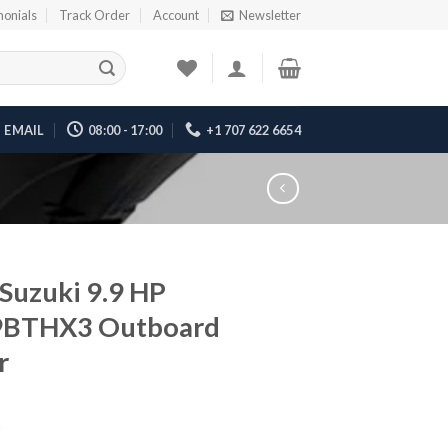
monials
Track Order
Account
Newsletter
EMAIL
08:00 - 17:00
+1 707 622 6654
Suzuki 9.9 HP
9BTHX3 Outboard
r
5