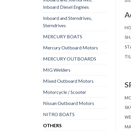
all
Inboard Diesel Engines
A
Inboard and Sterndrives,
Sterndrives
HO
MERCURY BOATS
SH
ST
Mercury Outboard Motors
TI
MERCURY OUTBOARDS
MIG Welders
Mixed Outboard Motors
S
Motorcycle / Scooter
MO
Nissan Outboard Motors
SK
NITRO BOATS
WE
OTHERS
MA