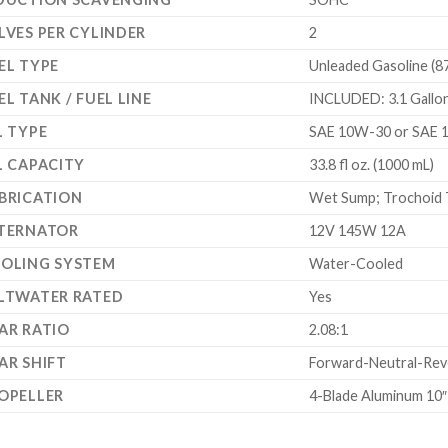
LVES PER CYLINDER
2
EL TYPE
Unleaded Gasoline (8
EL TANK / FUEL LINE
INCLUDED: 3.1 Gallon 
L TYPE
SAE 10W-30 or SAE 
L CAPACITY
33.8 fl oz. (1000 mL)
BRICATION
Wet Sump; Trochoid 
TERNATOR
12V 145W 12A
OLING SYSTEM
Water-Cooled
LTWATER RATED
Yes
AR RATIO
2.08:1
AR SHIFT
Forward-Neutral-Reve
OPELLER
4-Blade Aluminum 10″ 