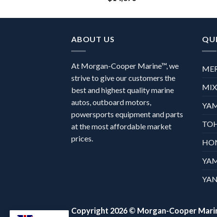
ABOUT US
QUI
At Morgan-Cooper Marine™, we
ME
strive to give our customers the
MI
best and highest quality marine
autos, outboard motors,
YA
powersports equipment and parts
TO
at the most affordable market
prices.
HO
YA
YAN
Copyright 2026 ©
Morgan-Cooper Mari