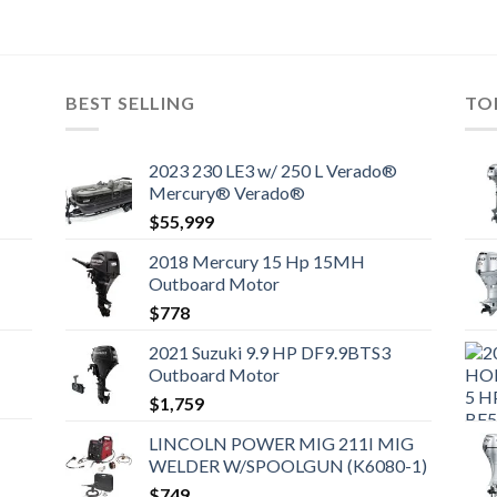
BEST SELLING
TO
2023 230 LE3 w/ 250 L Verado®
Mercury® Verado®
$
55,999
2018 Mercury 15 Hp 15MH
Outboard Motor
$
778
2021 Suzuki 9.9 HP DF9.9BTS3
Outboard Motor
$
1,759
LINCOLN POWER MIG 211I MIG
WELDER W/SPOOLGUN (K6080-1)
$
749