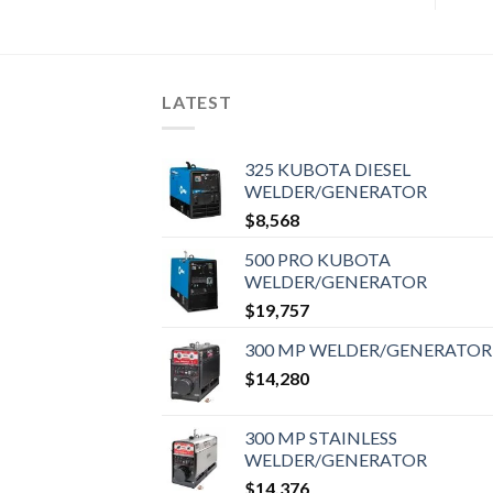
LATEST
325 KUBOTA DIESEL
WELDER/GENERATOR
$
8,568
500 PRO KUBOTA
WELDER/GENERATOR
$
19,757
300 MP WELDER/GENERATOR
$
14,280
300 MP STAINLESS
WELDER/GENERATOR
$
14,376