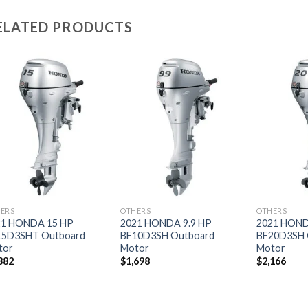
ELATED PRODUCTS
Add to
Add to
wishlist
wishlist
ERS
OTHERS
OTHERS
21 HONDA 15 HP
2021 HONDA 9.9 HP
2021 HOND
15D3SHT Outboard
BF10D3SH Outboard
BF20D3SH 
tor
Motor
Motor
382
$
1,698
$
2,166