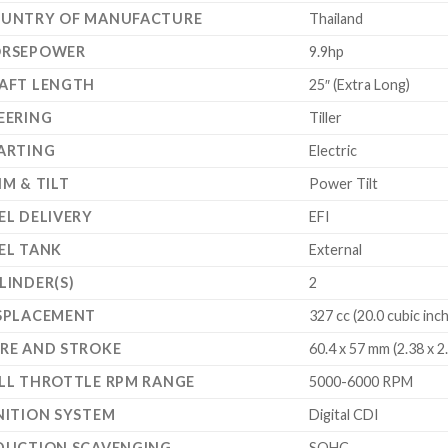
UNTRY OF MANUFACTURE
Thailand
RSEPOWER
9.9hp
AFT LENGTH
25″ (Extra Long)
EERING
Tiller
ARTING
Electric
IM & TILT
Power Tilt
EL DELIVERY
EFI
EL TANK
External
LINDER(S)
2
SPLACEMENT
327 cc (20.0 cubic inc
RE AND STROKE
60.4 x 57 mm (2.38 x 2
LL THROTTLE RPM RANGE
5000-6000 RPM
NITION SYSTEM
Digital CDI
DUCTION SCAVENGING
SOHC