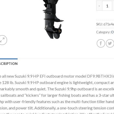
2021 Suzu
SKU:
d71e4
Category:
O
SCRIPTION
 all new Suzuki 9.9 HP EFI outboard motor model DF9.9BTHX3 is a 2
 128 lb. Suzuki 9.9 HP outboard engine is lightweight, compact and 
arkably smooth and quiet. The Suzuki 9.9hp outboard is an excellen
 sailboats and “kickers” for larger fishing boats and has a 3-star u
hp with user-friendly features such as the multi-function tiller hand
sion, and power tilt. Additionally, a one-touch steering tension cont