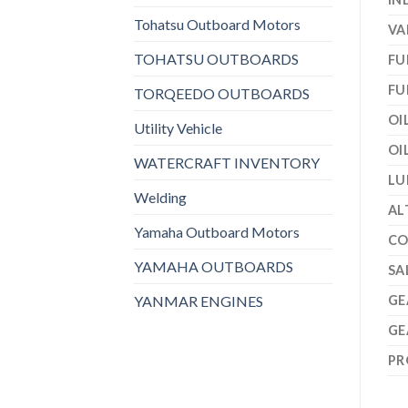
Tohatsu Outboard Motors
VA
TOHATSU OUTBOARDS
FU
FU
TORQEEDO OUTBOARDS
OI
Utility Vehicle
OI
WATERCRAFT INVENTORY
LU
Welding
AL
Yamaha Outboard Motors
CO
YAMAHA OUTBOARDS
SA
YANMAR ENGINES
GE
GE
PR