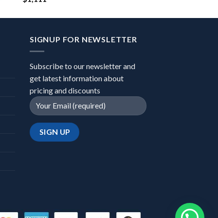
SIGNUP FOR NEWSLETTER
Subscribe to our newsletter and
get latest information about
pricing and discounts