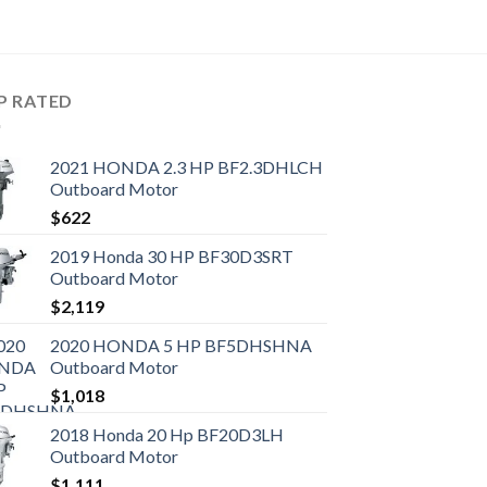
P RATED
2021 HONDA 2.3 HP BF2.3DHLCH
Outboard Motor
$
622
2019 Honda 30 HP BF30D3SRT
Outboard Motor
$
2,119
2020 HONDA 5 HP BF5DHSHNA
Outboard Motor
$
1,018
2018 Honda 20 Hp BF20D3LH
Outboard Motor
$
1,111