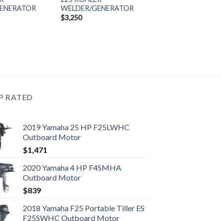
ENERATOR
WELDER/GENERATOR
$
3,250
P RATED
2019 Yamaha 25 HP F25LWHC
Outboard Motor
$
1,471
2020 Yamaha 4 HP F4SMHA
Outboard Motor
$
839
2018 Yamaha F25 Portable Tiller ES
F25SWHC Outboard Motor