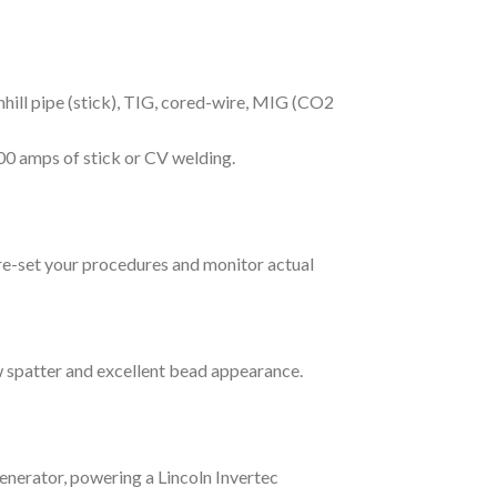
hill pipe (stick), TIG, cored-wire, MIG (CO2
00 amps of stick or CV welding.
pre-set your procedures and monitor actual
w spatter and excellent bead appearance.
enerator, powering a Lincoln Invertec