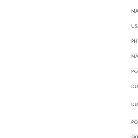
MA
US
PH
MA
PO
DU
DU
PO
SK