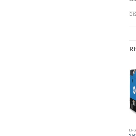
DI
R
Add to
Add to
wishlist
wishlist
ENGINE DRIVES
302 KOHLER AIR PAK
WELDER/GENERATOR
ENGINE DRIVES
ENG
300 MP STAINLESS
26