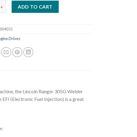
RANGER 305G WELDER GENERATOR W/ EFI (K3928-1) quantity
ADD TO CART
004055
ngine Drives
achine, the Lincoln Ranger 305G Welder
EFI (Electronic Fuel Injection) is a great
r.