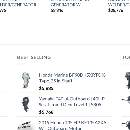
LDER/GENERATOR
GENERATOR W
WELDER/G
696
$
8,846
$
28,776
BEST SELLING
TO
Honda Marine BF90DK5XRTC X-
Type, 25 in. Shaft
$
5,885
Yamaha F40LA Outboard | 40HP
Scratch and Dent Level 1 | 5805
$
5,768
2019 Honda 135 HP BF135A2XA
WT Outboard Motor