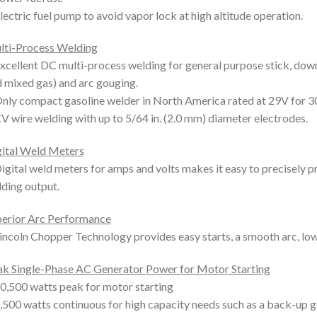
lectric fuel pump to avoid vapor lock at high altitude operation.
lti-Process Welding
xcellent DC multi-process welding for general purpose stick, down
 mixed gas) and arc gouging.
nly compact gasoline welder in North America rated at 29V for 3
V wire welding with up to 5/64 in. (2.0 mm) diameter electrodes.
ital Weld Meters
igital weld meters for amps and volts makes it easy to precisely 
ding output.
erior Arc Performance
incoln Chopper Technology provides easy starts, a smooth arc, lo
k Single-Phase AC Generator Power for Motor Starting
0,500 watts peak for motor starting
,500 watts continuous for high capacity needs such as a back-up g