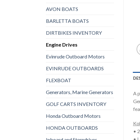
AVON BOATS
BARLETTA BOATS
DIRTBIKES INVENTORY
Engine Drives
Evinrude Outboard Motors
EVINRUDE OUTBOARDS
DE
FLEXBOAT
Generators, Marine Generators
A p
Gen
GOLF CARTS INVENTORY
fea
Honda Outboard Motors
Koh
HONDA OUTBOARDS
• 2
• L
Inboard and Sterndrives,