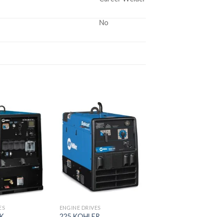
No
Add to
Add to
wishlist
wishlist
ES
ENGINE DRIVES
AK
225 KOHLER