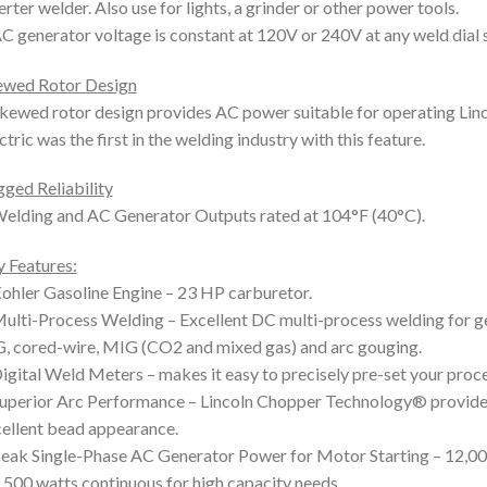
erter welder. Also use for lights, a grinder or other power tools.
C generator voltage is constant at 120V or 240V at any weld dial s
ewed Rotor Design
kewed rotor design provides AC power suitable for operating Linco
ctric was the first in the welding industry with this feature.
ged Reliability
elding and AC Generator Outputs rated at 104°F (40°C).
 Features:
ohler Gasoline Engine – 23 HP carburetor.
ulti-Process Welding – Excellent DC multi-process welding for gen
, cored-wire, MIG (CO2 and mixed gas) and arc gouging.
igital Weld Meters – makes it easy to precisely pre-set your proc
uperior Arc Performance – Lincoln Chopper Technology® provides 
ellent bead appearance.
eak Single-Phase AC Generator Power for Motor Starting – 12,000
,500 watts continuous for high capacity needs.