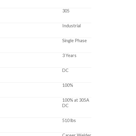
305
Industrial
Single Phase
3 Years
DC
100%
100% at 305A
DC
510 lbs
Career Welder