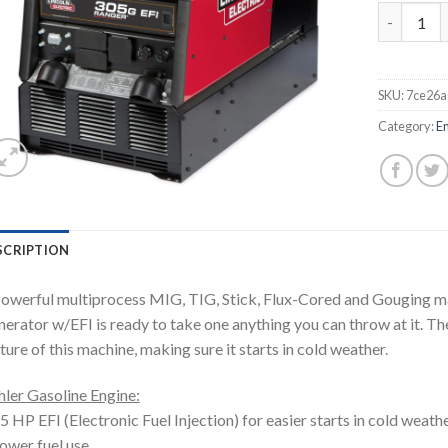
LINCOLN 
SKU:
7ce26a
Category:
E
SCRIPTION
owerful multiprocess MIG, TIG, Stick, Flux-Cored and Gouging m
erator w/EFI is ready to take one anything you can throw at it. The 
ture of this machine, making sure it starts in cold weather.
ler Gasoline Engine:
5 HP EFI (Electronic Fuel Injection) for easier starts in cold weathe
ower fuel use