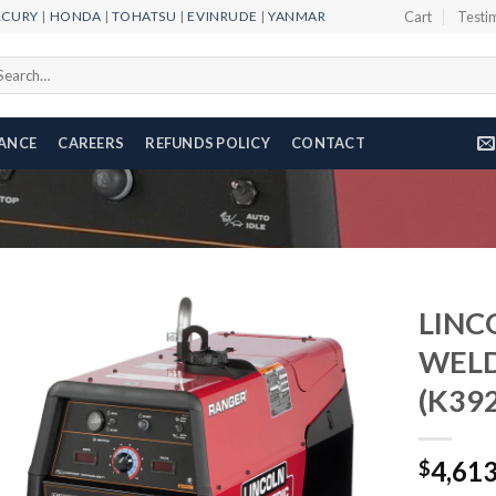
RCURY
|
HONDA
|
TOHATSU
|
EVINRUDE
|
YANMAR
Cart
Testi
arch
r:
NANCE
CAREERS
REFUNDS POLICY
CONTACT
LINC
WELD
(K392
Add to
wishlist
4,61
$