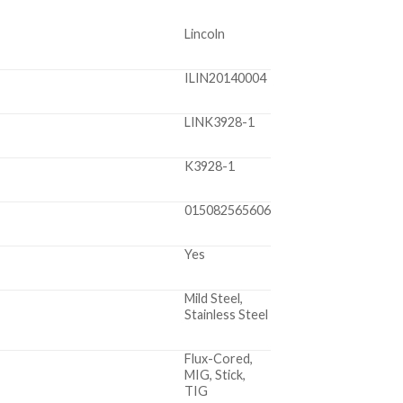
Lincoln
ILIN20140004
LINK3928-1
K3928-1
015082565606
Yes
Mild Steel,
Stainless Steel
Flux-Cored,
MIG, Stick,
TIG