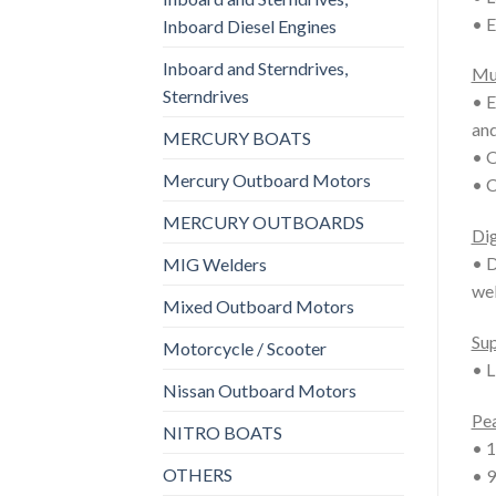
• E
Inboard Diesel Engines
Inboard and Sterndrives,
Mu
Sterndrives
• E
and
MERCURY BOATS
• O
Mercury Outboard Motors
• C
MERCURY OUTBOARDS
Dig
• D
MIG Welders
wel
Mixed Outboard Motors
Sup
Motorcycle / Scooter
• L
Nissan Outboard Motors
Pea
NITRO BOATS
• 1
OTHERS
• 9