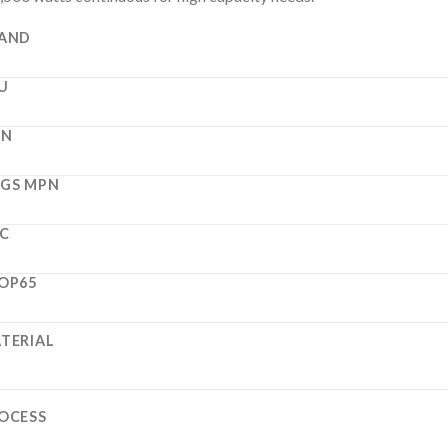
AND
U
PN
GS MPN
C
OP65
TERIAL
OCESS