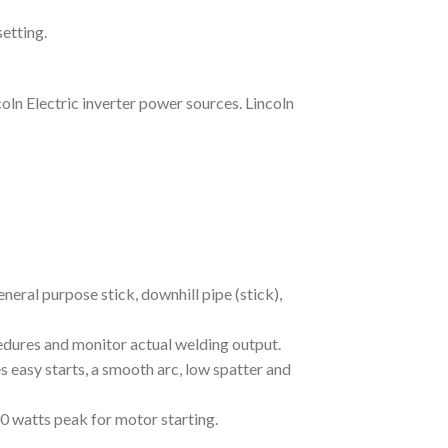
etting.
ln Electric inverter power sources. Lincoln
eral purpose stick, downhill pipe (stick),
edures and monitor actual welding output.
easy starts, a smooth arc, low spatter and
 watts peak for motor starting.