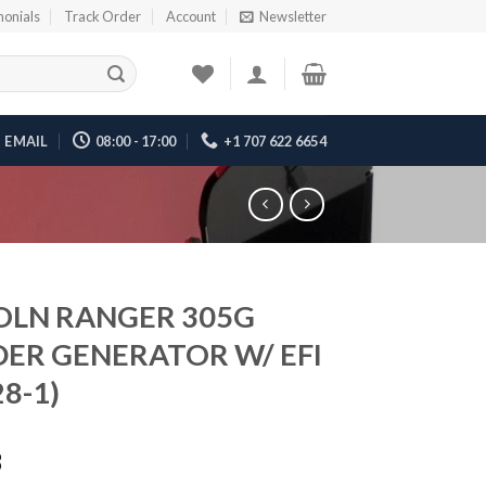
monials
Track Order
Account
Newsletter
EMAIL
08:00 - 17:00
+1 707 622 6654
OLN RANGER 305G
ER GENERATOR W/ EFI
8-1)
3