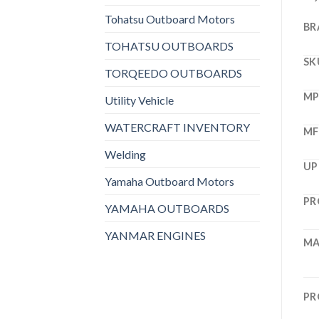
Tohatsu Outboard Motors
BR
TOHATSU OUTBOARDS
SK
TORQEEDO OUTBOARDS
M
Utility Vehicle
WATERCRAFT INVENTORY
MF
Welding
UP
Yamaha Outboard Motors
PR
YAMAHA OUTBOARDS
YANMAR ENGINES
MA
PR