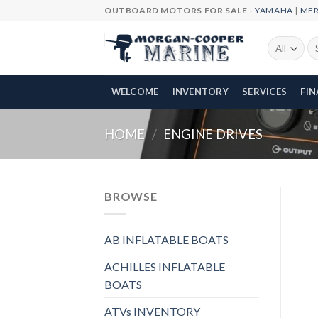
Skip
OUTBOARD MOTORS FOR SALE -
YAMAHA
|
ME
to
content
Se
fo
WELCOME
INVENTORY
SERVICES
FI
HOME
/
ENGINE DRIVES
BROWSE
AB INFLATABLE BOATS
ACHILLES INFLATABLE
BOATS
ATVs INVENTORY