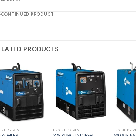
SCONTINUED PRODUCT
ELATED PRODUCTS
Add to
Add to
wishlist
wishlist
INE DRIVES
ENGINE DRIVES
ENGINE DRIV
0 KOHLER
325 KUBOTA DIESEL
600 AIR P