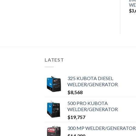
$
10,421
WELDER/GENERATOR
WE
$
14,376
$
3,
LATEST
325 KUBOTA DIESEL
WELDER/GENERATOR
$
8,568
500 PRO KUBOTA
WELDER/GENERATOR
$
19,757
300 MP WELDER/GENERATOR
$
14,280