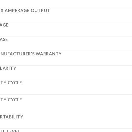
X AMPERAGE OUTPUT
AGE
ASE
NUFACTURER’S WARRANTY
LARITY
TY CYCLE
TY CYCLE
RTABILITY
ILL LEVEL