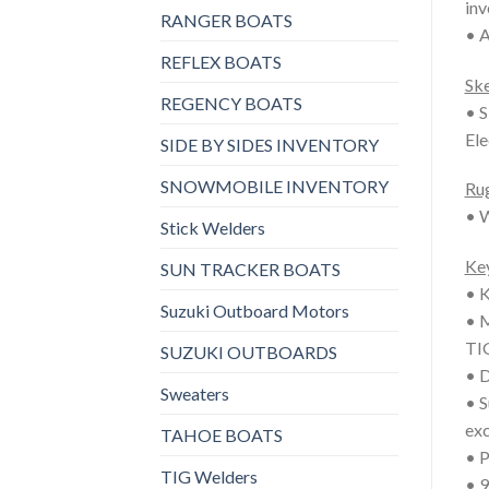
inv
RANGER BOATS
• A
REFLEX BOATS
Sk
REGENCY BOATS
• S
Ele
SIDE BY SIDES INVENTORY
SNOWMOBILE INVENTORY
Rug
• W
Stick Welders
Key
SUN TRACKER BOATS
• K
Suzuki Outboard Motors
• M
TIG
SUZUKI OUTBOARDS
• D
Sweaters
• S
exc
TAHOE BOATS
• P
TIG Welders
• 9