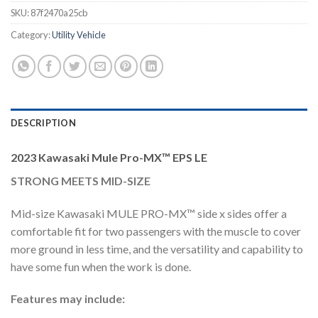
SKU:
87f2470a25cb
Category:
Utility Vehicle
DESCRIPTION
2023 Kawasaki Mule Pro-MX™ EPS LE
STRONG MEETS MID-SIZE
Mid-size Kawasaki MULE PRO-MX™ side x sides offer a
comfortable fit for two passengers with the muscle to cover
more ground in less time, and the versatility and capability to
have some fun when the work is done.
Features may include: