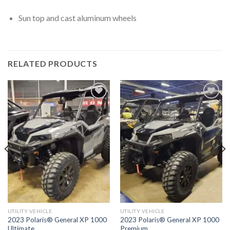
Sun top and cast aluminum wheels
RELATED PRODUCTS
Add to
Add to
wishlist
wishlist
UTILITY VEHICLE
UTILITY VEHICLE
2023 Polaris® General XP 1000
2023 Polaris® General XP 1000
Ultimate
Premium