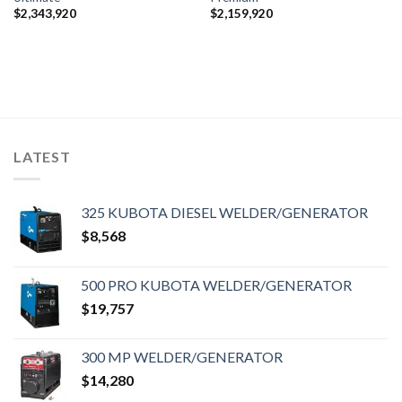
$
2,343,920
$
2,159,920
LATEST
325 KUBOTA DIESEL WELDER/GENERATOR
$
8,568
500 PRO KUBOTA WELDER/GENERATOR
$
19,757
300 MP WELDER/GENERATOR
$
14,280