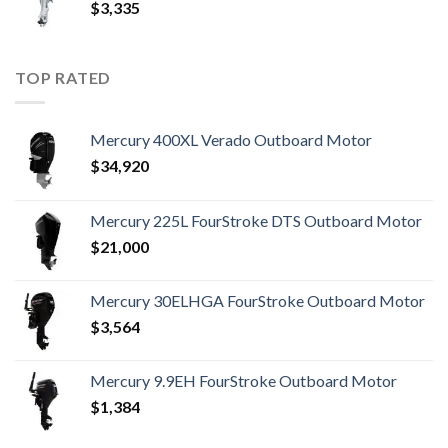
$
3,335
TOP RATED
Mercury 400XL Verado Outboard Motor
$
34,920
Mercury 225L FourStroke DTS Outboard Motor
$
21,000
Mercury 30ELHGA FourStroke Outboard Motor
$
3,564
Mercury 9.9EH FourStroke Outboard Motor
$
1,384