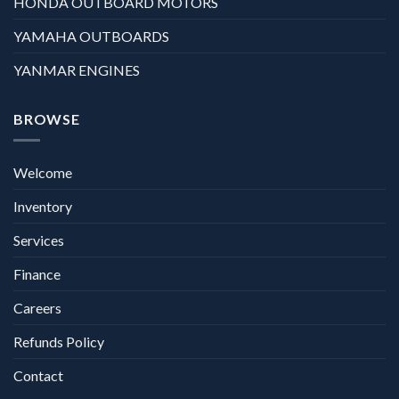
HONDA OUTBOARD MOTORS
YAMAHA OUTBOARDS
YANMAR ENGINES
BROWSE
Welcome
Inventory
Services
Finance
Careers
Refunds Policy
Contact