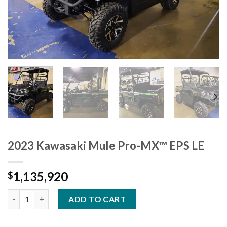
2023 Kawasaki Mule Pro-MX™ EPS LE
1,135,920
$
2023 Kawasaki Mule Pro-MX™ EPS LE quantity
ADD TO CART