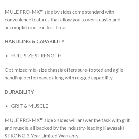
MULE PRO-MX™ side by sides come standard with
convenience features that allow you to work easier and
accomplish more in less time.
HANDLING & CAPABILITY
FULL-SIZE STRENGTH
Optimized mid-size chassis offers sure-footed and agile
handling performance along with rugged capability.
DURABILITY
GRIT & MUSCLE
MULE PRO-MX™ side x sides will answer the task with grit
and muscle, all backed by the industry-leading Kawasaki
STRONG 3-Year Limited Warranty.