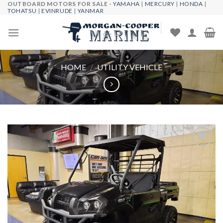
OUTBOARD MOTORS FOR SALE -
YAMAHA
|
MERCURY
|
HONDA
|
Skip
TOHATSU
|
EVINRUDE
|
YANMAR
to
content
HOME
/
UTILITY VEHICLE
Add to
wishlist