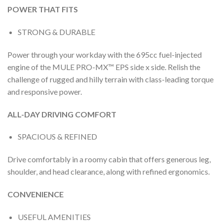
POWER THAT FITS
STRONG & DURABLE
Power through your workday with the 695cc fuel-injected
engine of the MULE PRO-MX™ EPS side x side. Relish the
challenge of rugged and hilly terrain with class-leading torque
and responsive power.
ALL-DAY DRIVING COMFORT
SPACIOUS & REFINED
Drive comfortably in a roomy cabin that offers generous leg,
shoulder, and head clearance, along with refined ergonomics.
CONVENIENCE
USEFUL AMENITIES