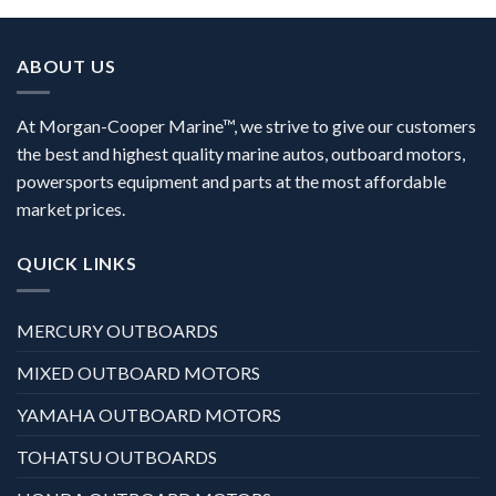
ABOUT US
At Morgan-Cooper Marine™, we strive to give our customers
the best and highest quality marine autos, outboard motors,
powersports equipment and parts at the most affordable
market prices.
QUICK LINKS
MERCURY OUTBOARDS
MIXED OUTBOARD MOTORS
YAMAHA OUTBOARD MOTORS
TOHATSU OUTBOARDS