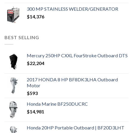
300 MP STAINLESS WELDER/GENERATOR
$
14,376
BEST SELLING
Mercury 250HP CXXL FourStroke Outboard DTS
$
22,204
2017 HONDA 8 HP BF8DK3LHA Outboard
Motor
$
593
Honda Marine BF250DUCRC
$
14,981
Honda 20HP Portable Outboard | BF20D3LHT